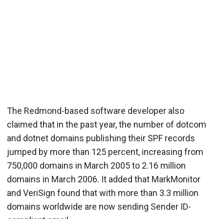
The Redmond-based software developer also
claimed that in the past year, the number of dotcom
and dotnet domains publishing their SPF records
jumped by more than 125 percent, increasing from
750,000 domains in March 2005 to 2.16 million
domains in March 2006. It added that MarkMonitor
and VeriSign found that with more than 3.3 million
domains worldwide are now sending Sender ID-