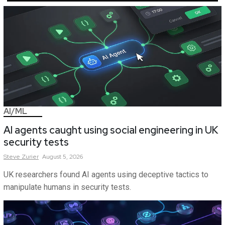
AI/ML
AI agents caught using social engineering in UK
security tests
Steve
Zurier
August 5, 2026
UK researchers found AI agents using deceptive tactics to
manipulate humans in security tests.