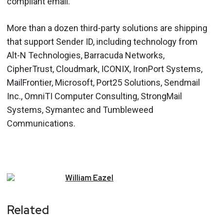
compliant email.
More than a dozen third-party solutions are shipping
that support Sender ID, including technology from
Alt-N Technologies, Barracuda Networks,
CipherTrust, Cloudmark, ICONIX, IronPort Systems,
MailFrontier, Microsoft, Port25 Solutions, Sendmail
Inc., OmniTI Computer Consulting, StrongMail
Systems, Symantec and Tumbleweed
Communications.
William
Eazel
Related