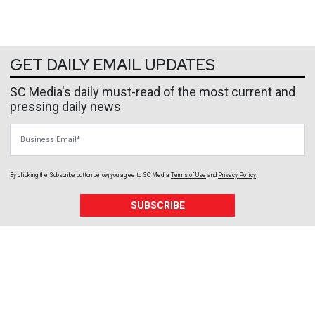
GET DAILY EMAIL UPDATES
SC Media's daily must-read of the most current and
pressing daily news
Business Email
By clicking the Subscribe button below, you agree to
SC Media
Terms of Use
and
Privacy Policy
.
SUBSCRIBE