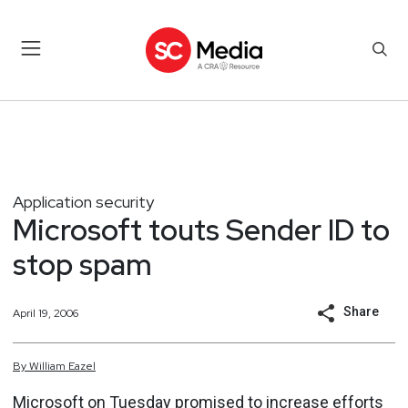
Application security
Microsoft touts Sender ID to
stop spam
Share
April 19, 2006
By
William
Eazel
Microsoft on Tuesday promised to increase efforts