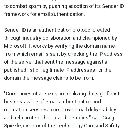
to combat spam by pushing adoption of its Sender ID
framework for email authentication.
Sender ID is an authentication protocol created
through industry collaboration and championed by
Microsoft. It works by verifying the domain name
from which email is sent by checking the IP address
of the server that sent the message against a
published list of legitimate IP addresses for the
domain the message claims to be from.
"Companies of all sizes are realizing the significant
business value of email authentication and
reputation services to improve email deliverability
and help protect their brand identities," said Craig
Spiezle, director of the Technology Care and Safety