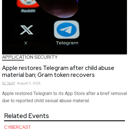
APPLICATION SECURITY
Apple restores Telegram after child abuse
material ban; Gram token recovers
SC
Staff
August 5, 2026
Apple restored Telegram to its App Store after a brief removal
due to reported child sexual abuse material.
Related Events
CYBERCAST