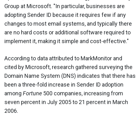
Group at Microsoft. "In particular, businesses are
adopting Sender ID because it requires few if any
changes to most email systems, and typically there
are no hard costs or additional software required to
implement it, making it simple and cost-effective."
According to data attributed to MarkMonitor and
cited by Microsoft, research gathered surveying the
Domain Name System (DNS) indicates that there has
been a three-fold increase in Sender ID adoption
among
Fortune
500 companies, increasing from
seven percent in July 2005 to 21 percent in March
2006.