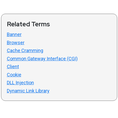
Related Terms
Banner
Browser
Cache Cramming
Common Gateway Interface (CGI)
Client
Cookie
DLL Injection
Dynamic Link Library