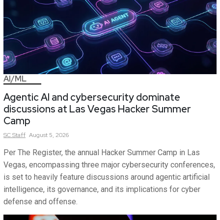
AI/ML
Agentic AI and cybersecurity dominate
discussions at Las Vegas Hacker Summer
Camp
SC
Staff
August 5, 2026
Per The Register, the annual Hacker Summer Camp in Las
Vegas, encompassing three major cybersecurity conferences,
is set to heavily feature discussions around agentic artificial
intelligence, its governance, and its implications for cyber
defense and offense.