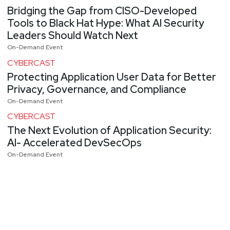
Bridging the Gap from CISO-Developed
Tools to Black Hat Hype: What AI Security
Leaders Should Watch Next
On-Demand Event
CYBERCAST
Protecting Application User Data for Better
Privacy, Governance, and Compliance
On-Demand Event
CYBERCAST
The Next Evolution of Application Security:
AI- Accelerated DevSecOps
On-Demand Event