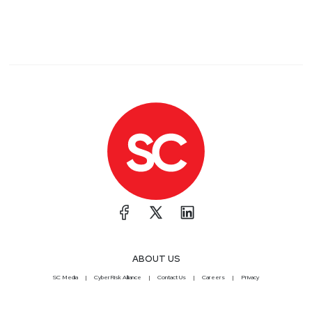
ABOUT US
SC Media
CyberRisk Alliance
Contact Us
Careers
Privacy