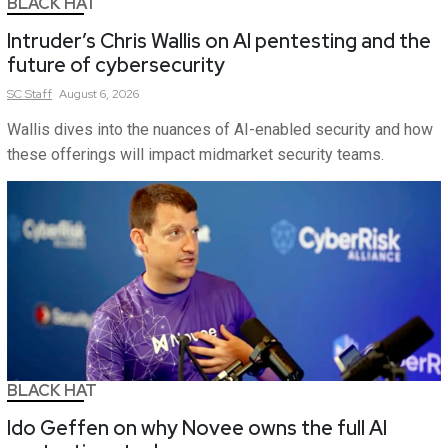
BLACK HAT
Intruder’s Chris Wallis on AI pentesting and the
future of cybersecurity
SC
Staff
August 6, 2026
Wallis dives into the nuances of AI-enabled security and how
these offerings will impact midmarket security teams.
BLACK HAT
Ido Geffen on why Novee owns the full AI