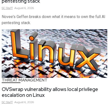
pentesting stack
SC
Staff
August 6, 2026
Novee's Geffen breaks down what it means to own the full AI
pentesting stack.
THREAT MANAGEMENT
OVSwrap vulnerability allows local privilege
escalation on Linux
SC
Staff
August 6, 2026