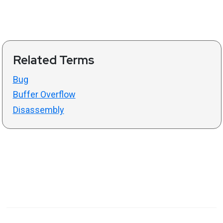
Related Terms
Bug
Buffer Overflow
Disassembly