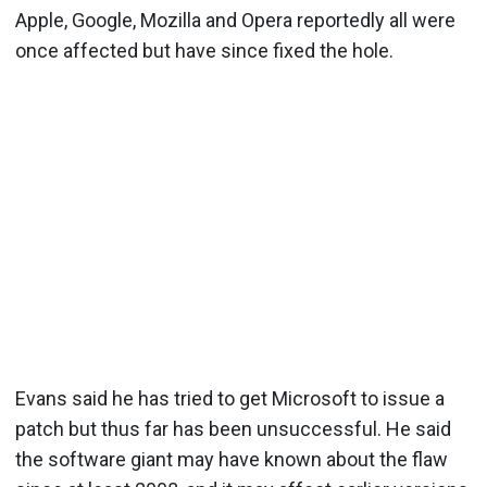
Apple, Google, Mozilla and Opera reportedly all were
once affected but have since fixed the hole.
Evans said he has tried to get Microsoft to issue a
patch but thus far has been unsuccessful. He said
the software giant may have known about the flaw