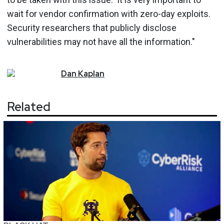
wait for vendor confirmation with zero-day exploits.
Security researchers that publicly disclose
vulnerabilities may not have all the information."
Dan
Kaplan
Related