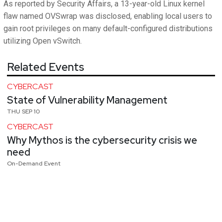
As reported by Security Affairs, a 13-year-old Linux kernel
flaw named OVSwrap was disclosed, enabling local users to
gain root privileges on many default-configured distributions
utilizing Open vSwitch.
Related Events
CYBERCAST
State of Vulnerability Management
THU SEP 10
CYBERCAST
Why Mythos is the cybersecurity crisis we
need
On-Demand Event