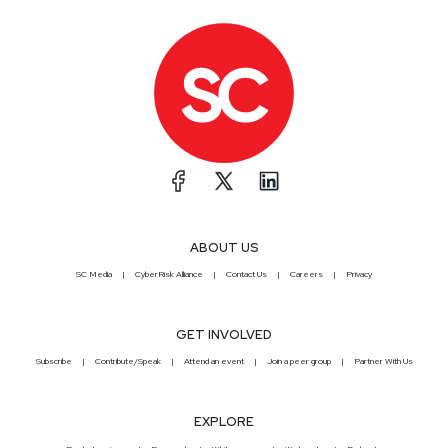
ABOUT US
SC Media
CyberRisk Alliance
Contact Us
Careers
Privacy
GET INVOLVED
Subscribe
Contribute/Speak
Attend an event
Join a peer group
Partner With Us
EXPLORE