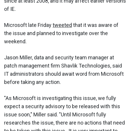
since at least 2008, and it may affect earlier versions
of IE.
Microsoft late Friday
tweeted
that it was aware of
the issue and planned to investigate over the
weekend.
Jason Miller, data and security team manager at
patch management firm Shavlik Technologies, said
IT administrators should await word from Microsoft
before taking any action.
"As Microsoft is investigating this issue, we fully
expect a security advisory to be released with this
issue soon," Miller said. "Until Microsoft fully
researches the issue, there are no actions that need
to be taken with this issue. It is very important to