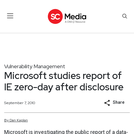
Vulnerability Management
Microsoft studies report of
IE zero-day after disclosure
Share
September 7, 2010
By
Dan
Kaplan
Microsoft is investigating the public report of a data-