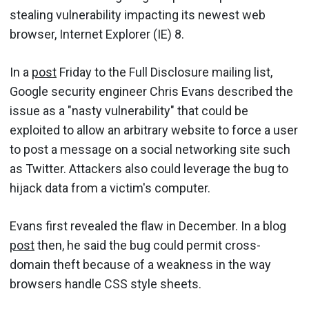
stealing vulnerability impacting its newest web
browser, Internet Explorer (IE) 8.
In a
post
Friday to the Full Disclosure mailing list,
Google security engineer Chris Evans described the
issue as a "nasty vulnerability" that could be
exploited to allow an arbitrary website to force a user
to post a message on a social networking site such
as Twitter. Attackers also could leverage the bug to
hijack data from a victim's computer.
Evans first revealed the flaw in December. In a blog
post
then, he said the bug could permit cross-
domain theft because of a weakness in the way
browsers handle CSS style sheets.