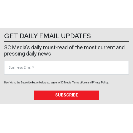
GET DAILY EMAIL UPDATES
SC Media's daily must-read of the most current and
pressing daily news
Business Email
By clicking the Subscribe button below, you agree to
SC Media
Terms of Use
and
Privacy Policy
.
SUBSCRIBE