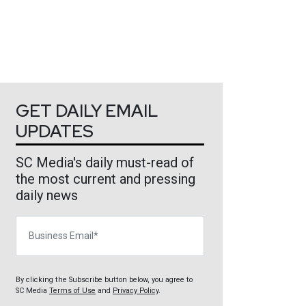
GET DAILY EMAIL
UPDATES
SC Media's daily must-read of
the most current and pressing
daily news
Business Email
By clicking the Subscribe button below, you agree to
SC Media
Terms of Use
and
Privacy Policy
.