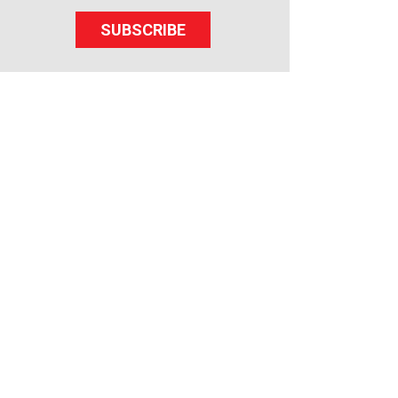
SUBSCRIBE