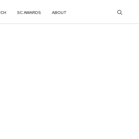
RCH
SC AWARDS
ABOUT