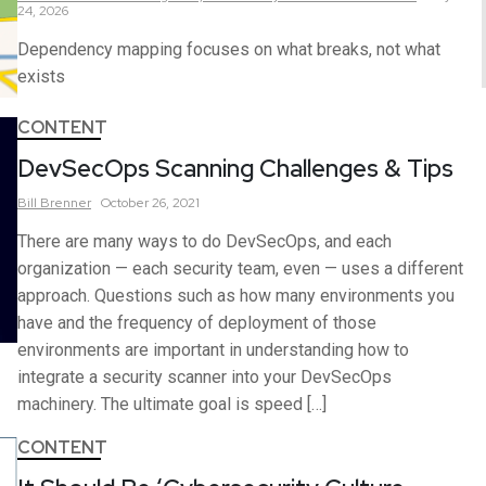
24, 2026
Dependency mapping focuses on what breaks, not what
exists
CONTENT
DevSecOps Scanning Challenges & Tips
Bill
Brenner
October 26, 2021
There are many ways to do DevSecOps, and each
organization — each security team, even — uses a different
approach. Questions such as how many environments you
have and the frequency of deployment of those
environments are important in understanding how to
integrate a security scanner into your DevSecOps
machinery. The ultimate goal is speed […]
CONTENT