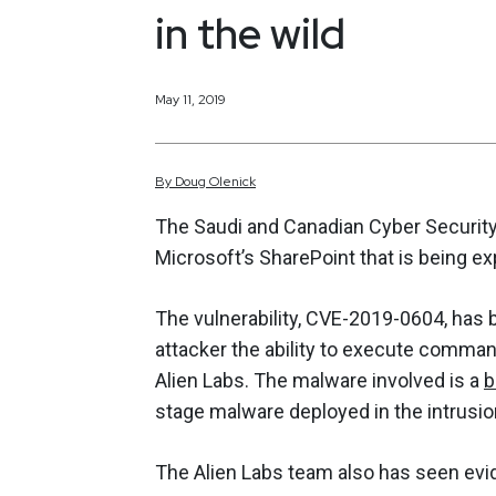
in the wild
May 11, 2019
By
Doug
Olenick
The Saudi and Canadian Cyber Security 
Microsoft’s SharePoint that is being exp
The vulnerability, CVE-2019-0604, has b
attacker the ability to execute comma
Alien Labs. The malware involved is a
b
stage malware deployed in the intrusio
The Alien Labs team also has seen evi