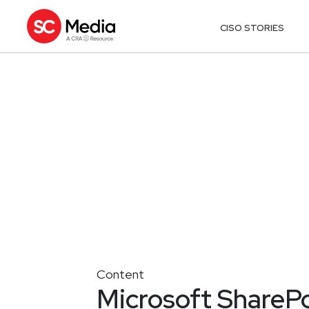
CISO STORIES
Content
Microsoft SharePo