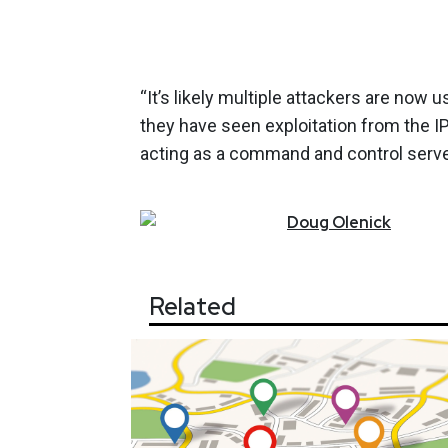
“It’s likely multiple attackers are now 
they have seen exploitation from the I
acting as a command and control server 
Doug
Olenick
Related