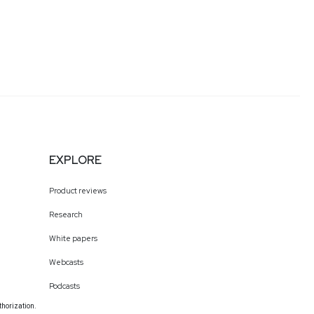
EXPLORE
Product reviews
Research
White papers
Webcasts
Podcasts
thorization.