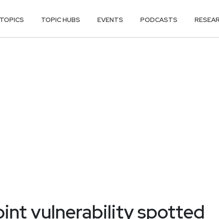
TOPICS
TOPIC HUBS
EVENTS
PODCASTS
RESEA
int vulnerability spotted