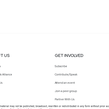
T US
GET INVOLVED
a
Subscribe
k Alliance
Contribute/Speak
Us
Attend an event
Join a peer group
Partner With Us
terial may not be published, broadcast, rewritten or redistributed in any form without prior au