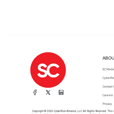
ABOU
SC Medi
CyberRis
Contact 
Careers
Privacy
Copyright © 2026 CyberRisk Alliance, LLC All Rights Reserved. This ma