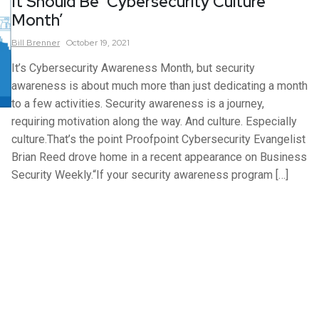
It Should Be ‘Cybersecurity Culture
Month’
Bill
Brenner
October 19, 2021
It’s Cybersecurity Awareness Month, but security
awareness is about much more than just dedicating a month
to a few activities. Security awareness is a journey,
requiring motivation along the way. And culture. Especially
culture.That’s the point Proofpoint Cybersecurity Evangelist
Brian Reed drove home in a recent appearance on Business
Security Weekly.“If your security awareness program […]