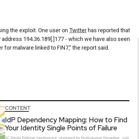
using the exploit. One user on
Twitter
has reported that
P address 194.36.189[.]177 - which we have also seen
for malware linked to FIN7,” the report said.
CONTENT
IdP Dependency Mapping: How to Find
Your Identity Single Points of Failure
SC Media Editorial Intelligence,
reviewed by Muthukumar Devadoss
July