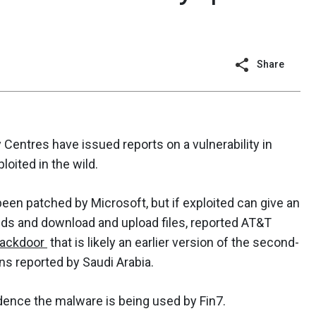
Share
Centres have issued reports on a vulnerability in
loited in the wild.
een patched by Microsoft, but if exploited can give an
nds and download and upload files, reported AT&T
ackdoor
that is likely an earlier version of the second-
ns reported by Saudi Arabia.
dence the malware is being used by Fin7.