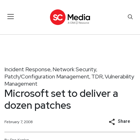
Incident Response
Network Security
,
,
Patch/Configuration Management
TDR
Vulnerability
,
,
Management
Microsoft set to deliver a
dozen patches
Share
February 7, 2008