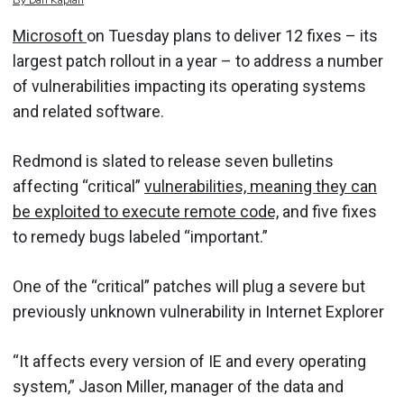
By
Dan
Kaplan
Microsoft
on Tuesday plans to deliver 12 fixes – its
largest patch rollout in a year – to address a number
of vulnerabilities impacting its operating systems
and related software.
Redmond is slated to release seven bulletins
affecting “critical”
vulnerabilities, meaning they can
be exploited to execute remote code,
and five fixes
to remedy bugs labeled “important.”
One of the “critical” patches will plug a severe but
previously unknown vulnerability in Internet Explorer
“It affects every version of IE and every operating
system,” Jason Miller, manager of the data and