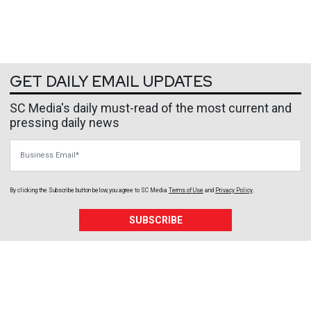
GET DAILY EMAIL UPDATES
SC Media's daily must-read of the most current and
pressing daily news
Business Email
By clicking the Subscribe button below, you agree to
SC Media
Terms of Use
and
Privacy Policy
.
SUBSCRIBE