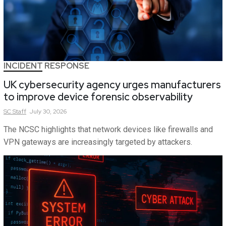
INCIDENT RESPONSE
UK cybersecurity agency urges manufacturers
to improve device forensic observability
SC
Staff
July 30, 2026
The NCSC highlights that network devices like firewalls and
VPN gateways are increasingly targeted by attackers.