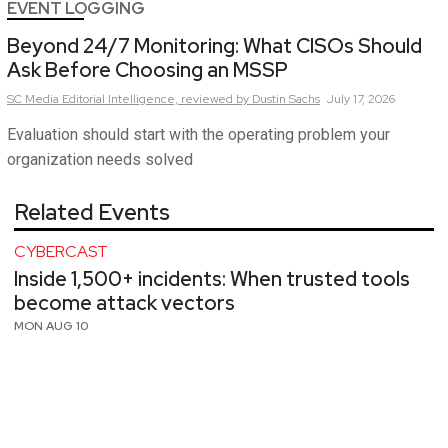
EVENT LOGGING
Beyond 24/7 Monitoring: What CISOs Should
Ask Before Choosing an MSSP
SC Media Editorial Intelligence,
reviewed by Dustin Sachs
July 17, 2026
Evaluation should start with the operating problem your
organization needs solved
Related Events
CYBERCAST
Inside 1,500+ incidents: When trusted tools
become attack vectors
MON AUG 10