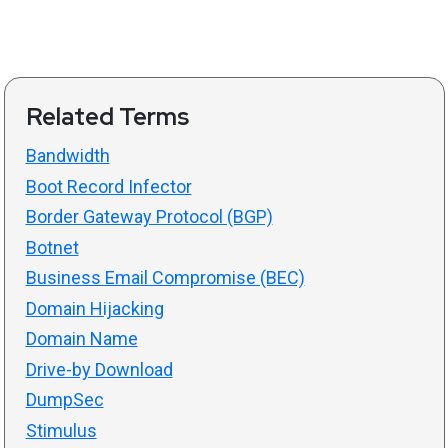
Related Terms
Bandwidth
Boot Record Infector
Border Gateway Protocol (BGP)
Botnet
Business Email Compromise (BEC)
Domain Hijacking
Domain Name
Drive-by Download
DumpSec
Stimulus