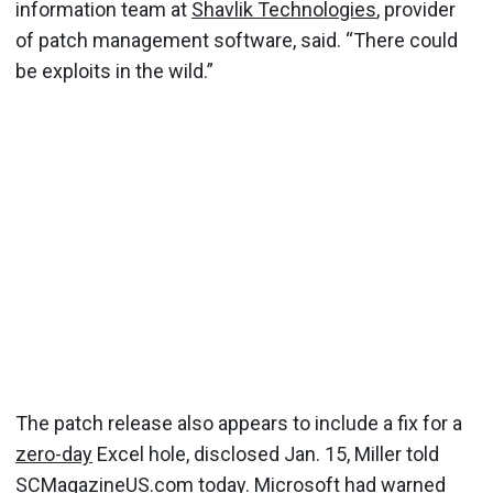
information team at
Shavlik Technologies
, provider
of patch management software, said. “There could
be exploits in the wild.”
The patch release also appears to include a fix for a
zero-day
Excel hole, disclosed Jan. 15, Miller told
SCMagazineUS.com today. Microsoft had
warned