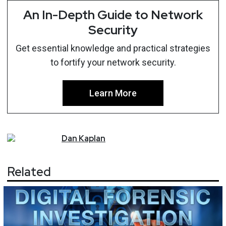
An In-Depth Guide to Network
Security
Get essential knowledge and practical strategies
to fortify your network security.
Learn More
Dan
Kaplan
Related