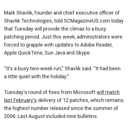
Mark Shavlik, founder and chief executive officer of
Shavlik Technologies, told SCMagazineUS.com today
that Tuesday will provide the climax to a busy
patching period. Just this week, administrators were
forced to grapple with updates to Adobe Reader,
Apple QuickTime, Sun Java and Skype.
“It's a busy two-week run,” Shavlik said. “It had been
a little quiet with the holiday.”
Tuesday's round of fixes from Microsoft
will match
last February's
delivery of 12 patches, which remains
the highest number released since the summer of
2006. Last August included nine bulletins.