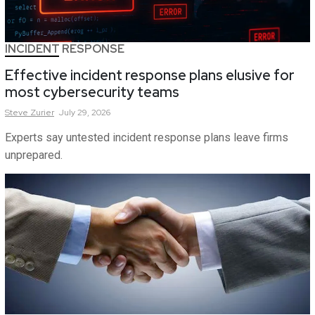
INCIDENT RESPONSE
Effective incident response plans elusive for
most cybersecurity teams
Steve
Zurier
July 29, 2026
Experts say untested incident response plans leave firms
unprepared.