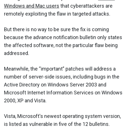
Windows and Mac users
that cyberattackers are
remotely exploiting the flaw in targeted attacks.
But there is no way to be sure the fix is coming
because the advance notification bulletin only states
the affected software, not the particular flaw being
addressed.
Meanwhile, the “important” patches will address a
number of server-side issues, including bugs in the
Active Directory on Windows Server 2003 and
Microsoft Internet Information Services on Windows
2000, XP and Vista.
Vista, Microsoft's newest operating system version,
is listed as vulnerable in five of the 12 bulletins.