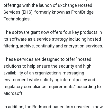
offerings with the launch of Exchange Hosted
Services (EHS), formerly known as FrontBridge
Technologies.
The software giant now offers four key products in
its software as a service strategy including hosted
filtering, archive, continuity and encryption services.
These services are designed to offer "hosted
solutions to help ensure the security and high
availability of an organization's messaging
environment while satisfying internal policy and
regulatory compliance requirements," according to
Microsoft.
In addition, the Redmond-based firm unveiled a new