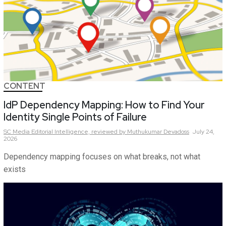
CONTENT
IdP Dependency Mapping: How to Find Your
Identity Single Points of Failure
SC Media Editorial Intelligence,
reviewed by Muthukumar Devadoss
July 24,
2026
Dependency mapping focuses on what breaks, not what
exists