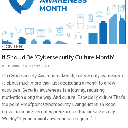
CONTENT
It Should Be ‘Cybersecurity Culture Month’
Bill
Brenner
October 19, 2021
It’s Cybersecurity Awareness Month, but security awareness
is about much more than just dedicating a month to a few
activities. Security awareness is a journey, requiring
motivation along the way. And culture. Especially culture.That’s
the point Proofpoint Cybersecurity Evangelist Brian Reed
drove home in a recent appearance on Business Security
Weekly.“If your security awareness program […]