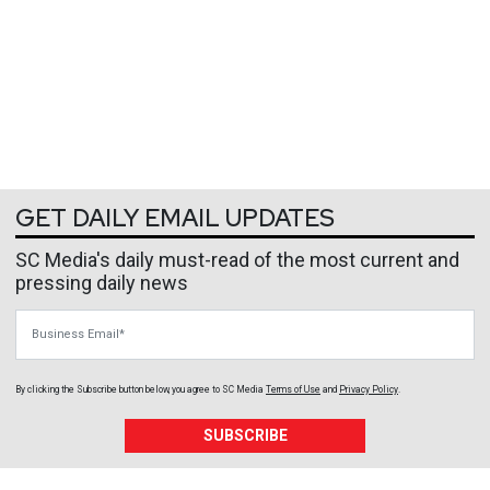
GET DAILY EMAIL UPDATES
SC Media's daily must-read of the most current and
pressing daily news
Business Email
By clicking the Subscribe button below, you agree to
SC Media
Terms of Use
and
Privacy Policy
.
SUBSCRIBE