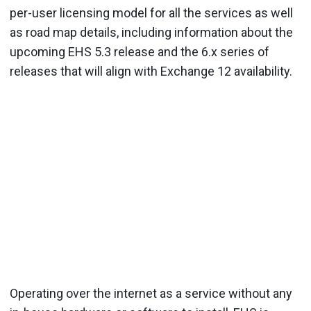
per-user licensing model for all the services as well
as road map details, including information about the
upcoming EHS 5.3 release and the 6.x series of
releases that will align with Exchange 12 availability.
Operating over the internet as a service without any