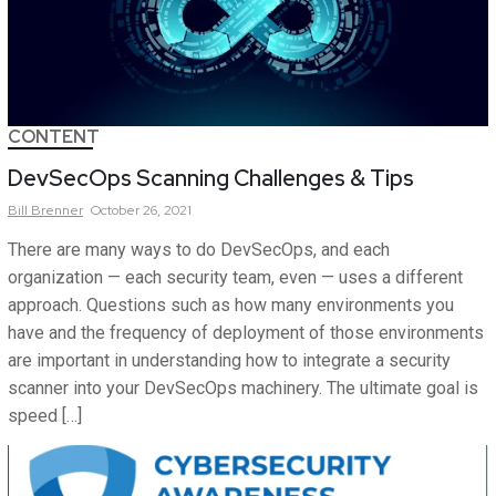
CONTENT
DevSecOps Scanning Challenges & Tips
Bill
Brenner
October 26, 2021
There are many ways to do DevSecOps, and each
organization — each security team, even — uses a different
approach. Questions such as how many environments you
have and the frequency of deployment of those environments
are important in understanding how to integrate a security
scanner into your DevSecOps machinery. The ultimate goal is
speed […]