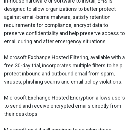
in-house hardware or software to install, EHS is
designed to allow organizations to better protect
against email-borne malware, satisfy retention
requirements for compliance, encrypt data to
preserve confidentiality and help preserve access to
email during and after emergency situations.
Microsoft Exchange Hosted Filtering, available with a
free 30-day trial, incorporates multiple filters to help
protect inbound and outbound email from spam,
viruses, phishing scams and email policy violations.
Microsoft Exchange Hosted Encryption allows users
to send and receive encrypted emails directly from
their desktops.
Microsoft said it will continue to develop these