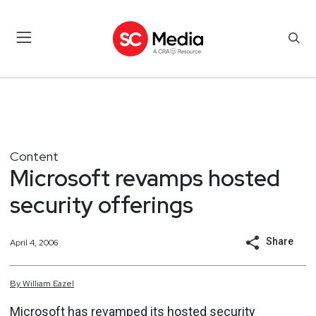
Content
Microsoft revamps hosted
security offerings
Share
April 4, 2006
By
William
Eazel
Microsoft has revamped its hosted security