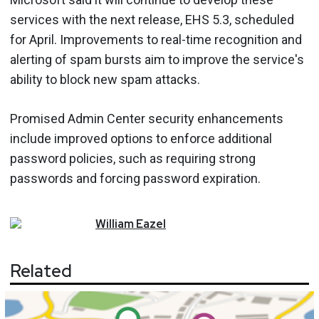
services with the next release, EHS 5.3, scheduled
for April. Improvements to real-time recognition and
alerting of spam bursts aim to improve the service's
ability to block new spam attacks.
Promised Admin Center security enhancements
include improved options to enforce additional
password policies, such as requiring strong
passwords and forcing password expiration.
William
Eazel
Related