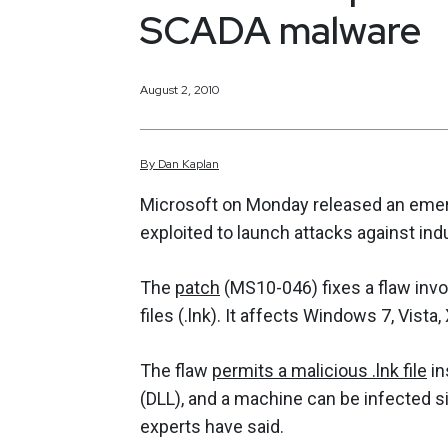
SCADA malware
August 2, 2010
By
Dan
Kaplan
Microsoft on Monday released an emerge
exploited to launch attacks against ind
The
patch
(MS10-046) fixes a flaw inv
files (.lnk). It affects Windows 7, Vist
The flaw
permits a malicious .lnk file
in
(DLL), and a machine can be infected si
experts have said.