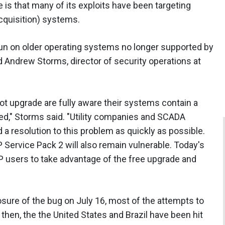
 is that many of its exploits have been targeting
cquisition) systems.
n on older operating systems no longer supported by
id Andrew Storms, director of security operations at
ot upgrade are fully aware their systems contain a
ited," Storms said. "Utility companies and SCADA
 a resolution to this problem as quickly as possible.
 Service Pack 2 will also remain vulnerable. Today's
P users to take advantage of the free upgrade and
osure of the bug on July 16, most of the attempts to
 then, the the United States and Brazil have been hit