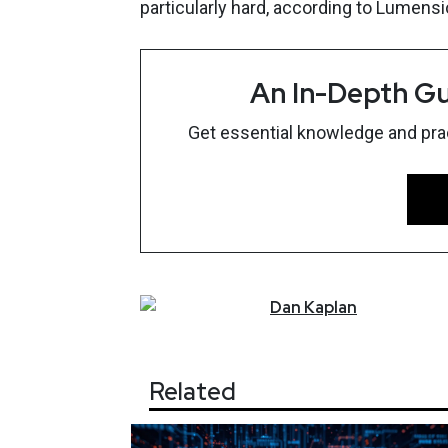
particularly hard, according to Lumen
An In-Depth Gu
Get essential knowledge and pract
Dan
Kaplan
Related