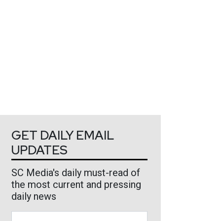
GET DAILY EMAIL
UPDATES
SC Media's daily must-read of
the most current and pressing
daily news
Business Email