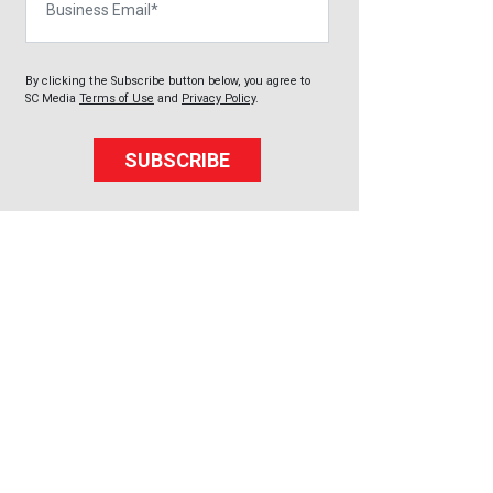
By clicking the Subscribe button below, you agree to
SC Media
Terms of Use
and
Privacy Policy
.
SUBSCRIBE