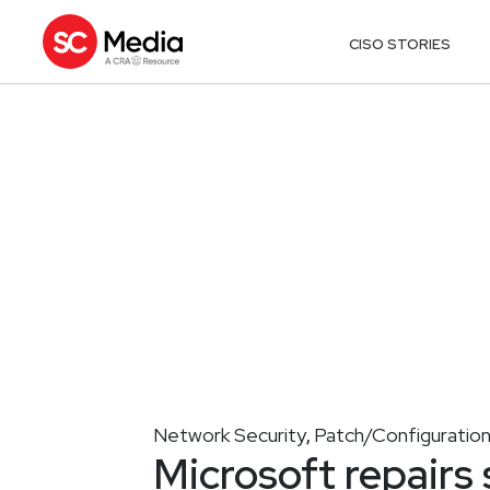
CISO STORIES
Network Security
Patch/Configurati
,
Microsoft repairs 