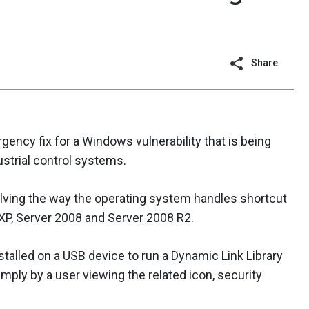
Share
ncy fix for a Windows vulnerability that is being
ustrial control systems.
olving the way the operating system handles shortcut
a, XP, Server 2008 and Server 2008 R2.
stalled on a USB device to run a Dynamic Link Library
mply by a user viewing the related icon, security