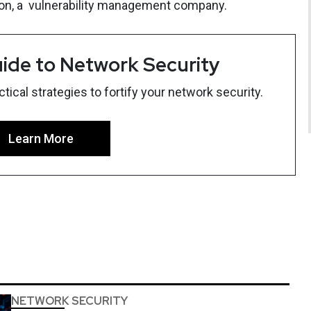
sion, a vulnerability management company.
ide to Network Security
ical strategies to fortify your network security.
Learn More
NETWORK SECURITY