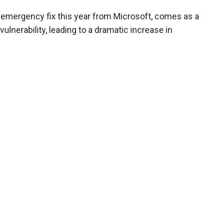
 emergency fix this year from Microsoft, comes as a
lnerability, leading to a dramatic increase in