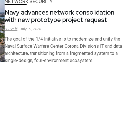
NETWORK SECURITY
Navy advances network consolidation
with new prototype project request
SC
Staff
July 29, 2026
The goal of the 1/4 Initiative is to modernize and unify the
Naval Surface Warfare Center Corona Division's IT and data
architecture, transitioning from a fragmented system to a
single-design, four-environment ecosystem.