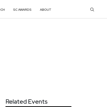
RCH
SC AWARDS
ABOUT
Related Events