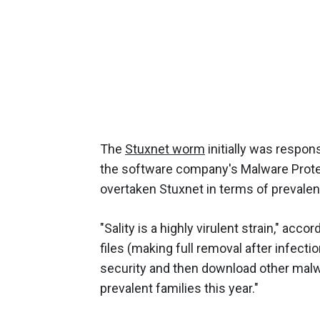
The
Stuxnet worm
initially was respon
the software company's Malware Prote
overtaken Stuxnet in terms of prevalen
"Sality is a highly virulent strain," acco
files (making full removal after infecti
security and then download other malwar
prevalent families this year."