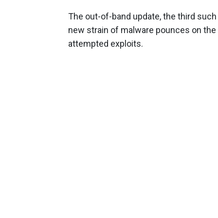
The out-of-band update, the third such
new strain of malware pounces on the vu
attempted exploits.