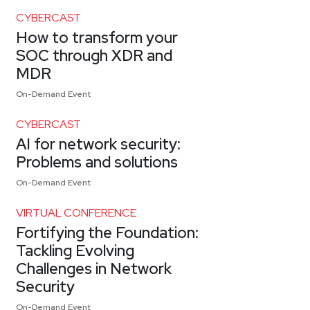
CYBERCAST
How to transform your
SOC through XDR and
MDR
On-Demand Event
CYBERCAST
AI for network security:
Problems and solutions
On-Demand Event
VIRTUAL CONFERENCE
Fortifying the Foundation:
Tackling Evolving
Challenges in Network
Security
On-Demand Event