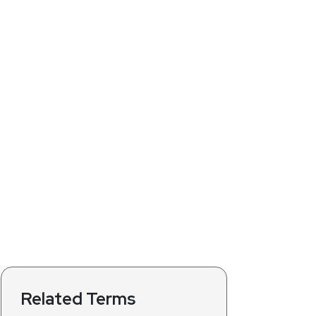
Related Terms