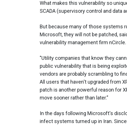
What makes this vulnerability so unique
SCADA (supervisory control and data a
But because many of those systems ru
Microsoft, they will not be patched, sa
vulnerability management firm nCircle.
"Utility companies that know they cann
public vulnerability that is being explo
vendors are probably scrambling to find
All users that haven't upgraded from XP
patch is another powerful reason for X
move sooner rather than later.”
In the days following Microsoft's discl
infect systems turned up in Iran. Since