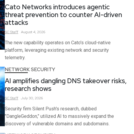
Cato Networks introduces agentic
threat prevention to counter AI-driven
attacks
SC
Staff
August 4, 2026
The new capability operates on Cato's cloud-native
platform, leveraging existing network and security
telemetry.
NETWORK SECURITY
AI amplifies dangling DNS takeover risks,
research shows
SC
Staff
July 30, 2026
Security firm Silent Push's research, dubbed
"DangleGeddon," utilized AI to massively expand the
discovery of vulnerable domains and subdomains.