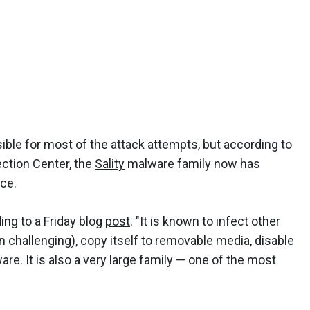
sible for most of the attack attempts, but according to
ction Center, the
Sality
malware family now has
ce.
rding to a Friday blog
post
. "It is known to infect other
on challenging), copy itself to removable media, disable
e. It is also a very large family — one of the most