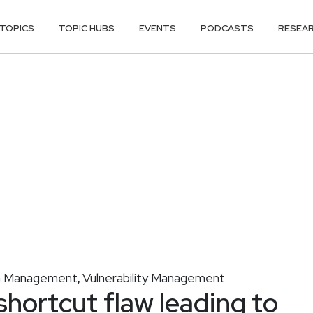
TOPICS
TOPIC HUBS
EVENTS
PODCASTS
RESEA
on Management
Vulnerability Management
,
shortcut flaw leading to