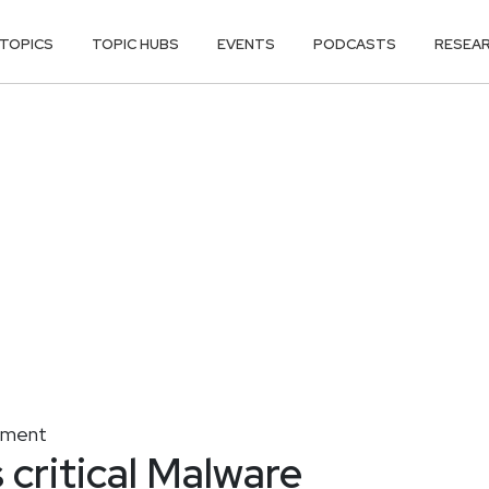
TOPICS
TOPIC HUBS
EVENTS
PODCASTS
RESEA
gement
 critical Malware