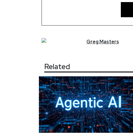
Greg
Masters
Related