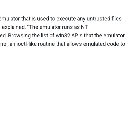
ulator that is used to execute any untrusted files
y explained. "The emulator runs as NT
 Browsing the list of win32 APIs that the emulator
el, an ioctl-like routine that allows emulated code to