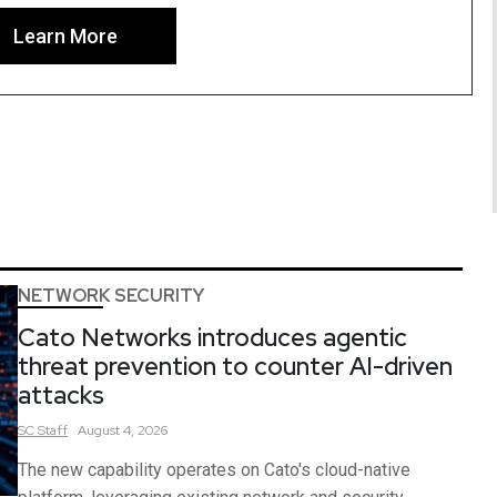
Learn More
NETWORK SECURITY
Cato Networks introduces agentic
threat prevention to counter AI-driven
attacks
SC
Staff
August 4, 2026
The new capability operates on Cato's cloud-native