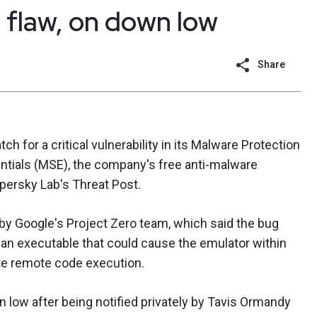
 flaw, on down low
Share
h for a critical vulnerability in its Malware Protection
entials (MSE), the company's free anti-malware
ersky Lab's Threat Post.
y Google's Project Zero team, which said the bug
 an executable that could cause the emulator within
ate remote code execution.
 low after being notified privately by Tavis Ormandy