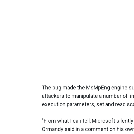
The bug made the MsMpEng engine susc
attackers to manipulate a number of 
execution parameters, set and read sc
"From what I can tell, Microsoft silent
Ormandy said in a comment on his ow