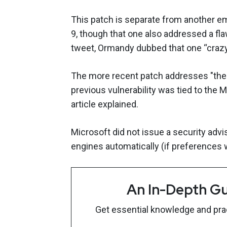
This patch is separate from another e
9, though that one also addressed a fla
tweet, Ormandy dubbed that one “crazy
The more recent patch addresses "the 
previous vulnerability was tied to the 
article explained.
Microsoft did not issue a security advis
engines automatically (if preferences w
An In-Depth Gu
Get essential knowledge and pract