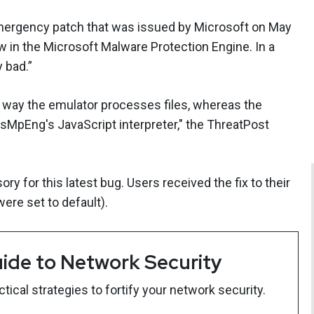
mergency patch that was issued by Microsoft on May
w in the Microsoft Malware Protection Engine. In a
 bad.”
way the emulator processes files, whereas the
MsMpEng's JavaScript interpreter," the ThreatPost
ory for this latest bug. Users received the fix to their
ere set to default).
ide to Network Security
ical strategies to fortify your network security.