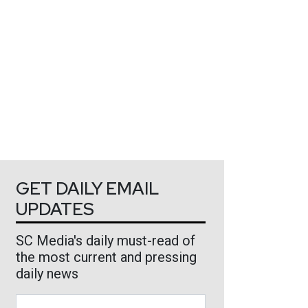
GET DAILY EMAIL
UPDATES
SC Media's daily must-read of
the most current and pressing
daily news
Business Email