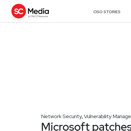
CISO STORIES
Network Security
Vulnerability Mana
,
Microsoft patches