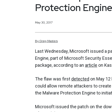
Protection Engine
May 30, 2017
By
Greg
Masters
Last Wednesday, Microsoft issued a patc
Engine, part of Microsoft Security Ess
package, according to an
article
on Kasp
The flaw was first
detected
on May 12 b
could allow remote attackers to create
the Malware Protection Engine to initi
Microsoft issued the patch on the down