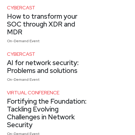
CYBERCAST
How to transform your
SOC through XDR and
MDR
On-Demand Event
CYBERCAST
AI for network security:
Problems and solutions
On-Demand Event
VIRTUAL CONFERENCE
Fortifying the Foundation:
Tackling Evolving
Challenges in Network
Security
On-Demand Event