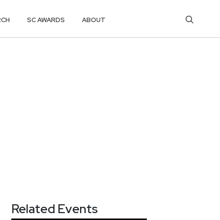
RCH
SC AWARDS
ABOUT
Related Events