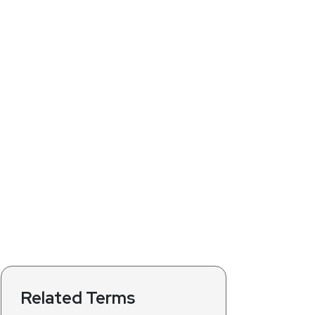
Related Terms