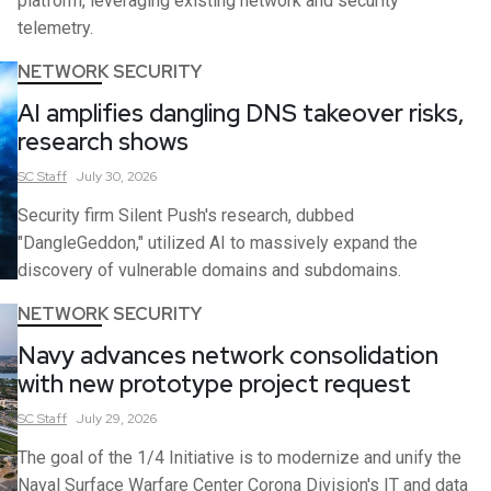
platform, leveraging existing network and security
telemetry.
NETWORK SECURITY
AI amplifies dangling DNS takeover risks,
research shows
SC
Staff
July 30, 2026
Security firm Silent Push's research, dubbed
"DangleGeddon," utilized AI to massively expand the
discovery of vulnerable domains and subdomains.
NETWORK SECURITY
Navy advances network consolidation
with new prototype project request
SC
Staff
July 29, 2026
The goal of the 1/4 Initiative is to modernize and unify the
Naval Surface Warfare Center Corona Division's IT and data