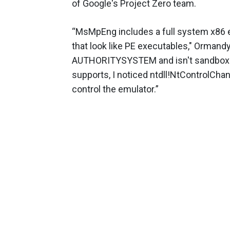
of Google's Project Zero team.
“MsMpEng includes a full system x86 em
that look like PE executables," Ormand
AUTHORITYSYSTEM and isn't sandboxed.
supports, I noticed ntdll!NtControlChann
control the emulator.”