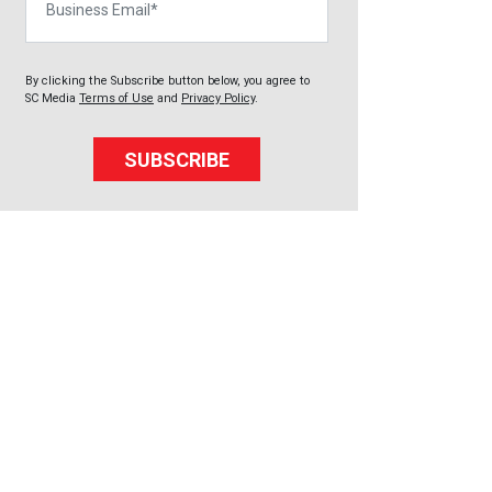
By clicking the Subscribe button below, you agree to
SC Media
Terms of Use
and
Privacy Policy
.
SUBSCRIBE