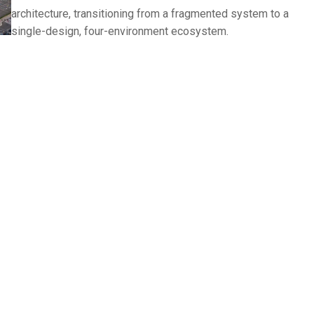
architecture, transitioning from a fragmented system to a
single-design, four-environment ecosystem.