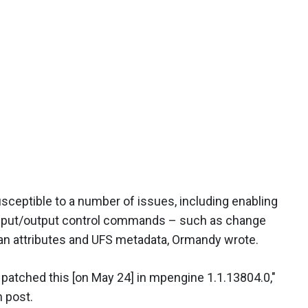
eptible to a number of issues, including enabling
input/output control commands – such as change
an attributes and UFS metadata, Ormandy wrote.
ly patched this [on May 24] in mpengine 1.1.13804.0,"
n post.