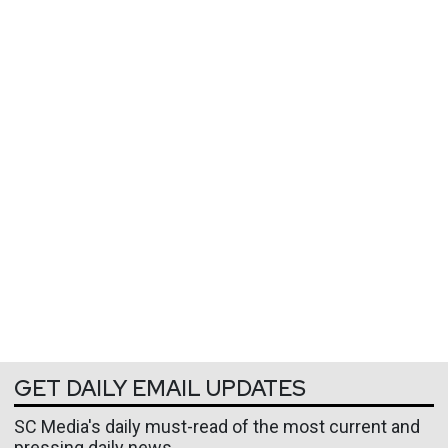
GET DAILY EMAIL UPDATES
SC Media's daily must-read of the most current and
pressing daily news