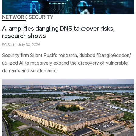
NETWORK SECURITY
AI amplifies dangling DNS takeover risks,
research shows
SC
Staff
July 30, 2026
Security firm Silent Push's research, dubbed "DangleGeddon,"
utilized AI to massively expand the discovery of vulnerable
domains and subdomains.