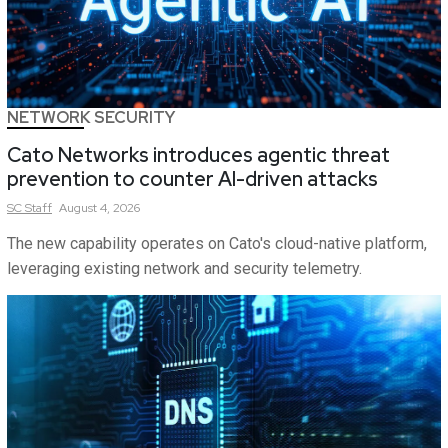
NETWORK SECURITY
Cato Networks introduces agentic threat
prevention to counter AI-driven attacks
SC
Staff
August 4, 2026
The new capability operates on Cato's cloud-native platform,
leveraging existing network and security telemetry.