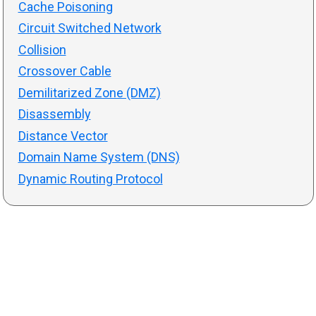
Cache Poisoning
Circuit Switched Network
Collision
Crossover Cable
Demilitarized Zone (DMZ)
Disassembly
Distance Vector
Domain Name System (DNS)
Dynamic Routing Protocol