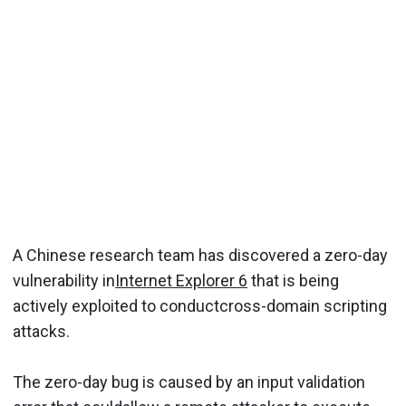
A Chinese research team has discovered a zero-day
vulnerability in
Internet Explorer 6
that is being
actively exploited to conductcross-domain scripting
attacks.
The zero-day bug is caused by an input validation