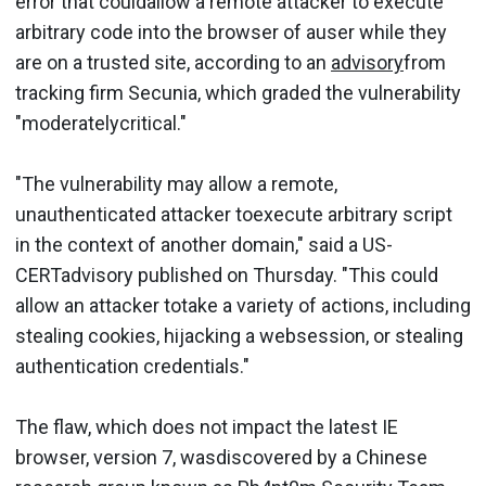
error that couldallow a remote attacker to execute
arbitrary code into the browser of auser while they
are on a trusted site, according to an
advisory
from
tracking firm Secunia, which graded the vulnerability
"moderatelycritical."
"The vulnerability may allow a remote,
unauthenticated attacker toexecute arbitrary script
in the context of another domain," said a US-
CERTadvisory published on Thursday. "This could
allow an attacker totake a variety of actions, including
stealing cookies, hijacking a websession, or stealing
authentication credentials."
The flaw, which does not impact the latest IE
browser, version 7, wasdiscovered by a Chinese