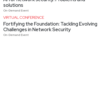
solutions
On-Demand Event
VIRTUAL CONFERENCE
Fortifying the Foundation: Tackling Evolving
Challenges in Network Security
On-Demand Event