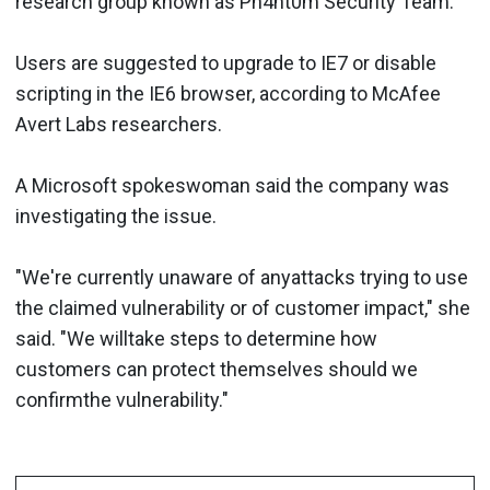
research group known as Ph4nt0m Security Team.
Users are suggested to upgrade to IE7 or disable
scripting in the IE6 browser, according to McAfee
Avert Labs researchers.
A Microsoft spokeswoman said the company was
investigating the issue.
"We're currently unaware of anyattacks trying to use
the claimed vulnerability or of customer impact," she
said. "We willtake steps to determine how
customers can protect themselves should we
confirmthe vulnerability."