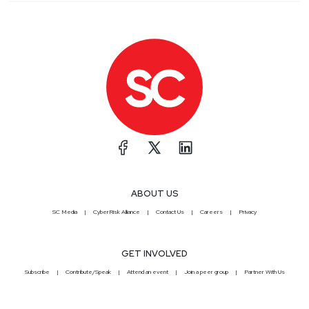
ABOUT US
SC Media
CyberRisk Alliance
Contact Us
Careers
Privacy
GET INVOLVED
Subscribe
Contribute/Speak
Attend an event
Join a peer group
Partner With Us