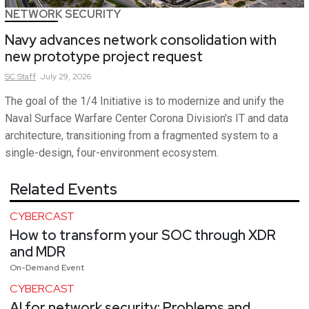
NETWORK SECURITY
Navy advances network consolidation with
new prototype project request
SC
Staff
July 29, 2026
The goal of the 1/4 Initiative is to modernize and unify the
Naval Surface Warfare Center Corona Division's IT and data
architecture, transitioning from a fragmented system to a
single-design, four-environment ecosystem.
Related Events
CYBERCAST
How to transform your SOC through XDR
and MDR
On-Demand Event
CYBERCAST
AI for network security: Problems and