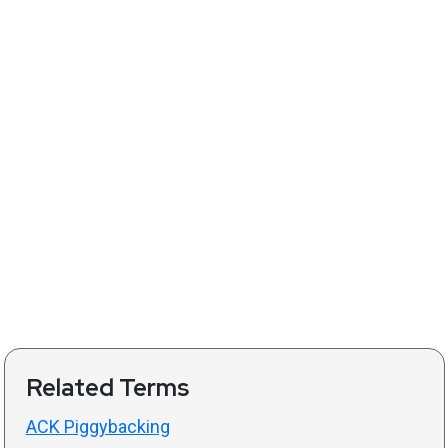
Related Terms
ACK Piggybacking