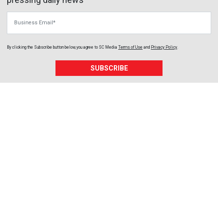
Business Email
By clicking the Subscribe button below, you agree to
SC Media
Terms of Use
and
Privacy Policy
.
SUBSCRIBE