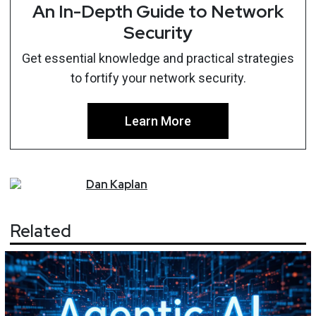
An In-Depth Guide to Network
Security
Get essential knowledge and practical strategies
to fortify your network security.
Learn More
Dan
Kaplan
Related