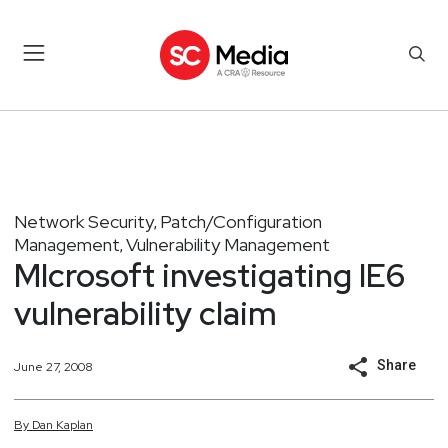
Network Security
Patch/Configuration
,
Management
Vulnerability Management
,
MIcrosoft investigating IE6
vulnerability claim
Share
June 27, 2008
By
Dan
Kaplan