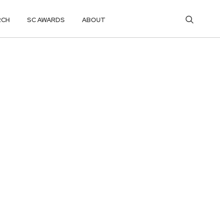
RCH
SC AWARDS
ABOUT