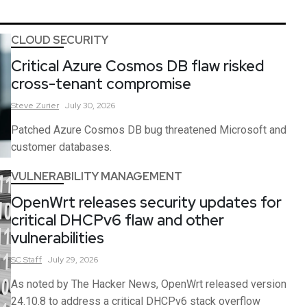
CLOUD SECURITY
Critical Azure Cosmos DB flaw risked
cross-tenant compromise
Steve
Zurier
July 30, 2026
Patched Azure Cosmos DB bug threatened Microsoft and
customer databases.
VULNERABILITY MANAGEMENT
OpenWrt releases security updates for
critical DHCPv6 flaw and other
vulnerabilities
SC
Staff
July 29, 2026
As noted by The Hacker News, OpenWrt released version
24.10.8 to address a critical DHCPv6 stack overflow