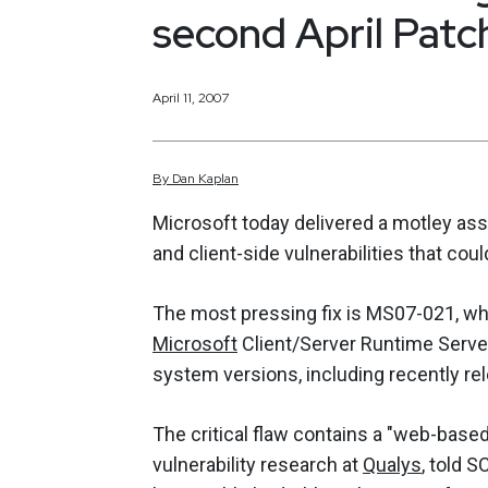
second April Pat
April 11, 2007
By
Dan
Kaplan
Microsoft today delivered a motley asso
and client-side vulnerabilities that co
The most pressing fix is MS07-021, wh
Microsoft
Client/Server Runtime Serve
system versions, including recently r
The critical flaw contains a "web-base
vulnerability research at
Qualys
, told 