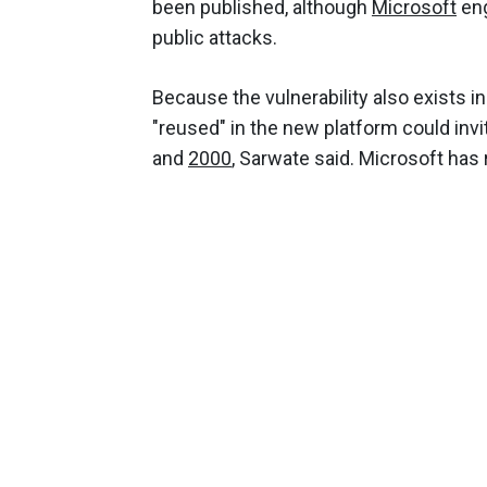
been published, although
Microsoft
eng
public attacks.
Because the vulnerability also exists in
"reused" in the new platform could inv
and
2000
, Sarwate said. Microsoft has