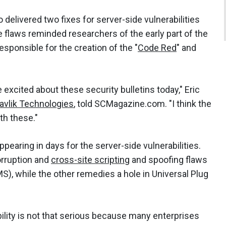
 delivered two fixes for server-side vulnerabilities
he flaws reminded researchers of the early part of the
esponsible for the creation of the "
Code Red
" and
be excited about these security bulletins today," Eric
avlik Technologies
, told SCMagazine.com. "I think the
th these."
ppearing in days for the server-side vulnerabilities.
rruption and
cross-site scripting
and spoofing flaws
, while the other remedies a hole in Universal Plug
ility is not that serious because many enterprises