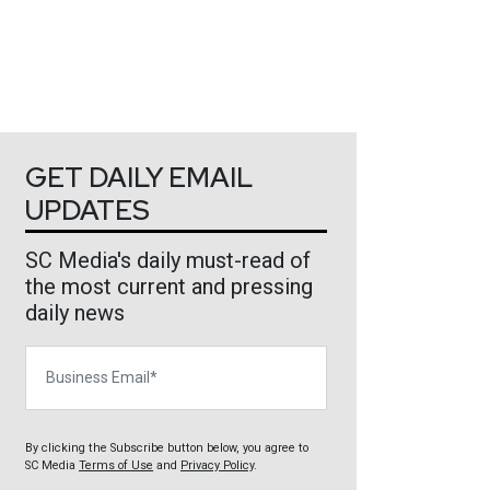
GET DAILY EMAIL
UPDATES
SC Media's daily must-read of
the most current and pressing
daily news
Business Email
By clicking the Subscribe button below, you agree to
SC Media
Terms of Use
and
Privacy Policy
.