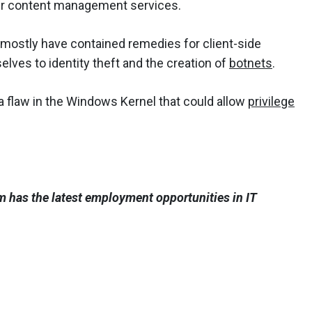
ir content management services.
mostly have contained remedies for client-side
elves to identity theft and the creation of
botnets
.
s a flaw in the Windows Kernel that could allow
privilege
 has the latest employment opportunities in IT