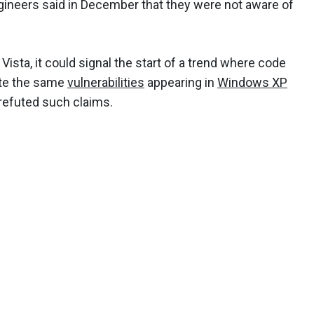
ineers said in December that they were not aware of
 Vista, it could signal the start of a trend where code
ite the same
vulnerabilities
appearing in
Windows XP
 refuted such claims.