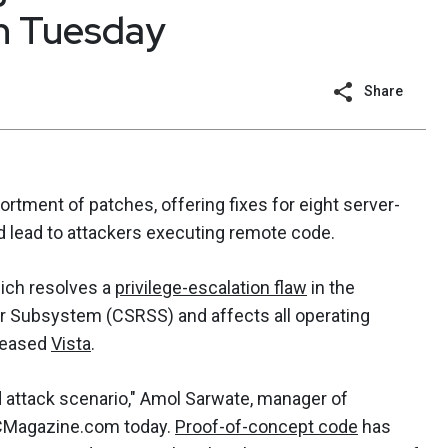
ch Tuesday
Share
rtment of patches, offering fixes for eight server-
uld lead to attackers executing remote code.
ich resolves a
privilege-escalation flaw
in the
r Subsystem (CSRSS) and affects all operating
eleased
Vista
.
d attack scenario," Amol Sarwate, manager of
SCMagazine.com today.
Proof-of-concept code
has