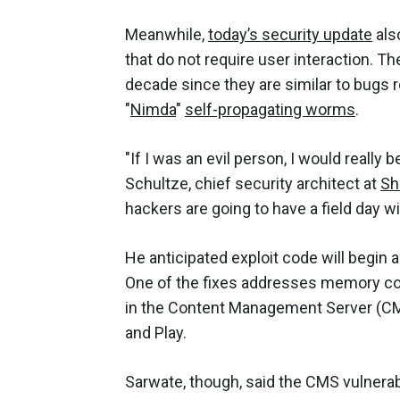
Meanwhile,
today’s security update
also
that do not require user interaction. T
decade since they are similar to bugs r
"
Nimda
"
self-propagating worms
.
"If I was an evil person, I would really 
Schultze, chief security architect at
Sh
hackers are going to have a field day wi
He anticipated exploit code will begin a
One of the fixes addresses memory co
in the Content Management Server (CMS)
and Play.
Sarwate, though, said the CMS vulnerab