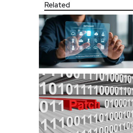
Related