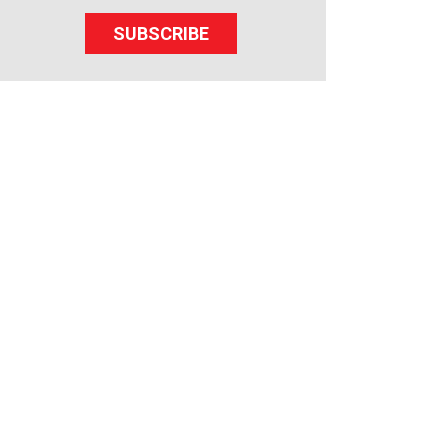
SUBSCRIBE