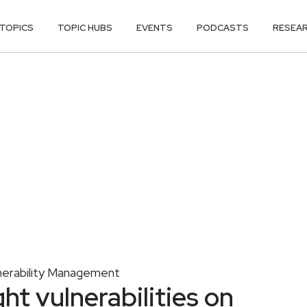
TOPICS
TOPIC HUBS
EVENTS
PODCASTS
RESEA
nerability Management
ght vulnerabilities on