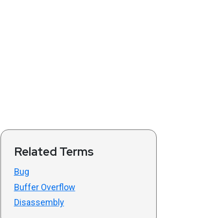
Related Terms
Bug
Buffer Overflow
Disassembly