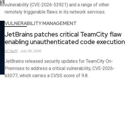
vulnerability (CVE-2026-53921) and a range of other
remotely triggerable flaws in its network services.
VULNERABILITY MANAGEMENT
JetBrains patches critical TeamCity flaw
enabling unauthenticated code execution
SC
Staff
July 29, 2026
JetBrains released security updates for TeamCity On-
Premises to address a critical vulnerability, CVE-2026-
63077, which carries a CVSS score of 9.8.