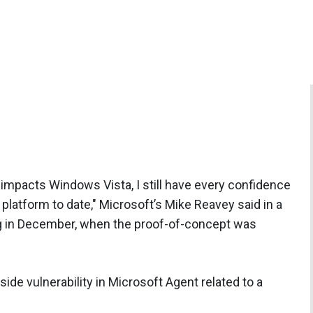
at impacts Windows Vista, I still have every confidence
platform to date," Microsoft’s Mike Reavey said in a
g
in December, when the proof-of-concept was
-side vulnerability in Microsoft Agent related to a