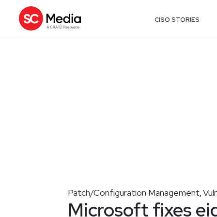
CISO STORIES
Patch/Configuration Management
Vul
,
Microsoft fixes ei