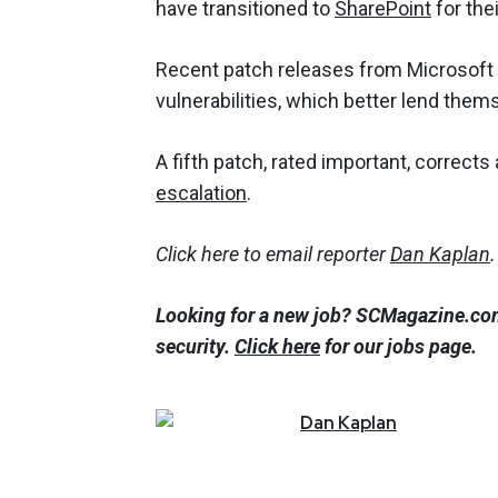
have transitioned to
SharePoint
for the
Recent patch releases from Microsoft 
vulnerabilities, which better lend thems
A fifth patch, rated important, correct
escalation
.
Click here to email reporter
Dan Kaplan
.
Looking for a new job? SCMagazine.com
security.
Click here
for our jobs page.
Dan
Kaplan