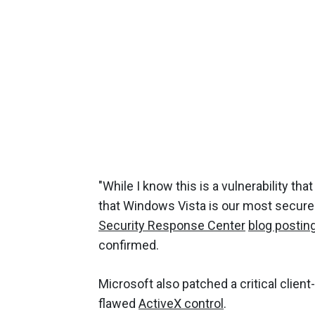
"While I know this is a vulnerability th
that Windows Vista is our most secure 
Security Response Center
blog postin
confirmed.
Microsoft also patched a critical client
flawed
ActiveX control
.