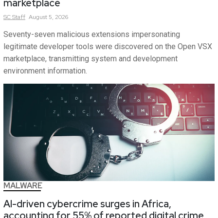
marketplace
SC
Staff
August 5, 2026
Seventy-seven malicious extensions impersonating
legitimate developer tools were discovered on the Open VSX
marketplace, transmitting system and development
environment information.
MALWARE
AI-driven cybercrime surges in Africa,
accounting for 55% of reported digital crime