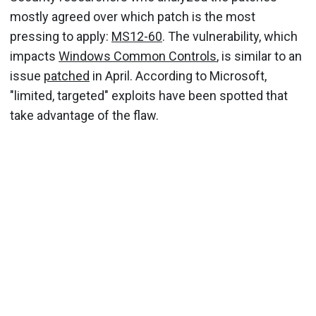
mostly agreed over which patch is the most
pressing to apply:
MS12-60
. The vulnerability, which
impacts
Windows Common Controls
, is similar to an
issue
patched
in April. According to Microsoft,
"limited, targeted" exploits have been spotted that
take advantage of the flaw.