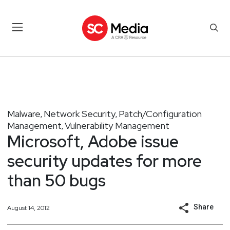
Malware
Network Security
Patch/Configuration
,
,
Management
Vulnerability Management
,
Microsoft, Adobe issue
security updates for more
than 50 bugs
Share
August 14, 2012