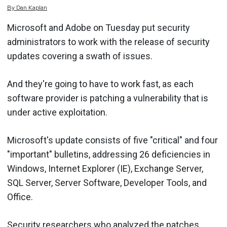
By
Dan
Kaplan
Microsoft and Adobe on Tuesday put security
administrators to work with the release of security
updates covering a swath of issues.
And they're going to have to work fast, as each
software provider is patching a vulnerability that is
under active exploitation.
Microsoft's update consists of five "critical" and four
"important" bulletins, addressing 26 deficiencies in
Windows, Internet Explorer (IE), Exchange Server,
SQL Server, Server Software, Developer Tools, and
Office.
Security researchers who analyzed the patches