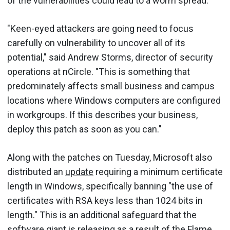
of the vulnerabilities could lead to a worm spread.
"Keen-eyed attackers are going need to focus
carefully on vulnerability to uncover all of its
potential," said Andrew Storms, director of security
operations at nCircle. "This is something that
predominately affects small business and campus
locations where Windows computers are configured
in workgroups. If this describes your business,
deploy this patch as soon as you can."
Along with the patches on Tuesday, Microsoft also
distributed an
update
requiring a minimum certificate
length in Windows, specifically banning "the use of
certificates with RSA keys less than 1024 bits in
length." This is an additional safeguard that the
software giant is releasing as a result of the Flame