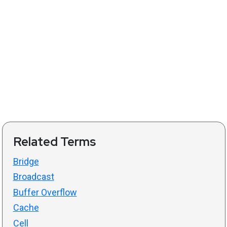
Related Terms
Bridge
Broadcast
Buffer Overflow
Cache
Cell