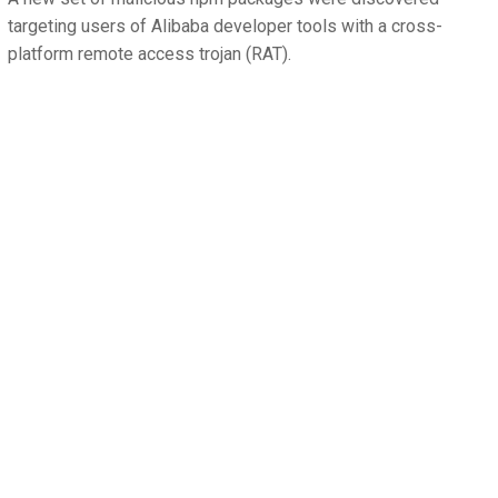
targeting users of Alibaba developer tools with a cross-
platform remote access trojan (RAT).