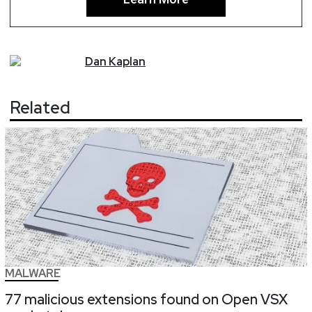
Dan
Kaplan
Related
MALWARE
77 malicious extensions found on Open VSX