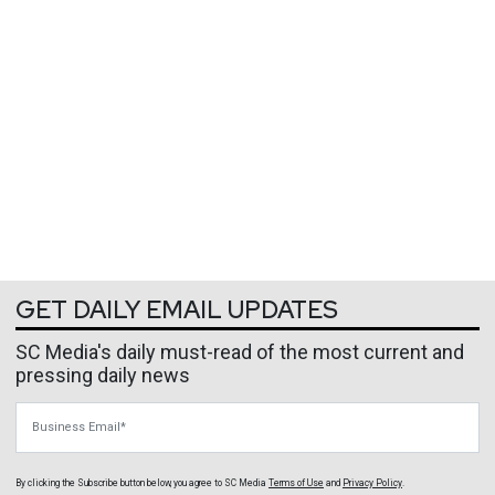
GET DAILY EMAIL UPDATES
SC Media's daily must-read of the most current and
pressing daily news
Business Email
By clicking the Subscribe button below, you agree to
SC Media
Terms of Use
and
Privacy Policy
.