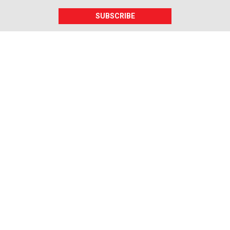
SUBSCRIBE