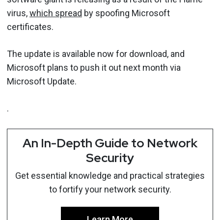
virus,
which spread
by spoofing Microsoft
certificates.
The update is available now for download, and
Microsoft plans to push it out next month via
Microsoft Update.
.
An In-Depth Guide to Network
Security
Get essential knowledge and practical strategies
to fortify your network security.
Learn More