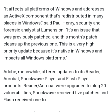
"It affects all platforms of Windows and addresses
an ActiveX component that's redistributed in many
places in Windows," said Paul Henry, security and
forensic analyst at Lumension. "It's an issue that
was previously patched, and this month's patch
cleans up the previous one. This is a very high
priority update because it's native in Windows and
impacts all Windows platforms."
Adobe, meanwhile, offered updates to its Reader,
Acrobat, Shockwave Player and Flash Player
products. Reader/Acrobat were upgraded to plug 20
vulnerabilities, Shockwave received five patches and
Flash received one fix.