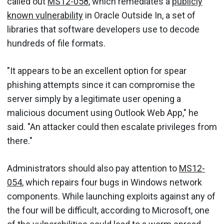
called out
MS12-058
, which remediates a
publicly
known vulnerability
in Oracle Outside In, a set of
libraries that software developers use to decode
hundreds of file formats.
"It appears to be an excellent option for spear
phishing attempts since it can compromise the
server simply by a legitimate user opening a
malicious document using Outlook Web App," he
said. "An attacker could then escalate privileges from
there."
Administrators should also pay attention to
MS12-
054
, which repairs four bugs in Windows network
components. While launching exploits against any of
the four will be difficult, according to Microsoft, one