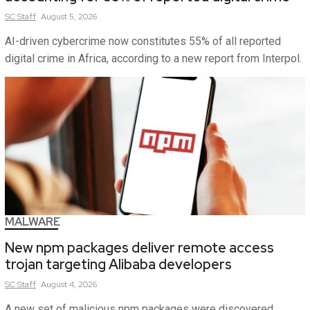
SC
Staff
August 5, 2026
AI-driven cybercrime now constitutes 55% of all reported
digital crime in Africa, according to a new report from Interpol.
MALWARE
New npm packages deliver remote access
trojan targeting Alibaba developers
SC
Staff
August 4, 2026
A new set of malicious npm packages were discovered