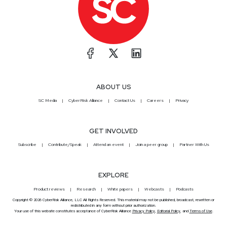
ABOUT US
SC Media
CyberRisk Alliance
Contact Us
Careers
Privacy
GET INVOLVED
Subscribe
Contribute/Speak
Attend an event
Join a peer group
Partner With Us
EXPLORE
Product reviews
Research
White papers
Webcasts
Podcasts
Copyright © 2026 CyberRisk Alliance, LLC All Rights Reserved. This material may not be published, broadcast, rewritten or
redistributed in any form without prior authorization.
Your use of this website constitutes acceptance of CyberRisk Alliance
Privacy Policy
,
Editorial Policy
, and
Terms of Use
.