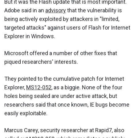
But it was the Flash update that is most important.
Adobe said in an
advisory
that the vulnerability is
being actively exploited by attackers in "limited,
targeted attacks" against users of Flash for Internet
Explorer in Windows.
Microsoft offered a number of other fixes that
piqued researchers' interests.
They pointed to the cumulative patch for Internet
Explorer,
MS12-052
, as a biggie. None of the four
holes being sealed are under active attack, but
researchers said that once known, IE bugs become
easily exploitable.
Marcus Carey, security researcher at Rapid7, also