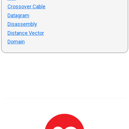
Crossover Cable
Datagram
Disassembly
Distance Vector
Domain