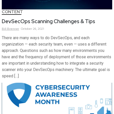
CONTENT
DevSecOps Scanning Challenges & Tips
Bill
Brenner
October 26, 2021
There are many ways to do DevSecOps, and each
organization — each security team, even — uses a different
approach. Questions such as how many environments you
have and the frequency of deployment of those environments
are important in understanding how to integrate a security
scanner into your DevSecOps machinery. The ultimate goal is
speed […]