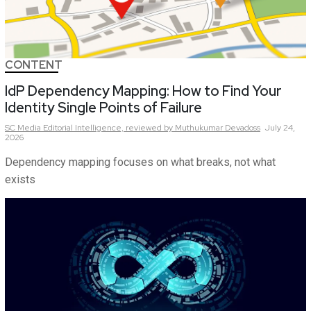
CONTENT
IdP Dependency Mapping: How to Find Your
Identity Single Points of Failure
SC Media Editorial Intelligence,
reviewed by Muthukumar Devadoss
July 24,
2026
Dependency mapping focuses on what breaks, not what
exists