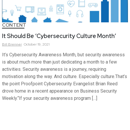
CONTENT
It Should Be ‘Cybersecurity Culture Month’
Bill
Brenner
October 19, 2021
It’s Cybersecurity Awareness Month, but security awareness
is about much more than just dedicating a month to a few
activities. Security awareness is a journey, requiring
motivation along the way. And culture. Especially culture.That’s
the point Proofpoint Cybersecurity Evangelist Brian Reed
drove home in a recent appearance on Business Security
Weekly.“If your security awareness program […]