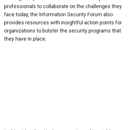
professionals to collaborate on the challenges they
face today, the Information Security Forum also
provides resources with insightful action points for
organizations to bolster the security programs that
they have in place.