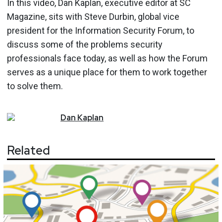
In this video, Dan Kaplan, executive editor at SC
Magazine, sits with Steve Durbin, global vice
president for the Information Security Forum, to
discuss some of the problems security
professionals face today, as well as how the Forum
serves as a unique place for them to work together
to solve them.
Dan
Kaplan
Related