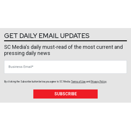
GET DAILY EMAIL UPDATES
SC Media's daily must-read of the most current and
pressing daily news
Business Email
By clicking the Subscribe button below, you agree to
SC Media
Terms of Use
and
Privacy Policy
.
SUBSCRIBE