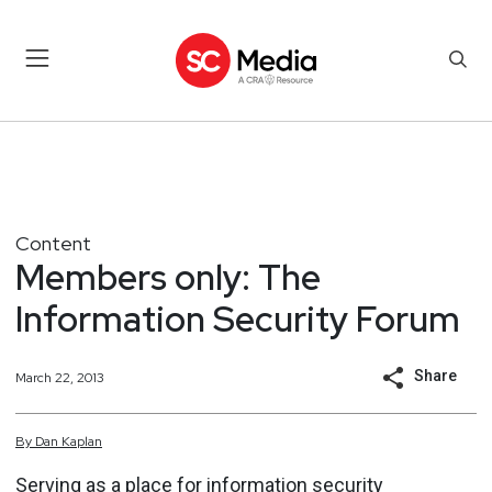
Content
Members only: The
Information Security Forum
Share
March 22, 2013
By
Dan
Kaplan
Serving as a place for information security