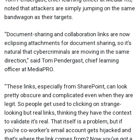
noted that attackers are simply jumping on the same
bandwagon as their targets.
“Document-sharing and collaboration links are now
eclipsing attachments for document sharing, so it’s
natural that cybercriminals are moving in the same
direction,” said Tom Pendergast, chief learning
officer at MediaPRO.
“These links, especially from SharePoint, can look
pretty obscure and complicated even when they are
legit. So people get used to clicking on strange-
looking but real links, thinking they have the context
to validate it’s real. That itself is a problem, but if
you’re co-worker’s email account gets hijacked and
that’s where the link comes from? Now you’ve got a