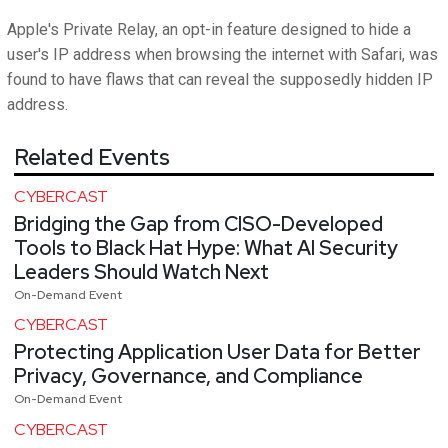
Apple's Private Relay, an opt-in feature designed to hide a
user's IP address when browsing the internet with Safari, was
found to have flaws that can reveal the supposedly hidden IP
address.
Related Events
CYBERCAST
Bridging the Gap from CISO-Developed
Tools to Black Hat Hype: What AI Security
Leaders Should Watch Next
On-Demand Event
CYBERCAST
Protecting Application User Data for Better
Privacy, Governance, and Compliance
On-Demand Event
CYBERCAST