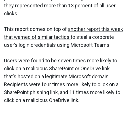
they represented more than 13 percent of all user
clicks.
This report comes on top of
another report this week
that warned of similar tactics
to steal a corporate
user’s login credentials using Microsoft Teams.
Users were found to be seven times more likely to
click on a malicious SharePoint or OneDrive link
that's hosted on a legitimate Microsoft domain.
Recipients were four times more likely to click on a
SharePoint phishing link, and 11 times more likely to
click on a malicious OneDrive link.