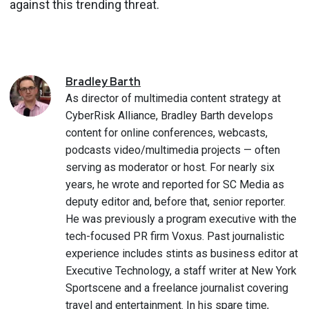
against this trending threat.
Bradley
Barth
As director of multimedia content strategy at
CyberRisk Alliance, Bradley Barth develops
content for online conferences, webcasts,
podcasts video/multimedia projects — often
serving as moderator or host. For nearly six
years, he wrote and reported for SC Media as
deputy editor and, before that, senior reporter.
He was previously a program executive with the
tech-focused PR firm Voxus. Past journalistic
experience includes stints as business editor at
Executive Technology, a staff writer at New York
Sportscene and a freelance journalist covering
travel and entertainment. In his spare time,