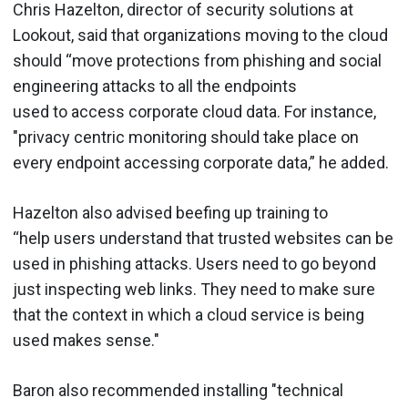
Chris Hazelton, director of security solutions at
Lookout, said that organizations moving to the cloud
should “move protections from phishing and social
engineering attacks to all the endpoints
used to access corporate cloud data. For instance,
"privacy centric monitoring should take place on
every endpoint accessing corporate data,” he added.
Hazelton also advised beefing up training to
“help users understand that trusted websites can be
used in phishing attacks. Users need to go beyond
just inspecting web links. They need to make sure
that the context in which a cloud service is being
used makes sense."
Baron also recommended installing "technical