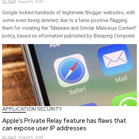
SC
Staff
August 6, 2026
Google locked hundreds of legitimate Blogger websites, with
some even being deleted, due to a false positive flagging
them for violating the "Malware and Similar Malicious Content"
policy, based on information published by Bleeping Computer.
APPLICATION SECURITY
Apple’s Private Relay feature has flaws that
can expose user IP addresses
SC
Staff
August 6, 2026