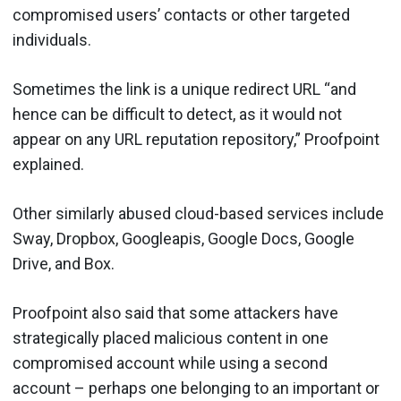
compromised users’ contacts or other targeted
individuals.
Sometimes the link is a unique redirect URL “and
hence can be difficult to detect, as it would not
appear on any URL reputation repository,” Proofpoint
explained.
Other similarly abused cloud-based services include
Sway, Dropbox, Googleapis, Google Docs, Google
Drive, and Box.
Proofpoint also said that some attackers have
strategically placed malicious content in one
compromised account while using a second
account – perhaps one belonging to an important or