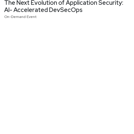
The Next Evolution of Application Security:
AI- Accelerated DevSecOps
On-Demand Event