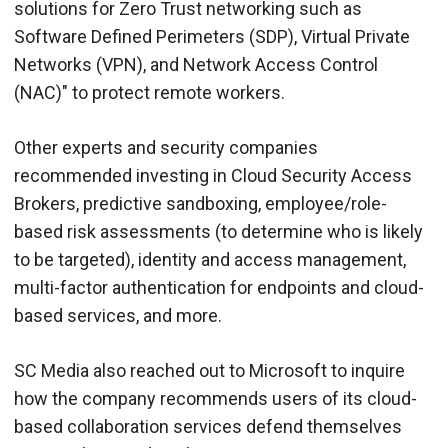
solutions for Zero Trust networking such as
Software Defined Perimeters (SDP), Virtual Private
Networks (VPN), and Network Access Control
(NAC)" to protect remote workers.
Other experts and security companies
recommended investing in Cloud Security Access
Brokers, predictive sandboxing, employee/role-
based risk assessments (to determine who is likely
to be targeted), identity and access management,
multi-factor authentication for endpoints and cloud-
based services, and more.
SC Media also reached out to Microsoft to inquire
how the company recommends users of its cloud-
based collaboration services defend themselves