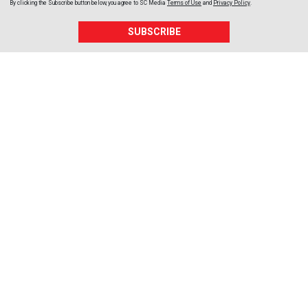
By clicking the Subscribe button below, you agree to
SC Media
Terms of Use
and
Privacy Policy
.
SUBSCRIBE