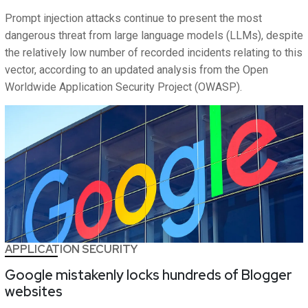
Prompt injection attacks continue to present the most
dangerous threat from large language models (LLMs), despite
the relatively low number of recorded incidents relating to this
vector, according to an updated analysis from the Open
Worldwide Application Security Project (OWASP).
APPLICATION SECURITY
Google mistakenly locks hundreds of Blogger
websites