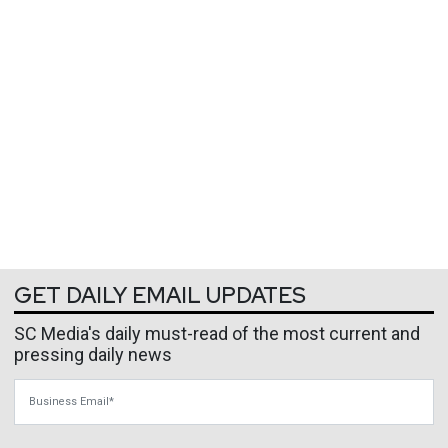
GET DAILY EMAIL UPDATES
SC Media's daily must-read of the most current and
pressing daily news
Business Email