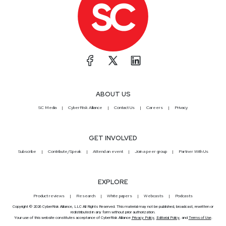
ABOUT US
SC Media
CyberRisk Alliance
Contact Us
Careers
Privacy
GET INVOLVED
Subscribe
Contribute/Speak
Attend an event
Join a peer group
Partner With Us
EXPLORE
Product reviews
Research
White papers
Webcasts
Podcasts
Copyright © 2026 CyberRisk Alliance, LLC All Rights Reserved. This material may not be published, broadcast, rewritten or
redistributed in any form without prior authorization.
Your use of this website constitutes acceptance of CyberRisk Alliance
Privacy Policy
,
Editorial Policy
, and
Terms of Use
.