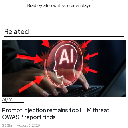
Bradley also writes screenplays.
Related
AI/ML
Prompt injection remains top LLM threat,
OWASP report finds
SC
Staff
August 6, 2026