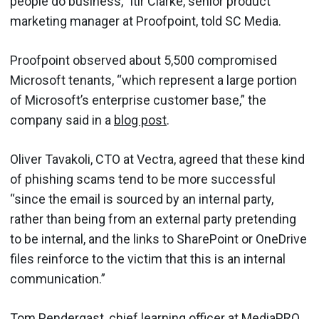
people do business," Itir Clarke, senior product
marketing manager at Proofpoint, told SC Media.
Proofpoint observed about 5,500 compromised
Microsoft tenants, “which represent a large portion
of Microsoft’s enterprise customer base,” the
company said in a
blog post
.
Oliver Tavakoli, CTO at Vectra, agreed that these kind
of phishing scams tend to be more successful
“since the email is sourced by an internal party,
rather than being from an external party pretending
to be internal, and the links to SharePoint or OneDrive
files reinforce to the victim that this is an internal
communication.”
Tom Pendergast, chief learning officer at MediaPRO,