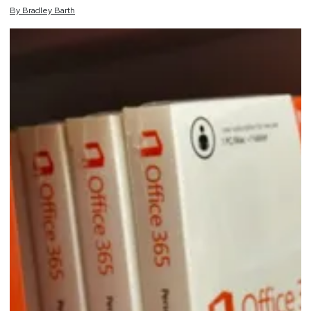
By
Bradley
Barth