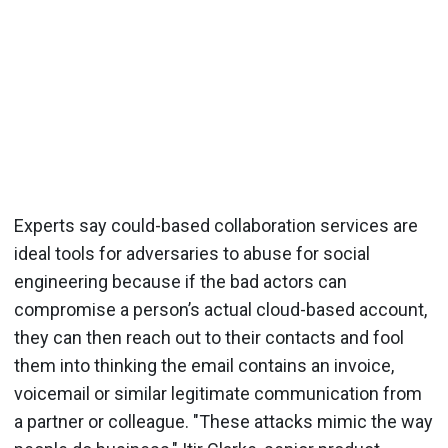
Experts say could-based collaboration services are
ideal tools for adversaries to abuse for social
engineering because if the bad actors can
compromise a person’s actual cloud-based account,
they can then reach out to their contacts and fool
them into thinking the email contains an invoice,
voicemail or similar legitimate communication from
a partner or colleague. "These attacks mimic the way