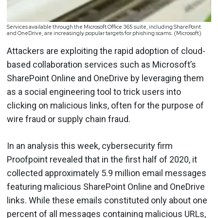
Services available through the Microsoft Office 365 suite, including SharePoint
and OneDrive, are increasingly popular targets for phishing scams. (Microsoft)
Attackers are exploiting the rapid adoption of cloud-
based collaboration services such as Microsoft’s
SharePoint Online and OneDrive by leveraging them
as a social engineering tool to trick users into
clicking on malicious links, often for the purpose of
wire fraud or supply chain fraud.
In an analysis this week, cybersecurity firm
Proofpoint revealed that in the first half of 2020, it
collected approximately 5.9 million email messages
featuring malicious SharePoint Online and OneDrive
links. While these emails constituted only about one
percent of all messages containing malicious URLs,