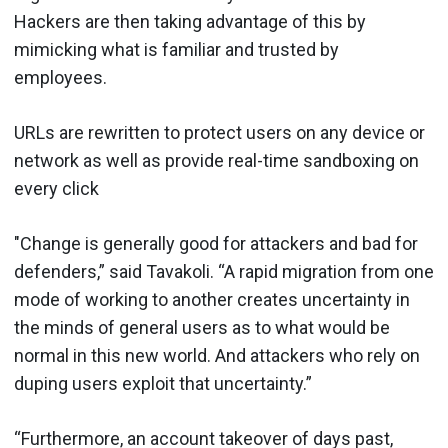
Hackers are then taking advantage of this by
mimicking what is familiar and trusted by
employees.
URLs are rewritten to protect users on any device or
network as well as provide real-time sandboxing on
every click
"Change is generally good for attackers and bad for
defenders,” said Tavakoli. “A rapid migration from one
mode of working to another creates uncertainty in
the minds of general users as to what would be
normal in this new world. And attackers who rely on
duping users exploit that uncertainty.”
“Furthermore, an account takeover of days past,