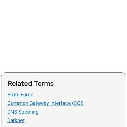
Related Terms
Brute Force
Common Gateway Interface (CGI)
DNS Spoofing
Darknet