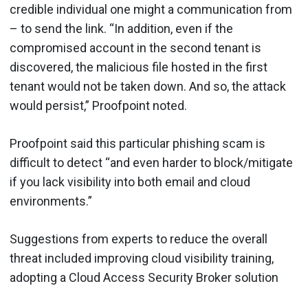
credible individual one might a communication from
– to send the link. “In addition, even if the
compromised account in the second tenant is
discovered, the malicious file hosted in the first
tenant would not be taken down. And so, the attack
would persist,” Proofpoint noted.
Proofpoint said this particular phishing scam is
difficult to detect “and even harder to block/mitigate
if you lack visibility into both email and cloud
environments.”
Suggestions from experts to reduce the overall
threat included improving cloud visibility training,
adopting a Cloud Access Security Broker solution