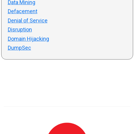
Data Mining
Defacement
Denial of Service
Disruption
Domain Hijacking
DumpSec