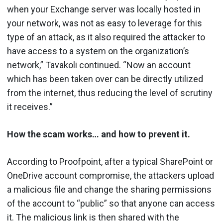
when your Exchange server was locally hosted in
your network, was not as easy to leverage for this
type of an attack, as it also required the attacker to
have access to a system on the organization’s
network,” Tavakoli continued. “Now an account
which has been taken over can be directly utilized
from the internet, thus reducing the level of scrutiny
it receives.”
How the scam works… and how to prevent it.
According to Proofpoint, after a typical SharePoint or
OneDrive account compromise, the attackers upload
a malicious file and change the sharing permissions
of the account to “public” so that anyone can access
it. The malicious link is then shared with the