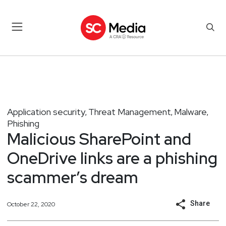
Application security
Threat Management
Malware
,
,
,
Phishing
Malicious SharePoint and
OneDrive links are a phishing
scammer’s dream
Share
October 22, 2020