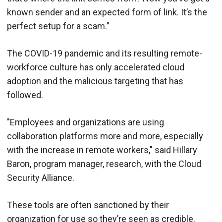
known sender and an expected form of link. It’s the
perfect setup for a scam.”
The COVID-19 pandemic and its resulting remote-
workforce culture has only accelerated cloud
adoption and the malicious targeting that has
followed.
"Employees and organizations are using
collaboration platforms more and more, especially
with the increase in remote workers," said Hillary
Baron, program manager, research, with the Cloud
Security Alliance.
These tools are often sanctioned by their
organization for use so they’re seen as credible.