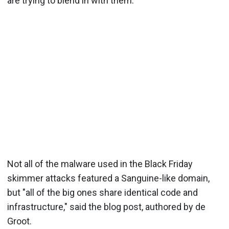
are trying to blend in with them."
Not all of the malware used in the Black Friday
skimmer attacks featured a Sanguine-like domain,
but "all of the big ones share identical code and
infrastructure," said the blog post, authored by de
Groot.