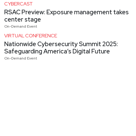
CYBERCAST
RSAC Preview: Exposure management takes
center stage
On-Demand Event
VIRTUAL CONFERENCE
Nationwide Cybersecurity Summit 2025:
Safeguarding America’s Digital Future
On-Demand Event