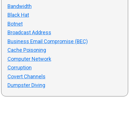
Bandwidth
Black Hat
Botnet
Broadcast Address
Business Email Compromise (BEC)
Cache Poisoning
Computer Network
Corruption
Covert Channels
Dumpster Diving