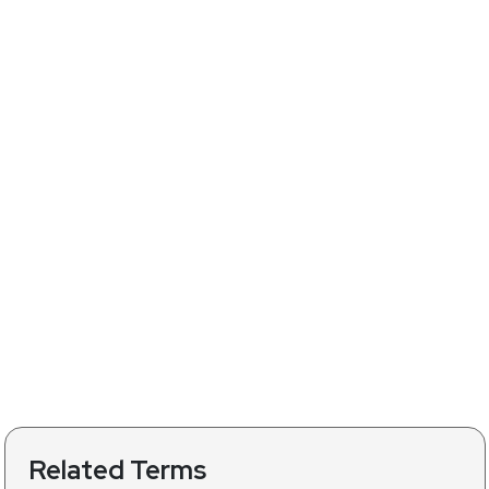
Related Terms