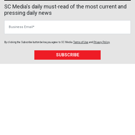
SC Media's daily must-read of the most current and
pressing daily news
Business Email
By clicking the Subscribe button below, you agree to
SC Media
Terms of Use
and
Privacy Policy
.
SUBSCRIBE