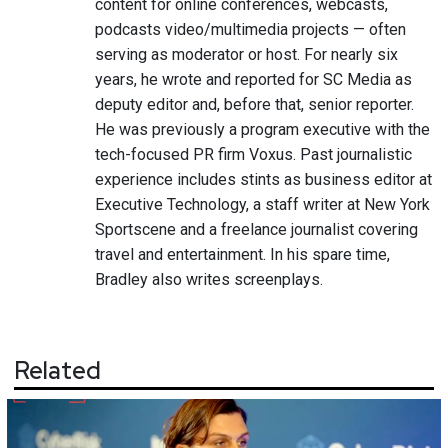
content for online conferences, webcasts,
podcasts video/multimedia projects — often
serving as moderator or host. For nearly six
years, he wrote and reported for SC Media as
deputy editor and, before that, senior reporter.
He was previously a program executive with the
tech-focused PR firm Voxus. Past journalistic
experience includes stints as business editor at
Executive Technology, a staff writer at New York
Sportscene and a freelance journalist covering
travel and entertainment. In his spare time,
Bradley also writes screenplays.
Related