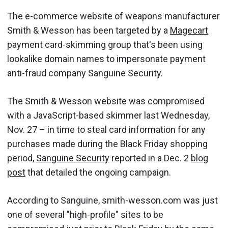
The e-commerce website of weapons manufacturer
Smith & Wesson has been targeted by a
Magecart
payment card-skimming group that's been using
lookalike domain names to impersonate payment
anti-fraud company Sanguine Security.
The Smith & Wesson website was compromised
with a JavaScript-based skimmer last Wednesday,
Nov. 27 – in time to steal card information for any
purchases made during the Black Friday shopping
period,
Sanguine Security
reported in a Dec. 2
blog
post
that detailed the ongoing campaign.
According to Sanguine, smith-wesson.com was just
one of several "high-profile" sites to be