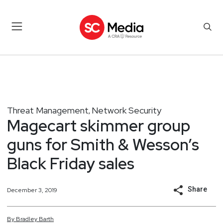
Threat Management
Network Security
,
Magecart skimmer group
guns for Smith & Wesson’s
Black Friday sales
Share
December 3, 2019
By
Bradley
Barth