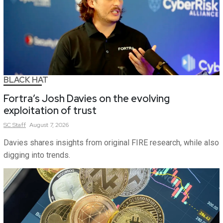
BLACK HAT
Fortra’s Josh Davies on the evolving
exploitation of trust
SC
Staff
August 7, 2026
Davies shares insights from original FIRE research, while also
digging into trends.