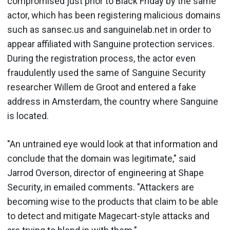
compromised just prior to Black Friday by the same
actor, which has been registering malicious domains
such as sansec.us and sanguinelab.net in order to
appear affiliated with Sanguine protection services.
During the registration process, the actor even
fraudulently used the same of Sanguine Security
researcher Willem de Groot and entered a fake
address in Amsterdam, the country where Sanguine
is located.
"An untrained eye would look at that information and
conclude that the domain was legitimate," said
Jarrod Overson, director of engineering at Shape
Security, in emailed comments. "Attackers are
becoming wise to the products that claim to be able
to detect and mitigate Magecart-style attacks and