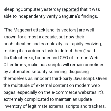
BleepingComputer yesterday
reported
that it was
able to independently verify Sanguine's findings.
"The Magecart attack [and its vectors] are well
known for almost a decade, but now their
sophistication and complexity are rapidly evolving,
making it an arduous task to detect them," said
Ilia Kolochenko, founder and CEO of ImmuniWeb.
Oftentimes, malicious scripts will remain unnoticed
by automated security scanning, disguising
themselves as innocent third-party JavaScript. Given
the multitude of external content on modern web
pages, especially on the e-commerce websites, it’s
extremely complicated to maintain an update
inventory of legitimate external scripts and trackers.