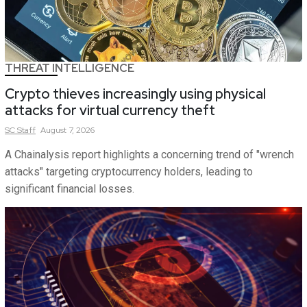
THREAT INTELLIGENCE
Crypto thieves increasingly using physical
attacks for virtual currency theft
SC
Staff
August 7, 2026
A Chainalysis report highlights a concerning trend of "wrench
attacks" targeting cryptocurrency holders, leading to
significant financial losses.