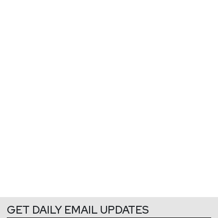
GET DAILY EMAIL UPDATES