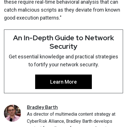
these require real-time behavioral analysis that can
catch malicious scripts as they deviate from known
good execution patterns."
An In-Depth Guide to Network
Security
Get essential knowledge and practical strategies
to fortify your network security.
Learn More
Bradley
Barth
As director of multimedia content strategy at
CyberRisk Alliance, Bradley Barth develops