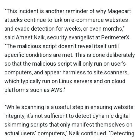
"This incident is another reminder of why Magecart
attacks continue to lurk on e-commerce websites
and evade detection for weeks, or even months,"
said Ameet Naik, security evangelist at PerimeterX.
"The malicious script doesn't reveal itself until
specific conditions are met. This is done deliberately
so that the malicious script will only run on user’s
computers, and appear harmless to site scanners,
which typically run on Linux servers and on cloud
platforms such as AWS."
"While scanning is a useful step in ensuring website
integrity, it’s not sufficient to detect dynamic digital
skimming scripts that only manifest themselves on
actual users' computers," Naik continued. "Detecting