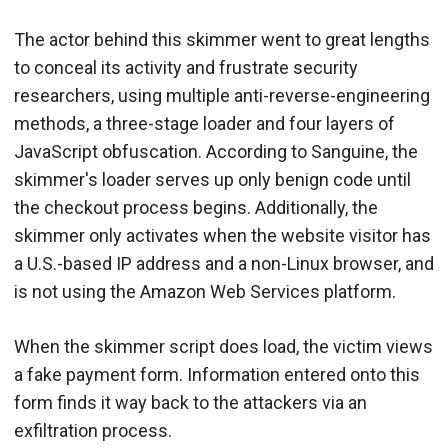
The actor behind this skimmer went to great lengths
to conceal its activity and frustrate security
researchers, using multiple anti-reverse-engineering
methods, a three-stage loader and four layers of
JavaScript obfuscation. According to Sanguine, the
skimmer's loader serves up only benign code until
the checkout process begins. Additionally, the
skimmer only activates when the website visitor has
a U.S.-based IP address and a non-Linux browser, and
is not using the Amazon Web Services platform.
When the skimmer script does load, the victim views
a fake payment form. Information entered onto this
form finds it way back to the attackers via an
exfiltration process.