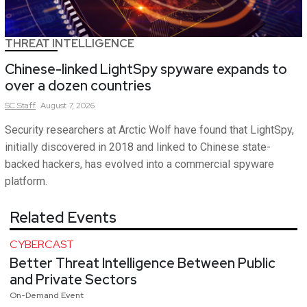
THREAT INTELLIGENCE
Chinese-linked LightSpy spyware expands to
over a dozen countries
SC
Staff
August 7, 2026
Security researchers at Arctic Wolf have found that LightSpy,
initially discovered in 2018 and linked to Chinese state-
backed hackers, has evolved into a commercial spyware
platform.
Related Events
CYBERCAST
Better Threat Intelligence Between Public
and Private Sectors
On-Demand Event