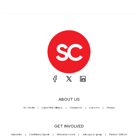
ABOUT US
SC Media
CyberRisk Alliance
Contact Us
Careers
Privacy
GET INVOLVED
Subscribe
Contribute/Speak
Attend an event
Join a peer group
Partner With Us