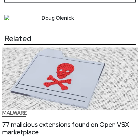
Doug
Olenick
Related
MALWARE
77 malicious extensions found on Open VSX
marketplace