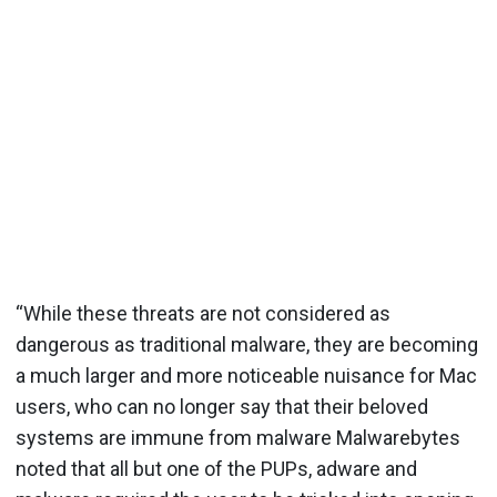
“While these threats are not considered as
dangerous as traditional malware, they are becoming
a much larger and more noticeable nuisance for Mac
users, who can no longer say that their beloved
systems are immune from malware Malwarebytes
noted that all but one of the PUPs, adware and