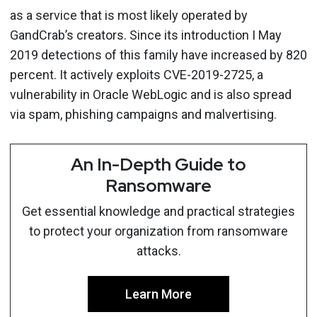
as a service that is most likely operated by
GandCrab’s creators. Since its introduction I May
2019 detections of this family have increased by 820
percent. It actively exploits CVE-2019-2725, a
vulnerability in Oracle WebLogic and is also spread
via spam, phishing campaigns and malvertising.
An In-Depth Guide to
Ransomware
Get essential knowledge and practical strategies
to protect your organization from ransomware
attacks.
Learn More