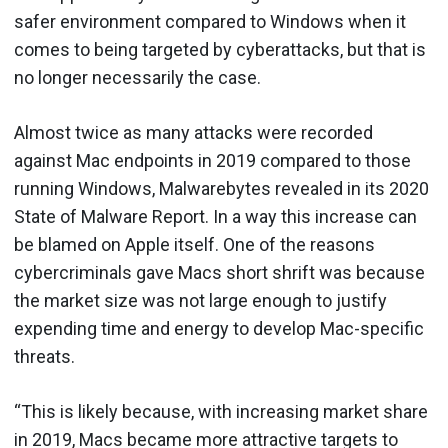
safer environment compared to Windows when it
comes to being targeted by cyberattacks, but that is
no longer necessarily the case.
Almost twice as many attacks were recorded
against Mac endpoints in 2019 compared to those
running Windows, Malwarebytes revealed in its 2020
State of Malware Report. In a way this increase can
be blamed on Apple itself. One of the reasons
cybercriminals gave Macs short shrift was because
the market size was not large enough to justify
expending time and energy to develop Mac-specific
threats.
“This is likely because, with increasing market share
in 2019, Macs became more attractive targets to