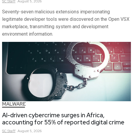
SC
Staff
August 5, 2026
Seventy-seven malicious extensions impersonating
legitimate developer tools were discovered on the Open VSX
marketplace, transmitting system and development
environment information.
MALWARE
AI-driven cybercrime surges in Africa,
accounting for 55% of reported digital crime
SC
Staff
August 5, 2026