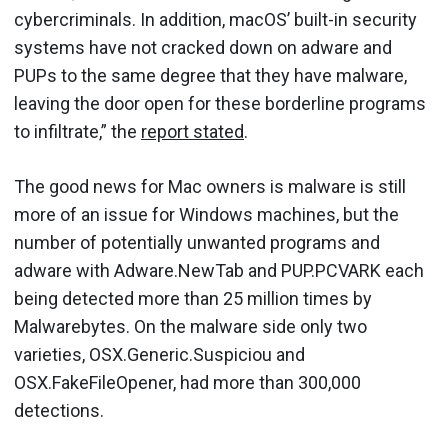
cybercriminals. In addition, macOS’ built-in security
systems have not cracked down on adware and
PUPs to the same degree that they have malware,
leaving the door open for these borderline programs
to infiltrate,” the
report stated
.
The good news for Mac owners is malware is still
more of an issue for Windows machines, but the
number of potentially unwanted programs and
adware with Adware.NewTab and PUP.PCVARK each
being detected more than 25 million times by
Malwarebytes. On the malware side only two
varieties, OSX.Generic.Suspiciou and
OSX.FakeFileOpener, had more than 300,000
detections.