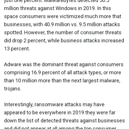
just one percent. Malwarebytes detected 50.5
million threats against Windows in 2019. In this
space consumers were victimized much more that
businesses, with 40.9 million vs. 9.5 million attacks
spotted. However, the number of consumer threats
did drop 2 percent, while business attacks increased
13 percent.
Adware was the dominant threat against consumers
comprising 16.9 percent of all attack types, or more
than 10 million more than the next largest malware,
trojans.
Interestingly, ransomware attacks may have
appeared to be everywhere in 2019 they were far
down the list of detected threats against businesses
and did not appear at all among the top consumer