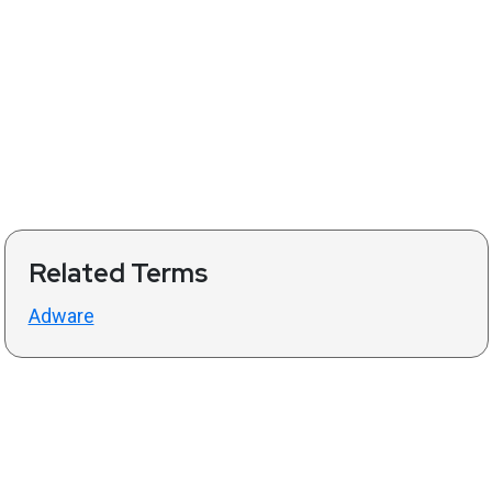
Related Terms
Adware