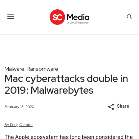
Malware
Ransomware
,
Mac cyberattacks double in
2019: Malwarebytes
Share
February 13, 2020
By
Doug
Olenick
The Apple ecosystem has long been considered the