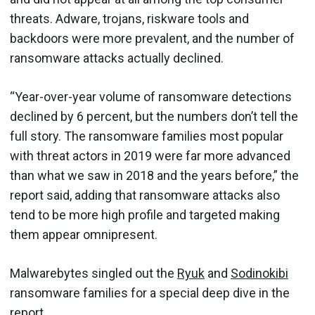
threats. Adware, trojans, riskware tools and
backdoors were more prevalent, and the number of
ransomware attacks actually declined.
“Year-over-year volume of ransomware detections
declined by 6 percent, but the numbers don’t tell the
full story. The ransomware families most popular
with threat actors in 2019 were far more advanced
than what we saw in 2018 and the years before,” the
report said, adding that ransomware attacks also
tend to be more high profile and targeted making
them appear omnipresent.
Malwarebytes singled out the
Ryuk
and
Sodinokibi
ransomware families for a special deep dive in the
report.