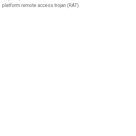
platform remote access trojan (RAT).