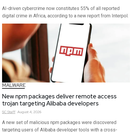
AI-driven cybercrime now constitutes 55% of all reported
digital crime in Africa, according to a new report from Interpol.
MALWARE
New npm packages deliver remote access
trojan targeting Alibaba developers
SC
Staff
August 4, 2026
A new set of malicious npm packages were discovered
targeting users of Alibaba developer tools with a cross-