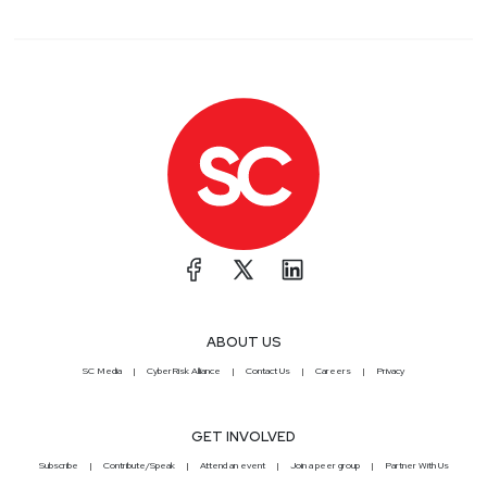
ABOUT US
SC Media
CyberRisk Alliance
Contact Us
Careers
Privacy
GET INVOLVED
Subscribe
Contribute/Speak
Attend an event
Join a peer group
Partner With Us