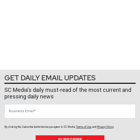
GET DAILY EMAIL UPDATES
SC Media's daily must-read of the most current and
pressing daily news
Business Email
By clicking the Subscribe button below, you agree to
SC Media
Terms of Use
and
Privacy Policy
.