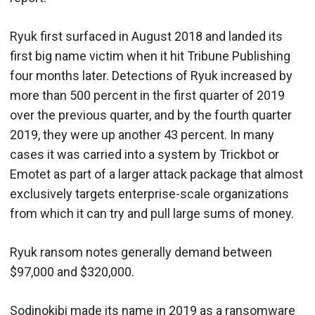
Ryuk first surfaced in August 2018 and landed its
first big name victim when it hit Tribune Publishing
four months later. Detections of Ryuk increased by
more than 500 percent in the first quarter of 2019
over the previous quarter, and by the fourth quarter
2019, they were up another 43 percent. In many
cases it was carried into a system by Trickbot or
Emotet as part of a larger attack package that almost
exclusively targets enterprise-scale organizations
from which it can try and pull large sums of money.
Ryuk ransom notes generally demand between
$97,000 and $320,000.
Sodinokibi made its name in 2019 as a ransomware