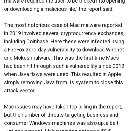
malware required the user to be tricked into opening
or downloading a malicious file,” the report said.
The most notorious case of Mac malware reported
in 2019 involved several cryptocurrency exchanges,
including Coinbase. Here these were infected using
a FireFox zero-day vulnerability to download Wirenet
and Mokes malware. This was the first time Macs
had been hit through such a vulnerability since 2012
when Java flaws were used. This resulted in Apple
simply removing Java from its system to close this
attack vector.
Mac issues may have taken top billing in the report,
but the number of threats targeting business and
consumer Windows machines was also up, albeit