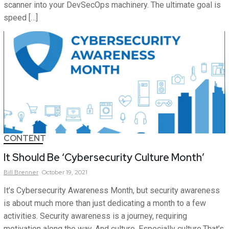
scanner into your DevSecOps machinery. The ultimate goal is
speed […]
CONTENT
It Should Be ‘Cybersecurity Culture Month’
Bill
Brenner
October 19, 2021
It’s Cybersecurity Awareness Month, but security awareness
is about much more than just dedicating a month to a few
activities. Security awareness is a journey, requiring
motivation along the way. And culture. Especially culture.That’s