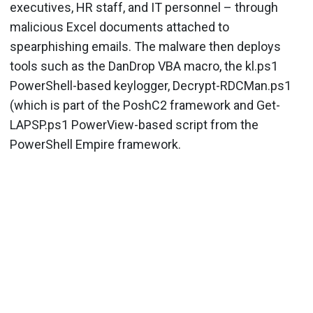
executives, HR staff, and IT personnel – through
malicious Excel documents attached to
spearphishing emails. The malware then deploys
tools such as the DanDrop VBA macro, the kl.ps1
PowerShell-based keylogger, Decrypt-RDCMan.ps1
(which is part of the PoshC2 framework and Get-
LAPSP.ps1 PowerView-based script from the
PowerShell Empire framework.