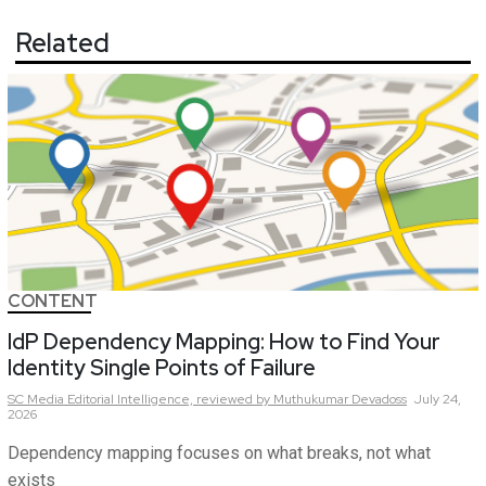
Related
CONTENT
IdP Dependency Mapping: How to Find Your
Identity Single Points of Failure
SC Media Editorial Intelligence,
reviewed by Muthukumar Devadoss
July 24,
2026
Dependency mapping focuses on what breaks, not what
exists