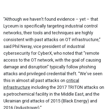
"Although we haven't found evidence – yet – that
Lyceum is specifically targeting industrial control
networks, their tools and techniques are highly
consistent with past attacks on OT infrastructure,”
said Phil Neray, vice president of industrial
cybersecurity for CyberX, who noted that “remote
access to the OT network, with the goal of causing
damage and disruption” typically follow phishing
attacks and privileged credential theft. “We've seen
this in almost all past attacks on
critical
infrastructure
including the 2017 TRITON attacks on
a petrochemical facility in the Middle East, and the
Ukrainian grid attacks of 2015 (Black Energy) and
2016 (Industroyer).”