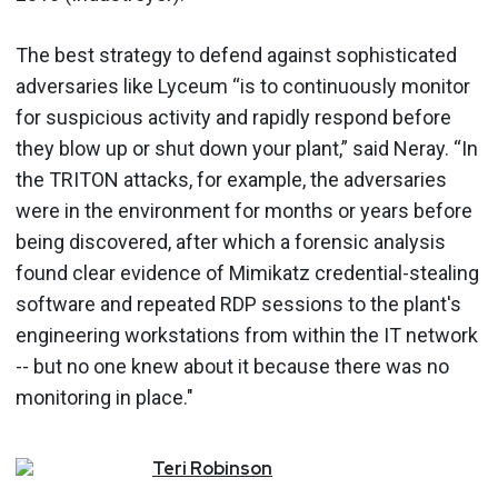
The best strategy to defend against sophisticated
adversaries like Lyceum “is to continuously monitor
for suspicious activity and rapidly respond before
they blow up or shut down your plant,” said Neray. “In
the TRITON attacks, for example, the adversaries
were in the environment for months or years before
being discovered, after which a forensic analysis
found clear evidence of Mimikatz credential-stealing
software and repeated RDP sessions to the plant's
engineering workstations from within the IT network
-- but no one knew about it because there was no
monitoring in place."
Teri
Robinson