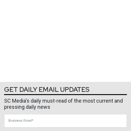
GET DAILY EMAIL UPDATES
SC Media's daily must-read of the most current and
pressing daily news
Business Email