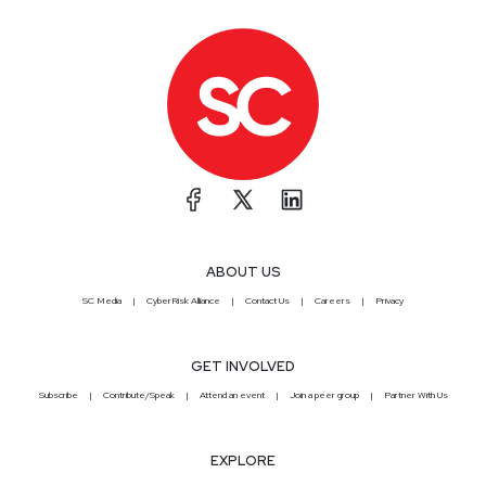
ABOUT US
SC Media
CyberRisk Alliance
Contact Us
Careers
Privacy
GET INVOLVED
Subscribe
Contribute/Speak
Attend an event
Join a peer group
Partner With Us
EXPLORE