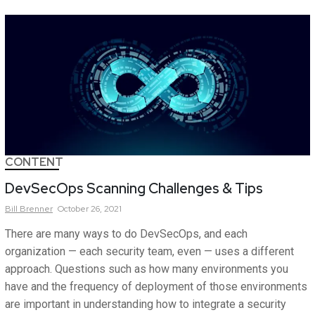
CONTENT
DevSecOps Scanning Challenges & Tips
Bill
Brenner
October 26, 2021
There are many ways to do DevSecOps, and each
organization — each security team, even — uses a different
approach. Questions such as how many environments you
have and the frequency of deployment of those environments
are important in understanding how to integrate a security