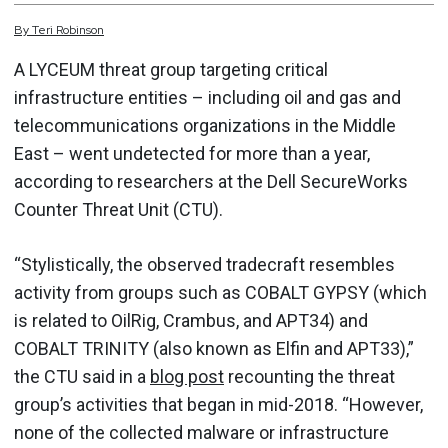
By
Teri
Robinson
A LYCEUM threat group targeting critical
infrastructure entities – including oil and gas and
telecommunications organizations in the Middle
East – went undetected for more than a year,
according to researchers at the Dell SecureWorks
Counter Threat Unit (CTU).
“Stylistically, the observed tradecraft resembles
activity from groups such as COBALT GYPSY (which
is related to OilRig, Crambus, and APT34) and
COBALT TRINITY (also known as Elfin and APT33),”
the CTU said in a
blog post
recounting the threat
group’s activities that began in mid-2018. “However,
none of the collected malware or infrastructure