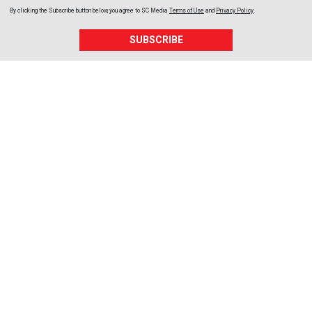
By clicking the Subscribe button below, you agree to
SC Media
Terms of Use
and
Privacy Policy
.
SUBSCRIBE