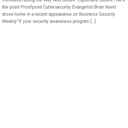
the point Proofpoint Cybersecurity Evangelist Brian Reed
drove home in a recent appearance on Business Security
Weekly.“If your security awareness program […]