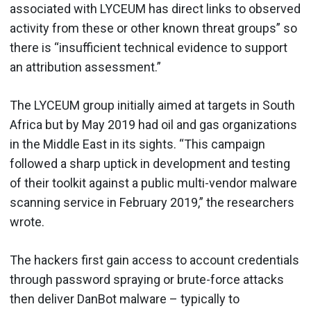
associated with LYCEUM has direct links to observed
activity from these or other known threat groups” so
there is “insufficient technical evidence to support
an attribution assessment.”
The LYCEUM group initially aimed at targets in South
Africa but by May 2019 had oil and gas organizations
in the Middle East in its sights. “This campaign
followed a sharp uptick in development and testing
of their toolkit against a public multi-vendor malware
scanning service in February 2019,” the researchers
wrote.
The hackers first gain access to account credentials
through password spraying or brute-force attacks
then deliver DanBot malware – typically to