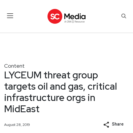
Content
LYCEUM threat group
targets oil and gas, critical
infrastructure orgs in
MidEast
Share
August 28, 2019