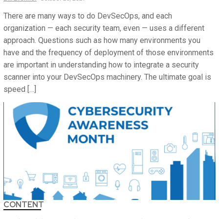
There are many ways to do DevSecOps, and each
organization — each security team, even — uses a different
approach. Questions such as how many environments you
have and the frequency of deployment of those environments
are important in understanding how to integrate a security
scanner into your DevSecOps machinery. The ultimate goal is
speed […]
CONTENT