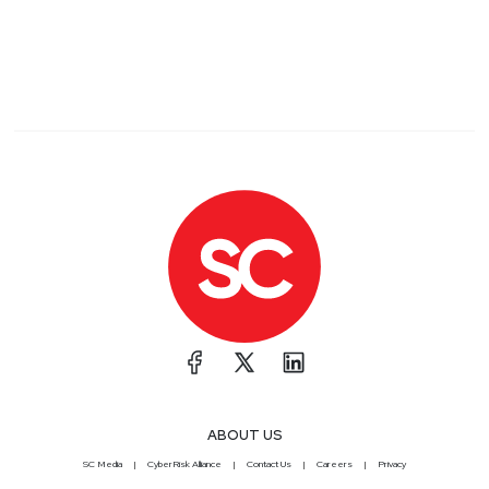
ABOUT US
SC Media
CyberRisk Alliance
Contact Us
Careers
Privacy