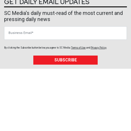
GET DAILY EMAIL UPDATES
SC Media's daily must-read of the most current and
pressing daily news
Business Email
By clicking the Subscribe button below, you agree to
SC Media
Terms of Use
and
Privacy Policy
.
SUBSCRIBE