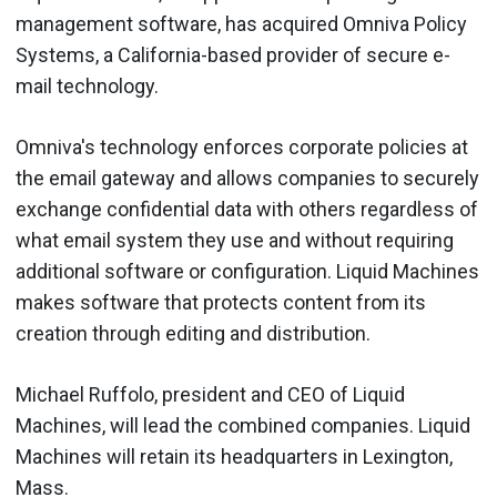
management software, has acquired Omniva Policy
Systems, a California-based provider of secure e-
mail technology.
Omniva's technology enforces corporate policies at
the email gateway and allows companies to securely
exchange confidential data with others regardless of
what email system they use and without requiring
additional software or configuration. Liquid Machines
makes software that protects content from its
creation through editing and distribution.
Michael Ruffolo, president and CEO of Liquid
Machines, will lead the combined companies. Liquid
Machines will retain its headquarters in Lexington,
Mass.