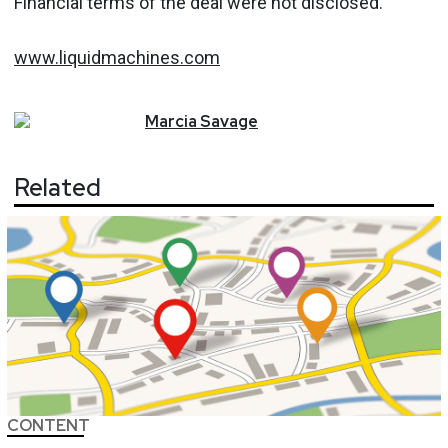
Financial terms of the deal were not disclosed.
www.liquidmachines.com
Marcia
Savage
Related
CONTENT