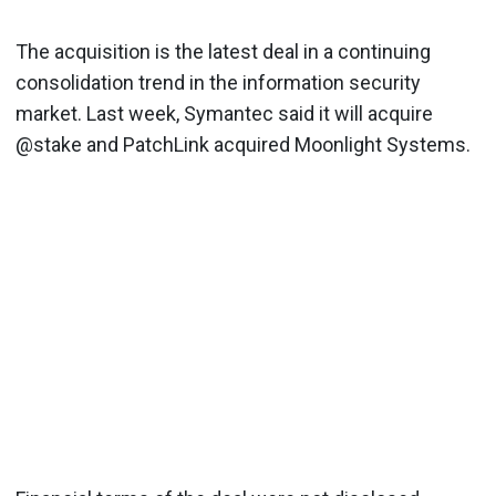
The acquisition is the latest deal in a continuing
consolidation trend in the information security
market. Last week, Symantec said it will acquire
@stake and PatchLink acquired Moonlight Systems.