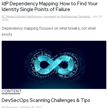
IdP Dependency Mapping: How to Find Your
Identity Single Points of Failure
SC Media Editorial Intelligence,
reviewed by Muthukumar Devadoss
July 24,
2026
Dependency mapping focuses on what breaks, not what
exists
CONTENT
DevSecOps Scanning Challenges & Tips
Bill
Brenner
October 26, 2021