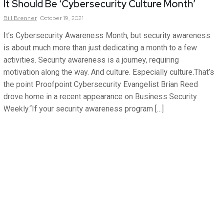
It Should Be ‘Cybersecurity Culture Month’
Bill
Brenner
October 19, 2021
It’s Cybersecurity Awareness Month, but security awareness
is about much more than just dedicating a month to a few
activities. Security awareness is a journey, requiring
motivation along the way. And culture. Especially culture.That’s
the point Proofpoint Cybersecurity Evangelist Brian Reed
drove home in a recent appearance on Business Security
Weekly.“If your security awareness program […]