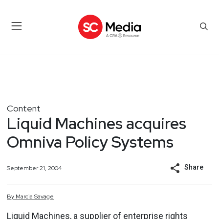
Content
Liquid Machines acquires
Omniva Policy Systems
Share
September 21, 2004
By
Marcia
Savage
Liquid Machines, a supplier of enterprise rights