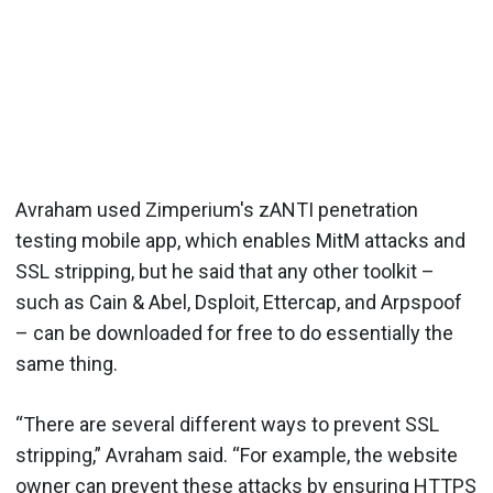
Avraham used Zimperium's zANTI penetration
testing mobile app, which enables MitM attacks and
SSL stripping, but he said that any other toolkit –
such as Cain & Abel, Dsploit, Ettercap, and Arpspoof
– can be downloaded for free to do essentially the
same thing.
“There are several different ways to prevent SSL
stripping,” Avraham said. “For example, the website
owner can prevent these attacks by ensuring HTTPS