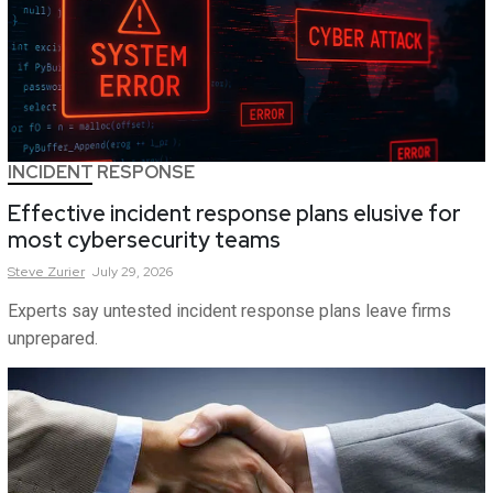
INCIDENT RESPONSE
Effective incident response plans elusive for
most cybersecurity teams
Steve
Zurier
July 29, 2026
Experts say untested incident response plans leave firms
unprepared.