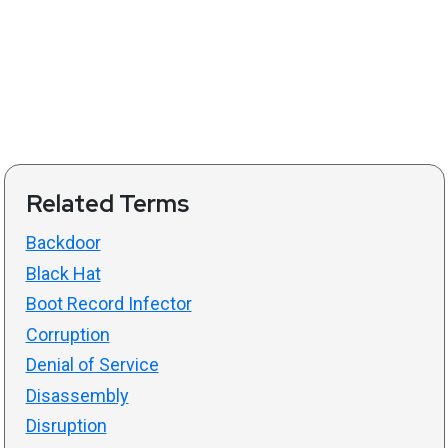
Related Terms
Backdoor
Black Hat
Boot Record Infector
Corruption
Denial of Service
Disassembly
Disruption