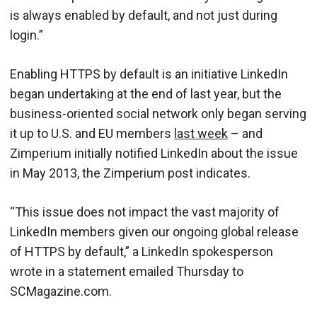
is always enabled by default, and not just during
login.”
Enabling HTTPS by default is an initiative LinkedIn
began undertaking at the end of last year, but the
business-oriented social network only began serving
it up to U.S. and EU members
last week
– and
Zimperium initially notified LinkedIn about the issue
in May 2013, the Zimperium post indicates.
“This issue does not impact the vast majority of
LinkedIn members given our ongoing global release
of HTTPS by default,” a LinkedIn spokesperson
wrote in a statement emailed Thursday to
SCMagazine.com.