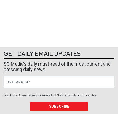
GET DAILY EMAIL UPDATES
SC Media's daily must-read of the most current and
pressing daily news
Business Email
By clicking the Subscribe button below, you agree to
SC Media
Terms of Use
and
Privacy Policy
.
SUBSCRIBE