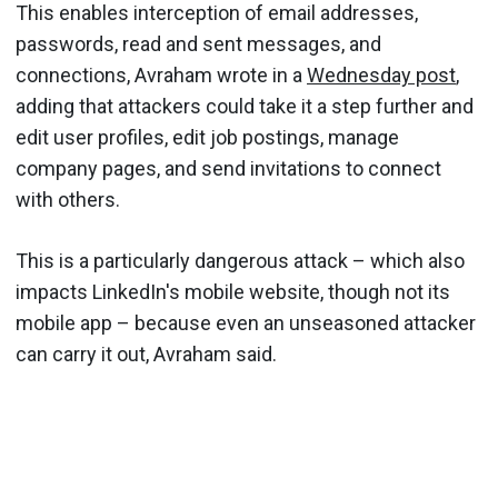
This enables interception of email addresses,
passwords, read and sent messages, and
connections, Avraham wrote in a
Wednesday post
,
adding that attackers could take it a step further and
edit user profiles, edit job postings, manage
company pages, and send invitations to connect
with others.
This is a particularly dangerous attack – which also
impacts LinkedIn's mobile website, though not its
mobile app – because even an unseasoned attacker
can carry it out, Avraham said.