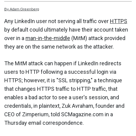
By
Adam
Greenberg
Any LinkedIn user not serving all traffic over
HTTPS
by default could ultimately have their account taken
over in a
man-in-the-middle
(MitM) attack provided
they are on the same network as the attacker.
The MitM attack can happen if LinkedIn redirects
users to HTTP following a successful login via
HTTPS; however, it is "SSL stripping," a technique
that changes HTTPS traffic to HTTP traffic, that
enables a bad actor to see a user's session, and
credentials, in plaintext, Zuk Avraham, founder and
CEO of Zimperium, told SCMagazine.com in a
Thursday email correspondence.