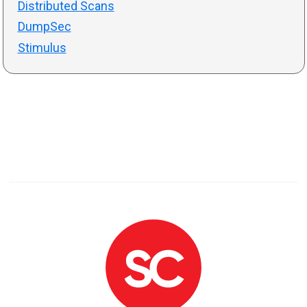
Distributed Scans
DumpSec
Stimulus