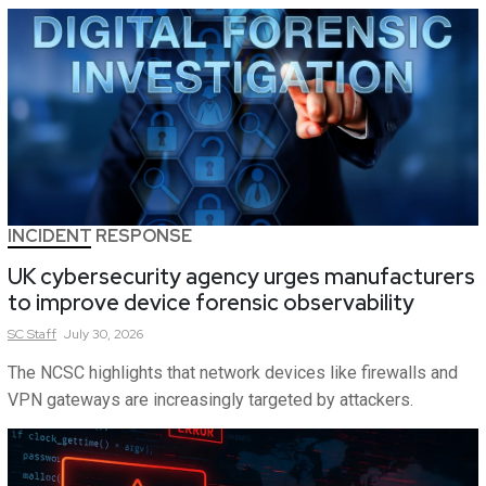
INCIDENT RESPONSE
UK cybersecurity agency urges manufacturers
to improve device forensic observability
SC
Staff
July 30, 2026
The NCSC highlights that network devices like firewalls and
VPN gateways are increasingly targeted by attackers.