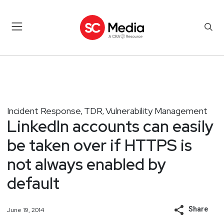
Incident Response
TDR
Vulnerability Management
,
,
LinkedIn accounts can easily
be taken over if HTTPS is
not always enabled by
default
Share
June 19, 2014