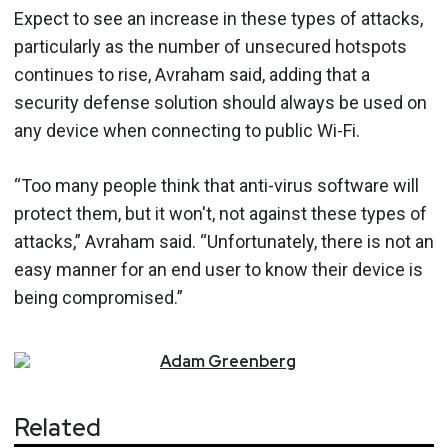
Expect to see an increase in these types of attacks,
particularly as the number of unsecured hotspots
continues to rise, Avraham said, adding that a
security defense solution should always be used on
any device when connecting to public Wi-Fi.
“Too many people think that anti-virus software will
protect them, but it won't, not against these types of
attacks,” Avraham said. “Unfortunately, there is not an
easy manner for an end user to know their device is
being compromised.”
Adam
Greenberg
Related