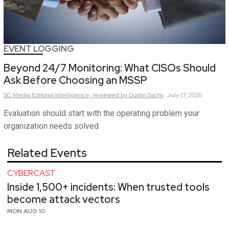
EVENT LOGGING
Beyond 24/7 Monitoring: What CISOs Should
Ask Before Choosing an MSSP
SC Media Editorial Intelligence,
reviewed by Dustin Sachs
July 17, 2026
Evaluation should start with the operating problem your
organization needs solved
Related Events
CYBERCAST
Inside 1,500+ incidents: When trusted tools
become attack vectors
MON AUG 10