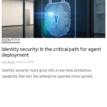
IDENTITY
Identity security: In the critical path for agent
deployment
Jim
Routh
April 13, 2026
Identity security must grow into a real-time protective
capability that lets the enterprise operate more quickly.