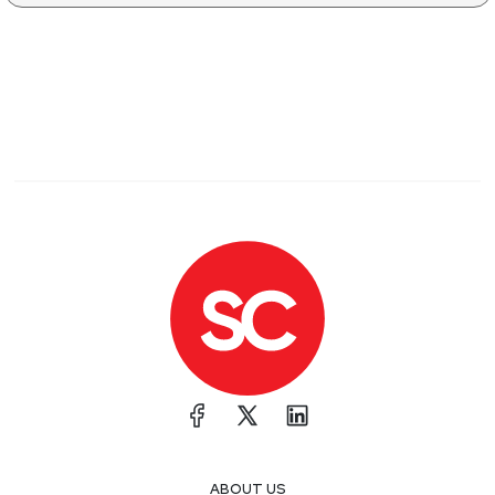
ABOUT US