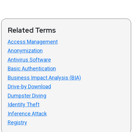
Related Terms
Access Management
Anonymization
Antivirus Software
Basic Authentication
Business Impact Analysis (BIA)
Drive-by Download
Dumpster Diving
Identity Theft
Inference Attack
Registry