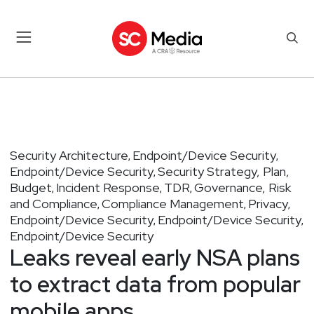
Security Architecture
Endpoint/Device Security
,
,
Endpoint/Device Security
Security Strategy, Plan,
,
Budget
Incident Response
TDR
Governance, Risk
,
,
,
and Compliance
Compliance Management
Privacy
,
,
,
Endpoint/Device Security
Endpoint/Device Security
,
,
Endpoint/Device Security
Leaks reveal early NSA plans
to extract data from popular
mobile apps