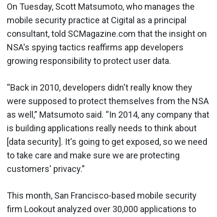
On Tuesday, Scott Matsumoto, who manages the
mobile security practice at Cigital as a principal
consultant, told SCMagazine.com that the insight on
NSA's spying tactics reaffirms app developers
growing responsibility to protect user data.
“Back in 2010, developers didn't really know they
were supposed to protect themselves from the NSA
as well,” Matsumoto said. “In 2014, any company that
is building applications really needs to think about
[data security]. It's going to get exposed, so we need
to take care and make sure we are protecting
customers' privacy.”
This month, San Francisco-based mobile security
firm Lookout analyzed over 30,000 applications to