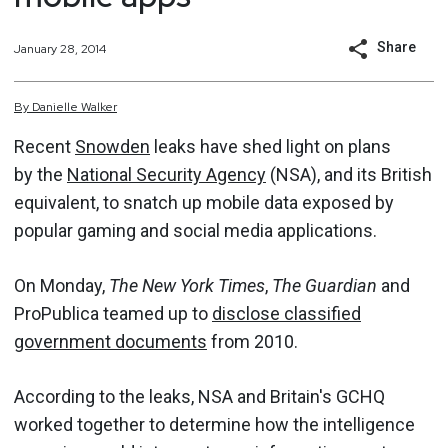
Share
January 28, 2014
By
Danielle
Walker
Recent
Snowden
leaks have shed light on plans
by the
National Security Agency
(NSA), and its British
equivalent, to snatch up mobile data exposed by
popular gaming and social media applications.
On Monday,
The New York Times
,
The Guardian
and
ProPublica teamed up to
disclose classified
government documents
from 2010.
According to the leaks, NSA and Britain's GCHQ
worked together to determine how the intelligence