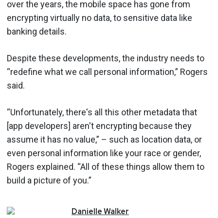
over the years, the mobile space has gone from
encrypting virtually no data, to sensitive data like
banking details.
Despite these developments, the industry needs to
“redefine what we call personal information,” Rogers
said.
“Unfortunately, there's all this other metadata that
[app developers] aren't encrypting because they
assume it has no value,” – such as location data, or
even personal information like your race or gender,
Rogers explained. “All of these things allow them to
build a picture of you.”
Danielle
Walker