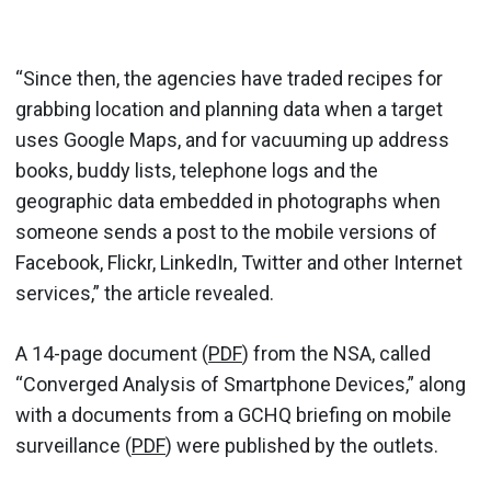
“Since then, the agencies have traded recipes for
grabbing location and planning data when a target
uses Google Maps, and for vacuuming up address
books, buddy lists, telephone logs and the
geographic data embedded in photographs when
someone sends a post to the mobile versions of
Facebook, Flickr, LinkedIn, Twitter and other Internet
services,” the article revealed.
A 14-page document (
PDF
) from the NSA, called
“Converged Analysis of Smartphone Devices,” along
with a documents from a GCHQ briefing on mobile
surveillance (
PDF
) were published by the outlets.