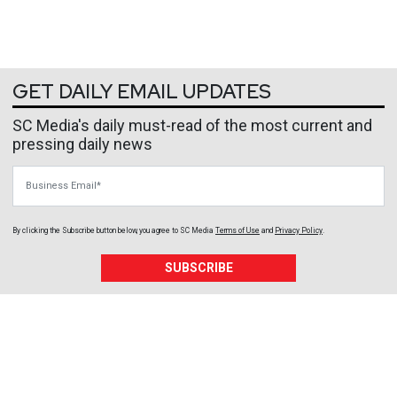
GET DAILY EMAIL UPDATES
SC Media's daily must-read of the most current and
pressing daily news
Business Email
By clicking the Subscribe button below, you agree to
SC Media
Terms of Use
and
Privacy Policy
.
SUBSCRIBE