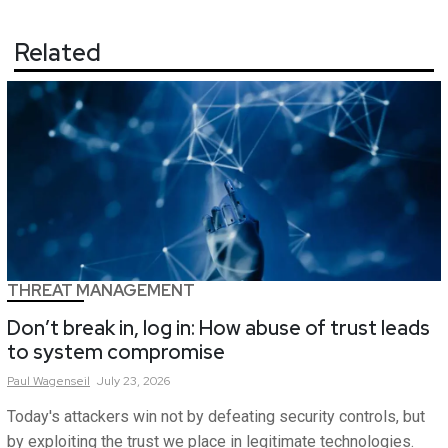
Related
THREAT MANAGEMENT
Don’t break in, log in: How abuse of trust leads
to system compromise
Paul
Wagenseil
July 23, 2026
Today's attackers win not by defeating security controls, but
by exploiting the trust we place in legitimate technologies.