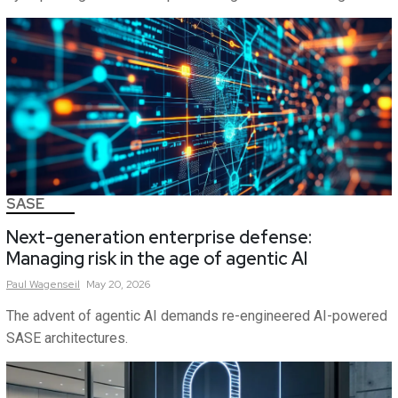
SASE
Next-generation enterprise defense:
Managing risk in the age of agentic AI
Paul
Wagenseil
May 20, 2026
The advent of agentic AI demands re-engineered AI-powered
SASE architectures.