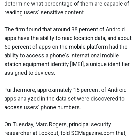
determine what percentage of them are capable of
reading users' sensitive content.
The firm found that around 38 percent of Android
apps have the ability to read location data, and about
50 percent of apps on the mobile platform had the
ability to access a phone's international mobile
station equipment identity [IMEI], a unique identifier
assigned to devices.
Furthermore, approximately 15 percent of Android
apps analyzed in the data set were discovered to
access users' phone numbers.
On Tuesday, Marc Rogers, principal security
researcher at Lookout, told SCMagazine.com that,