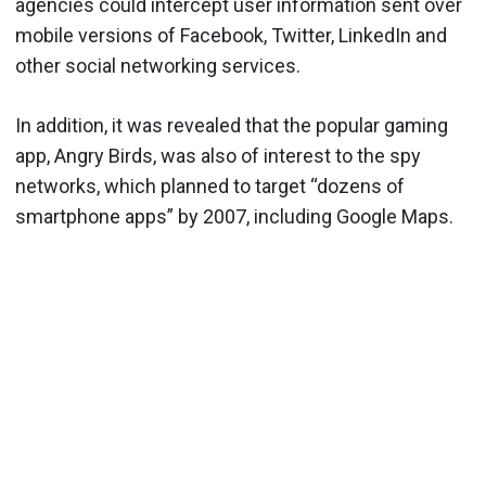
agencies could intercept user information sent over
mobile versions of Facebook, Twitter, LinkedIn and
other social networking services.
In addition, it was revealed that the popular gaming
app, Angry Birds, was also of interest to the spy
networks, which planned to target “dozens of
smartphone apps” by 2007, including Google Maps.