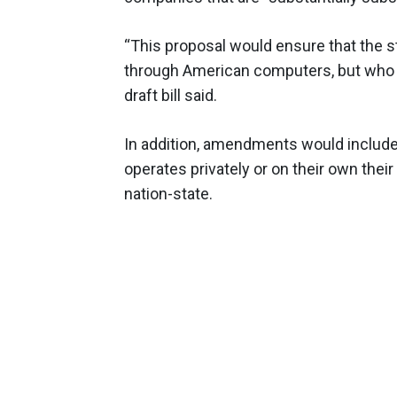
“This proposal would ensure that the 
through American computers, but who is
draft bill said.
In addition, amendments would include
operates privately or on their own their 
nation-state.