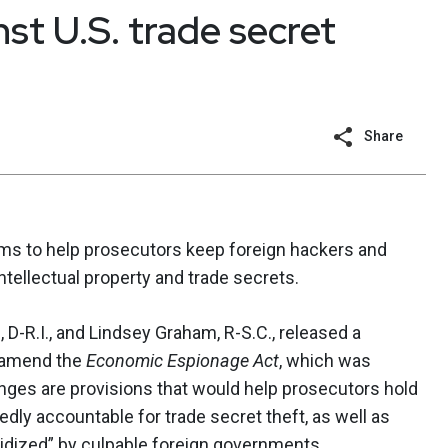
st U.S. trade secret
Share
ims to help prosecutors keep foreign hackers and
ellectual property and trade secrets.
-R.I., and Lindsey Graham, R-S.C., released a
d amend the
Economic Espionage Act
, which was
ges are provisions that would help prosecutors hold
edly accountable for trade secret theft, as well as
idized” by culpable foreign governments.