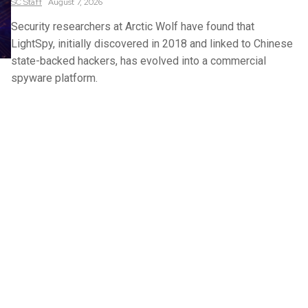
SC
Staff
August 7, 2026
Security researchers at Arctic Wolf have found that
LightSpy, initially discovered in 2018 and linked to Chinese
state-backed hackers, has evolved into a commercial
spyware platform.