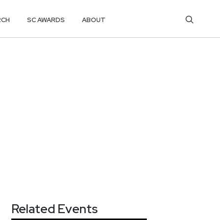
RCH
SC AWARDS
ABOUT
Related Events