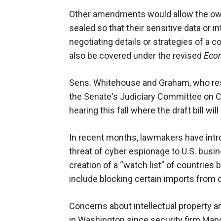
Other amendments would allow the owne
sealed so that their sensitive data or in
negotiating details or strategies of a c
also be covered under the revised
Eco
Sens. Whitehouse and Graham, who res
the Senate's Judiciary Committee on C
hearing this fall where the draft bill wil
In recent months, lawmakers have intr
threat of cyber espionage to U.S. busi
creation of a “watch list
” of countries 
include blocking certain imports from 
Concerns about intellectual property a
in Washington since security firm Man