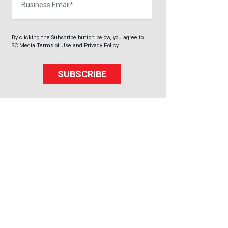
By clicking the Subscribe button below, you agree to
SC Media
Terms of Use
and
Privacy Policy
.
SUBSCRIBE