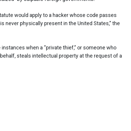
statute would apply to a hacker whose code passes
 never physically present in the United States,” the
 instances when a “private thief,” or someone who
behalf, steals intellectual property at the request of a