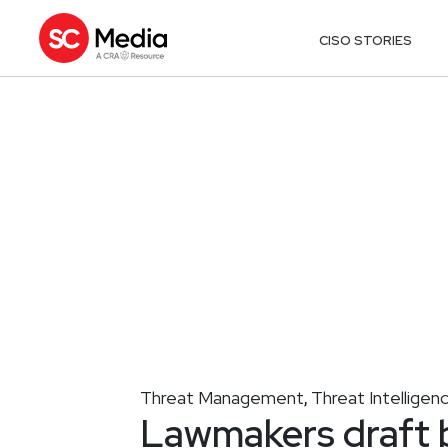
CISO STORIES
Threat Management
Threat Intelligen
,
Lawmakers draft b