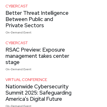
CYBERCAST
Better Threat Intelligence
Between Public and
Private Sectors
On-Demand Event
CYBERCAST
RSAC Preview: Exposure
management takes center
stage
On-Demand Event
VIRTUAL CONFERENCE
Nationwide Cybersecurity
Summit 2025: Safeguarding
America’s Digital Future
On-Demand Event