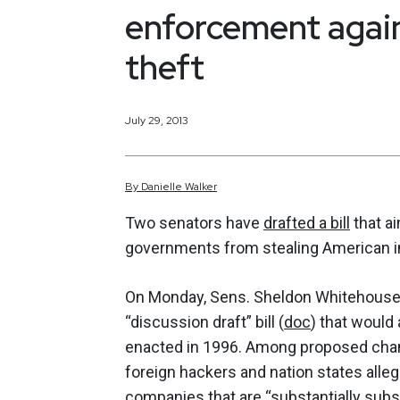
enforcement again
theft
July 29, 2013
By
Danielle
Walker
Two senators have
drafted a bill
that a
governments from stealing American int
On Monday, Sens. Sheldon Whitehouse, D
“discussion draft” bill (
doc
) that woul
enacted in 1996. Among proposed chan
foreign hackers and nation states alleg
companies that are “substantially subs