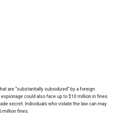
t are “substantially subsidized” by a foreign
pionage could also face up to $10 million in fines
trade secret. Individuals who violate the law can may
 million fines.