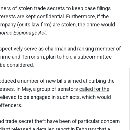
rs of stolen trade secrets to keep case filings
terests are kept confidential. Furthermore, if the
ompany (or its law firm) are stolen, the crime would
nomic Espionage Act
.
pectively serve as chairman and ranking member of
rime and Terrorism, plan to hold a subcommittee
l be considered.
oduced a number of new bills aimed at curbing the
nesses. In May, a group of senators
called for the
believed to be engaged in such acts, which would
offenders.
nd trade secret theft have been of particular concern
diant
released a detailed report
in February that a