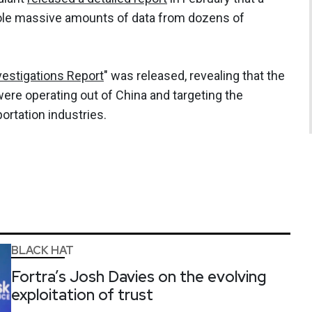
le massive amounts of data from dozens of
vestigations Report
" was released, revealing that the
were operating out of China and targeting the
ortation industries.
BLACK HAT
Fortra’s Josh Davies on the evolving
exploitation of trust