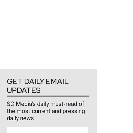
GET DAILY EMAIL
UPDATES
SC Media's daily must-read of
the most current and pressing
daily news
Business Email