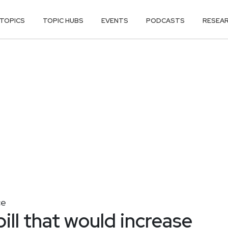
TOPICS
TOPIC HUBS
EVENTS
PODCASTS
RESEA
ce
ill that would increase