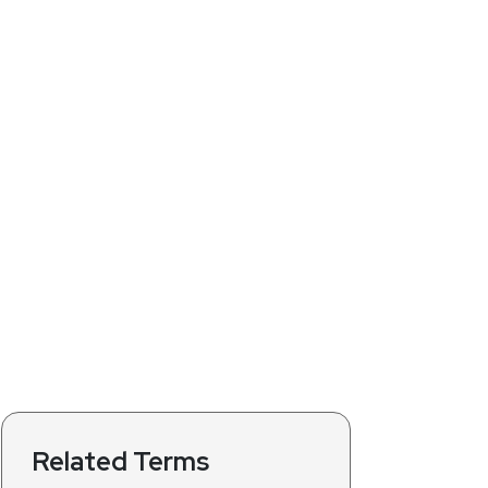
Related Terms