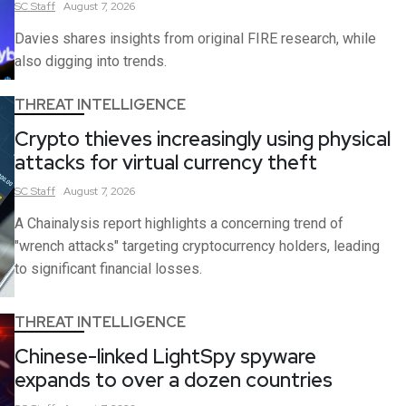
SC
Staff
August 7, 2026
Davies shares insights from original FIRE research, while
also digging into trends.
THREAT INTELLIGENCE
Crypto thieves increasingly using physical
attacks for virtual currency theft
SC
Staff
August 7, 2026
A Chainalysis report highlights a concerning trend of
"wrench attacks" targeting cryptocurrency holders, leading
to significant financial losses.
THREAT INTELLIGENCE
Chinese-linked LightSpy spyware
expands to over a dozen countries