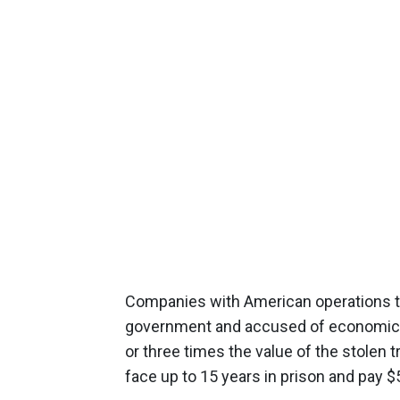
Companies with American operations tha
government and accused of economic es
or three times the value of the stolen 
face up to 15 years in prison and pay $5