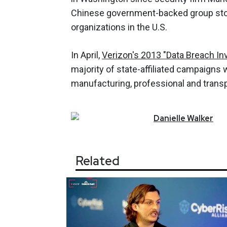
Chinese government-backed group sto
organizations in the U.S.
In April,
Verizon's 2013 "Data Breach In
majority of state-affiliated campaigns 
manufacturing, professional and transp
Danielle
Walker
Related