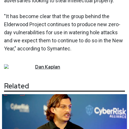
adversaries looking to steal intellectual property.
"It has become clear that the group behind the
Elderwood Project continues to produce new zero-
day vulnerabilities for use in watering hole attacks
and we expect them to continue to do so in the New
Year," according to Symantec.
Dan
Kaplan
Related