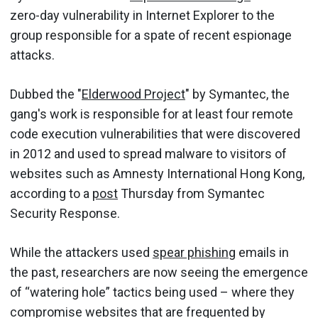
zero-day vulnerability in Internet Explorer to the
group responsible for a spate of recent espionage
attacks.
Dubbed the "
Elderwood Project
" by Symantec, the
gang's work is responsible for at least four remote
code execution vulnerabilities that were discovered
in 2012 and used to spread malware to visitors of
websites such as Amnesty International Hong Kong,
according to a
post
Thursday from Symantec
Security Response.
While the attackers used
spear phishing
emails in
the past, researchers are now seeing the emergence
of “watering hole” tactics being used – where they
compromise websites that are frequented by