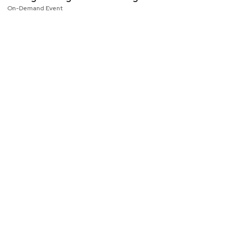
On-Demand Event