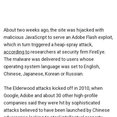
About two weeks ago, the site was hijacked with
malicious JavaScript to serve an Adobe Flash exploit,
which in turn triggered a heap-spray attack,
according to
researchers at security firm FireEye.
The malware was delivered to users whose
operating system language was set to English,
Chinese, Japanese, Korean or Russian.
The Elderwood attacks kicked off in 2010, when
Google, Adobe and about 30 other high-profile
companies said they were hit by sophisticated
attacks believed to have been launched by Chinese