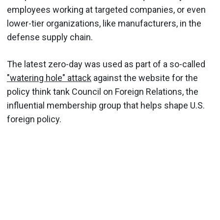
employees working at targeted companies, or even
lower-tier organizations, like manufacturers, in the
defense supply chain.
The latest zero-day was used as part of a so-called
"watering hole" attack
against the website for the
policy think tank Council on Foreign Relations, the
influential membership group that helps shape U.S.
foreign policy.