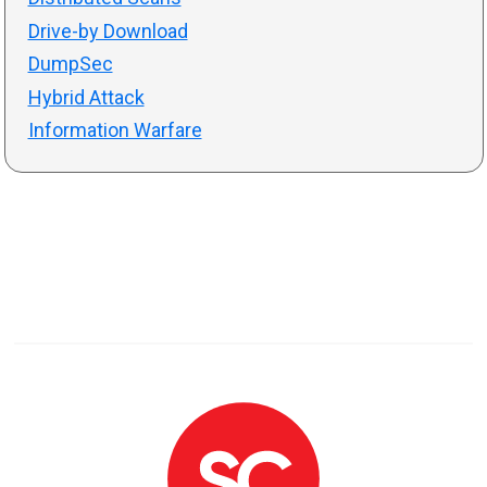
Drive-by Download
DumpSec
Hybrid Attack
Information Warfare