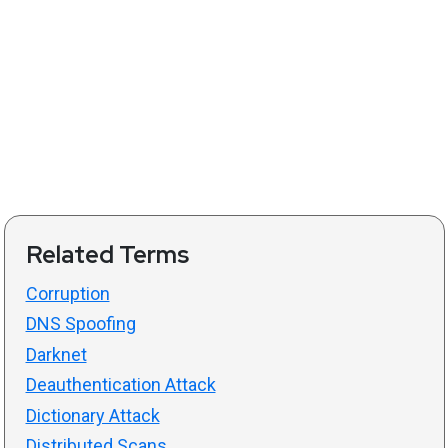
Related Terms
Corruption
DNS Spoofing
Darknet
Deauthentication Attack
Dictionary Attack
Distributed Scans