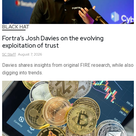
BLACK HAT
Fortra’s Josh Davies on the evolving
exploitation of trust
SC
Staff
August 7, 2026
Davies shares insights from original FIRE research, while also
digging into trends.