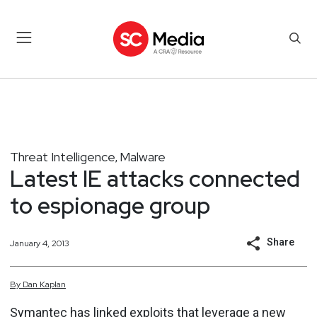
Threat Intelligence
Malware
,
Latest IE attacks connected
to espionage group
Share
January 4, 2013
By
Dan
Kaplan
Symantec has linked
exploits that leverage
a new