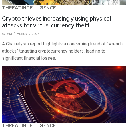
THREAT INTELLIGENCE
Crypto thieves increasingly using physical
attacks for virtual currency theft
SC
Staff
August 7, 2026
A Chainalysis report highlights a concerning trend of "wrench
attacks" targeting cryptocurrency holders, leading to
significant financial losses.
THREAT INTELLIGENCE