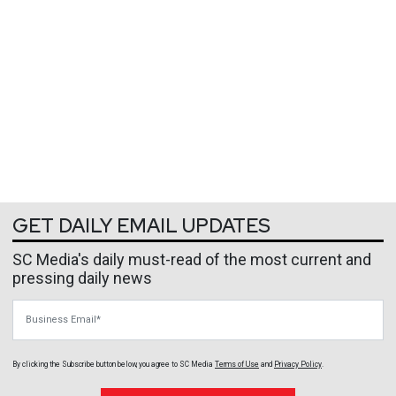
GET DAILY EMAIL UPDATES
SC Media's daily must-read of the most current and
pressing daily news
Business Email
By clicking the Subscribe button below, you agree to
SC Media
Terms of Use
and
Privacy Policy
.