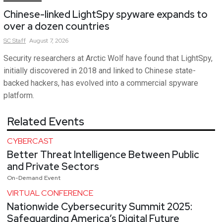
Chinese-linked LightSpy spyware expands to
over a dozen countries
SC
Staff
August 7, 2026
Security researchers at Arctic Wolf have found that LightSpy,
initially discovered in 2018 and linked to Chinese state-
backed hackers, has evolved into a commercial spyware
platform.
Related Events
CYBERCAST
Better Threat Intelligence Between Public
and Private Sectors
On-Demand Event
VIRTUAL CONFERENCE
Nationwide Cybersecurity Summit 2025:
Safeguarding America’s Digital Future