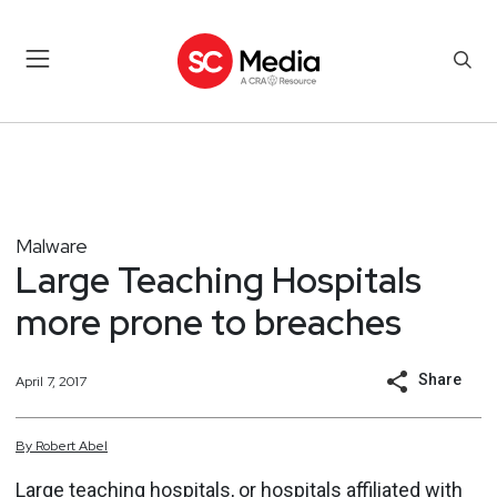
Malware
Large Teaching Hospitals
more prone to breaches
Share
April 7, 2017
By
Robert
Abel
Large teaching hospitals, or hospitals affiliated with