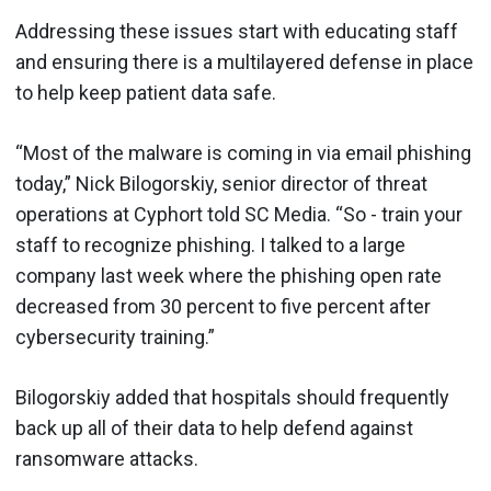
Addressing these issues start with educating staff
and ensuring there is a multilayered defense in place
to help keep patient data safe.
“Most of the malware is coming in via email phishing
today,” Nick Bilogorskiy, senior director of threat
operations at Cyphort told SC Media. “So - train your
staff to recognize phishing. I talked to a large
company last week where the phishing open rate
decreased from 30 percent to five percent after
cybersecurity training.”
Bilogorskiy added that hospitals should frequently
back up all of their data to help defend against
ransomware attacks.