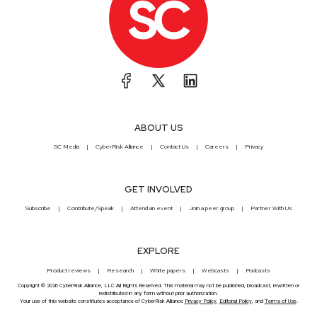
ABOUT US
SC Media
CyberRisk Alliance
Contact Us
Careers
Privacy
GET INVOLVED
Subscribe
Contribute/Speak
Attend an event
Join a peer group
Partner With Us
EXPLORE
Product reviews
Research
White papers
Webcasts
Podcasts
Copyright © 2026 CyberRisk Alliance, LLC All Rights Reserved. This material may not be published, broadcast, rewritten or
redistributed in any form without prior authorization.
Your use of this website constitutes acceptance of CyberRisk Alliance
Privacy Policy
,
Editorial Policy
, and
Terms of Use
.