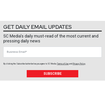
GET DAILY EMAIL UPDATES
SC Media's daily must-read of the most current and
pressing daily news
Business Email
By clicking the Subscribe button below, you agree to
SC Media
Terms of Use
and
Privacy Policy
.
SUBSCRIBE