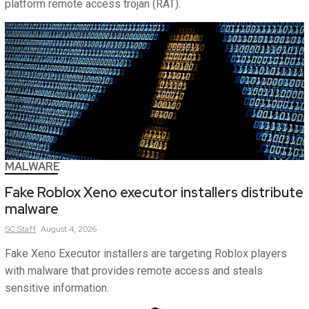
platform remote access trojan (RAT).
MALWARE
Fake Roblox Xeno executor installers distribute
malware
SC
Staff
August 4, 2026
Fake Xeno Executor installers are targeting Roblox players
with malware that provides remote access and steals
sensitive information.