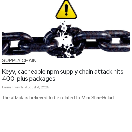
SUPPLY CHAIN
Keyv, cacheable npm supply chain attack hits
400-plus packages
Laura
French
August 4, 2026
The attack is believed to be related to Mini Shai-Hulud.