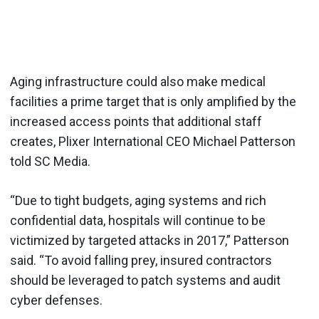
Aging infrastructure could also make medical
facilities a prime target that is only amplified by the
increased access points that additional staff
creates, Plixer International CEO Michael Patterson
told SC Media.
“Due to tight budgets, aging systems and rich
confidential data, hospitals will continue to be
victimized by targeted attacks in 2017,” Patterson
said. “To avoid falling prey, insured contractors
should be leveraged to patch systems and audit
cyber defenses.