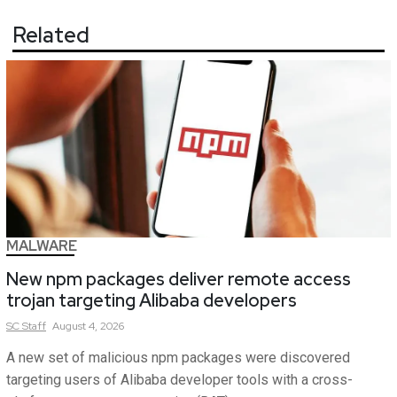
Related
MALWARE
New npm packages deliver remote access
trojan targeting Alibaba developers
SC
Staff
August 4, 2026
A new set of malicious npm packages were discovered
targeting users of Alibaba developer tools with a cross-