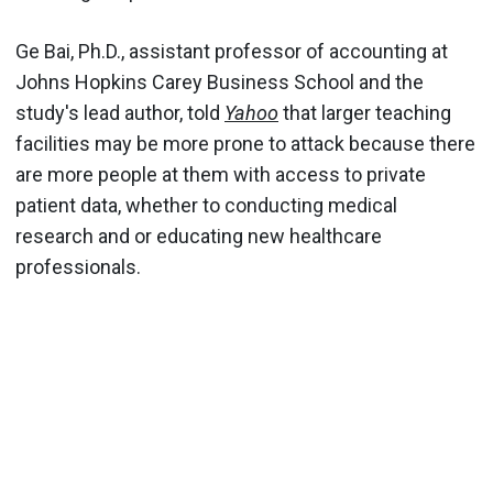
Ge Bai, Ph.D., assistant professor of accounting at
Johns Hopkins Carey Business School and the
study's lead author, told
Yahoo
that larger teaching
facilities may be more prone to attack because there
are more people at them with access to private
patient data, whether to conducting medical
research and or educating new healthcare
professionals.