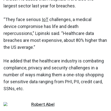
largest sector last year for breaches.
“They face serious
IoT
challenges, a medical
device compromise has life and death
repercussions,” Lipinski said. “Healthcare data
breaches are most expensive, about 80% higher than
the US average.”
He added that the healthcare industry is combating
compliance, privacy and security challenges in a
number of ways making them a one-stop shopping
for sensitive data ranging from PHI, PII, credit card,
SSNs, etc.
Robert
Abel