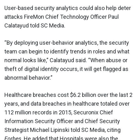
User-based security analytics could also help deter
attacks FireMon Chief Technology Officer Paul
Calatayud told SC Media.
“By deploying user-behavior analytics, the security
team can begin to identify trends in roles and what
normal looks like,” Calatayud said. “When abuse or
theft of digital identity occurs, it will get flagged as
abnormal behavior.”
Healthcare breaches cost $6.2 billion over the last 2
years, and data breaches in healthcare totaled over
112 million records in 2015, Securonix Chief
Information Security Officer and Chief Security
Strategist Michael Lipinski told SC Media, citing
Forbes
. He added that Hospitals were also the