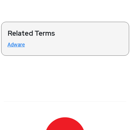
Related Terms
Adware