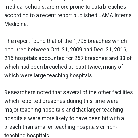
medical schools, are more prone to data breaches
according to a recent
report
published JAMA Internal
Medicine.
The report found that of the 1,798 breaches which
occurred between Oct. 21, 2009 and Dec. 31, 2016,
216 hospitals accounted for 257 breaches and 33 of
which had been breached at least twice, many of
which were large teaching hospitals.
Researchers noted that several of the other facilities
which reported breaches during this time were
major teaching hospitals and that larger teaching
hospitals were more likely to have been hit with a
breach than smaller teaching hospitals or non-
teaching hospitals.