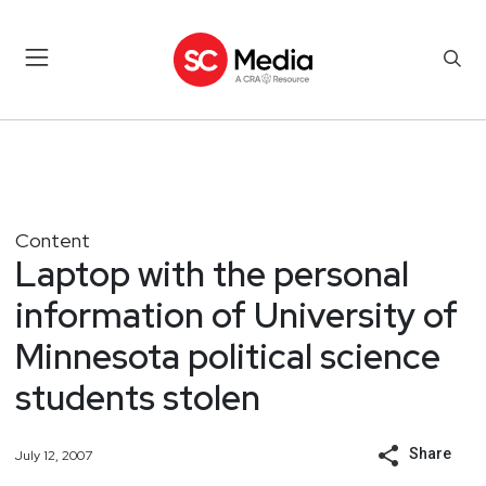
Content
Laptop with the personal
information of University of
Minnesota political science
students stolen
Share
July 12, 2007