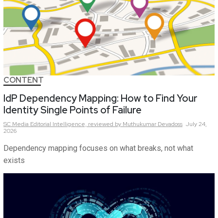
CONTENT
IdP Dependency Mapping: How to Find Your
Identity Single Points of Failure
SC Media Editorial Intelligence,
reviewed by Muthukumar Devadoss
July 24,
2026
Dependency mapping focuses on what breaks, not what
exists