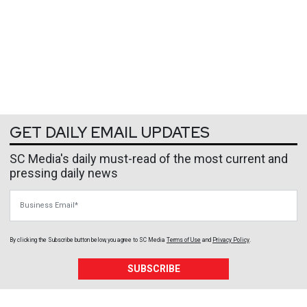
GET DAILY EMAIL UPDATES
SC Media's daily must-read of the most current and
pressing daily news
Business Email
By clicking the Subscribe button below, you agree to
SC Media
Terms of Use
and
Privacy Policy
.
SUBSCRIBE