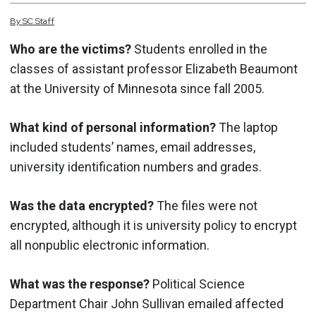
By
SC
Staff
Who are the victims?
Students enrolled in the
classes of assistant professor Elizabeth Beaumont
at the University of Minnesota since fall 2005.
What kind of personal information?
The laptop
included students’ names, email addresses,
university identification numbers and grades.
Was the data encrypted?
The files were not
encrypted, although it is university policy to encrypt
all nonpublic electronic information.
What was the response?
Political Science
Department Chair John Sullivan emailed affected