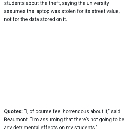
students about the theft, saying the university
assumes the laptop was stolen for its street value,
not for the data stored on it.
Quotes:
“I, of course feel horrendous about it,” said
Beaumont. “I’m assuming that there’s not going to be
any detrimental effects on my students.”