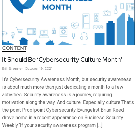
CONTENT
It Should Be ‘Cybersecurity Culture Month’
Bill
Brenner
October 19, 2021
It’s Cybersecurity Awareness Month, but security awareness
is about much more than just dedicating a month to a few
activities. Security awareness is a journey, requiring
motivation along the way. And culture. Especially culture.That’s
the point Proofpoint Cybersecurity Evangelist Brian Reed
drove home in a recent appearance on Business Security
Weekly.“If your security awareness program […]