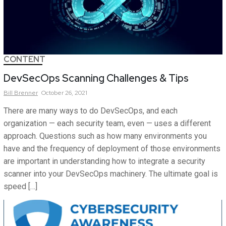
CONTENT
DevSecOps Scanning Challenges & Tips
Bill
Brenner
October 26, 2021
There are many ways to do DevSecOps, and each
organization — each security team, even — uses a different
approach. Questions such as how many environments you
have and the frequency of deployment of those environments
are important in understanding how to integrate a security
scanner into your DevSecOps machinery. The ultimate goal is
speed […]