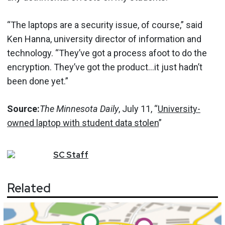
“The laptops are a security issue, of course,” said
Ken Hanna, university director of information and
technology. “They’ve got a process afoot to do the
encryption. They’ve got the product…it just hadn’t
been done yet.”
Source:
The Minnesota Daily
, July 11, “
University-
owned laptop with student data stolen
”
SC
Staff
Related