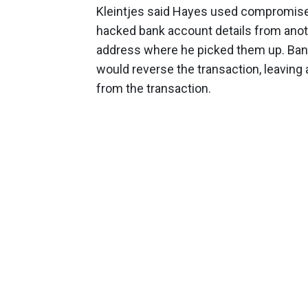
Kleintjes said Hayes used compromise
hacked bank account details from anoth
address where he picked them up. Ban
would reverse the transaction, leaving 
from the transaction.