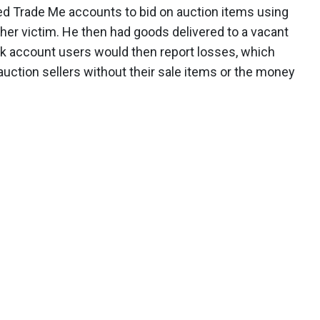
d Trade Me accounts to bid on auction items using
er victim. He then had goods delivered to a vacant
k account users would then report losses, which
auction sellers without their sale items or the money