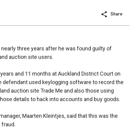
Share
nearly three years after he was found guilty of
and auction site users.
years and 11 months at Auckland District Court on
e defendant used keylogging software to record the
and auction site Trade Me and also those using
hose details to hack into accounts and buy goods.
manager, Maarten Kleintjes, said that this was the
 fraud.