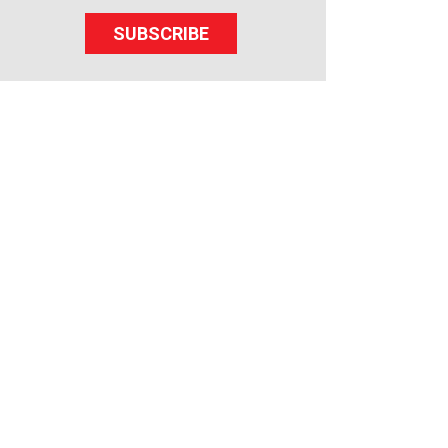
SUBSCRIBE