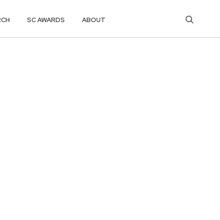
RCH
SC AWARDS
ABOUT