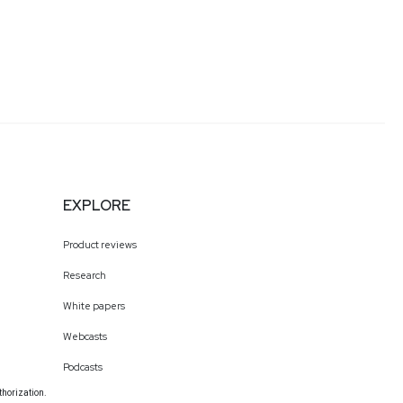
EXPLORE
Product reviews
Research
White papers
Webcasts
Podcasts
thorization.