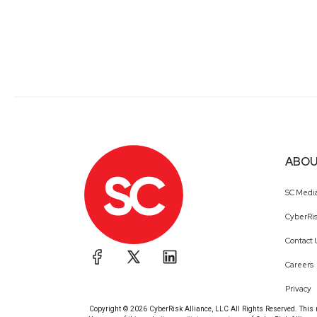
ABOU
SC Medi
CyberRis
Contact 
Careers
Privacy
Copyright © 2026 CyberRisk Alliance, LLC All Rights Reserved. This ma