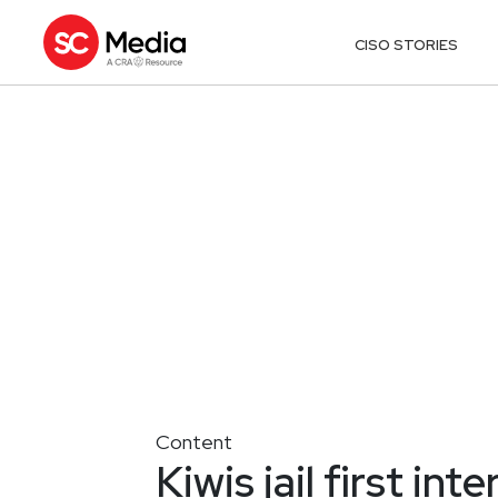
CISO STORIES
Content
Kiwis jail first int