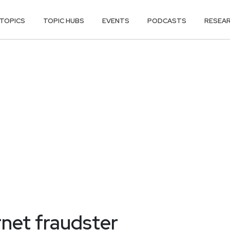
TOPICS
TOPIC HUBS
EVENTS
PODCASTS
RESEA
ernet fraudster