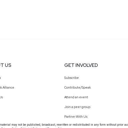
T US
GET INVOLVED
a
Subscribe
k Alliance
Contribute/Speak
Us
Attend an event
Join a peer group
Partner With Us
terial may not be published, broadcast, rewritten or redistributed in any form without prior au