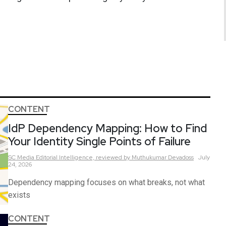
CONTENT
IdP Dependency Mapping: How to Find
Your Identity Single Points of Failure
SC Media Editorial Intelligence,
reviewed by Muthukumar Devadoss
July
24, 2026
Dependency mapping focuses on what breaks, not what
exists
CONTENT