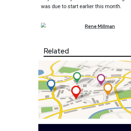
was due to start earlier this month.
Rene
Millman
Related