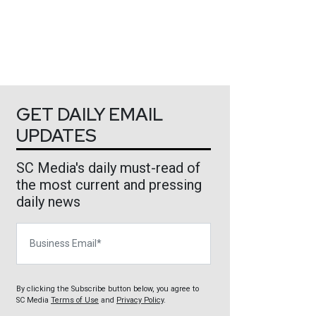
GET DAILY EMAIL
UPDATES
SC Media's daily must-read of
the most current and pressing
daily news
Business Email
By clicking the Subscribe button below, you agree to
SC Media
Terms of Use
and
Privacy Policy
.