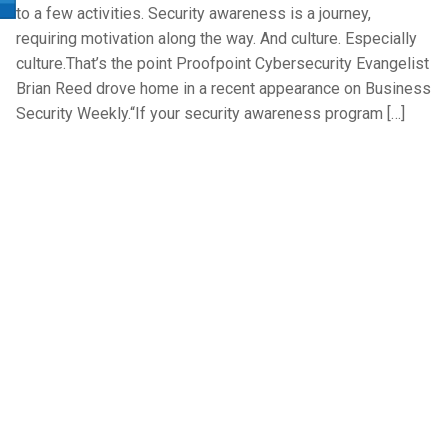
to a few activities. Security awareness is a journey,
requiring motivation along the way. And culture. Especially
culture.That’s the point Proofpoint Cybersecurity Evangelist
Brian Reed drove home in a recent appearance on Business
Security Weekly.“If your security awareness program […]