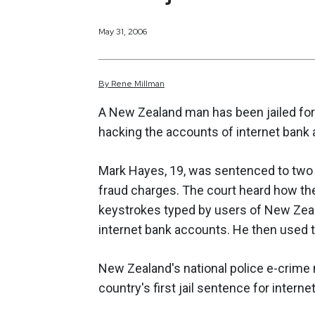
May 31, 2006
By
Rene
Millman
A New Zealand man has been jailed for 
hacking the accounts of internet bank 
Mark Hayes, 19, was sentenced to two 
fraud charges. The court heard how th
keystrokes typed by users of New Zeal
internet bank accounts. He then used t
New Zealand's national police e-crime 
country's first jail sentence for internet