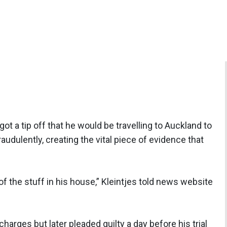
got a tip off that he would be travelling to Auckland to
audulently, creating the vital piece of evidence that
of the stuff in his house,” Kleintjes told news website
charges but later pleaded guilty a day before his trial