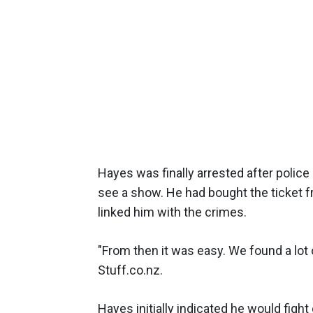
Hayes was finally arrested after police 
see a show. He had bought the ticket fr
linked him with the crimes.
"From then it was easy. We found a lot 
Stuff.co.nz.
Hayes initially indicated he would fight 