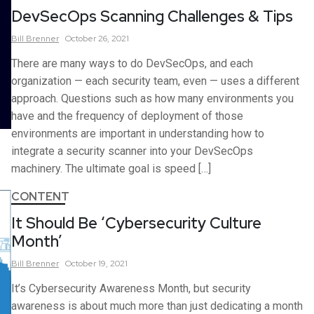
DevSecOps Scanning Challenges & Tips
Bill
Brenner
October 26, 2021
There are many ways to do DevSecOps, and each
organization — each security team, even — uses a different
approach. Questions such as how many environments you
have and the frequency of deployment of those
environments are important in understanding how to
integrate a security scanner into your DevSecOps
machinery. The ultimate goal is speed […]
CONTENT
It Should Be ‘Cybersecurity Culture
Month’
Bill
Brenner
October 19, 2021
It’s Cybersecurity Awareness Month, but security
awareness is about much more than just dedicating a month