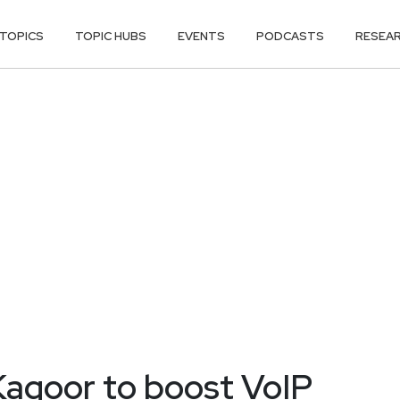
TOPICS
TOPIC HUBS
EVENTS
PODCASTS
RESEA
Kagoor to boost VoIP