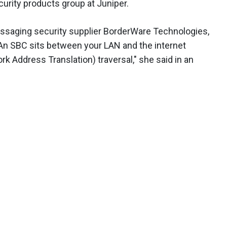
curity products group at Juniper.
ssaging security supplier BorderWare Technologies,
 "An SBC sits between your LAN and the internet
k Address Translation) traversal," she said in an