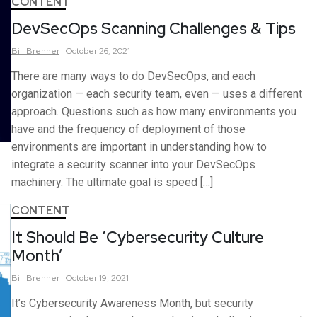
CONTENT
DevSecOps Scanning Challenges & Tips
Bill
Brenner
October 26, 2021
There are many ways to do DevSecOps, and each
organization — each security team, even — uses a different
approach. Questions such as how many environments you
have and the frequency of deployment of those
environments are important in understanding how to
integrate a security scanner into your DevSecOps
machinery. The ultimate goal is speed […]
CONTENT
It Should Be ‘Cybersecurity Culture
Month’
Bill
Brenner
October 19, 2021
It’s Cybersecurity Awareness Month, but security