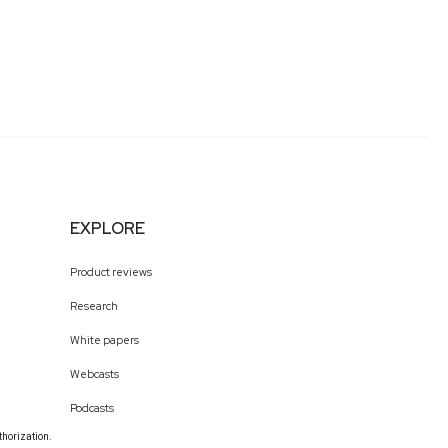
EXPLORE
Product reviews
Research
White papers
Webcasts
Podcasts
thorization.