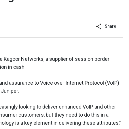
Share
e Kagoor Networks, a supplier of session border
ion in cash.
 and assurance to Voice over Internet Protocol (VoIP)
 Juniper.
asingly looking to deliver enhanced VoIP and other
onsumer customers, but they need to do this in a
logy is a key element in delivering these attributes,"