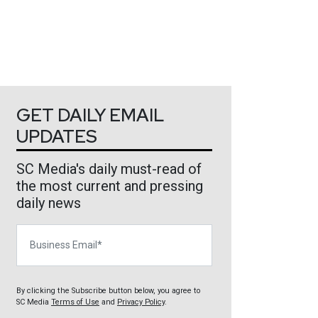
GET DAILY EMAIL
UPDATES
SC Media's daily must-read of
the most current and pressing
daily news
Business Email
By clicking the Subscribe button below, you agree to
SC Media
Terms of Use
and
Privacy Policy
.