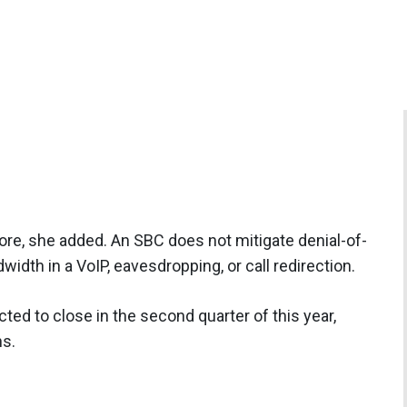
ore, she added. An SBC does not mitigate denial-of-
dth in a VoIP, eavesdropping, or call redirection.
cted to close in the second quarter of this year,
ns.