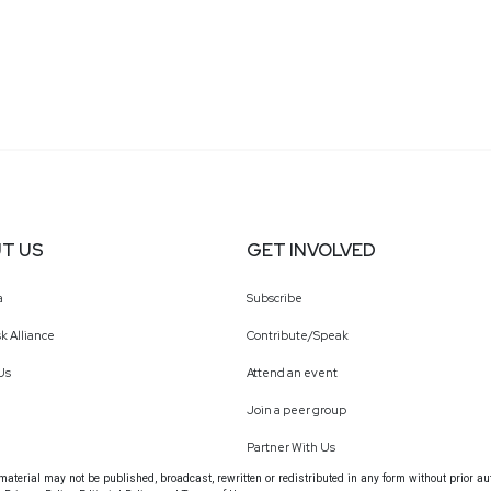
T US
GET INVOLVED
a
Subscribe
k Alliance
Contribute/Speak
Us
Attend an event
Join a peer group
Partner With Us
terial may not be published, broadcast, rewritten or redistributed in any form without prior au