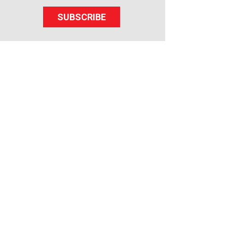
SUBSCRIBE