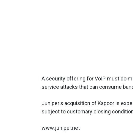
A security offering for VoIP must do m
service attacks that can consume bandwi
Juniper's acquisition of Kagoor is expe
subject to customary closing conditio
www.juniper.net