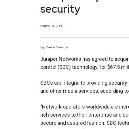
security
March 31, 2005
By
Marcia
Savage
Juniper Networks has agreed to acquir
control (SBC) technology, for $67.5 mill
SBCs are integral to providing security
and other media services, according to
"Network operators worldwide are incre
rich services to their enterprise and c
secure and assured fashion. SBC techno