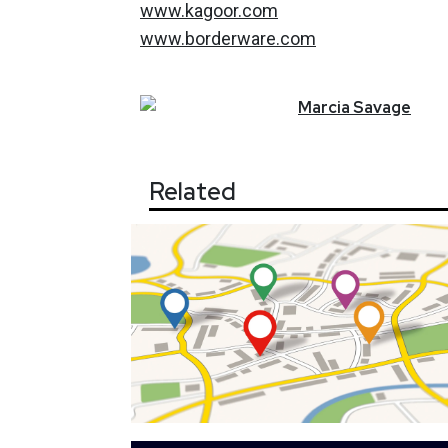
www.kagoor.com
www.borderware.com
Marcia
Savage
Related