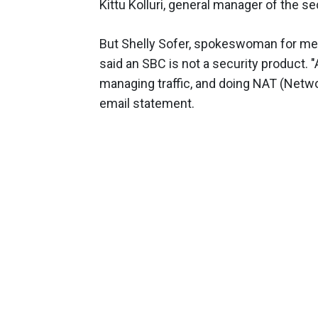
Kittu Kolluri, general manager of the se
But Shelly Sofer, spokeswoman for me
said an SBC is not a security product.
managing traffic, and doing NAT (Networ
email statement.