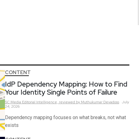
CONTENT
IdP Dependency Mapping: How to Find
Your Identity Single Points of Failure
SC Media Editorial Intelligence,
reviewed by Muthukumar Devadoss
July
24, 2026
Dependency mapping focuses on what breaks, not what
exists