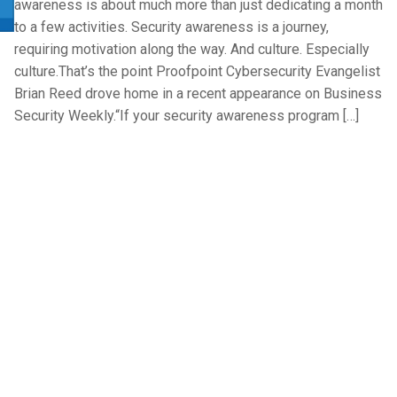
awareness is about much more than just dedicating a month
to a few activities. Security awareness is a journey,
requiring motivation along the way. And culture. Especially
culture.That’s the point Proofpoint Cybersecurity Evangelist
Brian Reed drove home in a recent appearance on Business
Security Weekly.“If your security awareness program […]