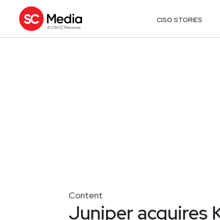
CISO STORIES
Content
Juniper acquires 