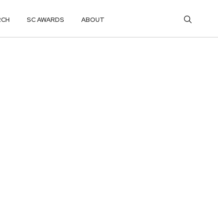
RCH
SC AWARDS
ABOUT