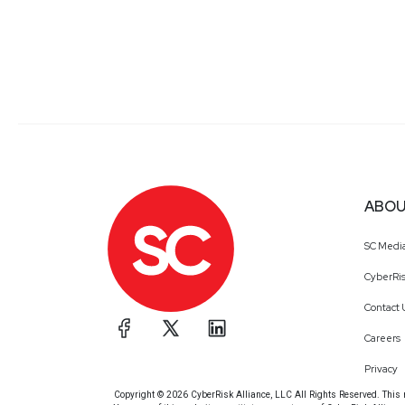
ABOU
SC Medi
CyberRis
Contact 
Careers
Privacy
Copyright © 2026 CyberRisk Alliance, LLC All Rights Reserved. This ma