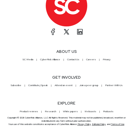
ABOUT US
SC Media
CyberRisk Alliance
Contact Us
Careers
Privacy
GET INVOLVED
Subscribe
Contribute/Speak
Attend an event
Join a peer group
Partner With Us
EXPLORE
Product reviews
Research
White papers
Webcasts
Podcasts
Copyright © 2026 CyberRisk Alliance, LLC All Rights Reserved. This material may not be published, broadcast, rewritten or
redistributed in any form without prior authorization.
Your use of this website constitutes acceptance of CyberRisk Alliance
Privacy Policy
,
Editorial Policy
, and
Terms of Use
.