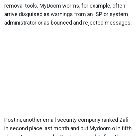
removal tools. MyDoom worms, for example, often
arrive disguised as warnings from an ISP or system
administrator or as bounced and rejected messages.
Postini, another email security company ranked Zafi
in second place last month and put Mydoom.o in fifth