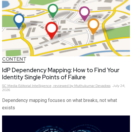
CONTENT
IdP Dependency Mapping: How to Find Your
Identity Single Points of Failure
SC Media Editorial Intelligence,
reviewed by Muthukumar Devadoss
July 24,
2026
Dependency mapping focuses on what breaks, not what
exists