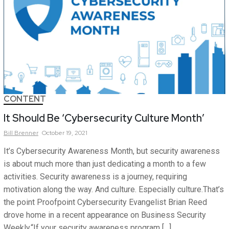
CONTENT
It Should Be ‘Cybersecurity Culture Month’
Bill
Brenner
October 19, 2021
It’s Cybersecurity Awareness Month, but security awareness
is about much more than just dedicating a month to a few
activities. Security awareness is a journey, requiring
motivation along the way. And culture. Especially culture.That’s
the point Proofpoint Cybersecurity Evangelist Brian Reed
drove home in a recent appearance on Business Security
Weekly.“If your security awareness program […]