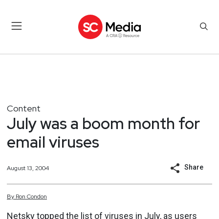
Content
July was a boom month for
email viruses
Share
August 13, 2004
By
Ron
Condon
Netsky topped the list of viruses in July, as users