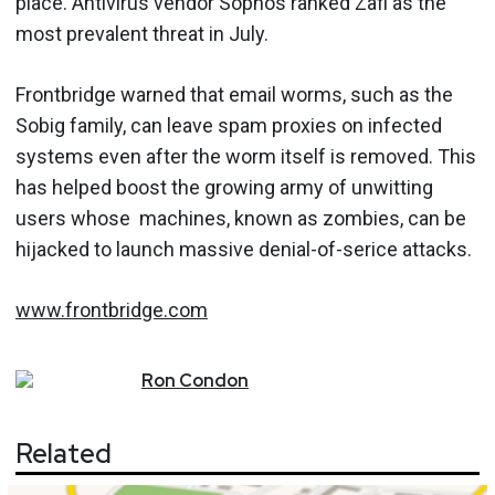
place. Antivirus vendor Sophos ranked Zafi as the
most prevalent threat in July.
Frontbridge warned that email worms, such as the
Sobig family, can leave spam proxies on infected
systems even after the worm itself is removed. This
has helped boost the growing army of unwitting
users whose machines, known as zombies, can be
hijacked to launch massive denial-of-serice attacks.
www.frontbridge.com
Ron
Condon
Related