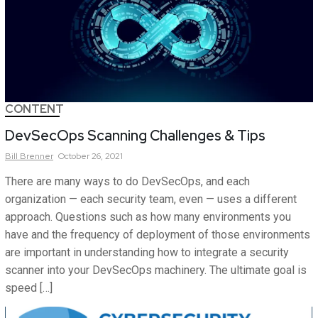
CONTENT
DevSecOps Scanning Challenges & Tips
Bill
Brenner
October 26, 2021
There are many ways to do DevSecOps, and each
organization — each security team, even — uses a different
approach. Questions such as how many environments you
have and the frequency of deployment of those environments
are important in understanding how to integrate a security
scanner into your DevSecOps machinery. The ultimate goal is
speed […]