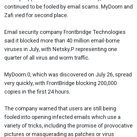
continued to be fooled by email scams. MyDoom and
Zafi vied for second place.
Email security company Frontbridge Technologies
said it blocked more than 40 million email-borne
viruses in July, with Netsky.P representing one
quarter of all virus and worm traffic.
MyDoom.0, which was discovered on July 26, spread
very quickly, with FrontBridge blocking 200,000
copies in the first 24 hours.
The company warned that users are still being
fooled into opening infected emails which use a
variety of tricks, including the promise of provocative
pictures or masquerading as patches or virus