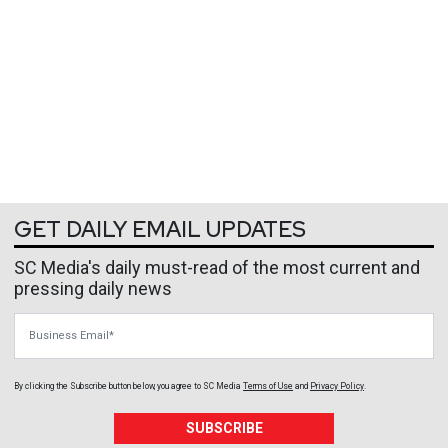
GET DAILY EMAIL UPDATES
SC Media's daily must-read of the most current and
pressing daily news
Business Email
By clicking the Subscribe button below, you agree to
SC Media
Terms of Use
and
Privacy Policy
.
SUBSCRIBE