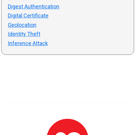
Digest Authentication
Digital Certificate
Geolocation
Identity Theft
Inference Attack