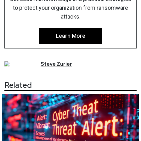
to protect your organization from ransomware
attacks.
Learn More
Steve
Zurier
Related