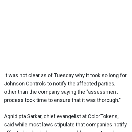
It was not clear as of Tuesday why it took so long for
Johnson Controls to notify the affected parties,
other than the company saying the "assessment
process took time to ensure that it was thorough."
Agnidipta Sarkar, chief evangelist at ColorTokens,
said while most laws stipulate that companies notify