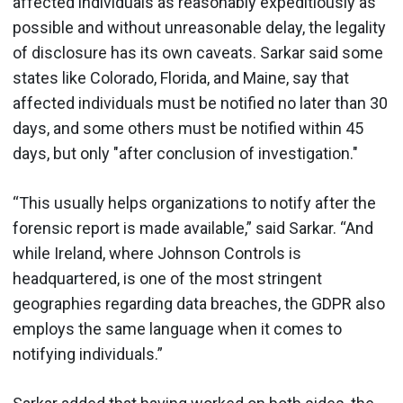
affected individuals as reasonably expeditiously as
possible and without unreasonable delay, the legality
of disclosure has its own caveats. Sarkar said some
states like Colorado, Florida, and Maine, say that
affected individuals must be notified no later than 30
days, and some others must be notified within 45
days, but only "after conclusion of investigation."
“This usually helps organizations to notify after the
forensic report is made available,” said Sarkar. “And
while Ireland, where Johnson Controls is
headquartered, is one of the most stringent
geographies regarding data breaches, the GDPR also
employs the same language when it comes to
notifying individuals.”