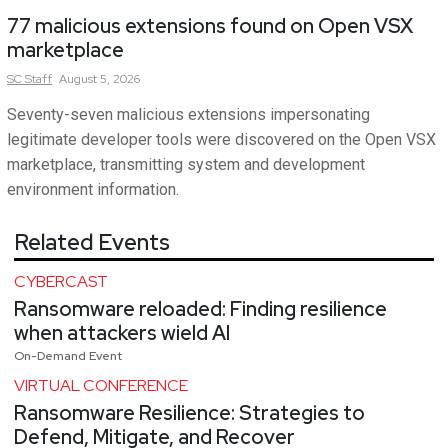
77 malicious extensions found on Open VSX
marketplace
SC
Staff
August 5, 2026
Seventy-seven malicious extensions impersonating
legitimate developer tools were discovered on the Open VSX
marketplace, transmitting system and development
environment information.
Related Events
CYBERCAST
Ransomware reloaded: Finding resilience
when attackers wield AI
On-Demand Event
VIRTUAL CONFERENCE
Ransomware Resilience: Strategies to
Defend, Mitigate, and Recover