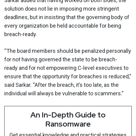
Sarkar added that having worked on both sides, the
solution does not lie in imposing more stringent
deadlines, but in insisting that the governing body of
every organization be held accountable for being
breach-ready.
“The board members should be penalized personally
for not having governed the state to be breach-
ready and for not empowering C-level executives to
ensure that the opportunity for breaches is reduced,”
said Sarkar. “After the breach, it’s too late, as the
individual will always be vulnerable to scammers.”
An In-Depth Guide to
Ransomware
Get essential knowledge and practical strategies