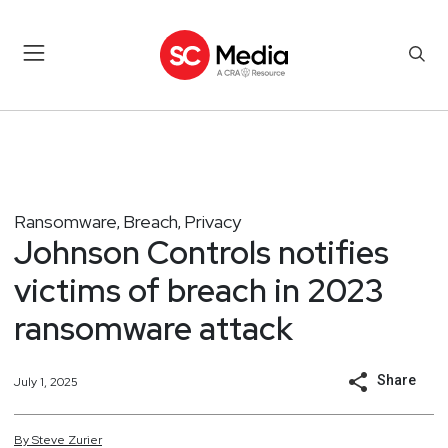
Ransomware
Breach
Privacy
,
,
Johnson Controls notifies
victims of breach in 2023
ransomware attack
Share
July 1, 2025
By
Steve
Zurier