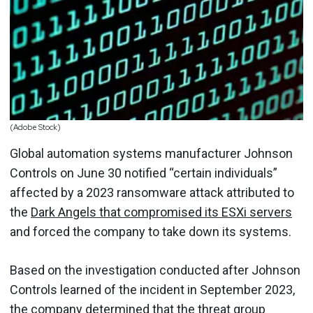
(Adobe Stock)
Global automation systems manufacturer Johnson
Controls on June 30 notified “certain individuals”
affected by a 2023 ransomware attack attributed to
the
Dark Angels that compromised its ESXi servers
and forced the company to take down its systems.
Based on the investigation conducted after Johnson
Controls learned of the incident in September 2023,
the company determined that the threat group