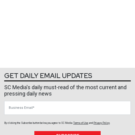
GET DAILY EMAIL UPDATES
SC Media's daily must-read of the most current and
pressing daily news
Business Email
By clicking the Subscribe button below, you agree to
SC Media
Terms of Use
and
Privacy Policy
.