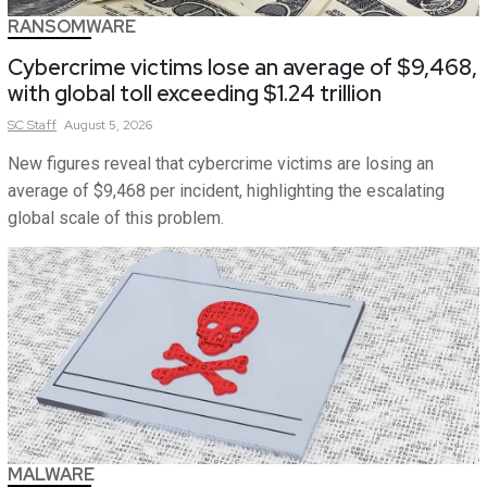
RANSOMWARE
Cybercrime victims lose an average of $9,468,
with global toll exceeding $1.24 trillion
SC
Staff
August 5, 2026
New figures reveal that cybercrime victims are losing an
average of $9,468 per incident, highlighting the escalating
global scale of this problem.
MALWARE