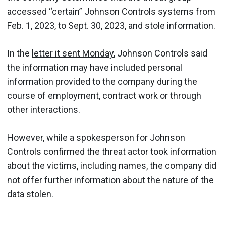
accessed “certain” Johnson Controls systems from
Feb. 1, 2023, to Sept. 30, 2023, and stole information.
In the
letter it sent Monday
, Johnson Controls said
the information may have included personal
information provided to the company during the
course of employment, contract work or through
other interactions.
However, while a spokesperson for Johnson
Controls confirmed the threat actor took information
about the victims, including names, the company did
not offer further information about the nature of the
data stolen.