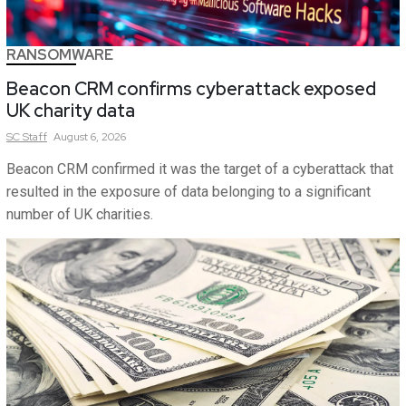
RANSOMWARE
Beacon CRM confirms cyberattack exposed
UK charity data
SC
Staff
August 6, 2026
Beacon CRM confirmed it was the target of a cyberattack that
resulted in the exposure of data belonging to a significant
number of UK charities.