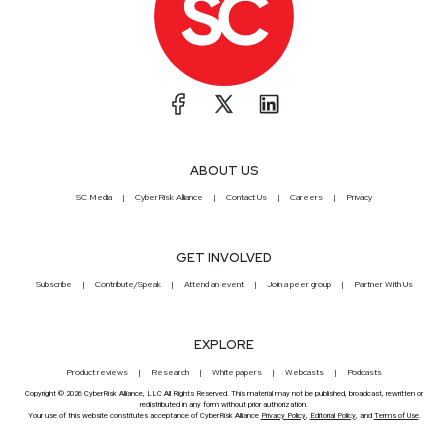
ABOUT US
SC Media
CyberRisk Alliance
Contact Us
Careers
Privacy
GET INVOLVED
Subscribe
Contribute/Speak
Attend an event
Join a peer group
Partner With Us
EXPLORE
Product reviews
Research
White papers
Webcasts
Podcasts
Copyright © 2026 CyberRisk Alliance, LLC All Rights Reserved. This material may not be published, broadcast, rewritten or
redistributed in any form without prior authorization.
Your use of this website constitutes acceptance of CyberRisk Alliance
Privacy Policy
,
Editorial Policy
, and
Terms of Use
.