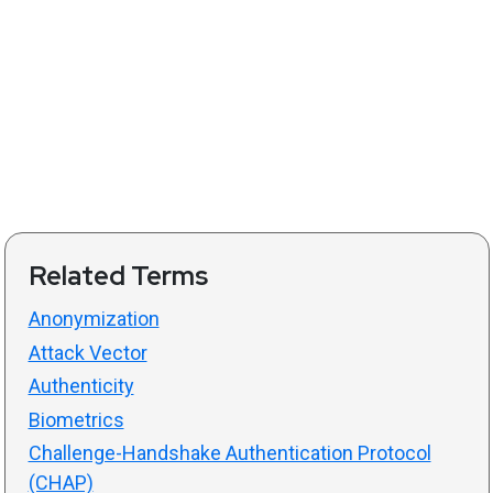
Related Terms
Anonymization
Attack Vector
Authenticity
Biometrics
Challenge-Handshake Authentication Protocol
(CHAP)