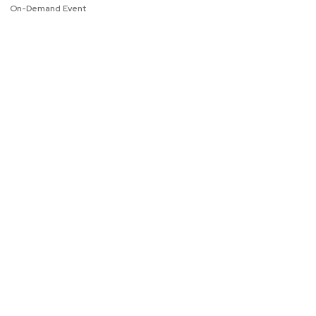
On-Demand Event