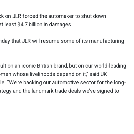
ck on JLR forced the automaker to shut down
 least $4.7 billion in damages.
day that JLR will resume some of its manufacturing
lt on an iconic British brand, but on our world-leading
men whose livelihoods depend on it,” said UK
e. “We’re backing our automotive sector for the long-
ategy and the landmark trade deals we’ve signed to