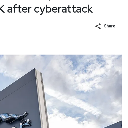
 after cyberattack
Share