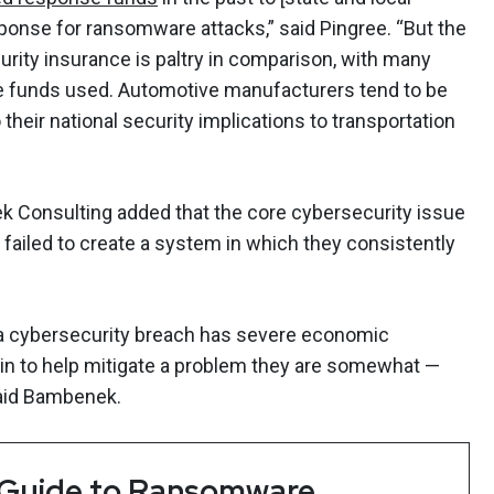
ponse for ransomware attacks,” said Pingree. “But the
rity insurance is paltry in comparison, with many
e funds used. Automotive manufacturers tend to be
their national security implications to transportation
 Consulting added that the core cybersecurity issue
 failed to create a system in which they consistently
 a cybersecurity breach has severe economic
 to help mitigate a problem they are somewhat —
said Bambenek.
 Guide to Ransomware