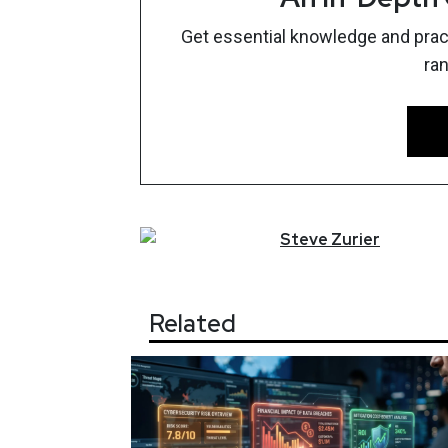
Get essential knowledge and pract
ra
Steve
Zurier
Related