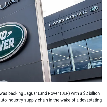
 was backing Jaguar Land Rover (JLR) with a $2 billion
auto industry supply chain in the wake of a devastating