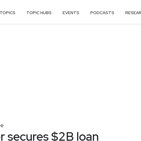
TOPICS
TOPIC HUBS
EVENTS
PODCASTS
RESEA
se
r secures $2B loan