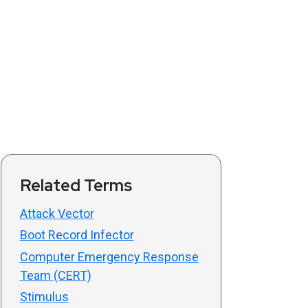
Related Terms
Attack Vector
Boot Record Infector
Computer Emergency Response
Team (CERT)
Stimulus