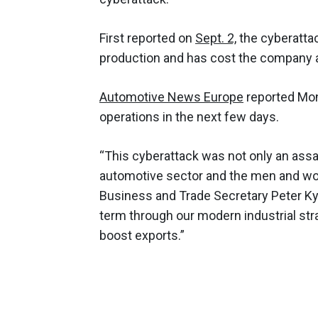
First reported on
Sept. 2,
the cyberatta
production and has cost the company at
Automotive News Europe
reported Mon
operations in the next few days.
“This cyberattack was not only an assau
automotive sector and the men and wo
Business and Trade Secretary Peter Kyl
term through our modern industrial str
boost exports.”