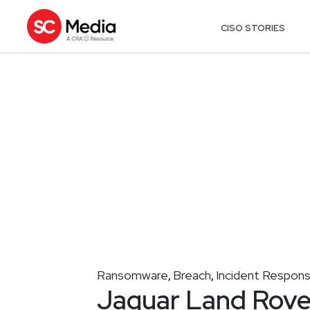
CISO STORIES
Ransomware
Breach
Incident Respon
,
,
Jaguar Land Rove