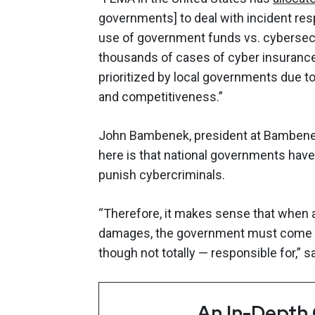
governments] to deal with incident res
use of government funds vs. cybersecu
thousands of cases of cyber insuranc
prioritized by local governments due to 
and competitiveness.”
John Bambenek, president at Bambenek
here is that national governments have
punish cybercriminals.
“Therefore, it makes sense that when
damages, the government must come in
though not totally — responsible for,” 
An In-Depth