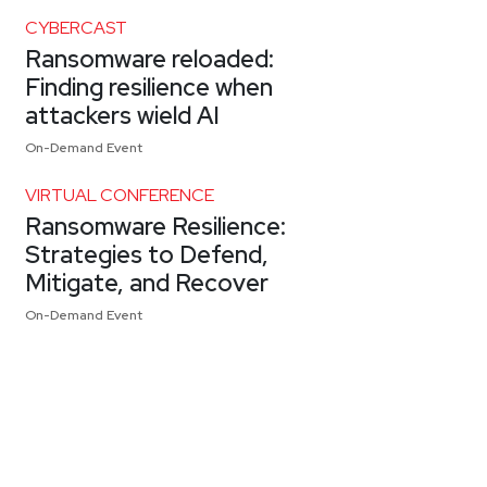
CYBERCAST
Ransomware reloaded:
Finding resilience when
attackers wield AI
On-Demand Event
VIRTUAL CONFERENCE
Ransomware Resilience:
Strategies to Defend,
Mitigate, and Recover
On-Demand Event