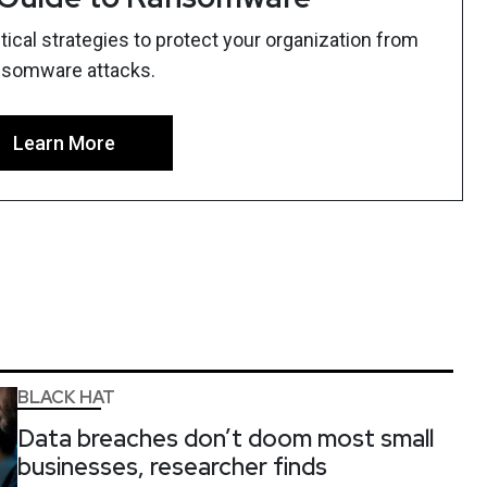
ical strategies to protect your organization from
nsomware attacks.
Learn More
BLACK HAT
Data breaches don’t doom most small
businesses, researcher finds