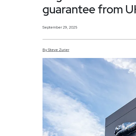
guarantee from UK
September 29, 2025
By
Steve
Zurier