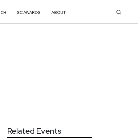
RCH
SC AWARDS
ABOUT
Related Events