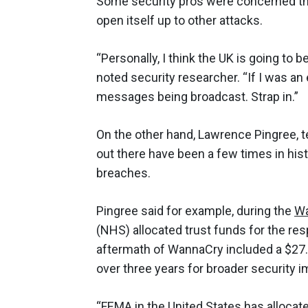
Some security pros were concerned tha
open itself up to other attacks.
“Personally, I think the UK is going to 
noted security researcher. “If I was an e
messages being broadcast. Strap in.”
On the other hand, Lawrence Pingree, t
out there have been a few times in his
breaches.
Pingree said for example, during the
W
(NHS) allocated trust funds for the r
aftermath of WannaCry included a $27.5
over three years for broader security 
“FEMA in the United States has
allocat