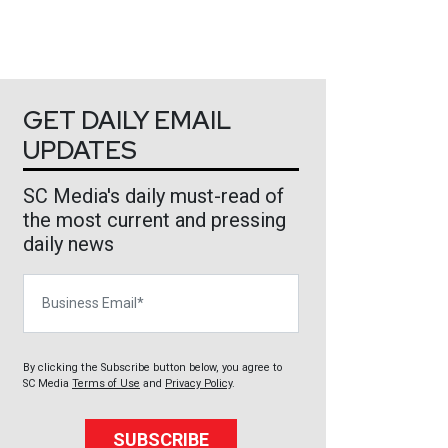
GET DAILY EMAIL
UPDATES
SC Media's daily must-read of
the most current and pressing
daily news
Business Email
By clicking the Subscribe button below, you agree to
SC Media
Terms of Use
and
Privacy Policy
.
SUBSCRIBE