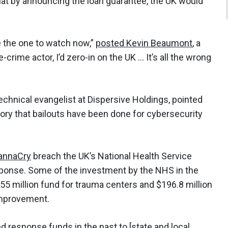
t by announcing the loan guarantee, the UK would
be the one to watch now,”
posted Kevin Beaumont
, a
-crime actor, I’d zero-in on the UK … It’s all the wrong
echnical evangelist at Dispersive Holdings, pointed
tory that bailouts have been done for cybersecurity
annaCry
breach the UK’s National Health Service
esponse. Some of the investment by the NHS in the
5 million fund for trauma centers and $196.8 million
improvement.
ed response funds
in the past to [state and local