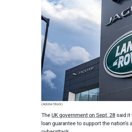
(Adobe Stock)
The
UK government on Sept. 28
said it
loan guarantee to support the nation’s 
cyberattack.