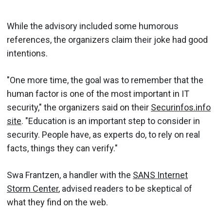
While the advisory included some humorous
references, the organizers claim their joke had good
intentions.
"One more time, the goal was to remember that the
human factor is one of the most important in IT
security," the organizers said on their
Securinfos.info
site
. "Education is an important step to consider in
security. People have, as experts do, to rely on real
facts, things they can verify."
Swa Frantzen, a handler with the
SANS Internet
Storm Center
, advised readers to be skeptical of
what they find on the web.