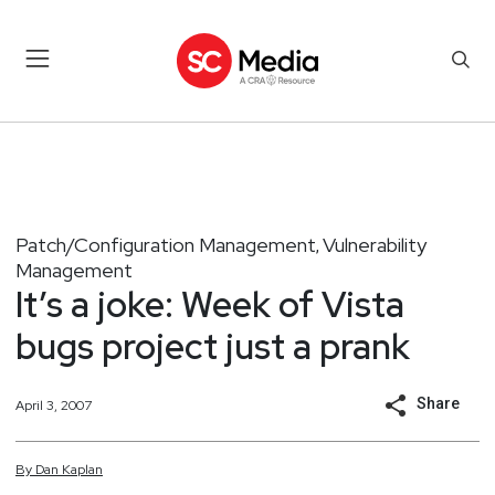
Patch/Configuration Management
Vulnerability
,
Management
It’s a joke: Week of Vista
bugs project just a prank
Share
April 3, 2007
By
Dan
Kaplan