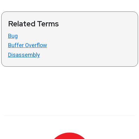
Related Terms
Bug
Buffer Overflow
Disassembly