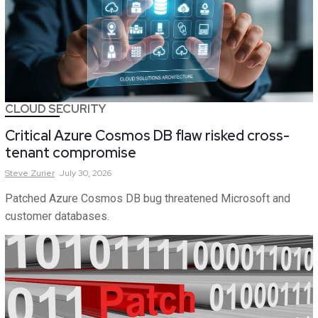
CLOUD SECURITY
Critical Azure Cosmos DB flaw risked cross-
tenant compromise
Steve
Zurier
July 30, 2026
Patched Azure Cosmos DB bug threatened Microsoft and
customer databases.