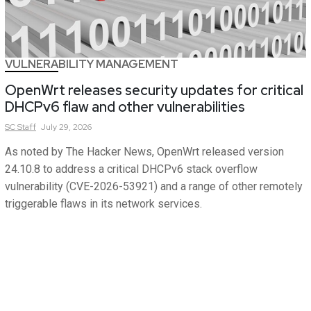
VULNERABILITY MANAGEMENT
OpenWrt releases security updates for critical
DHCPv6 flaw and other vulnerabilities
SC
Staff
July 29, 2026
As noted by The Hacker News, OpenWrt released version
24.10.8 to address a critical DHCPv6 stack overflow
vulnerability (CVE-2026-53921) and a range of other remotely
triggerable flaws in its network services.