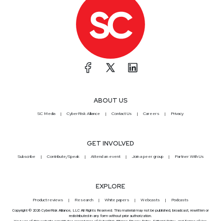
ABOUT US
SC Media
CyberRisk Alliance
Contact Us
Careers
Privacy
GET INVOLVED
Subscribe
Contribute/Speak
Attend an event
Join a peer group
Partner With Us
EXPLORE
Product reviews
Research
White papers
Webcasts
Podcasts
Copyright © 2026 CyberRisk Alliance, LLC All Rights Reserved. This material may not be published, broadcast, rewritten or
redistributed in any form without prior authorization.