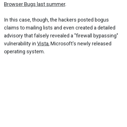
Browser Bugs last summer
.
In this case, though, the hackers posted bogus
claims to mailing lists and even created a detailed
advisory that falsely revealed a "firewall bypassing"
vulnerability in
Vista
, Microsoft's newly released
operating system.