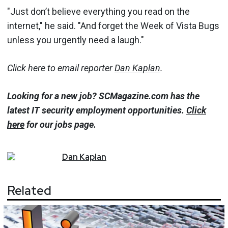
"Just don’t believe everything you read on the
internet," he said. "And forget the Week of Vista Bugs
unless you urgently need a laugh."
Click here to email reporter
Dan Kaplan
.
Looking for a new job? SCMagazine.com has the
latest IT security employment opportunities.
Click
here
for our jobs page.
Dan
Kaplan
Related