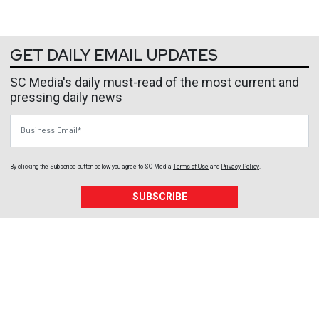
GET DAILY EMAIL UPDATES
SC Media's daily must-read of the most current and
pressing daily news
Business Email
By clicking the Subscribe button below, you agree to
SC Media
Terms of Use
and
Privacy Policy
.
SUBSCRIBE