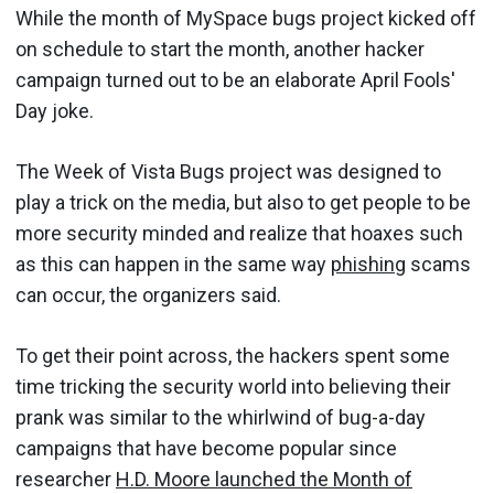
While the month of MySpace bugs project kicked off
on schedule to start the month, another hacker
campaign turned out to be an elaborate April Fools'
Day joke.
The Week of Vista Bugs project was designed to
play a trick on the media, but also to get people to be
more security minded and realize that hoaxes such
as this can happen in the same way
phishing
scams
can occur, the organizers said.
To get their point across, the hackers spent some
time tricking the security world into believing their
prank was similar to the whirlwind of bug-a-day
campaigns that have become popular since
researcher
H.D. Moore launched the Month of