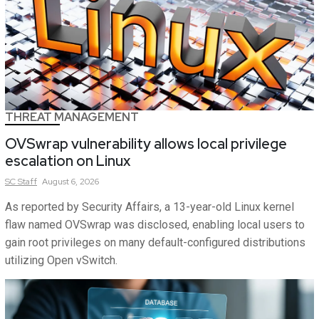
THREAT MANAGEMENT
OVSwrap vulnerability allows local privilege
escalation on Linux
SC
Staff
August 6, 2026
As reported by Security Affairs, a 13-year-old Linux kernel
flaw named OVSwrap was disclosed, enabling local users to
gain root privileges on many default-configured distributions
utilizing Open vSwitch.