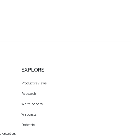
EXPLORE
Product reviews
Research
White papers
Webcasts
Podcasts
thorization.