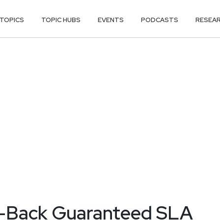
TOPICS
TOPIC HUBS
EVENTS
PODCASTS
RESEA
y-Back Guaranteed SLA