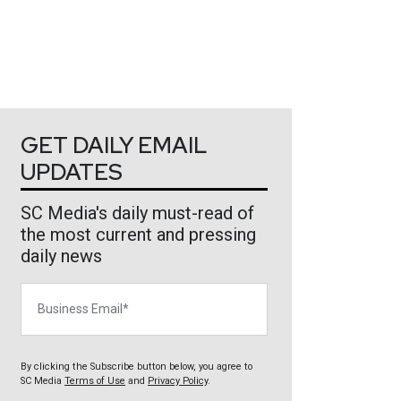
GET DAILY EMAIL
UPDATES
SC Media's daily must-read of
the most current and pressing
daily news
Business Email
By clicking the Subscribe button below, you agree to
SC Media
Terms of Use
and
Privacy Policy
.