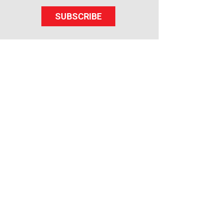
SUBSCRIBE