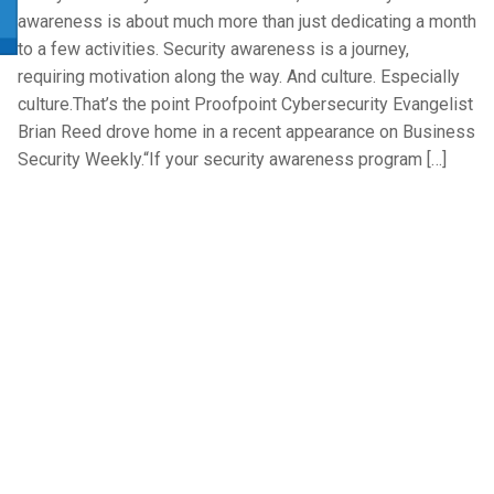
awareness is about much more than just dedicating a month
to a few activities. Security awareness is a journey,
requiring motivation along the way. And culture. Especially
culture.That’s the point Proofpoint Cybersecurity Evangelist
Brian Reed drove home in a recent appearance on Business
Security Weekly.“If your security awareness program […]