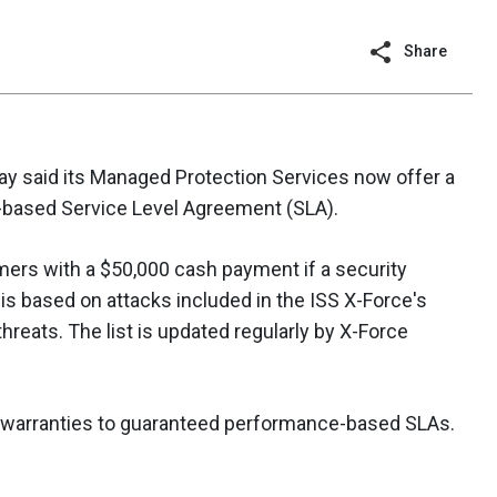
Share
ay said its Managed Protection Services now offer a
based Service Level Agreement (SLA).
ers with a $50,000 cash payment if a security
 is based on attacks included in the ISS X-Force's
t threats. The list is updated regularly by X-Force
ic warranties to guaranteed performance-based SLAs.