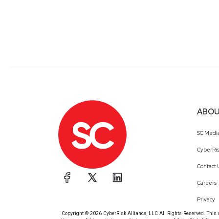
ABOU
SC Medi
CyberRis
Contact 
Careers
Privacy
Copyright © 2026 CyberRisk Alliance, LLC All Rights Reserved. This ma