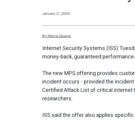
January 21, 2004
By
Marcia
Savage
Internet Security Systems (ISS) Tuesd
money-back, guaranteed performance-
The new MPS offering provides custom
incident occurs - provided the incident
Certified Attack List of critical interne
researchers.
ISS said the offer also applies specif