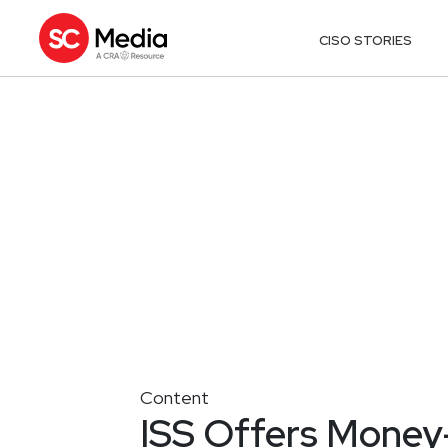
CISO STORIES
Content
ISS Offers Mone