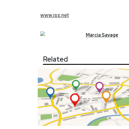
www.iss.net
Marcia
Savage
Related