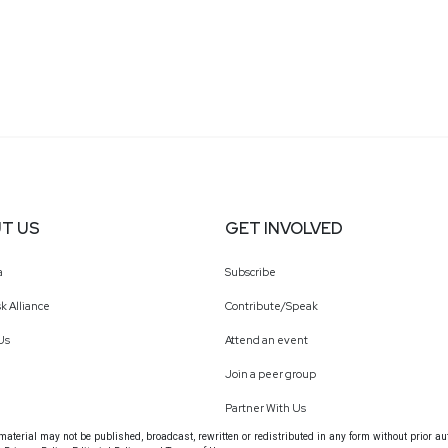
T US
GET INVOLVED
a
Subscribe
k Alliance
Contribute/Speak
Us
Attend an event
Join a peer group
Partner With Us
terial may not be published, broadcast, rewritten or redistributed in any form without prior au