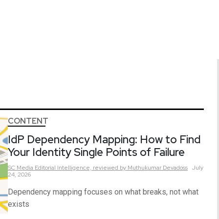
CONTENT
IdP Dependency Mapping: How to Find
Your Identity Single Points of Failure
SC Media Editorial Intelligence,
reviewed by Muthukumar Devadoss
July
24, 2026
Dependency mapping focuses on what breaks, not what
exists