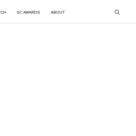
RCH
SC AWARDS
ABOUT