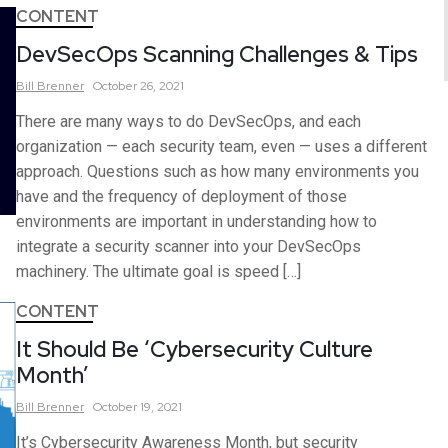
CONTENT
DevSecOps Scanning Challenges & Tips
Bill
Brenner
October 26, 2021
There are many ways to do DevSecOps, and each
organization — each security team, even — uses a different
approach. Questions such as how many environments you
have and the frequency of deployment of those
environments are important in understanding how to
integrate a security scanner into your DevSecOps
machinery. The ultimate goal is speed […]
CONTENT
It Should Be ‘Cybersecurity Culture
Month’
Bill
Brenner
October 19, 2021
It’s Cybersecurity Awareness Month, but security