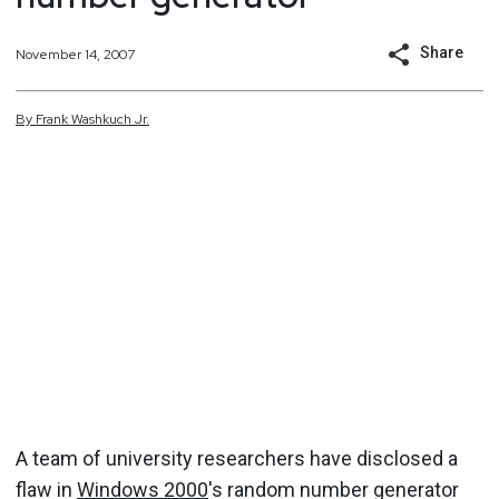
Share
November 14, 2007
By
Frank
Washkuch Jr.
A team of university researchers have disclosed a
flaw in
Windows 2000
's random number generator