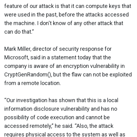
feature of our attack is that it can compute keys that
were used in the past, before the attacks accessed
the machine. I don't know of any other attack that
can do that.”
Mark Miller, director of security response for
Microsoft, said in a statement today that the
company is aware of an encryption vulnerability in
CryptGenRandom(), but the flaw can not be exploited
from a remote location.
“Our investigation has shown that this is a local
information disclosure vulnerability and has no
possibility of code execution and cannot be
accessed remotely,” he said. “Also, the attack
requires physical access to the system as well as