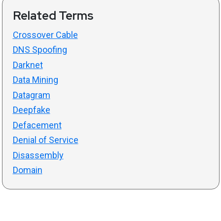
Related Terms
Crossover Cable
DNS Spoofing
Darknet
Data Mining
Datagram
Deepfake
Defacement
Denial of Service
Disassembly
Domain