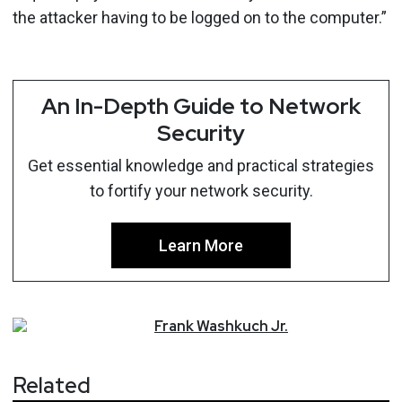
the attacker having to be logged on to the computer.”
An In-Depth Guide to Network
Security
Get essential knowledge and practical strategies
to fortify your network security.
Learn More
Frank
Washkuch Jr.
Related