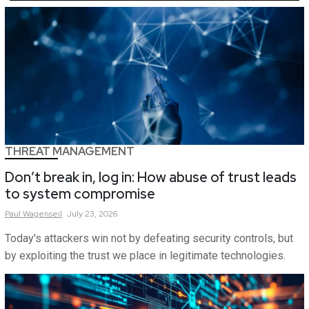
THREAT MANAGEMENT
Don’t break in, log in: How abuse of trust leads
to system compromise
Paul
Wagenseil
July 23, 2026
Today's attackers win not by defeating security controls, but
by exploiting the trust we place in legitimate technologies.