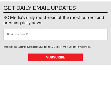
GET DAILY EMAIL UPDATES
SC Media's daily must-read of the most current and
pressing daily news
Business Email
By clicking the Subscribe button below, you agree to
SC Media
Terms of Use
and
Privacy Policy
.
SUBSCRIBE