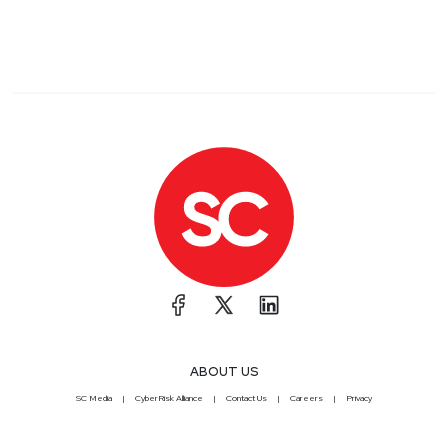
ABOUT US
SC Media
CyberRisk Alliance
Contact Us
Careers
Privacy