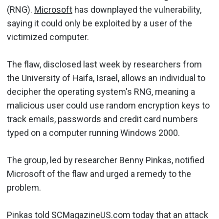
(RNG).
Microsoft
has downplayed the vulnerability,
saying it could only be exploited by a user of the
victimized computer.
The flaw, disclosed last week by researchers from
the University of Haifa, Israel, allows an individual to
decipher the operating system's RNG, meaning a
malicious user could use random encryption keys to
track emails, passwords and credit card numbers
typed on a computer running Windows 2000.
The group, led by researcher Benny Pinkas, notified
Microsoft of the flaw and urged a remedy to the
problem.
Pinkas told SCMagazineUS.com today that an attack