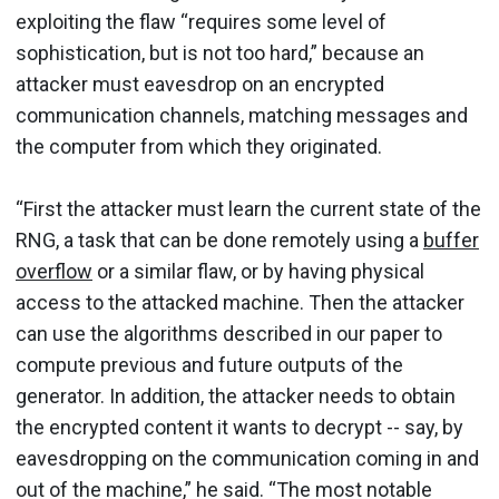
exploiting the flaw “requires some level of
sophistication, but is not too hard,” because an
attacker must eavesdrop on an encrypted
communication channels, matching messages and
the computer from which they originated.
“First the attacker must learn the current state of the
RNG, a task that can be done remotely using a
buffer
overflow
or a similar flaw, or by having physical
access to the attacked machine. Then the attacker
can use the algorithms described in our paper to
compute previous and future outputs of the
generator. In addition, the attacker needs to obtain
the encrypted content it wants to decrypt -- say, by
eavesdropping on the communication coming in and
out of the machine,” he said. “The most notable