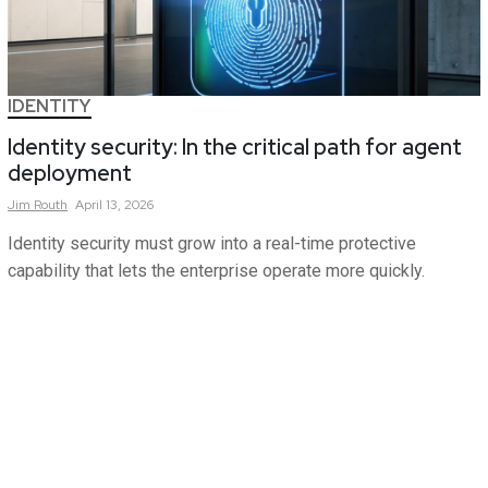
IDENTITY
Identity security: In the critical path for agent
deployment
Jim
Routh
April 13, 2026
Identity security must grow into a real-time protective
capability that lets the enterprise operate more quickly.