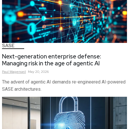
SASE
Next-generation enterprise defense:
Managing risk in the age of agentic AI
Paul
Wagenseil
May 20, 2026
The advent of agentic AI demands re-engineered AI-powered
SASE architectures.