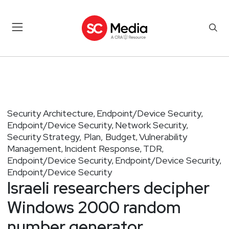
Security Architecture
Endpoint/Device Security
,
,
Endpoint/Device Security
Network Security
,
,
Security Strategy, Plan, Budget
Vulnerability
,
Management
Incident Response
TDR
,
,
,
Endpoint/Device Security
Endpoint/Device Security
,
,
Endpoint/Device Security
Israeli researchers decipher
Windows 2000 random
number generator