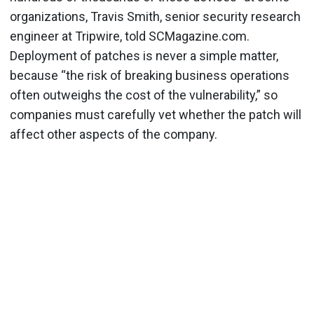
organizations, Travis Smith, senior security research
engineer at Tripwire, told SCMagazine.com.
Deployment of patches is never a simple matter,
because “the risk of breaking business operations
often outweighs the cost of the vulnerability,” so
companies must carefully vet whether the patch will
affect other aspects of the company.