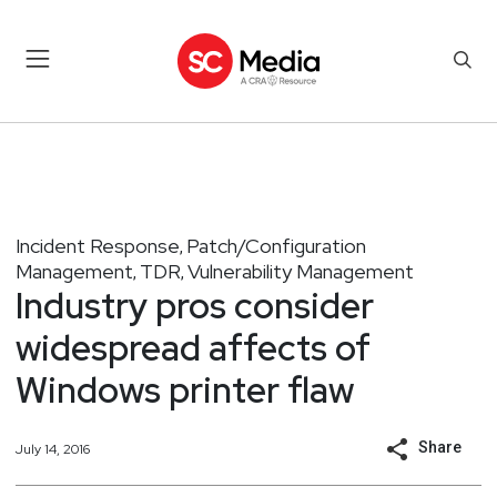
Incident Response
Patch/Configuration
,
Management
TDR
Vulnerability Management
,
,
Industry pros consider
widespread affects of
Windows printer flaw
Share
July 14, 2016