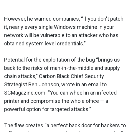
However, he warned companies, “If you don't patch
it, nearly every single Windows machine in your
network will be vulnerable to an attacker who has
obtained system level credentials.”
Potential for the exploitation of the bug “brings us
back to the risks of man-in-the-middle and supply
chain attacks,” Carbon Black Chief Security
Strategist Ben Johnson, wrote in an email to
SCMagazine.com. “You can wheel in an infected
printer and compromise the whole office — a
powerful option for targeted attacks.”
The flaw creates “a perfect back door for hackers to