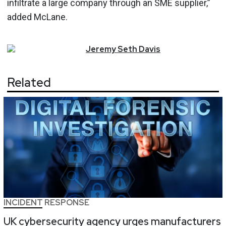
infiltrate a large company through an SME supplier,”
added McLane.
Jeremy
Seth
Davis
Related
INCIDENT RESPONSE
UK cybersecurity agency urges manufacturers