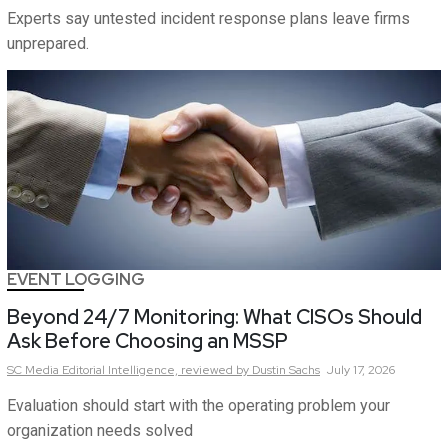
Experts say untested incident response plans leave firms
unprepared.
EVENT LOGGING
Beyond 24/7 Monitoring: What CISOs Should
Ask Before Choosing an MSSP
SC Media Editorial Intelligence,
reviewed by Dustin Sachs
July 17, 2026
Evaluation should start with the operating problem your
organization needs solved