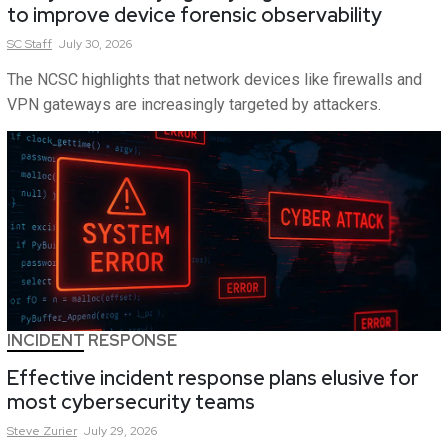
to improve device forensic observability
SC
Staff
July 30, 2026
The NCSC highlights that network devices like firewalls and
VPN gateways are increasingly targeted by attackers.
INCIDENT RESPONSE
Effective incident response plans elusive for
most cybersecurity teams
Steve
Zurier
July 29, 2026