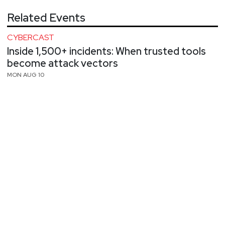
Related Events
CYBERCAST
Inside 1,500+ incidents: When trusted tools
become attack vectors
MON AUG 10