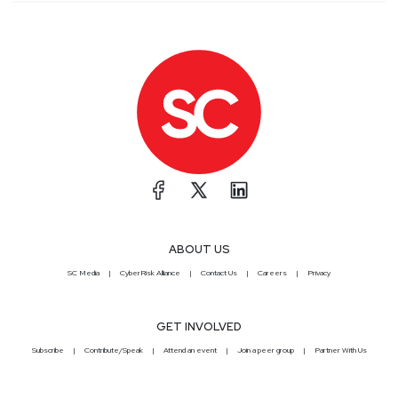
ABOUT US
SC Media
CyberRisk Alliance
Contact Us
Careers
Privacy
GET INVOLVED
Subscribe
Contribute/Speak
Attend an event
Join a peer group
Partner With Us