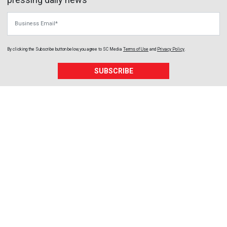
Business Email
By clicking the Subscribe button below, you agree to
SC Media
Terms of Use
and
Privacy Policy
.
SUBSCRIBE