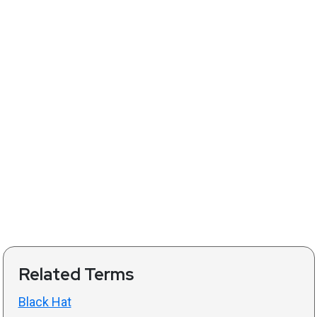
Related Terms
Black Hat