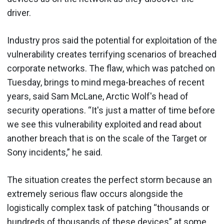
driver.
Industry pros said the potential for exploitation of the
vulnerability creates terrifying scenarios of breached
corporate networks. The flaw, which was patched on
Tuesday, brings to mind mega-breaches of recent
years, said Sam McLane, Arctic Wolf's head of
security operations. “It's just a matter of time before
we see this vulnerability exploited and read about
another breach that is on the scale of the Target or
Sony incidents,” he said.
The situation creates the perfect storm because an
extremely serious flaw occurs alongside the
logistically complex task of patching “thousands or
hundreds of thousands of these devices” at some