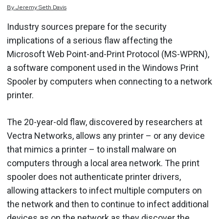
By
Jeremy
Seth
Davis
Industry sources prepare for the security
implications of a serious flaw affecting the
Microsoft Web Point-and-Print Protocol (MS-WPRN),
a software component used in the Windows Print
Spooler by computers when connecting to a network
printer.
The 20-year-old flaw, discovered by researchers at
Vectra Networks, allows any printer – or any device
that mimics a printer – to install malware on
computers through a local area network. The print
spooler does not authenticate printer drivers,
allowing attackers to infect multiple computers on
the network and then to continue to infect additional
devices as on the network as they discover the