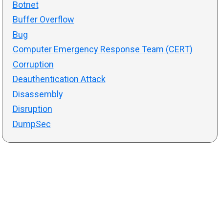
Botnet
Buffer Overflow
Bug
Computer Emergency Response Team (CERT)
Corruption
Deauthentication Attack
Disassembly
Disruption
DumpSec