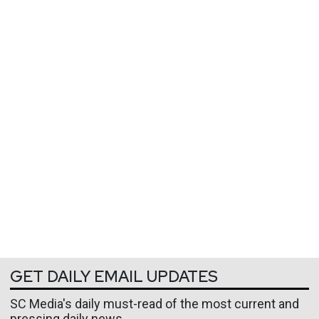
GET DAILY EMAIL UPDATES
SC Media's daily must-read of the most current and
pressing daily news