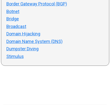
Border Gateway Protocol (BGP)
Botnet
Bridge
Broadcast
Domain Hijacking
Domain Name System (DNS)
Dumpster Diving
Stimulus