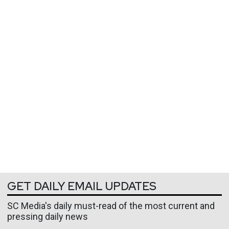
GET DAILY EMAIL UPDATES
SC Media's daily must-read of the most current and
pressing daily news