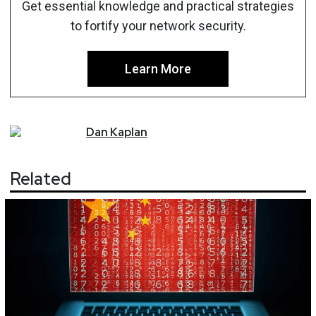
Get essential knowledge and practical strategies
to fortify your network security.
Learn More
Dan
Kaplan
Related