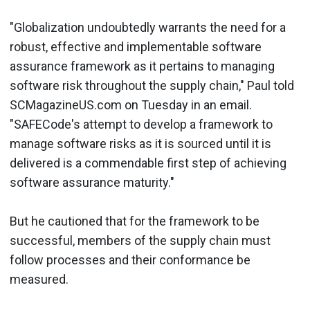
"Globalization undoubtedly warrants the need for a
robust, effective and implementable software
assurance framework as it pertains to managing
software risk throughout the supply chain," Paul told
SCMagazineUS.com on Tuesday in an email.
"SAFECode's attempt to develop a framework to
manage software risks as it is sourced until it is
delivered is a commendable first step of achieving
software assurance maturity."
But he cautioned that for the framework to be
successful, members of the supply chain must
follow processes and their conformance be
measured.