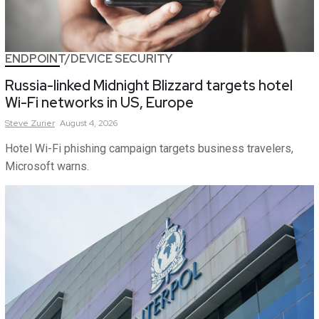
ENDPOINT/DEVICE SECURITY
Russia-linked Midnight Blizzard targets hotel
Wi-Fi networks in US, Europe
Steve
Zurier
August 4, 2026
Hotel Wi-Fi phishing campaign targets business travelers,
Microsoft warns.