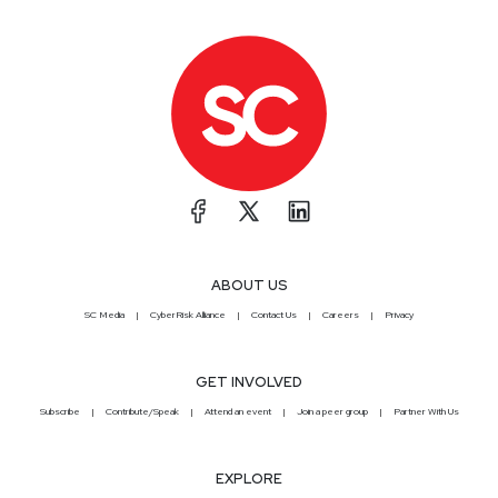
ABOUT US
SC Media
CyberRisk Alliance
Contact Us
Careers
Privacy
GET INVOLVED
Subscribe
Contribute/Speak
Attend an event
Join a peer group
Partner With Us
EXPLORE