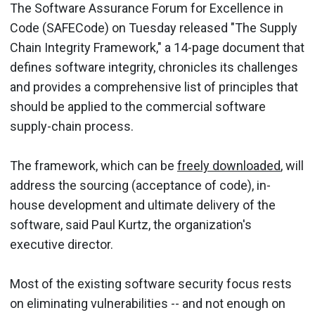
The Software Assurance Forum for Excellence in
Code (SAFECode) on Tuesday released "The Supply
Chain Integrity Framework," a 14-page document that
defines software integrity, chronicles its challenges
and provides a comprehensive list of principles that
should be applied to the commercial software
supply-chain process.
The framework, which can be
freely downloaded
, will
address the sourcing (acceptance of code), in-
house development and ultimate delivery of the
software, said Paul Kurtz, the organization's
executive director.
Most of the existing software security focus rests
on eliminating vulnerabilities -- and not enough on