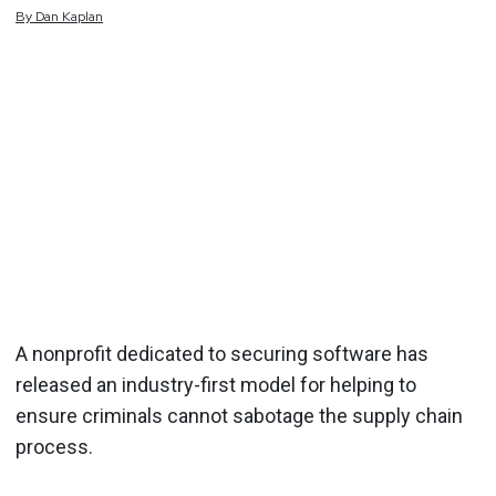
By
Dan
Kaplan
A nonprofit dedicated to securing software has
released an industry-first model for helping to
ensure criminals cannot sabotage the supply chain
process.