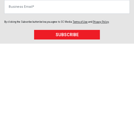
Business Email
By clicking the Subscribe button below, you agree to
SC Media
Terms of Use
and
Privacy Policy
.
SUBSCRIBE