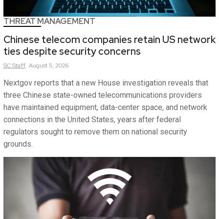
THREAT MANAGEMENT
Chinese telecom companies retain US network
ties despite security concerns
SC
Staff
August 5, 2026
Nextgov reports that a new House investigation reveals that
three Chinese state-owned telecommunications providers
have maintained equipment, data-center space, and network
connections in the United States, years after federal
regulators sought to remove them on national security
grounds.