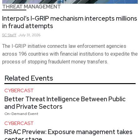
THREAT MANAGEMENT
Interpol’s I-GRIP mechanism intercepts millions
in fraud attempts
SC
Staff
July 31, 2026
The I-GRIP initiative connects law enforcement agencies
across 196 countries with financial institutions to expedite the
process of stopping fraudulent money transfers.
Related Events
CYBERCAST
Better Threat Intelligence Between Public
and Private Sectors
On-Demand Event
CYBERCAST
RSAC Preview: Exposure management takes
center stage