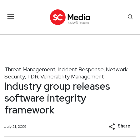
Threat Management
Incident Response
Network
,
,
Security
TDR
Vulnerability Management
,
,
Industry group releases
software integrity
framework
Share
July 21, 2009