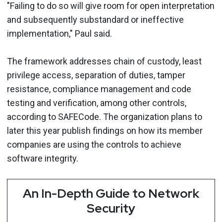
"Failing to do so will give room for open interpretation
and subsequently substandard or ineffective
implementation," Paul said.
The framework addresses chain of custody, least
privilege access, separation of duties, tamper
resistance, compliance management and code
testing and verification, among other controls,
according to SAFECode. The organization plans to
later this year publish findings on how its member
companies are using the controls to achieve
software integrity.
An In-Depth Guide to Network
Security