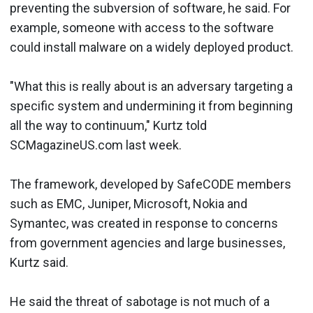
preventing the subversion of software, he said. For
example, someone with access to the software
could install malware on a widely deployed product.
"What this is really about is an adversary targeting a
specific system and undermining it from beginning
all the way to continuum," Kurtz told
SCMagazineUS.com last week.
The framework, developed by SafeCODE members
such as EMC, Juniper, Microsoft, Nokia and
Symantec, was created in response to concerns
from government agencies and large businesses,
Kurtz said.
He said the threat of sabotage is not much of a