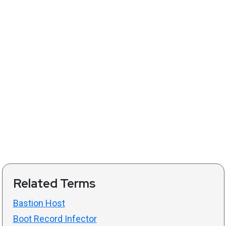
Related Terms
Bastion Host
Boot Record Infector