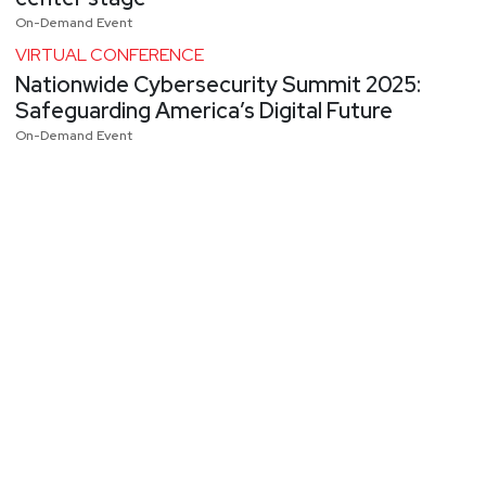
On-Demand Event
VIRTUAL CONFERENCE
Nationwide Cybersecurity Summit 2025:
Safeguarding America’s Digital Future
On-Demand Event