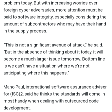
problem today. But with
increasing worries over
foreign cyber adversaries
, more attention must be
paid to software integrity, especially considering the
amount of subcontractors who may have their hand
in the supply process.
"This is not a significant avenue of attack," he said.
"But in the absence of thinking about it today, it will
become a much larger issue tomorrow. Bottom line
is we can't have a situation where we're not
anticipating where this happens."
Mano Paul, international software assurance adviser
for (ISC)2, said he thinks the standards will come in
most handy when dealing with outsourced code
development.