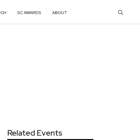
RCH
SC AWARDS
ABOUT
Related Events