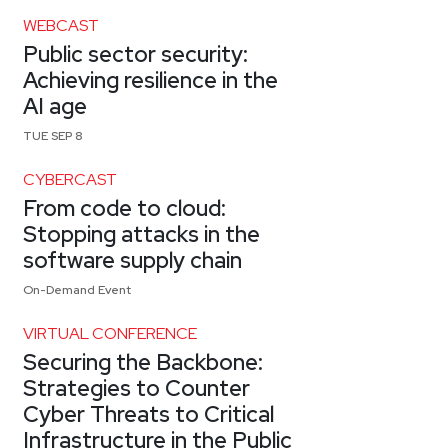
WEBCAST
Public sector security:
Achieving resilience in the
AI age
TUE SEP 8
CYBERCAST
From code to cloud:
Stopping attacks in the
software supply chain
On-Demand Event
VIRTUAL CONFERENCE
Securing the Backbone:
Strategies to Counter
Cyber Threats to Critical
Infrastructure in the Public