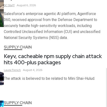
SC
Staff
August 6, 2026
Salesforce's enterprise agentic AI platform, Agentforce
360, received approval from the Defense Department to
securely handle high-sensitivity workloads, including
Controlled Unclassified Information (CUI) and unclassified
National Security Systems (NSS) data.
SUPPLY CHAIN
Keyv, cacheable npm supply chain attack
hits 400-plus packages
Laura
French
August 4, 2026
The attack is believed to be related to Mini Shai-Hulud.
SUPPLY CHAIN