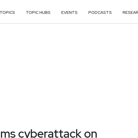
TOPICS
TOPIC HUBS
EVENTS
PODCASTS
RESEA
irms cyberattack on