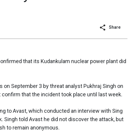
Share
confirmed that its Kudankulam nuclear power plant did
ies on September 3 by threat analyst Pukhraj Singh on
onfirm that the incident took place until last week.
rding to Avast, which conducted an interview with Sing
k. Singh told Avast he did not discover the attack, but
ish to remain anonymous.