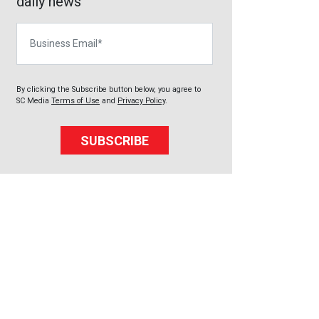
daily news
Business Email
By clicking the Subscribe button below, you agree to
SC Media
Terms of Use
and
Privacy Policy
.
SUBSCRIBE