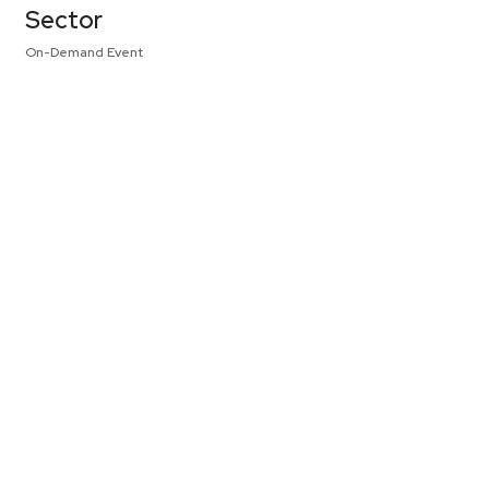
Sector
On-Demand Event