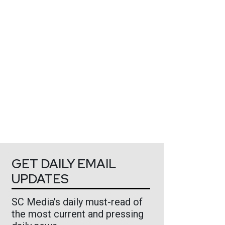
GET DAILY EMAIL
UPDATES
SC Media's daily must-read of
the most current and pressing