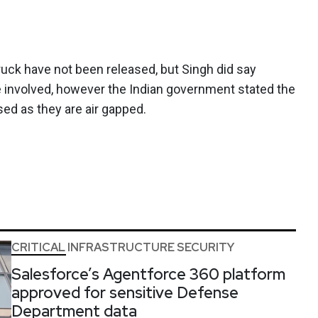
ruck have not been released, but Singh did say
e involved, however the Indian government stated the
ed as they are air gapped.
CRITICAL INFRASTRUCTURE SECURITY
Salesforce’s Agentforce 360 platform
approved for sensitive Defense
Department data