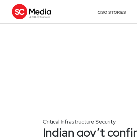
CISO STORIES
Critical Infrastructure Security
Indian gov’t conf