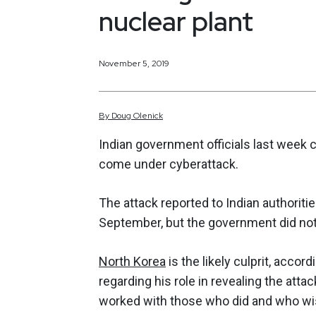
nuclear plant
November 5, 2019
By
Doug
Olenick
Indian government officials last week 
come under cyberattack.
The attack reported to Indian authorit
September, but the government did not c
North Korea
is the likely culprit, acco
regarding his role in revealing the attac
worked with those who did and who w