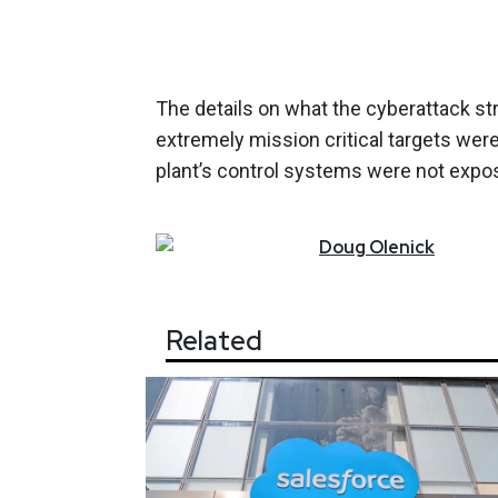
The details on what the cyberattack st
extremely mission critical targets wer
plant’s control systems were not expos
Doug
Olenick
Related