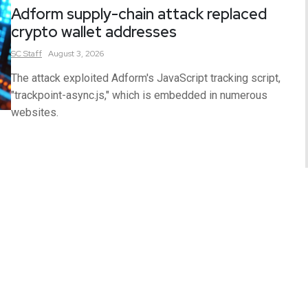
Adform supply-chain attack replaced
crypto wallet addresses
SC
Staff
August 3, 2026
The attack exploited Adform's JavaScript tracking script,
"trackpoint-async.js," which is embedded in numerous
websites.