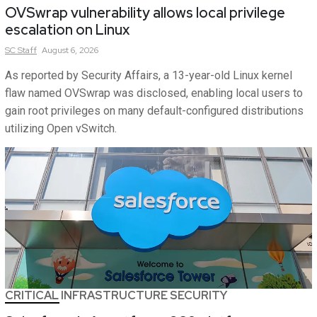
OVSwrap vulnerability allows local privilege
escalation on Linux
SC
Staff
August 6, 2026
As reported by Security Affairs, a 13-year-old Linux kernel
flaw named OVSwrap was disclosed, enabling local users to
gain root privileges on many default-configured distributions
utilizing Open vSwitch.
CRITICAL INFRASTRUCTURE SECURITY