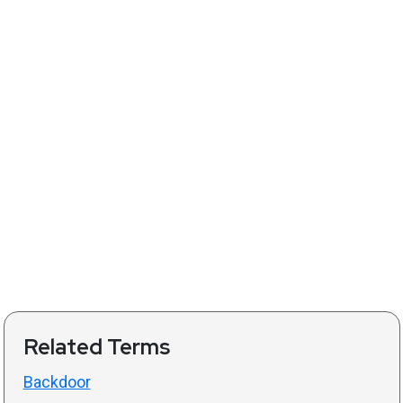
Related Terms
Backdoor