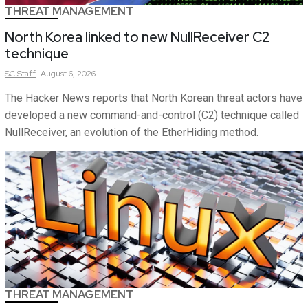
THREAT MANAGEMENT
North Korea linked to new NullReceiver C2
technique
SC
Staff
August 6, 2026
The Hacker News reports that North Korean threat actors have
developed a new command-and-control (C2) technique called
NullReceiver, an evolution of the EtherHiding method.
THREAT MANAGEMENT