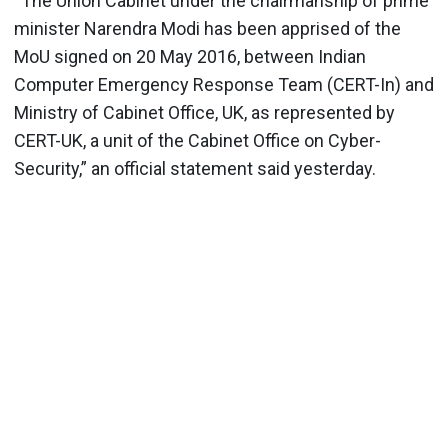
“The Union Cabinet under the chairmanship of prime
minister Narendra Modi has been apprised of the
MoU signed on 20 May 2016, between Indian
Computer Emergency Response Team (CERT-In) and
Ministry of Cabinet Office, UK, as represented by
CERT-UK, a unit of the Cabinet Office on Cyber-
Security,” an official statement said yesterday.