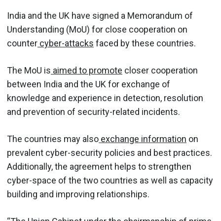
India and the UK have signed a Memorandum of
Understanding (MoU) for close cooperation on
counter
cyber-attacks
faced by these countries.
The MoU is
aimed to promote
closer cooperation
between India and the UK for exchange of
knowledge and experience in detection, resolution
and prevention of security-related incidents.
The countries may also
exchange information
on
prevalent cyber-security policies and best practices.
Additionally, the agreement helps to strengthen
cyber-space of the two countries as well as capacity
building and improving relationships.