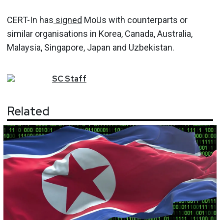
CERT-In has
signed
MoUs with counterparts or
similar organisations in Korea, Canada, Australia,
Malaysia, Singapore, Japan and Uzbekistan.
SC
Staff
Related