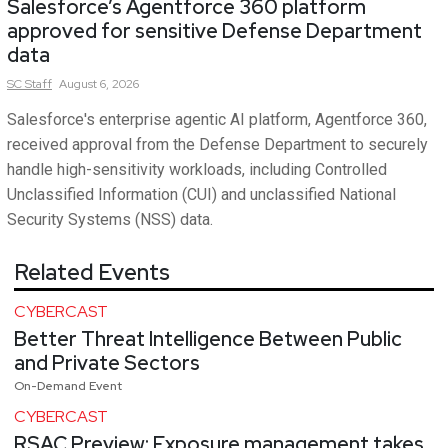
Salesforce’s Agentforce 360 platform
approved for sensitive Defense Department
data
SC
Staff
August 6, 2026
Salesforce's enterprise agentic AI platform, Agentforce 360,
received approval from the Defense Department to securely
handle high-sensitivity workloads, including Controlled
Unclassified Information (CUI) and unclassified National
Security Systems (NSS) data.
Related Events
CYBERCAST
Better Threat Intelligence Between Public
and Private Sectors
On-Demand Event
CYBERCAST
RSAC Preview: Exposure management takes