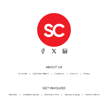
ABOUT US
SC Media
CyberRisk Alliance
Contact Us
Careers
Privacy
GET INVOLVED
Subscribe
Contribute/Speak
Attend an event
Join a peer group
Partner With Us