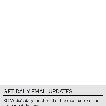
GET DAILY EMAIL UPDATES
SC Media's daily must-read of the most current and
pressing daily news