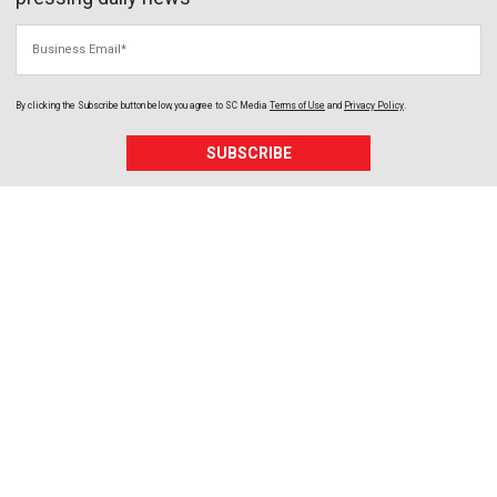
Business Email
By clicking the Subscribe button below, you agree to
SC Media
Terms of Use
and
Privacy Policy
.
SUBSCRIBE