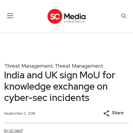
Threat Management
Threat Management
,
India and UK sign MoU for
knowledge exchange on
cyber-sec incidents
Share
September 2, 2016
By
SC
Staff