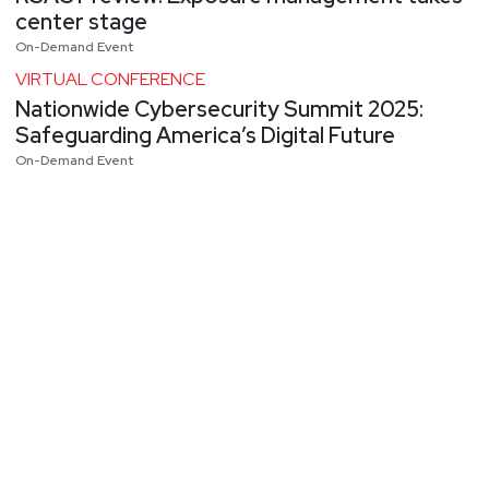
center stage
On-Demand Event
VIRTUAL CONFERENCE
Nationwide Cybersecurity Summit 2025:
Safeguarding America’s Digital Future
On-Demand Event