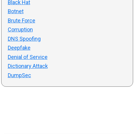
Black Hat
Botnet
Brute Force
Corruption
DNS Spoofing
Deepfake
Denial of Service
Dictionary Attack
DumpSec