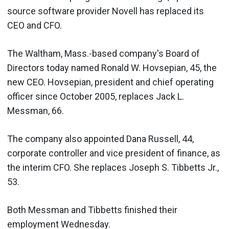
source software provider Novell has replaced its
CEO and CFO.
The Waltham, Mass.-based company's Board of
Directors today named Ronald W. Hovsepian, 45, the
new CEO. Hovsepian, president and chief operating
officer since October 2005, replaces Jack L.
Messman, 66.
The company also appointed Dana Russell, 44,
corporate controller and vice president of finance, as
the interim CFO. She replaces Joseph S. Tibbetts Jr.,
53.
Both Messman and Tibbetts finished their
employment Wednesday.