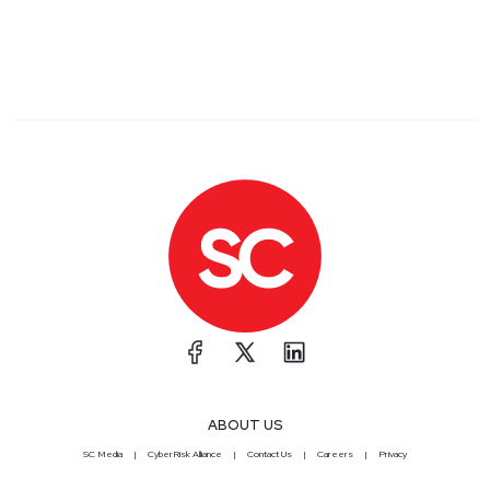
ABOUT US
SC Media
CyberRisk Alliance
Contact Us
Careers
Privacy