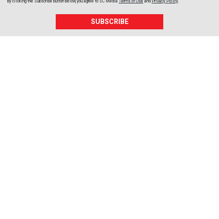
By clicking the Subscribe button below, you agree to
SC Media
Terms of Use
and
Privacy Policy
.
SUBSCRIBE