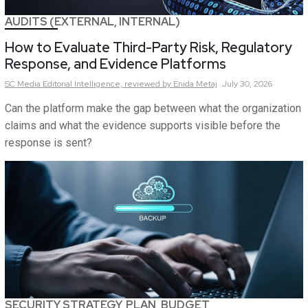
AUDITS (EXTERNAL, INTERNAL)
How to Evaluate Third-Party Risk, Regulatory
Response, and Evidence Platforms
SC Media Editorial Intelligence,
reviewed by Enida Metaj
July 30, 2026
Can the platform make the gap between what the organization
claims and what the evidence supports visible before the
response is sent?
SECURITY STRATEGY, PLAN, BUDGET