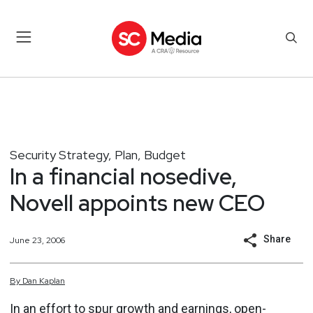
Security Strategy, Plan, Budget
In a financial nosedive,
Novell appoints new CEO
Share
June 23, 2006
By
Dan
Kaplan
In an effort to spur growth and earnings, open-