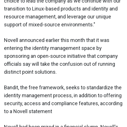
choice to lead the company as we continue with our
transition to Linux-based products and identity and
resource management, and leverage our unique
support of mixed-source environments."
Novell announced earlier this month that it was
entering the identity management space by
sponsoring an open-source initiative that company
officials say will take the confusion out of running
distinct point solutions.
Bandit, the free framework, seeks to standardize the
identity management process, in addition to offering
security, access and compliance features, according
to a Novell statement
Novell had been mired in a financial slump. Novell's