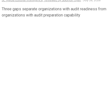
SC Media Editorial Intelligence,
reviewed by Solomon Ugah
July 26, 2026
Three gaps separate organizations with audit readiness from
organizations with audit preparation capability