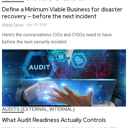
Define a Minimum Viable Business for disaster
recovery — before the next incident
Aharon
Twizer
July 28, 2026
Here’s the conversations CIOs and CISOs need to have
before the next security incident.
AUDITS (EXTERNAL, INTERNAL)
What Audit Readiness Actually Controls