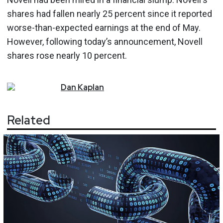
shares had fallen nearly 25 percent since it reported
worse-than-expected earnings at the end of May.
However, following today’s announcement, Novell
shares rose nearly 10 percent.
Dan
Kaplan
Related