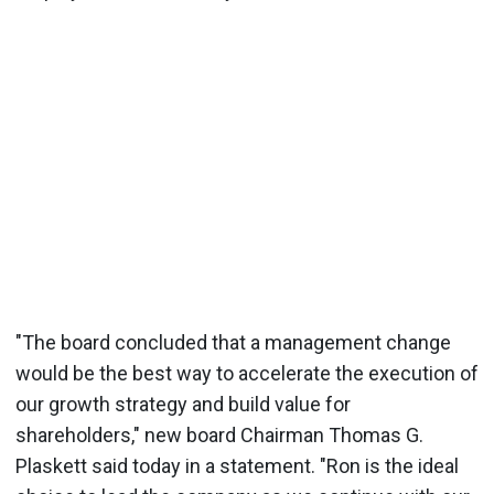
"The board concluded that a management change
would be the best way to accelerate the execution of
our growth strategy and build value for
shareholders," new board Chairman Thomas G.
Plaskett said today in a statement. "Ron is the ideal