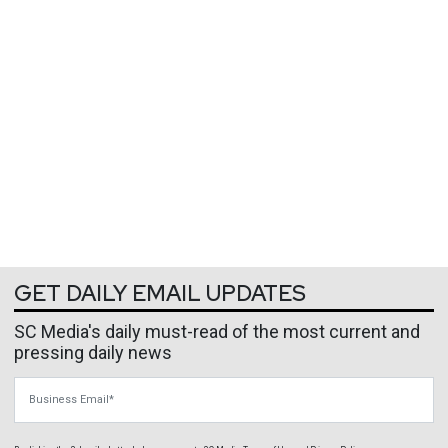
GET DAILY EMAIL UPDATES
SC Media's daily must-read of the most current and
pressing daily news
Business Email