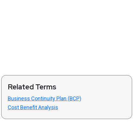
Related Terms
Business Continuity Plan (BCP)
Cost Benefit Analysis