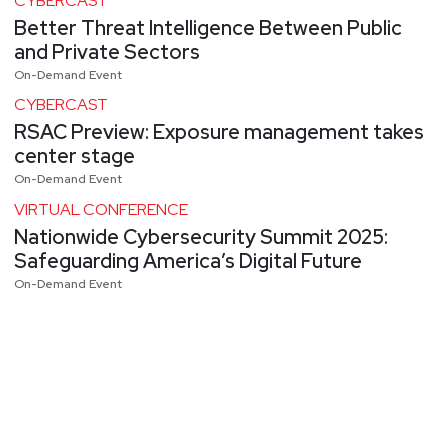
CYBERCAST
Better Threat Intelligence Between Public
and Private Sectors
On-Demand Event
CYBERCAST
RSAC Preview: Exposure management takes
center stage
On-Demand Event
VIRTUAL CONFERENCE
Nationwide Cybersecurity Summit 2025:
Safeguarding America’s Digital Future
On-Demand Event