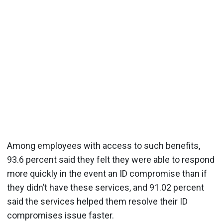
Among employees with access to such benefits,
93.6 percent said they felt they were able to respond
more quickly in the event an ID compromise than if
they didn’t have these services, and 91.02 percent
said the services helped them resolve their ID
compromises issue faster.