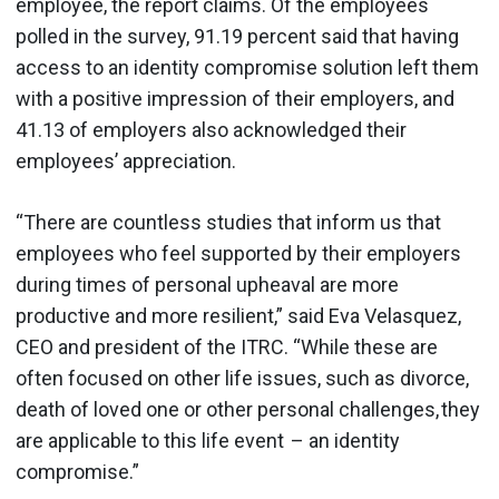
employee, the report claims. Of the employees
polled in the survey, 91.19 percent said that having
access to an identity compromise solution left them
with a positive impression of their employers, and
41.13 of employers also acknowledged their
employees’ appreciation.
“There are countless studies that inform us that
employees who feel supported by their employers
during times of personal upheaval are more
productive and more resilient,” said Eva Velasquez,
CEO and president of the ITRC. “While these are
often focused on other life issues, such as divorce,
death of loved one or other personal challenges, they
are applicable to this life event – an identity
compromise.”