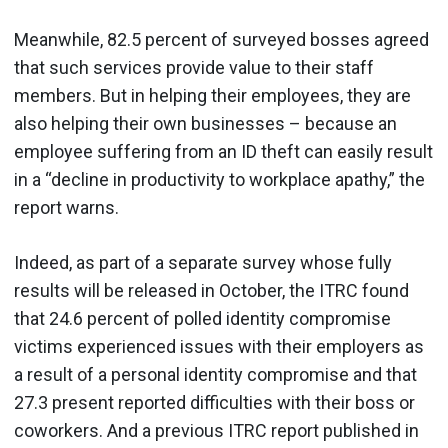
Meanwhile, 82.5 percent of surveyed bosses agreed
that such services provide value to their staff
members. But in helping their employees, they are
also helping their own businesses – because an
employee suffering from an ID theft can easily result
in a “decline in productivity to workplace apathy,” the
report warns.
Indeed, as part of a separate survey whose fully
results will be released in October, the ITRC found
that 24.6 percent of polled identity compromise
victims experienced issues with their employers as
a result of a personal identity compromise and that
27.3 present reported difficulties with their boss or
coworkers. And a previous ITRC report published in