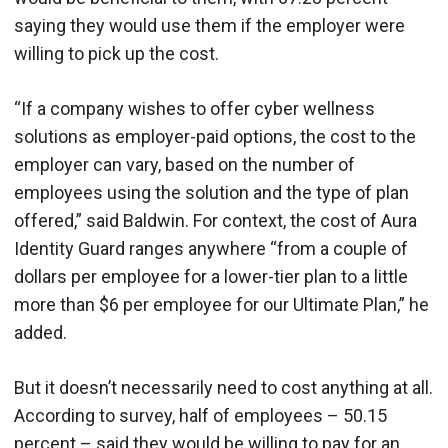
saying they would use them if the employer were
willing to pick up the cost.
“If a company wishes to offer cyber wellness
solutions as employer-paid options, the cost to the
employer can vary, based on the number of
employees using the solution and the type of plan
offered,” said Baldwin. For context, the cost of Aura
Identity Guard ranges anywhere “from a couple of
dollars per employee for a lower-tier plan to a little
more than $6 per employee for our Ultimate Plan,” he
added.
But it doesn’t necessarily need to cost anything at all.
According to survey, half of employees – 50.15
percent – said they would be willing to pay for an