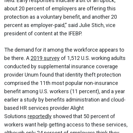
field. Early responses indicate a bit of an uptick;
about 20 percent of employers are offering this
protection as a voluntary benefit, and another 20
percent as employer-paid,” said Julie Stich, vice
president of content at the IFEBP.
The demand for it among the workforce appears to
be there. A
2019 survey
of 1,512 U.S. working adults
conducted by supplemental insurance coverage
provider Unum found that identity theft protection
comprised the 11th most popular non-insurance
benefit among U.S. workers (11 percent), and a year
earlier a study by benefits administration and cloud-
based HR services provider Alight
Solutions
reportedly
showed that 50 percent of
workers want help getting access to these services,
although only 24 percent of employers think they