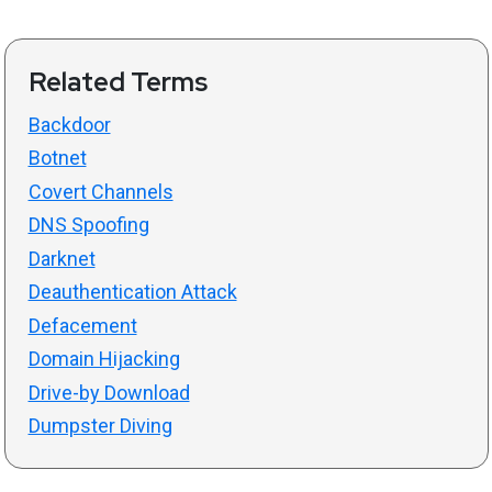
Related Terms
Backdoor
Botnet
Covert Channels
DNS Spoofing
Darknet
Deauthentication Attack
Defacement
Domain Hijacking
Drive-by Download
Dumpster Diving