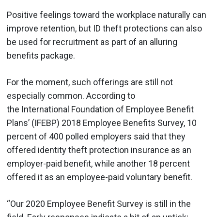
Positive feelings toward the workplace naturally can
improve retention, but ID theft protections can also
be used for recruitment as part of an alluring
benefits package.
For the moment, such offerings are still not
especially common. According to
the International Foundation of Employee Benefit
Plans’ (IFEBP) 2018 Employee Benefits Survey, 10
percent of 400 polled employers said that they
offered identity theft protection insurance as an
employer-paid benefit, while another 18 percent
offered it as an employee-paid voluntary benefit.
“Our 2020 Employee Benefit Survey is still in the