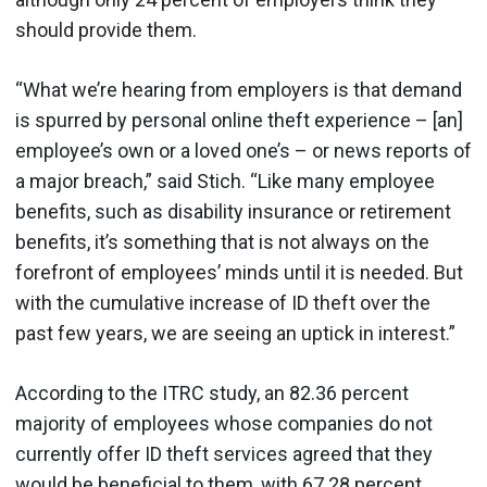
should provide them.
“What we’re hearing from employers is that demand
is spurred by personal online theft experience – [an]
employee’s own or a loved one’s – or news reports of
a major breach,” said Stich. “Like many employee
benefits, such as disability insurance or retirement
benefits, it’s something that is not always on the
forefront of employees’ minds until it is needed. But
with the cumulative increase of ID theft over the
past few years, we are seeing an uptick in interest.”
According to the ITRC study, an 82.36 percent
majority of employees whose companies do not
currently offer ID theft services agreed that they
would be beneficial to them, with 67.28 percent