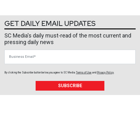
GET DAILY EMAIL UPDATES
SC Media's daily must-read of the most current and
pressing daily news
Business Email
By clicking the Subscribe button below, you agree to
SC Media
Terms of Use
and
Privacy Policy
.
SUBSCRIBE