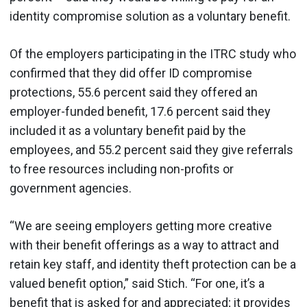
identity compromise solution as a voluntary benefit.
Of the employers participating in the ITRC study who
confirmed that they did offer ID compromise
protections, 55.6 percent said they offered an
employer-funded benefit, 17.6 percent said they
included it as a voluntary benefit paid by the
employees, and 55.2 percent said they give referrals
to free resources including non-profits or
government agencies.
“We are seeing employers getting more creative
with their benefit offerings as a way to attract and
retain key staff, and identity theft protection can be a
valued benefit option,” said Stich. “For one, it’s a
benefit that is asked for and appreciated; it provides