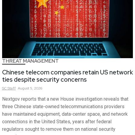
THREAT MANAGEMENT
Chinese telecom companies retain US network
ties despite security concerns
SC
Staff
August 5, 2026
Nextgov reports that a new House investigation reveals that
three Chinese state-owned telecommunications providers
have maintained equipment, data-center space, and network
connections in the United States, years after federal
regulators sought to remove them on national security