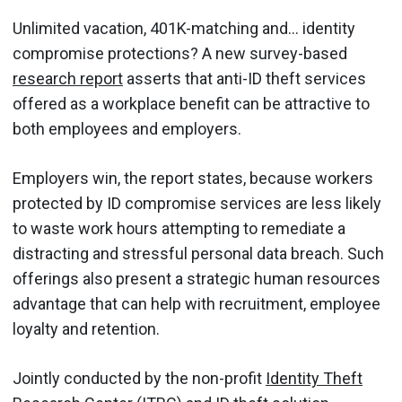
Unlimited vacation, 401K-matching and… identity
compromise protections? A new survey-based
research report
asserts that anti-ID theft services
offered as a workplace benefit can be attractive to
both employees and employers.
Employers win, the report states, because workers
protected by ID compromise services are less likely
to waste work hours attempting to remediate a
distracting and stressful personal data breach. Such
offerings also present a strategic human resources
advantage that can help with recruitment, employee
loyalty and retention.
Jointly conducted by the non-profit
Identity Theft