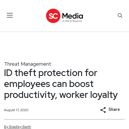
Threat Management
ID theft protection for
employees can boost
productivity, worker loyalty
Share
August 17, 2020
By
Bradley
Barth