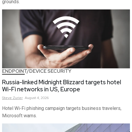
grounds.
ENDPOINT/DEVICE SECURITY
Russia-linked Midnight Blizzard targets hotel
Wi-Fi networks in US, Europe
Steve
Zurier
August 4, 2026
Hotel Wi-Fi phishing campaign targets business travelers,
Microsoft warns.