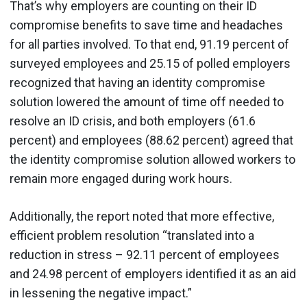
That’s why employers are counting on their ID
compromise benefits to save time and headaches
for all parties involved. To that end, 91.19 percent of
surveyed employees and 25.15 of polled employers
recognized that having an identity compromise
solution lowered the amount of time off needed to
resolve an ID crisis, and both employers (61.6
percent) and employees (88.62 percent) agreed that
the identity compromise solution allowed workers to
remain more engaged during work hours.
Additionally, the report noted that more effective,
efficient problem resolution “translated into a
reduction in stress – 92.11 percent of employees
and 24.98 percent of employers identified it as an aid
in lessening the negative impact.”