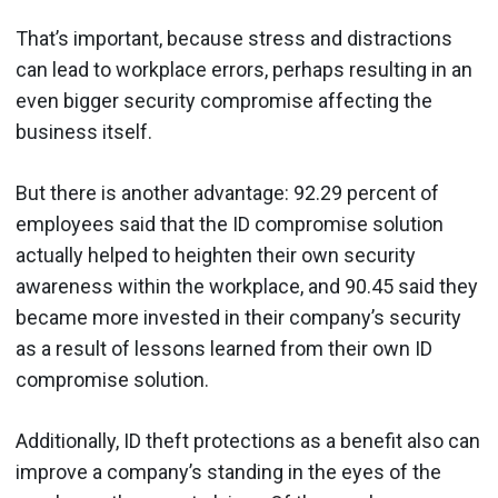
That’s important, because stress and distractions
can lead to workplace errors, perhaps resulting in an
even bigger security compromise affecting the
business itself.
But there is another advantage: 92.29 percent of
employees said that the ID compromise solution
actually helped to heighten their own security
awareness within the workplace, and 90.45 said they
became more invested in their company’s security
as a result of lessons learned from their own ID
compromise solution.
Additionally, ID theft protections as a benefit also can
improve a company’s standing in the eyes of the