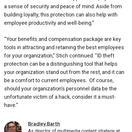
a sense of security and peace of mind. Aside from
building loyalty, this protection can also help with
employee productivity and well-being.”
“Your benefits and compensation package are key
tools in attracting and retaining the best employees
for your organization," Stich continued. "ID theft
protection can be a distinguishing tool that helps
your organization stand out from the rest, and it can
be a comfort to current employees. Of course,
should your organization’s personnel data be the
unfortunate victim of a hack, consider it a must-
have."
Bradley
Barth
As director of multimedia content strategy at