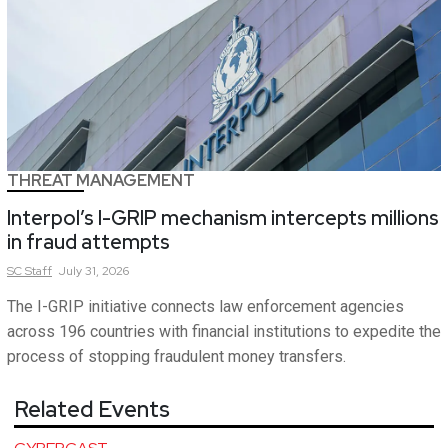
THREAT MANAGEMENT
Interpol’s I-GRIP mechanism intercepts millions
in fraud attempts
SC
Staff
July 31, 2026
The I-GRIP initiative connects law enforcement agencies
across 196 countries with financial institutions to expedite the
process of stopping fraudulent money transfers.
Related Events