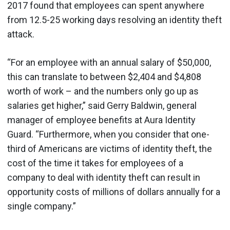
2017 found that employees can spent anywhere
from 12.5-25 working days resolving an identity theft
attack.
“For an employee with an annual salary of $50,000,
this can translate to between $2,404 and $4,808
worth of work – and the numbers only go up as
salaries get higher,” said Gerry Baldwin, general
manager of employee benefits at Aura Identity
Guard. “Furthermore, when you consider that one-
third of Americans are victims of identity theft, the
cost of the time it takes for employees of a
company to deal with identity theft can result in
opportunity costs of millions of dollars annually for a
single company.”