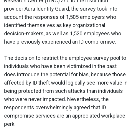
Research Center
(ITRC) and ID theft solution
provider Aura Identity Guard, the survey took into
account the responses of 1,505 employers who
identified themselves as key organizational
decision-makers, as well as 1,520 employees who
have previously experienced an ID compromise.
The decision to restrict the employee survey pool to
individuals who have been victimized in the past
does introduce the potential for bias, because those
affected by ID theft would logically see more value in
being protected from such attacks than individuals
who were never impacted. Nevertheless, the
respondents overwhelmingly agreed that ID
compromise services are an appreciated workplace
perk.