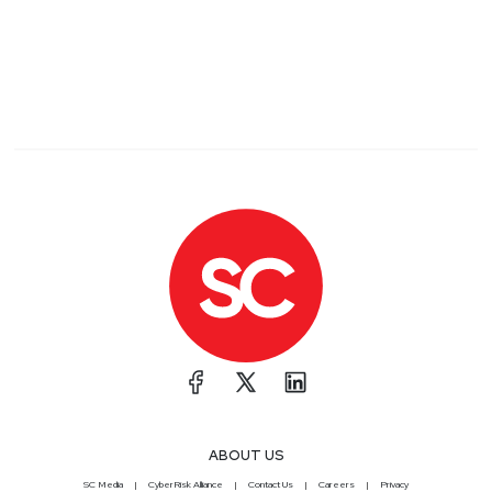
ABOUT US
SC Media
CyberRisk Alliance
Contact Us
Careers
Privacy