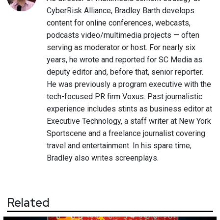
CyberRisk Alliance, Bradley Barth develops
content for online conferences, webcasts,
podcasts video/multimedia projects — often
serving as moderator or host. For nearly six
years, he wrote and reported for SC Media as
deputy editor and, before that, senior reporter.
He was previously a program executive with the
tech-focused PR firm Voxus. Past journalistic
experience includes stints as business editor at
Executive Technology, a staff writer at New York
Sportscene and a freelance journalist covering
travel and entertainment. In his spare time,
Bradley also writes screenplays.
Related