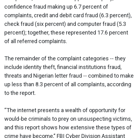
confidence fraud making up 6.7 percent of
complaints, credit and debit card fraud (6.3 percent),
check fraud (six percent) and computer fraud (5.3
percent); together, these represented 17.6 percent
of all referred complaints.
The remainder of the complaint categories -- they
include identity theft, financial institutions fraud,
threats and Nigerian letter fraud -- combined to make
up less than 8.3 percent of all complaints, according
to the report.
“The internet presents a wealth of opportunity for
would-be criminals to prey on unsuspecting victims,
and this report shows how extensive these types of
crime have become,” FBI Cyber Division Assistant