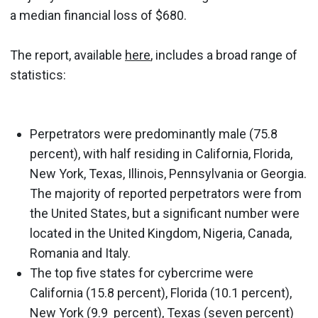
a median financial loss of $680.
The report, available
here
, includes a broad range of
statistics:
Perpetrators were predominantly male (75.8
percent), with half residing in California, Florida,
New York, Texas, Illinois, Pennsylvania or Georgia.
The majority of reported perpetrators were from
the United States, but a significant number were
located in the United Kingdom, Nigeria, Canada,
Romania and Italy.
The top five states for cybercrime were
California (15.8 percent), Florida (10.1 percent),
New York (9.9 percent), Texas (seven percent)