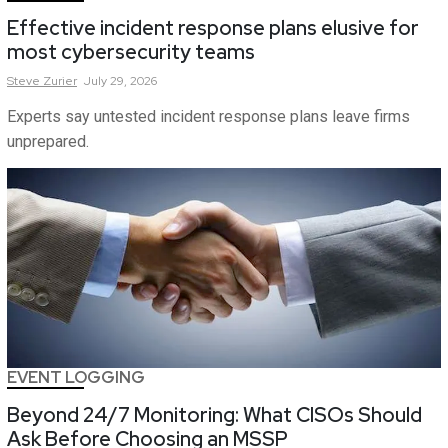
Effective incident response plans elusive for
most cybersecurity teams
Steve
Zurier
July 29, 2026
Experts say untested incident response plans leave firms
unprepared.
EVENT LOGGING
Beyond 24/7 Monitoring: What CISOs Should
Ask Before Choosing an MSSP