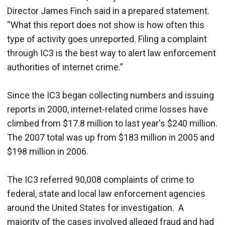
Director James Finch said in a prepared statement.
“What this report does not show is how often this
type of activity goes unreported. Filing a complaint
through IC3 is the best way to alert law enforcement
authorities of internet crime.”
Since the IC3 began collecting numbers and issuing
reports in 2000, internet-related crime losses have
climbed from $17.8 million to last year's $240 million.
The 2007 total was up from $183 million in 2005 and
$198 million in 2006.
The IC3 referred 90,008 complaints of crime to
federal, state and local law enforcement agencies
around the United States for investigation. A
majority of the cases involved alleged fraud and had