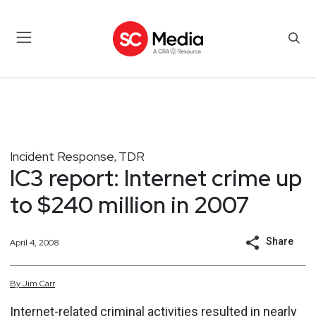
Incident Response
TDR
,
IC3 report: Internet crime up
to $240 million in 2007
Share
April 4, 2008
By
Jim
Carr
Internet-related criminal activities resulted in nearly