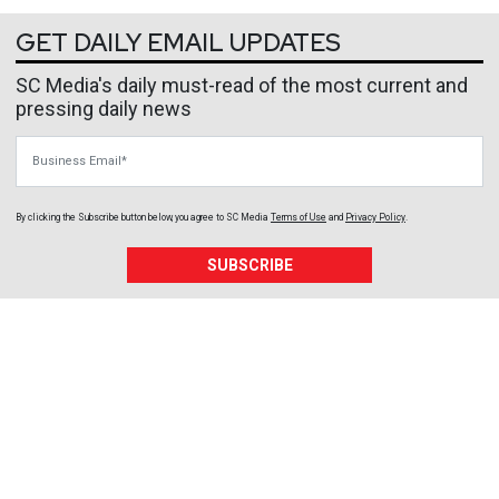
GET DAILY EMAIL UPDATES
SC Media's daily must-read of the most current and
pressing daily news
Business Email
By clicking the Subscribe button below, you agree to
SC Media
Terms of Use
and
Privacy Policy
.
SUBSCRIBE