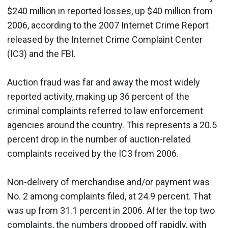
$240 million in reported losses, up $40 million from
2006, according to the 2007 Internet Crime Report
released by the Internet Crime Complaint Center
(IC3) and the FBI.
Auction fraud was far and away the most widely
reported activity, making up 36 percent of the
criminal complaints referred to law enforcement
agencies around the country. This represents a 20.5
percent drop in the number of auction-related
complaints received by the IC3 from 2006.
Non-delivery of merchandise and/or payment was
No. 2 among complaints filed, at 24.9 percent. That
was up from 31.1 percent in 2006. After the top two
complaints, the numbers dropped off rapidly, with