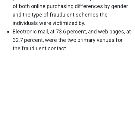
of both online purchasing differences by gender
and the type of fraudulent schemes the
individuals were victimized by.
Electronic mail, at 73.6 percent, and web pages, at
32.7 percent, were the two primary venues for
the fraudulent contact.