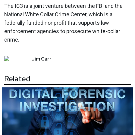
The IC3 is a joint venture between the FBI and the
National White Collar Crime Center, which is a
federally funded nonprofit that supports law
enforcement agencies to prosecute white-collar
crime.
Jim
Carr
Related