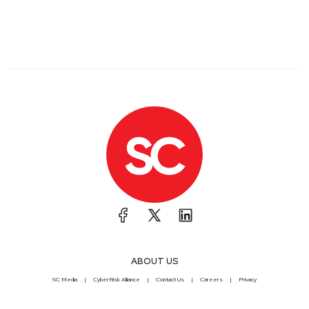
ABOUT US
SC Media
CyberRisk Alliance
Contact Us
Careers
Privacy