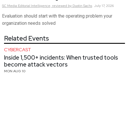
SC Media Editorial Intelligence,
reviewed by Dustin Sachs
July 17, 2026
Evaluation should start with the operating problem your
organization needs solved
Related Events
CYBERCAST
Inside 1,500+ incidents: When trusted tools
become attack vectors
MON AUG 10