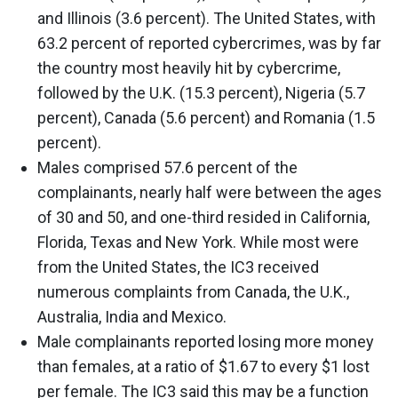
and Illinois (3.6 percent). The United States, with
63.2 percent of reported cybercrimes, was by far
the country most heavily hit by cybercrime,
followed by the U.K. (15.3 percent), Nigeria (5.7
percent), Canada (5.6 percent) and Romania (1.5
percent).
Males comprised 57.6 percent of the
complainants, nearly half were between the ages
of 30 and 50, and one-third resided in California,
Florida, Texas and New York. While most were
from the United States, the IC3 received
numerous complaints from Canada, the U.K.,
Australia, India and Mexico.
Male complainants reported losing more money
than females, at a ratio of $1.67 to every $1 lost
per female. The IC3 said this may be a function