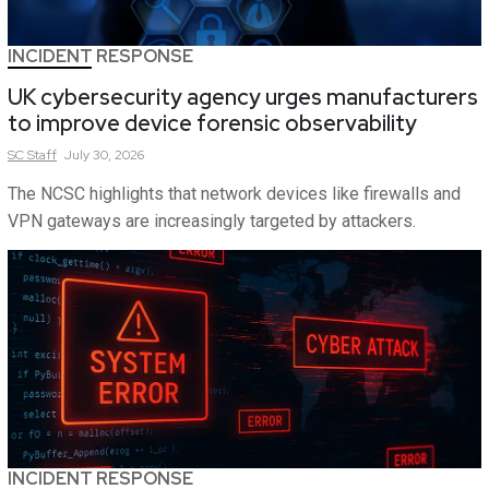
INCIDENT RESPONSE
UK cybersecurity agency urges manufacturers
to improve device forensic observability
SC
Staff
July 30, 2026
The NCSC highlights that network devices like firewalls and
VPN gateways are increasingly targeted by attackers.
INCIDENT RESPONSE