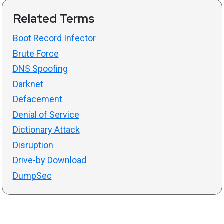
Related Terms
Boot Record Infector
Brute Force
DNS Spoofing
Darknet
Defacement
Denial of Service
Dictionary Attack
Disruption
Drive-by Download
DumpSec