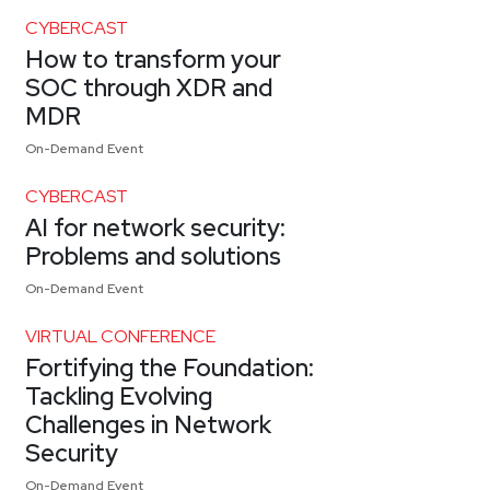
CYBERCAST
How to transform your
SOC through XDR and
MDR
On-Demand Event
CYBERCAST
AI for network security:
Problems and solutions
On-Demand Event
VIRTUAL CONFERENCE
Fortifying the Foundation:
Tackling Evolving
Challenges in Network
Security
On-Demand Event