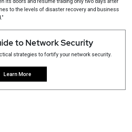
n its doors and resume trading only two days after
mes to the levels of disaster recovery and business
."
ide to Network Security
ical strategies to fortify your network security.
Learn More