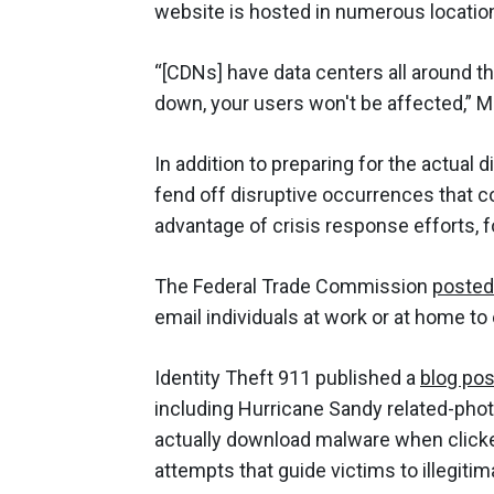
website is hosted in numerous locati
“[CDNs] have data centers all around t
down, your users won't be affected,” M
In addition to preparing for the actual
fend off disruptive occurrences that c
advantage of crisis response efforts, fo
The Federal Trade Commission
posted
email individuals at work or at home to
Identity Theft 911 published a
blog pos
including Hurricane Sandy related-phot
actually download malware when clicke
attempts that guide victims to illegitima