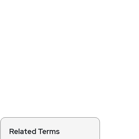
Related Terms