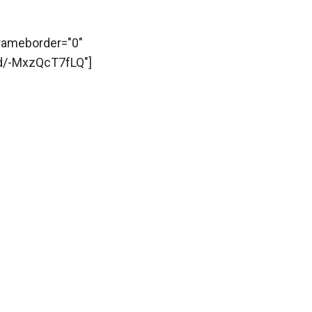
frameborder="0"
d/-MxzQcT7fLQ"]