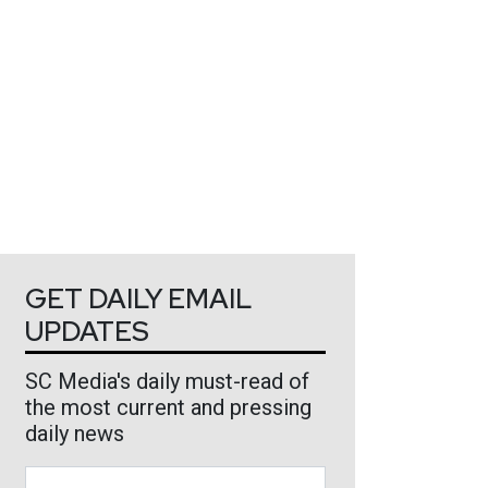
GET DAILY EMAIL
UPDATES
SC Media's daily must-read of
the most current and pressing
daily news
Business Email