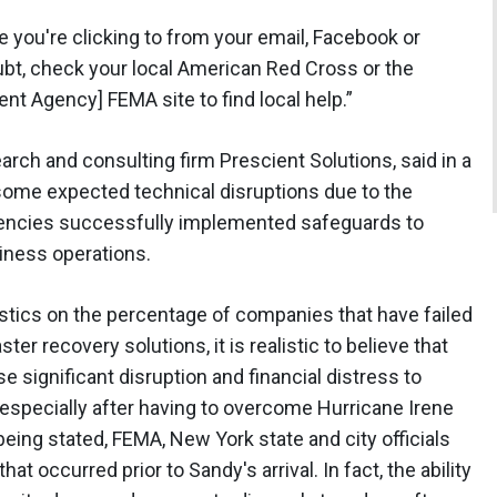
e you're clicking to from your email, Facebook or
ubt, check your local American Red Cross or the
t Agency] FEMA site to find local help.”
arch and consulting firm Prescient Solutions, said in a
some expected technical disruptions due to the
gencies successfully implemented safeguards to
usiness operations.
tistics on the percentage of companies that have failed
aster recovery solutions, it is realistic to believe that
e significant disruption and financial distress to
especially after having to overcome Hurricane Irene
being stated, FEMA, New York state and city officials
at occurred prior to Sandy's arrival. In fact, the ability