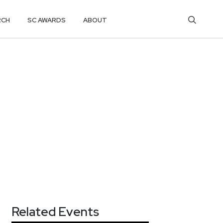
RCH
SC AWARDS
ABOUT
Related Events