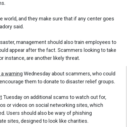
ons.
he world, and they make sure that if any center goes
adory said.
 disaster, management should also train employees to
ould appear after the fact. Scammers looking to take
r instance, are another likely threat.
 a warning
Wednesday about scammers, who could
 encourage them to donate to disaster relief groups.
t
Tuesday on additional scams to watch out for,
os or videos on social networking sites, which
d. Users should also be wary of phishing
te sites, designed to look like charities.