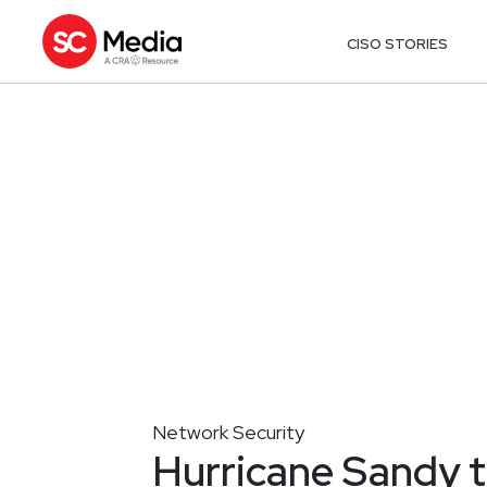
CISO STORIES
Network Security
Hurricane Sandy t