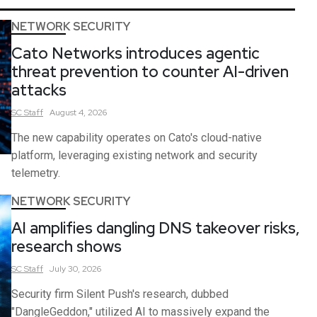
NETWORK SECURITY
Cato Networks introduces agentic
threat prevention to counter AI-driven
attacks
SC
Staff
August 4, 2026
The new capability operates on Cato's cloud-native
platform, leveraging existing network and security
telemetry.
NETWORK SECURITY
AI amplifies dangling DNS takeover risks,
research shows
SC
Staff
July 30, 2026
Security firm Silent Push's research, dubbed
"DangleGeddon," utilized AI to massively expand the