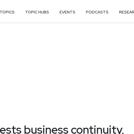
TOPICS
TOPIC HUBS
EVENTS
PODCASTS
RESEA
ests business continuity,