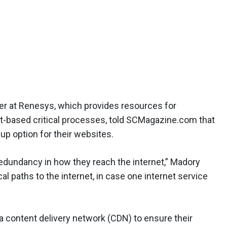
er at Renesys, which provides resources for
et-based critical processes, told SCMagazine.com that
p option for their websites.
edundancy in how they reach the internet,” Madory
al paths to the internet, in case one internet service
a content delivery network (CDN) to ensure their