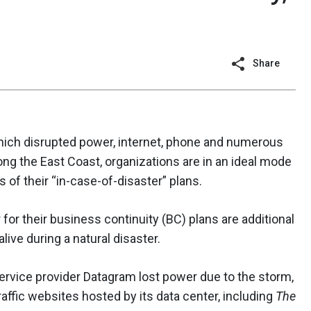
Share
hich disrupted power, internet, phone and numerous
long the East Coast, organizations are in an ideal mode
 of their “in-case-of-disaster” plans.
or their business continuity (BC) plans are additional
ive during a natural disaster.
rvice provider Datagram lost power due to the storm,
raffic websites hosted by its data center, including
The