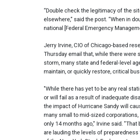
“Double check the legitimacy of the sit
elsewhere,” said the post. “When in do
national [Federal Emergency Managemen
Jerry Irvine, CIO of Chicago-based rese
Thursday email that, while there were 
storm, many state and federal-level a
maintain, or quickly restore, critical b
"While there has yet to be any real sta
or will fail as a result of inadequate dis
the impact of Hurricane Sandy will caus
many small to mid-sized corporations, 
only 14 months ago," Irvine said. "That 
are lauding the levels of preparedness th