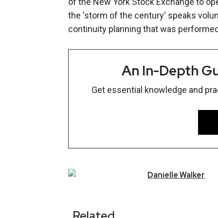
of the New York Stock Exchange to ope
the 'storm of the century' speaks volu
continuity planning that was performed
An In-Depth Gu
Get essential knowledge and pract
Danielle
Walker
Related