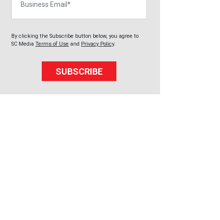
By clicking the Subscribe button below, you agree to
SC Media
Terms of Use
and
Privacy Policy
.
SUBSCRIBE