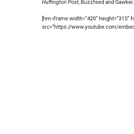
Huffington Post,
Buzzfeed and Gawker.
[hm-iframe width="420" height="315" 
src="https://www.youtube.com/embe