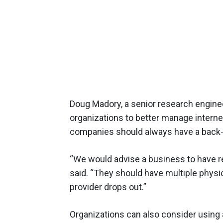
Doug Madory, a senior research engine
organizations to better manage intern
companies should always have a back-u
“We would advise a business to have r
said. “They should have multiple physic
provider drops out.”
Organizations can also consider using 