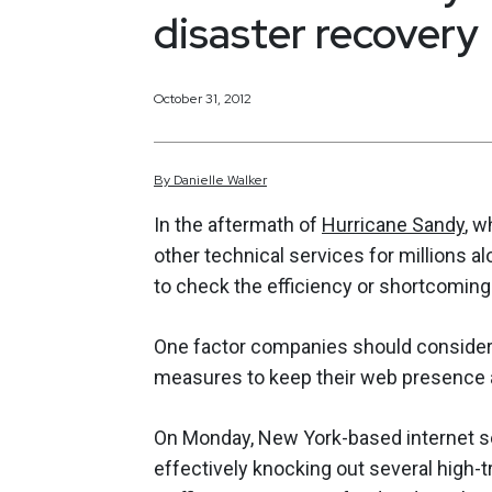
disaster recovery
October 31, 2012
By
Danielle
Walker
In the aftermath of
Hurricane Sandy
, w
other technical services for millions a
to check the efficiency or shortcomings
One factor companies should consider f
measures to keep their web presence al
On Monday, New York-based internet se
effectively knocking out several high-t