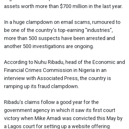
assets worth more than $700 million in the last year.
In a huge clampdown on email scams, rumoured to
be one of the country's top-earning "industries",
more than 500 suspects have been arrested and
another 500 investigations are ongoing.
According to Nuhu Ribadu, head of the Economic and
Financial Crimes Commission in Nigeria in an
interview with Associated Press, the country is
ramping up its fraud clampdown.
Ribadu's claims follow a good year for the
government agency in which it saw its first court
victory when Mike Amadi was convicted this May by
a Lagos court for setting up a website offering