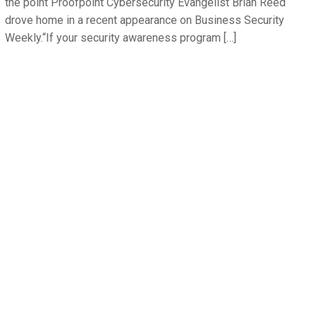
the point Proofpoint Cybersecurity Evangelist Brian Reed
drove home in a recent appearance on Business Security
Weekly.“If your security awareness program […]