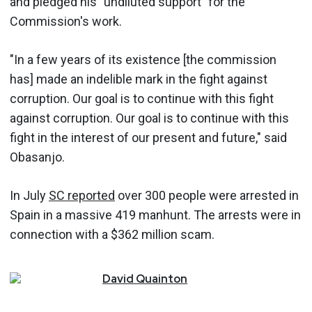
and pledged his "undiluted support" for the
Commission's work.
"In a few years of its existence [the commission
has] made an indelible mark in the fight against
corruption. Our goal is to continue with this fight
against corruption. Our goal is to continue with this
fight in the interest of our present and future," said
Obasanjo.
In July
SC reported
over 300 people were arrested in
Spain in a massive 419 manhunt. The arrests were in
connection with a $362 million scam.
David
Quainton