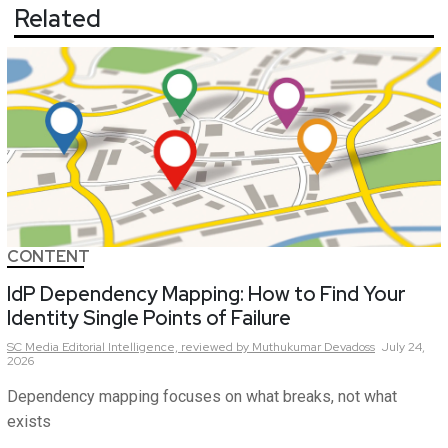
Related
CONTENT
IdP Dependency Mapping: How to Find Your
Identity Single Points of Failure
SC Media Editorial Intelligence,
reviewed by Muthukumar Devadoss
July 24,
2026
Dependency mapping focuses on what breaks, not what
exists