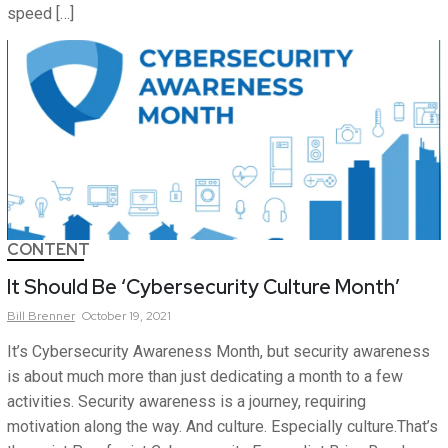
speed […]
CONTENT
It Should Be ‘Cybersecurity Culture Month’
Bill
Brenner
October 19, 2021
It’s Cybersecurity Awareness Month, but security awareness
is about much more than just dedicating a month to a few
activities. Security awareness is a journey, requiring
motivation along the way. And culture. Especially culture.That’s