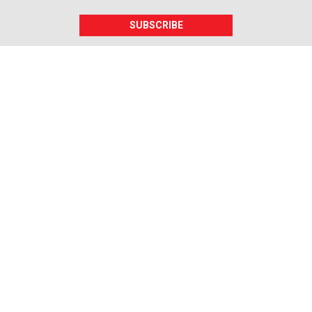
SUBSCRIBE