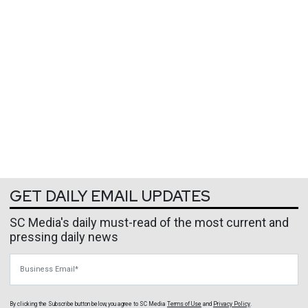
GET DAILY EMAIL UPDATES
SC Media's daily must-read of the most current and
pressing daily news
Business Email
By clicking the Subscribe button below, you agree to
SC Media
Terms of Use
and
Privacy Policy
.