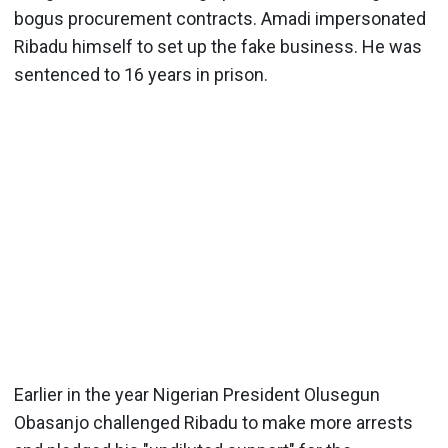
bogus procurement contracts. Amadi impersonated
Ribadu himself to set up the fake business. He was
sentenced to 16 years in prison.
Earlier in the year Nigerian President Olusegun
Obasanjo challenged Ribadu to make more arrests