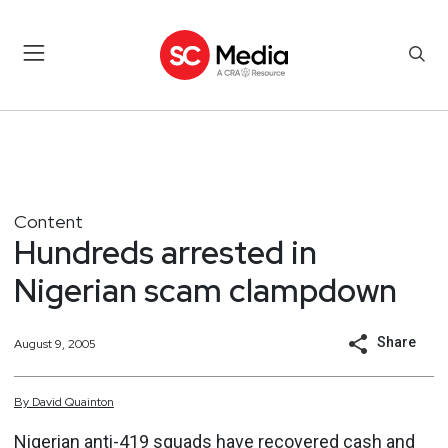
Content
Hundreds arrested in
Nigerian scam clampdown
Share
August 9, 2005
By
David
Quainton
Nigerian anti-419 squads have recovered cash and