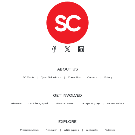
ABOUT US
SC Media
CyberRisk Alliance
Contact Us
Careers
Privacy
GET INVOLVED
Subscribe
Contribute/Speak
Attend an event
Join a peer group
Partner With Us
EXPLORE
Product reviews
Research
White papers
Webcasts
Podcasts