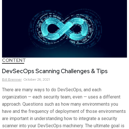
CONTENT
DevSecOps Scanning Challenges & Tips
Bill
Brenner
October 26, 2021
There are many ways to do DevSecOps, and each
organization — each security team, even — uses a different
approach. Questions such as how many environments you
have and the frequency of deployment of those environments
are important in understanding how to integrate a security
scanner into your DevSecOps machinery. The ultimate goal is