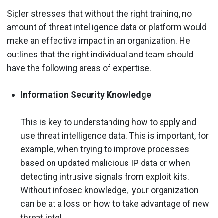
Sigler stresses that without the right training, no
amount of threat intelligence data or platform would
make an effective impact in an organization. He
outlines that the right individual and team should
have the following areas of expertise.
Information Security Knowledge
This is key to understanding how to apply and
use threat intelligence data. This is important, for
example, when trying to improve processes
based on updated malicious IP data or when
detecting intrusive signals from exploit kits.
Without infosec knowledge, your organization
can be at a loss on how to take advantage of new
threat intel.