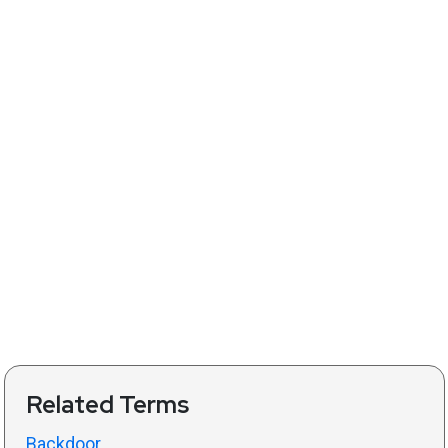
Related Terms
Backdoor