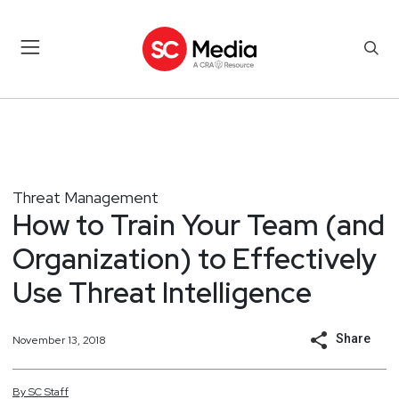
Threat Management
How to Train Your Team (and
Organization) to Effectively
Use Threat Intelligence
Share
November 13, 2018
By
SC
Staff