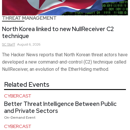
THREAT MANAGEMENT
North Korea linked to new NullReceiver C2
technique
SC
Staff
August 6, 2026
The Hacker News reports that North Korean threat actors have
developed a new command-and-control (C2) technique called
NullReceiver, an evolution of the EtherHiding method.
Related Events
CYBERCAST
Better Threat Intelligence Between Public
and Private Sectors
On-Demand Event
CYBERCAST