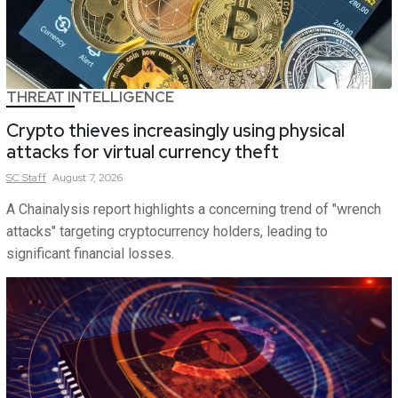
THREAT INTELLIGENCE
Crypto thieves increasingly using physical
attacks for virtual currency theft
SC
Staff
August 7, 2026
A Chainalysis report highlights a concerning trend of "wrench
attacks" targeting cryptocurrency holders, leading to
significant financial losses.