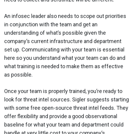
An infosec leader also needs to scope out priorities
in conjunction with the team and get an
understanding of what’s possible given the
company’s current infrastructure and department
set up. Communicating with your team is essential
here so you understand what your team can do and
what training is needed to make them as effective
as possible.
Once your team is properly trained, you’re ready to
look for threat intel sources. Sigler suggests starting
with some free open-source threat intel feeds. They
offer flexibility and provide a good observational
baseline for what your team and department could
handle at very little cost to your company’s