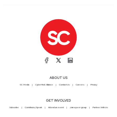
ABOUT US
SC Media
CyberRisk Alliance
Contact Us
Careers
Privacy
GET INVOLVED
Subscribe
Contribute/Speak
Attend an event
Join a peer group
Partner With Us