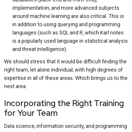
implementation, and more advanced subjects
around machine learning are also critical. This is
in addition to using querying and programming
languages (such as SQL and R, which Karl notes
is a popularly used language in statistical analysis
and threat intelligence).
We should stress that it would be difficult finding the
right team, let alone individual, with high degrees of
expertise in all of these areas. Which brings us to the
next area.
Incorporating the Right Training
for Your Team
Data science, information security, and programming