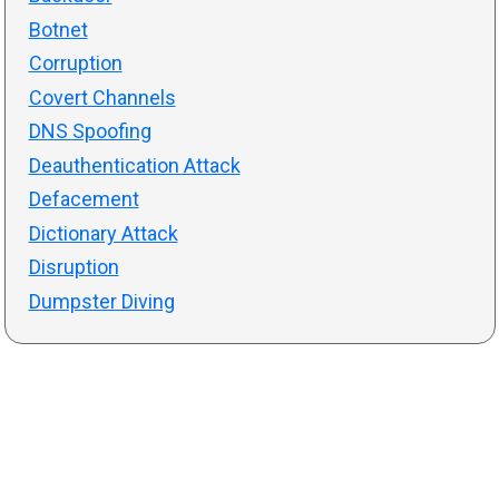
Botnet
Corruption
Covert Channels
DNS Spoofing
Deauthentication Attack
Defacement
Dictionary Attack
Disruption
Dumpster Diving