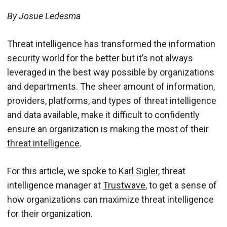
By Josue Ledesma
Threat intelligence has transformed the information
security world for the better but it’s not always
leveraged in the best way possible by organizations
and departments. The sheer amount of information,
providers, platforms, and types of threat intelligence
and data available, make it difficult to confidently
ensure an organization is making the most of their
threat intelligence
.
For this article, we spoke to
Karl Sigler
, threat
intelligence manager at
Trustwave
, to get a sense of
how organizations can maximize threat intelligence
for their organization.