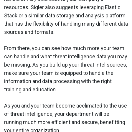
resources. Sigler also suggests leveraging Elastic
Stack or a similar data storage and analysis platform
that has the flexibility of handling many different data
sources and formats.
From there, you can see how much more your team
can handle and what threat intelligence data you may
be missing. As you build up your threat intel sources,
make sure your team is equipped to handle the
information and data processing with the right
training and education.
As you and your team become acclimated to the use
of threat intelligence, your department will be
running much more efficient and secure, benefitting
your entire organization.