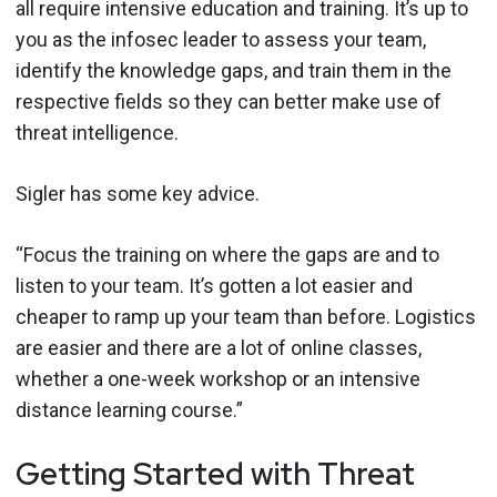
all require intensive education and training. It’s up to
you as the infosec leader to assess your team,
identify the knowledge gaps, and train them in the
respective fields so they can better make use of
threat intelligence.
Sigler has some key advice.
“Focus the training on where the gaps are and to
listen to your team. It’s gotten a lot easier and
cheaper to ramp up your team than before. Logistics
are easier and there are a lot of online classes,
whether a one-week workshop or an intensive
distance learning course.”
Getting Started with Threat