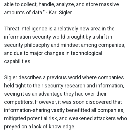
able to collect, handle, analyze, and store massive
amounts of data.” - Karl Sigler
Threat intelligence is a relatively new area in the
information security world brought by a shift in
security philosophy and mindset among companies,
and due to major changes in technological
capabilities.
Sigler describes a previous world where companies
held tight to their security research and information,
seeing it as an advantage they had over their
competitors. However, it was soon discovered that
information-sharing vastly benefitted all companies,
mitigated potential risk, and weakened attackers who
preyed on a lack of knowledge.