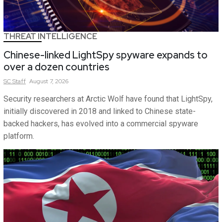
THREAT INTELLIGENCE
Chinese-linked LightSpy spyware expands to
over a dozen countries
SC
Staff
August 7, 2026
Security researchers at Arctic Wolf have found that LightSpy,
initially discovered in 2018 and linked to Chinese state-
backed hackers, has evolved into a commercial spyware
platform.