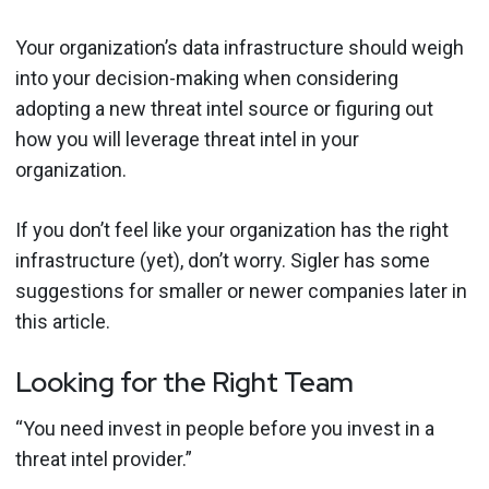
Your organization’s data infrastructure should weigh
into your decision-making when considering
adopting a new threat intel source or figuring out
how you will leverage threat intel in your
organization.
If you don’t feel like your organization has the right
infrastructure (yet), don’t worry. Sigler has some
suggestions for smaller or newer companies later in
this article.
Looking for the Right Team
“You need invest in people before you invest in a
threat intel provider.”