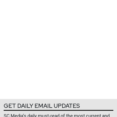
GET DAILY EMAIL UPDATES
SC Media's daily must-read of the most current and