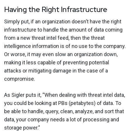
Having the Right Infrastructure
Simply put, if an organization doesn’t have the right
infrastructure to handle the amount of data coming
from a new threat intel feed, then the threat
intelligence information is of no use to the company.
Or worse, it may even slow an organization down,
making it less capable of preventing potential
attacks or mitigating damage in the case of a
compromise.
As Sigler puts it, “When dealing with threat intel data,
you could be looking at PBs (petabytes) of data. To
be able to handle, query, clean, analyze, and sort that
data, your company needs a lot of processing and
storage power.”