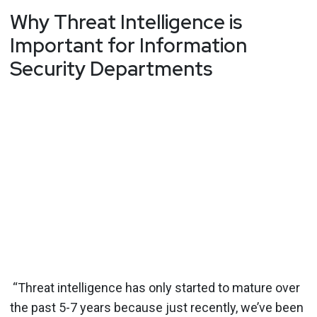
Why Threat Intelligence is
Important for Information
Security Departments
“Threat intelligence has only started to mature over
the past 5-7 years because just recently, we’ve been