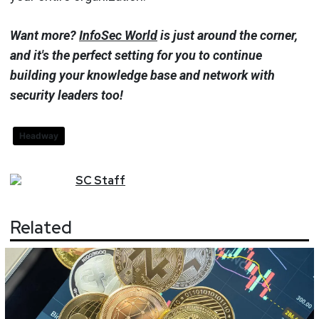
Want more?
InfoSec World
is just around the corner,
and it's the perfect setting for you to continue
building your knowledge base and network with
security leaders too!
Headway
SC
Staff
Related