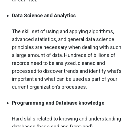
Data Science and Analytics
The skill set of using and applying algorithms,
advanced statistics, and general data science
principles are necessary when dealing with such
a large amount of data. Hundreds of billions of
records need to be analyzed, cleaned and
processed to discover trends and identify what’s
important and what can be used as part of your
current organization’s processes.
Programming and Database knowledge
Hard skills related to knowing and understanding
databases (back-end and front-end),