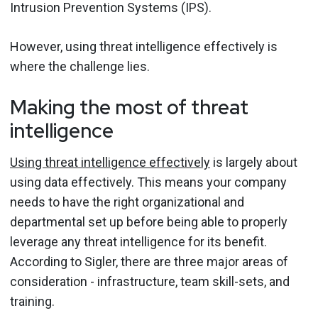
Intrusion Prevention Systems (IPS).
However, using threat intelligence effectively is
where the challenge lies.
Making the most of threat
intelligence
Using threat intelligence effectively
is largely about
using data effectively. This means your company
needs to have the right organizational and
departmental set up before being able to properly
leverage any threat intelligence for its benefit.
According to Sigler, there are three major areas of
consideration - infrastructure, team skill-sets, and
training.