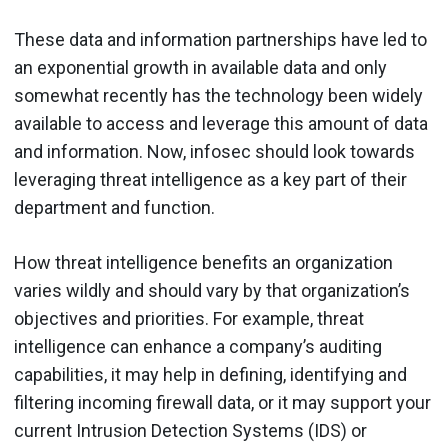
These data and information partnerships have led to
an exponential growth in available data and only
somewhat recently has the technology been widely
available to access and leverage this amount of data
and information. Now, infosec should look towards
leveraging threat intelligence as a key part of their
department and function.
How threat intelligence benefits an organization
varies wildly and should vary by that organization’s
objectives and priorities. For example, threat
intelligence can enhance a company’s auditing
capabilities, it may help in defining, identifying and
filtering incoming firewall data, or it may support your
current Intrusion Detection Systems (IDS) or