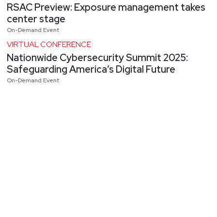
RSAC Preview: Exposure management takes
center stage
On-Demand Event
VIRTUAL CONFERENCE
Nationwide Cybersecurity Summit 2025:
Safeguarding America’s Digital Future
On-Demand Event