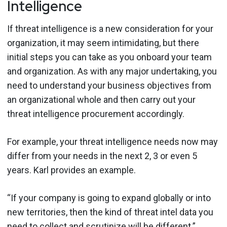
Intelligence
If threat intelligence is a new consideration for your
organization, it may seem intimidating, but there
initial steps you can take as you onboard your team
and organization. As with any major undertaking, you
need to understand your business objectives from
an organizational whole and then carry out your
threat intelligence procurement accordingly.
For example, your threat intelligence needs now may
differ from your needs in the next 2, 3 or even 5
years. Karl provides an example.
“If your company is going to expand globally or into
new territories, then the kind of threat intel data you
need to collect and scrutinize will be different.”