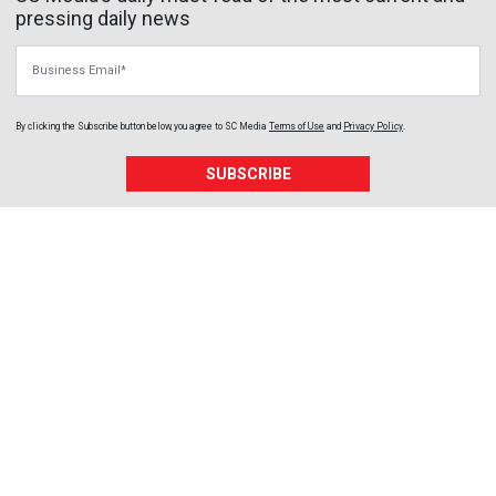
pressing daily news
Business Email
By clicking the Subscribe button below, you agree to
SC Media
Terms of Use
and
Privacy Policy
.
SUBSCRIBE