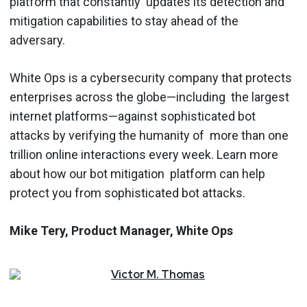
platform that constantly updates its detection and
mitigation capabilities to stay ahead of the
adversary.
White Ops is a cybersecurity company that protects
enterprises across the globe—including the largest
internet platforms—against sophisticated bot
attacks by verifying the humanity of more than one
trillion online interactions every week. ​Learn more
about how our bot mitigation platform can help
protect you from sophisticated bot attacks.
Mike Tery, Product Manager, White Ops
Victor
M.
Thomas