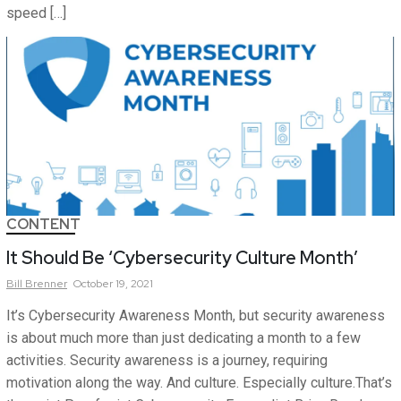
speed […]
CONTENT
It Should Be ‘Cybersecurity Culture Month’
Bill
Brenner
October 19, 2021
It’s Cybersecurity Awareness Month, but security awareness
is about much more than just dedicating a month to a few
activities. Security awareness is a journey, requiring
motivation along the way. And culture. Especially culture.That’s