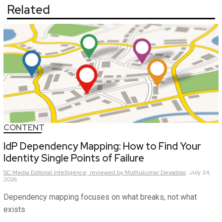
Related
CONTENT
IdP Dependency Mapping: How to Find Your
Identity Single Points of Failure
SC Media Editorial Intelligence,
reviewed by Muthukumar Devadoss
July 24,
2026
Dependency mapping focuses on what breaks, not what
exists