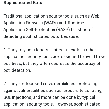
Sophisticated Bots
Traditional application security tools, such as Web
Application Firewalls (WAFs) and Runtime
Application Self-Protection (RASP) fall short of
detecting sophisticated bots because:
1. They rely on rulesets​: limited rulesets in other
application security tools are designed to avoid false
positives, but they often decrease the accuracy of
bot detection.
2. They are focused on vulnerabilities:​ protecting
against vulnerabilities such as cross-site scripting,
SQL injections, and more can be done by typical
application security tools. However, sophisticated