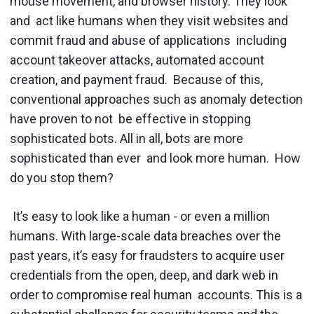
mouse movement, and browser history. They look
and act like humans when they visit websites and
commit fraud and abuse of applications including
account takeover attacks, automated account
creation, and payment fraud. Because of this,
conventional approaches such as anomaly detection
have proven to not be effective in stopping
sophisticated bots. All in all, ​bots are more
sophisticated than ever and look more human. ​ How
do you stop them?
It’s easy to look like a human - or even a million
humans. With large-scale data breaches over the
past years, it’s easy for fraudsters to acquire user
credentials from the open, deep, and dark web in
order to compromise real human accounts. This is a