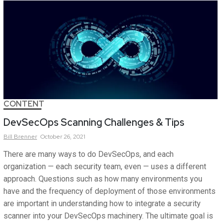
CONTENT
DevSecOps Scanning Challenges & Tips
Bill
Brenner
October 26, 2021
There are many ways to do DevSecOps, and each
organization — each security team, even — uses a different
approach. Questions such as how many environments you
have and the frequency of deployment of those environments
are important in understanding how to integrate a security
scanner into your DevSecOps machinery. The ultimate goal is