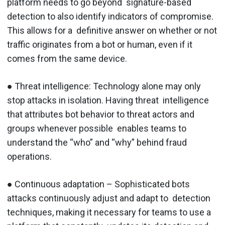
platform needs to go beyond signature-based
detection to also identify indicators of compromise.
This allows for a definitive answer on whether or not
traffic originates from a bot or human, even if it
comes from the same device.
● Threat intelligence: ​Technology alone may only
stop attacks in isolation. Having threat intelligence
that attributes bot behavior to threat actors and
groups whenever possible enables teams to
understand the “who” and “why” behind fraud
operations.
● Continuous adaptation ​– Sophisticated bots
attacks continuously adjust and adapt to detection
techniques, making it necessary for teams to use a