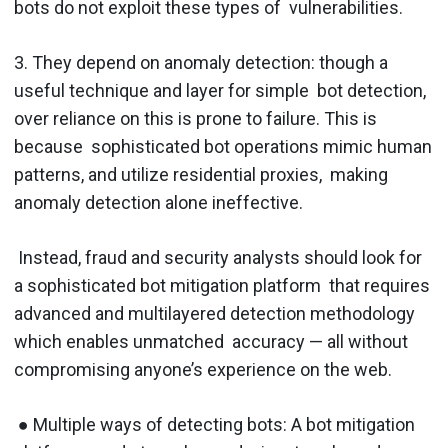
bots do not exploit these types of vulnerabilities.
3. They depend on anomaly detection:​ though a
useful technique and layer for simple bot detection,
over reliance on this is prone to failure. This is
because sophisticated bot operations mimic human
patterns, and utilize residential proxies, making
anomaly detection alone ineffective.
Instead, ​fraud and security analysts should look for
a sophisticated bot mitigation platform that requires
advanced and multilayered detection methodology
which enables unmatched accuracy — all without
compromising anyone’s experience on the web.
● Multiple ways of detecting bots​: A bot mitigation