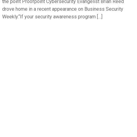
the point Proofpoint Cybersecurity Evangelist Brian Reed
drove home in a recent appearance on Business Security
Weekly.“If your security awareness program […]