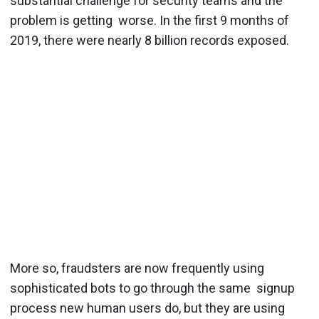
substantial challenge for security teams and the
problem is getting worse. In the first 9 months of
2019, there were ​nearly 8 billion records exposed​.
More so, fraudsters are now frequently using
sophisticated bots to go through the same signup
process new human users do, but they are using