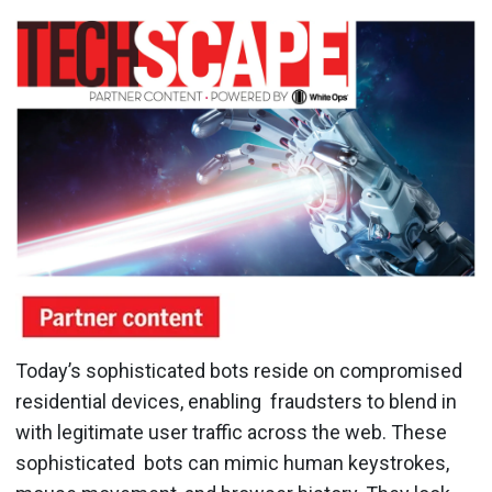
Today’s sophisticated bots reside on compromised
residential devices, enabling fraudsters to blend in
with legitimate user traffic across the web. These
sophisticated bots can mimic human keystrokes,