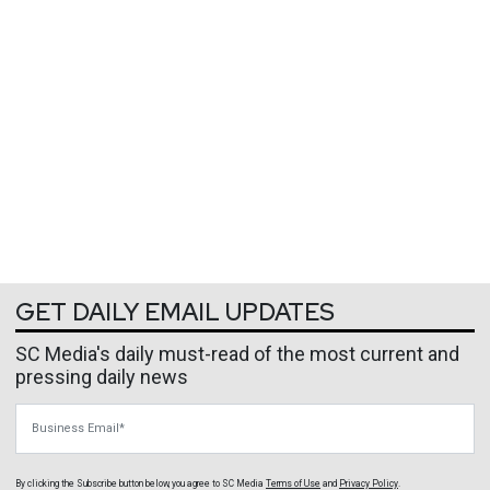
GET DAILY EMAIL UPDATES
SC Media's daily must-read of the most current and
pressing daily news
Business Email
By clicking the Subscribe button below, you agree to
SC Media
Terms of Use
and
Privacy Policy
.