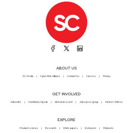
ABOUT US
SC Media
CyberRisk Alliance
Contact Us
Careers
Privacy
GET INVOLVED
Subscribe
Contribute/Speak
Attend an event
Join a peer group
Partner With Us
EXPLORE
Product reviews
Research
White papers
Webcasts
Podcasts