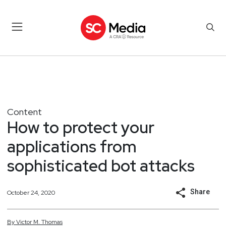
Content
How to protect your
applications from
sophisticated bot attacks
Share
October 24, 2020
By
Victor
M.
Thomas