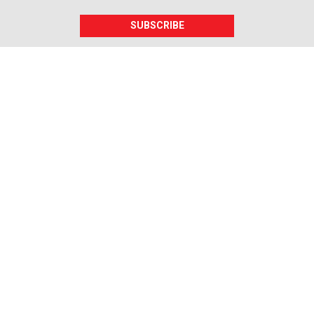
SUBSCRIBE