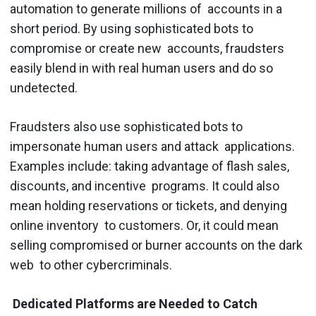
automation to generate millions of accounts in a
short period. By using sophisticated bots to
compromise or create new accounts, fraudsters
easily blend in with real human users and do so
undetected.
Fraudsters also use sophisticated bots to
impersonate human users and attack applications.
Examples include: taking advantage of flash sales,
discounts, and incentive programs. It could also
mean holding reservations or tickets, and denying
online inventory to customers. Or, it could mean
selling compromised or burner accounts on the dark
web to other cybercriminals.
Dedicated Platforms are Needed to Catch