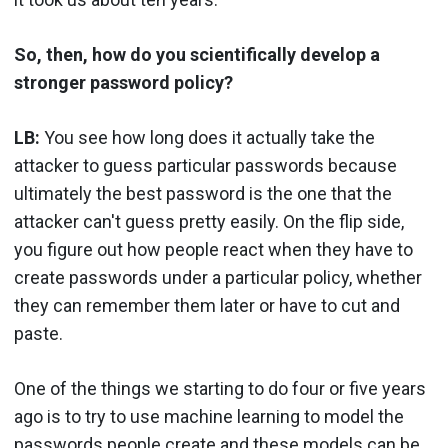
So, then, how do you scientifically develop a
stronger password policy?
LB:
You see how long does it actually take the
attacker to guess particular passwords because
ultimately the best password is the one that the
attacker can't guess pretty easily. On the flip side,
you figure out how people react when they have to
create passwords under a particular policy, whether
they can remember them later or have to cut and
paste.
One of the things we starting to do four or five years
ago is to try to use machine learning to model the
passwords people create and these models can be