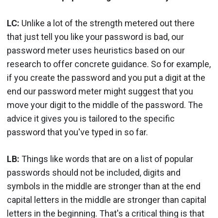
LC:
Unlike a lot of the strength metered out there
that just tell you like your password is bad, our
password meter uses heuristics based on our
research to offer concrete guidance. So for example,
if you create the password and you put a digit at the
end our password meter might suggest that you
move your digit to the middle of the password. The
advice it gives you is tailored to the specific
password that you've typed in so far.
LB:
Things like words that are on a list of popular
passwords should not be included, digits and
symbols in the middle are stronger than at the end
capital letters in the middle are stronger than capital
letters in the beginning. That's a critical thing is that