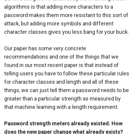
algorithms is that adding more characters to a
password makes them more resistant to this sort of
attack, but adding more symbols and different
character classes gives you less bang for your buck.
Our paper has some very concrete
recommendations and one of the things that we
found in our most recent paper is that instead of
telling users you have to follow these particular rules
for character classes and length and all of these
things, we can just tell them a password needs to be
greater than a particular strength as measured by
that machine learning with a length requirement.
Password strength meters already existed. How
does the new paper change what already exists?