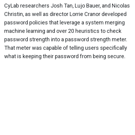
CyLab researchers Josh Tan, Lujo Bauer, and Nicolas
Christin, as well as director Lorrie Cranor developed
password policies that leverage a system merging
machine learning and over 20 heuristics to check
password strength into a password strength meter.
That meter was capable of telling users specifically
what is keeping their password from being secure.