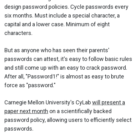
design password policies. Cycle passwords every
six months. Must include a special character, a
capital and a lower case. Minimum of eight
characters.
But as anyone who has seen their parents'
passwords can attest, it's easy to follow basic rules
and still come up with an easy to crack password.
After all, "Password1!" is almost as easy to brute
force as "password."
Carnegie Mellon University's CyLab
will present a
paper next month
on a scientifically backed
password policy, allowing users to efficiently select
passwords.