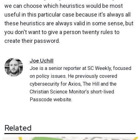
we can choose which heuristics would be most
useful in this particular case because it's always all
these heuristics are always valid in some sense, but
you don't want to give a person twenty rules to
create their password.
Joe
Uchill
Joe is a senior reporter at SC Weekly, focused
on policy issues. He previously covered
cybersecurity for Axios, The Hill and the
Christian Science Monitor’s short-lived
Passcode website.
Related