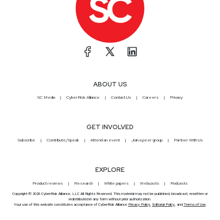
ABOUT US
SC Media
CyberRisk Alliance
Contact Us
Careers
Privacy
GET INVOLVED
Subscribe
Contribute/Speak
Attend an event
Join a peer group
Partner With Us
EXPLORE
Product reviews
Research
White papers
Webcasts
Podcasts
Copyright © 2026 CyberRisk Alliance, LLC All Rights Reserved. This material may not be published, broadcast, rewritten or
redistributed in any form without prior authorization.
Your use of this website constitutes acceptance of CyberRisk Alliance
Privacy Policy
,
Editorial Policy
, and
Terms of Use
.