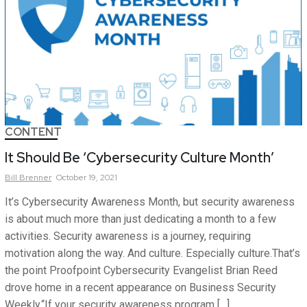
CONTENT
It Should Be ‘Cybersecurity Culture Month’
Bill
Brenner
October 19, 2021
It’s Cybersecurity Awareness Month, but security awareness
is about much more than just dedicating a month to a few
activities. Security awareness is a journey, requiring
motivation along the way. And culture. Especially culture.That’s
the point Proofpoint Cybersecurity Evangelist Brian Reed
drove home in a recent appearance on Business Security
Weekly.“If your security awareness program […]