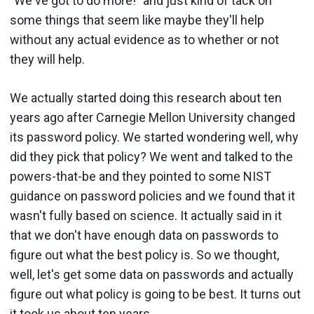
"We've got to do more!" and just kind of tack on
some things that seem like maybe they'll help
without any actual evidence as to whether or not
they will help.
We actually started doing this research about ten
years ago after Carnegie Mellon University changed
its password policy. We started wondering well, why
did they pick that policy? We went and talked to the
powers-that-be and they pointed to some NIST
guidance on password policies and we found that it
wasn't fully based on science. It actually said in it
that we don't have enough data on passwords to
figure out what the best policy is. So we thought,
well, let's get some data on passwords and actually
figure out what policy is going to be best. It turns out
it took us about ten years.