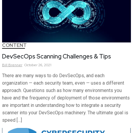
CONTENT
DevSecOps Scanning Challenges & Tips
Bill
Brenner
October 26, 2021
There are many ways to do DevSecOps, and each
organization — each security team, even — uses a different
approach. Questions such as how many environments you
have and the frequency of deployment of those environments
are important in understanding how to integrate a security
scanner into your DevSecOps machinery. The ultimate goal is
speed […]