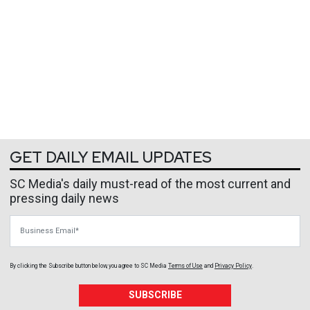
GET DAILY EMAIL UPDATES
SC Media's daily must-read of the most current and
pressing daily news
Business Email
By clicking the Subscribe button below, you agree to
SC Media
Terms of Use
and
Privacy Policy
.
SUBSCRIBE