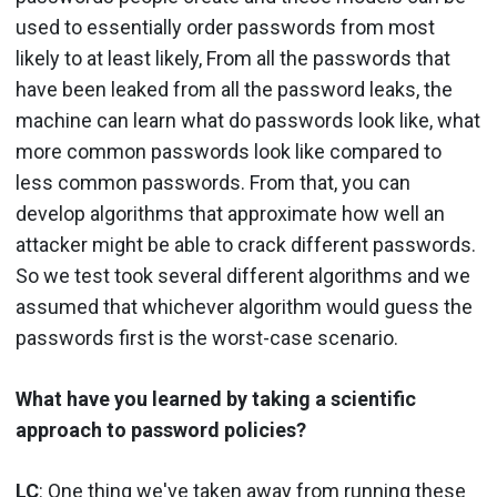
used to essentially order passwords from most
likely to at least likely, From all the passwords that
have been leaked from all the password leaks, the
machine can learn what do passwords look like, what
more common passwords look like compared to
less common passwords. From that, you can
develop algorithms that approximate how well an
attacker might be able to crack different passwords.
So we test took several different algorithms and we
assumed that whichever algorithm would guess the
passwords first is the worst-case scenario.
What have you learned by taking a scientific
approach to password policies?
LC
: One thing we've taken away from running these