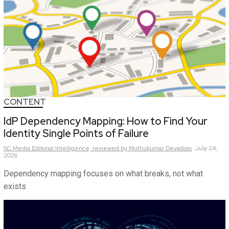
CONTENT
IdP Dependency Mapping: How to Find Your
Identity Single Points of Failure
SC Media Editorial Intelligence,
reviewed by Muthukumar Devadoss
July 24,
2026
Dependency mapping focuses on what breaks, not what
exists