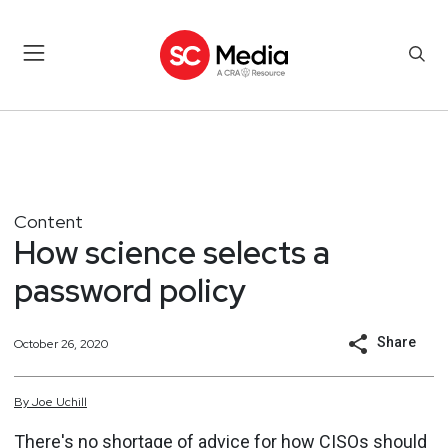
Content
How science selects a
password policy
Share
October 26, 2020
By
Joe
Uchill
There's no shortage of advice for how CISOs should