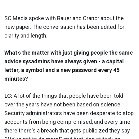
SC Media spoke with Bauer and Cranor about the
new paper. The conversation has been edited for
clarity and length.
What's the matter with just giving people the same
advice sysadmins have always given - a capital
letter, a symbol and a new password every 45
minutes?
LC:
A lot of the things that people have been told
over the years have not been based on science.
Security administrators have been desperate to stop
accounts from being compromised, and every time
there there's a breach that gets publicized they say