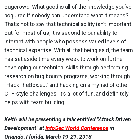
Bugcrowd. What good is all of the knowledge you’ve
acquired if nobody can understand what it means?
That’s not to say that technical ability isn’t important.
But for most of us, it is second to our ability to
interact with people who possess varied levels of
technical expertise. With all that being said, the team
has set aside time every week to work on further
developing our technical skills through performing
research on bug bounty programs, working through
“
HackTheBox.eu
," and hacking on a myriad of other
CTF-style challenges; It’s a lot of fun, and definitely
helps with team building.
Keith will be presenting a talk entitled "Attack Driven
Development" at
InfoSec World Conference
in
Orlando, Florida, March 19-21, 2018.