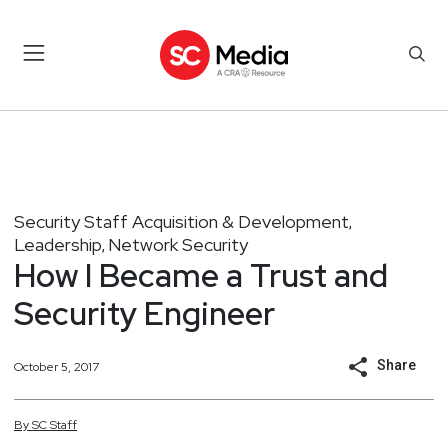
Security Staff Acquisition & Development
,
Leadership
Network Security
,
How I Became a Trust and
Security Engineer
Share
October 5, 2017
By
SC
Staff