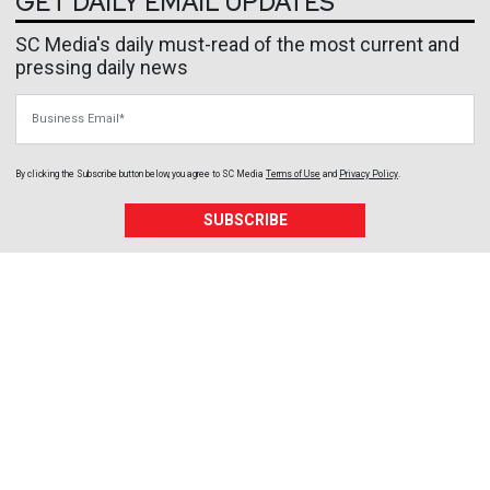
GET DAILY EMAIL UPDATES
SC Media's daily must-read of the most current and
pressing daily news
Business Email
By clicking the Subscribe button below, you agree to
SC Media
Terms of Use
and
Privacy Policy
.
SUBSCRIBE