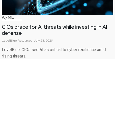
AI/ML
CIOs brace for AI threats while investing in AI
defense
LevelBlue
Resources
July 23, 2026
LevelBlue: CIOs see AI as critical to cyber resilience amid
rising threats.