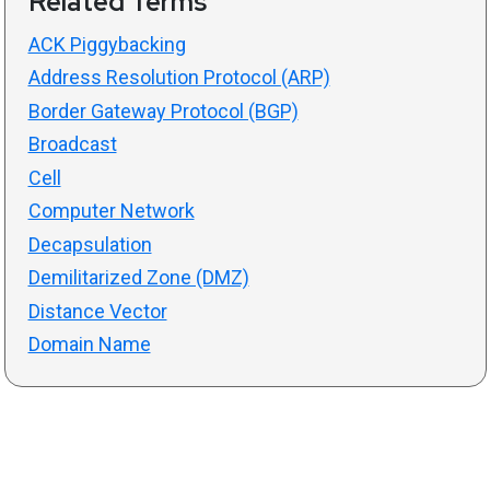
Related Terms
ACK Piggybacking
Address Resolution Protocol (ARP)
Border Gateway Protocol (BGP)
Broadcast
Cell
Computer Network
Decapsulation
Demilitarized Zone (DMZ)
Distance Vector
Domain Name