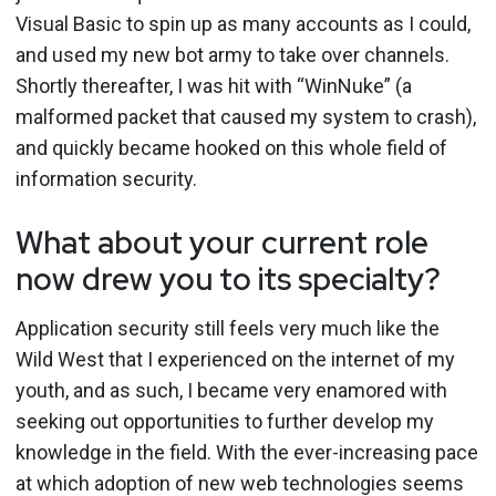
Visual Basic to spin up as many accounts as I could,
and used my new bot army to take over channels.
Shortly thereafter, I was hit with “WinNuke” (a
malformed packet that caused my system to crash),
and quickly became hooked on this whole field of
information security.
What about your current role
now drew you to its specialty?
Application security still feels very much like the
Wild West that I experienced on the internet of my
youth, and as such, I became very enamored with
seeking out opportunities to further develop my
knowledge in the field. With the ever-increasing pace
at which adoption of new web technologies seems