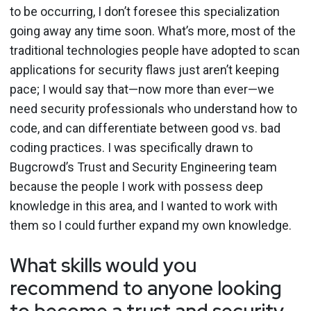
to be occurring, I don’t foresee this specialization
going away any time soon. What’s more, most of the
traditional technologies people have adopted to scan
applications for security flaws just aren’t keeping
pace; I would say that—now more than ever—we
need security professionals who understand how to
code, and can differentiate between good vs. bad
coding practices. I was specifically drawn to
Bugcrowd’s Trust and Security Engineering team
because the people I work with possess deep
knowledge in this area, and I wanted to work with
them so I could further expand my own knowledge.
What skills would you
recommend to anyone looking
to become a trust and security