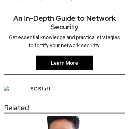
An In-Depth Guide to Network
Security
Get essential knowledge and practical strategies
to fortify your network security.
Learn More
SC
Staff
Related