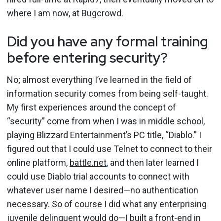
where I am now, at Bugcrowd.
Did you have any formal training
before entering security?
No; almost everything I’ve learned in the field of
information security comes from being self-taught.
My first experiences around the concept of
“security” come from when I was in middle school,
playing Blizzard Entertainment’s PC title, “Diablo.” I
figured out that I could use Telnet to connect to their
online platform,
battle.net
,
and then later learned I
could use Diablo trial accounts to connect with
whatever user name I desired—no authentication
necessary. So of course I did what any enterprising
juvenile delinquent would do—I built a front-end in