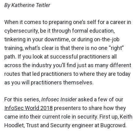
By Katherine Teitler
When it comes to preparing one’s self for a career in
cybersecurity, be it through formal education,
tinkering in your downtime, or during on-the-job
training, what’s clear is that there is no one “right”
path. If you look at successful practitioners all
across the industry you’ll find just as many different
routes that led practitioners to where they are today
as you will practitioners themselves.
For this series,
Infosec Insider
asked a few of our
InfoSec World 2018
presenters to share how they
came into their current role in security. First up, Keith
Hoodlet, Trust and Security engineer at Bugcrowd.