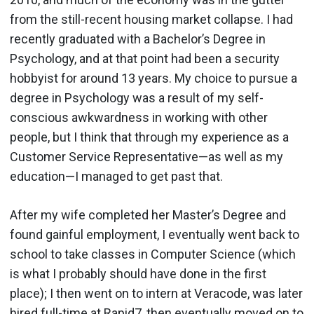
from the still-recent housing market collapse. I had
recently graduated with a Bachelor’s Degree in
Psychology, and at that point had been a security
hobbyist for around 13 years. My choice to pursue a
degree in Psychology was a result of my self-
conscious awkwardness in working with other
people, but I think that through my experience as a
Customer Service Representative—as well as my
education—I managed to get past that.
After my wife completed her Master’s Degree and
found gainful employment, I eventually went back to
school to take classes in Computer Science (which
is what I probably should have done in the first
place); I then went on to intern at Veracode, was later
hired full-time at Rapid7, then eventually moved on to