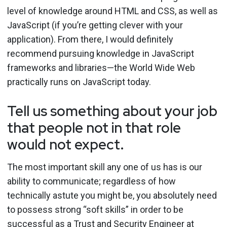
level of knowledge around HTML and CSS, as well as
JavaScript (if you’re getting clever with your
application). From there, I would definitely
recommend pursuing knowledge in JavaScript
frameworks and libraries—the World Wide Web
practically runs on JavaScript today.
Tell us something about your job
that people not in that role
would not expect.
The most important skill any one of us has is our
ability to communicate; regardless of how
technically astute you might be, you absolutely need
to possess strong “soft skills” in order to be
successful as a Trust and Security Engineer at