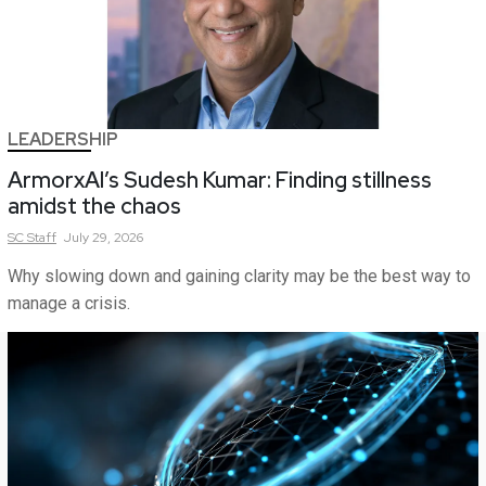
LEADERSHIP
ArmorxAI’s Sudesh Kumar: Finding stillness
amidst the chaos
SC
Staff
July 29, 2026
Why slowing down and gaining clarity may be the best way to
manage a crisis.