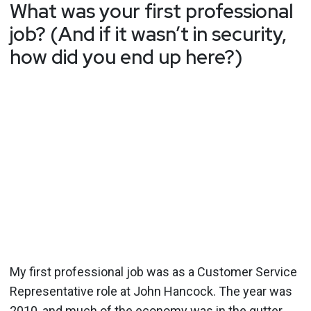
What was your first professional
job? (And if it wasn’t in security,
how did you end up here?)
My first professional job was as a Customer Service
Representative role at John Hancock. The year was
2010, and much of the economy was in the gutter