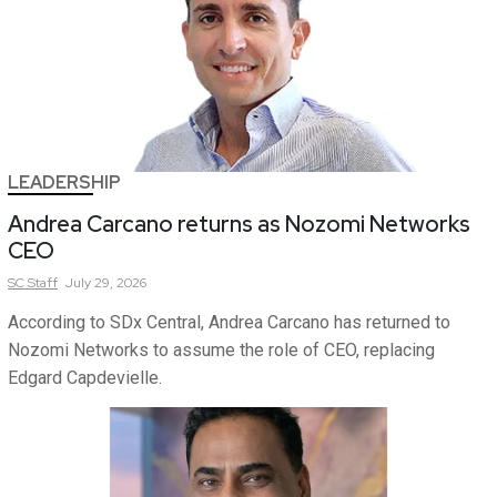
LEADERSHIP
Andrea Carcano returns as Nozomi Networks
CEO
SC
Staff
July 29, 2026
According to SDx Central, Andrea Carcano has returned to
Nozomi Networks to assume the role of CEO, replacing
Edgard Capdevielle.