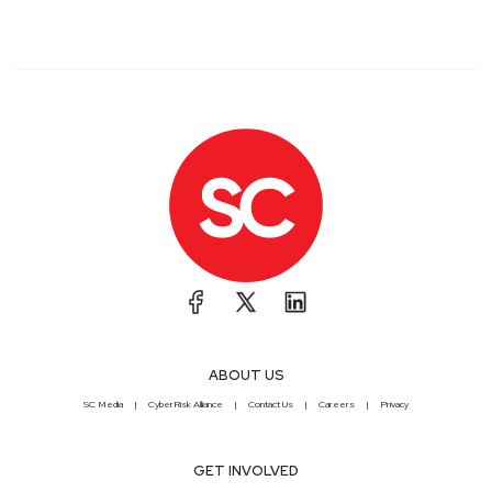
ABOUT US
SC Media
CyberRisk Alliance
Contact Us
Careers
Privacy
GET INVOLVED