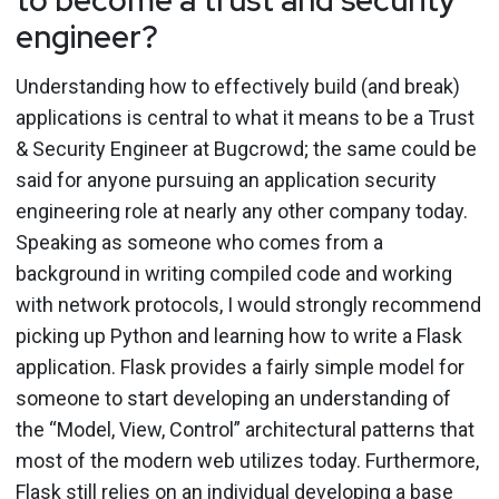
engineer?
Understanding how to effectively build (and break)
applications is central to what it means to be a Trust
& Security Engineer at Bugcrowd; the same could be
said for anyone pursuing an application security
engineering role at nearly any other company today.
Speaking as someone who comes from a
background in writing compiled code and working
with network protocols, I would strongly recommend
picking up Python and learning how to write a Flask
application. Flask provides a fairly simple model for
someone to start developing an understanding of
the “Model, View, Control” architectural patterns that
most of the modern web utilizes today. Furthermore,
Flask still relies on an individual developing a base