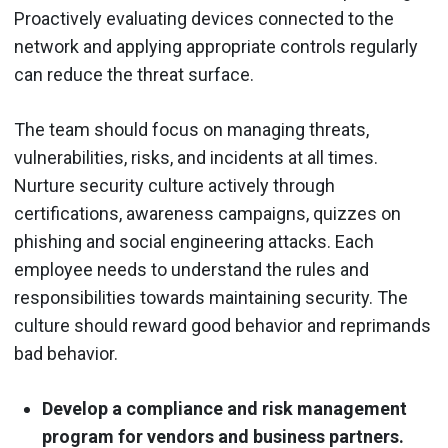
Proactively evaluating devices connected to the
network and applying appropriate controls regularly
can reduce the threat surface.
The team should focus on managing threats,
vulnerabilities, risks, and incidents at all times.
Nurture security culture actively through
certifications, awareness campaigns, quizzes on
phishing and social engineering attacks. Each
employee needs to understand the rules and
responsibilities towards maintaining security. The
culture should reward good behavior and reprimands
bad behavior.
Develop a compliance and risk management
program for vendors and business partners.