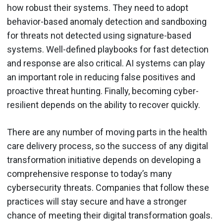
how robust their systems. They need to adopt
behavior-based anomaly detection and sandboxing
for threats not detected using signature-based
systems. Well-defined playbooks for fast detection
and response are also critical. AI systems can play
an important role in reducing false positives and
proactive threat hunting. Finally, becoming cyber-
resilient depends on the ability to recover quickly.
There are any number of moving parts in the health
care delivery process, so the success of any digital
transformation initiative depends on developing a
comprehensive response to today’s many
cybersecurity threats. Companies that follow these
practices will stay secure and have a stronger
chance of meeting their digital transformation goals.