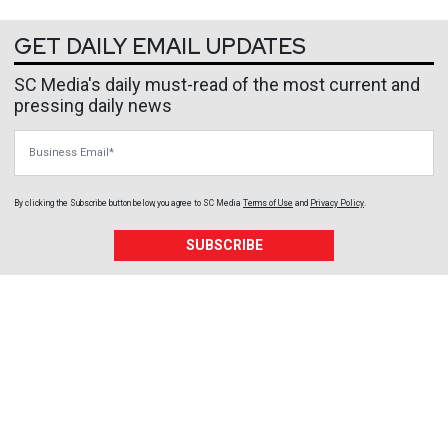
GET DAILY EMAIL UPDATES
SC Media's daily must-read of the most current and
pressing daily news
Business Email
By clicking the Subscribe button below, you agree to
SC Media
Terms of Use
and
Privacy Policy
.
SUBSCRIBE