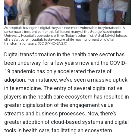
As hospitals have gone digital they are now more vulnerable to cyberattacks. A
ransomware incident earlier this fall forced many of the George Washington
University Hospital’s operations offline. Today’s columnist, Vishal Salvi of Infosys,
offers six tips for hospitals to stay secure while moving forward on digital
transformation goals. (CC BY-NC-SA 2.0)
Digital transformation in the health care sector has
been underway for a few years now and the COVID-
19 pandemic has only accelerated the rate of
adoption. For instance, we’ve seen a massive uptick
in telemedicine. The entry of several digital native
players in the health care ecosystem has resulted in
greater digitalization of the engagement value
streams and business processes. Now, there’s
greater adoption of cloud-based systems and digital
tools in health care, facilitating an ecosystem