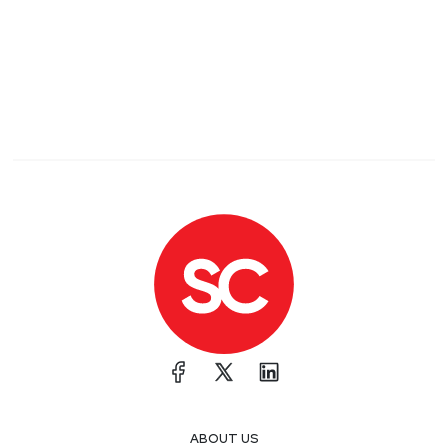
ABOUT US