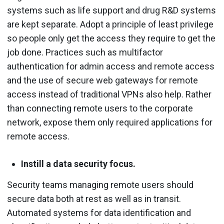
systems such as life support and drug R&D systems
are kept separate. Adopt a principle of least privilege
so people only get the access they require to get the
job done. Practices such as multifactor
authentication for admin access and remote access
and the use of secure web gateways for remote
access instead of traditional VPNs also help. Rather
than connecting remote users to the corporate
network, expose them only required applications for
remote access.
Instill a data security focus.
Security teams managing remote users should
secure data both at rest as well as in transit.
Automated systems for data identification and