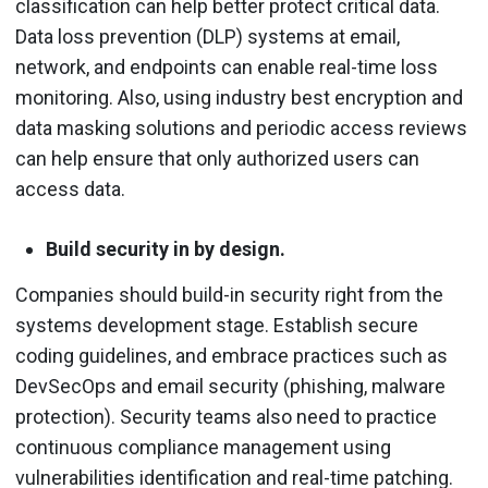
classification can help better protect critical data.
Data loss prevention (DLP) systems at email,
network, and endpoints can enable real-time loss
monitoring. Also, using industry best encryption and
data masking solutions and periodic access reviews
can help ensure that only authorized users can
access data.
Build security in by design.
Companies should build-in security right from the
systems development stage. Establish secure
coding guidelines, and embrace practices such as
DevSecOps and email security (phishing, malware
protection). Security teams also need to practice
continuous compliance management using
vulnerabilities identification and real-time patching.