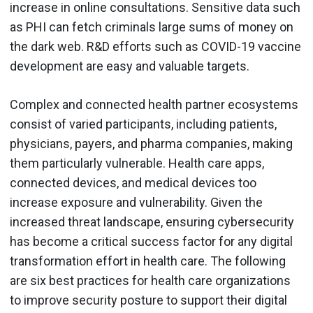
increase in online consultations. Sensitive data such
as PHI can fetch criminals large sums of money on
the dark web. R&D efforts such as COVID-19 vaccine
development are easy and valuable targets.
Complex and connected health partner ecosystems
consist of varied participants, including patients,
physicians, payers, and pharma companies, making
them particularly vulnerable. Health care apps,
connected devices, and medical devices too
increase exposure and vulnerability. Given the
increased threat landscape, ensuring cybersecurity
has become a critical success factor for any digital
transformation effort in health care. The following
are six best practices for health care organizations
to improve security posture to support their digital