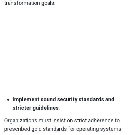
transformation goals:
Implement sound security standards and
stricter guidelines.
Organizations must insist on strict adherence to
prescribed gold standards for operating systems.