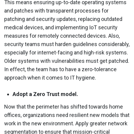
This means ensuring up-to-date operating systems
and patches with transparent processes for
patching and security updates, replacing outdated
medical devices, and implementing IoT security
measures for remotely connected devices. Also,
security teams must harden guidelines considerably,
especially for internet-facing and high-risk systems.
Older systems with vulnerabilities must get patched.
In effect, the team has to have a zero-tolerance
approach when it comes to IT hygiene.
Adopt a Zero Trust model.
Now that the perimeter has shifted towards home
offices, organizations need resilient new models that
work in the new environment. Apply greater network
segmentation to ensure that mission-critical