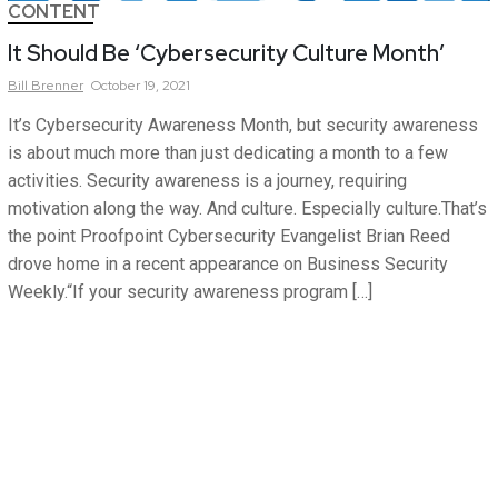
CONTENT
It Should Be ‘Cybersecurity Culture Month’
Bill
Brenner
October 19, 2021
It’s Cybersecurity Awareness Month, but security awareness
is about much more than just dedicating a month to a few
activities. Security awareness is a journey, requiring
motivation along the way. And culture. Especially culture.That’s
the point Proofpoint Cybersecurity Evangelist Brian Reed
drove home in a recent appearance on Business Security
Weekly.“If your security awareness program […]