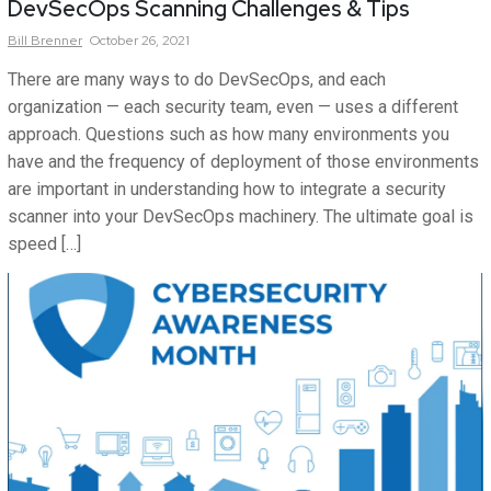
DevSecOps Scanning Challenges & Tips
Bill
Brenner
October 26, 2021
There are many ways to do DevSecOps, and each
organization — each security team, even — uses a different
approach. Questions such as how many environments you
have and the frequency of deployment of those environments
are important in understanding how to integrate a security
scanner into your DevSecOps machinery. The ultimate goal is
speed […]