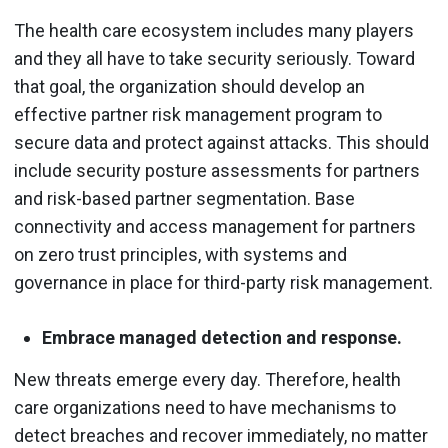
The health care ecosystem includes many players
and they all have to take security seriously. Toward
that goal, the organization should develop an
effective partner risk management program to
secure data and protect against attacks. This should
include security posture assessments for partners
and risk-based partner segmentation. Base
connectivity and access management for partners
on zero trust principles, with systems and
governance in place for third-party risk management.
Embrace managed detection and response.
New threats emerge every day. Therefore, health
care organizations need to have mechanisms to
detect breaches and recover immediately, no matter