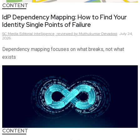
CONTENT
IdP Dependency Mapping: How to Find Your
Identity Single Points of Failure
SC Media Editorial Intelligence,
reviewed by Muthukumar Devadoss
July 24,
2026
Dependency mapping focuses on what breaks, not what
exists
CONTENT