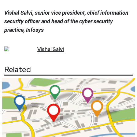
Vishal Salvi, senior vice president, chief information
security officer and head of the cyber security
practice, Infosys
Vishal
Salvi
Related