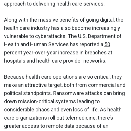
approach to delivering health care services.
Along with the massive benefits of going digital, the
health care industry has also become increasingly
vulnerable to cyberattacks. The U.S. Department of
Health and Human Services has reported a
50
percent
year-over-year increase in breaches at
hospitals
and health care provider networks.
Because health care operations are so critical, they
make an attractive target, both from commercial and
political standpoints. Ransomware attacks can bring
down mission-critical systems leading to
considerable chaos and even
loss of life
. As health
care organizations roll out telemedicine, there’s
greater access to remote data because of an