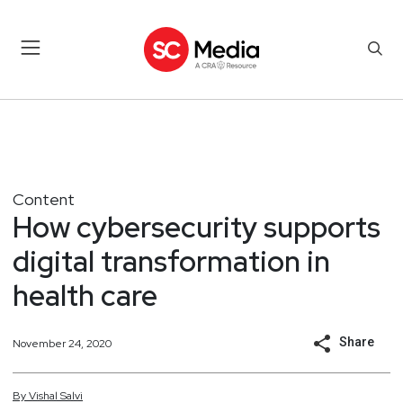
Content
How cybersecurity supports
digital transformation in
health care
Share
November 24, 2020
By
Vishal
Salvi