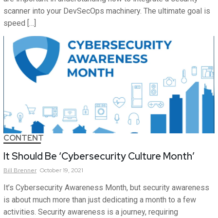
scanner into your DevSecOps machinery. The ultimate goal is
speed […]
CONTENT
It Should Be ‘Cybersecurity Culture Month’
Bill
Brenner
October 19, 2021
It’s Cybersecurity Awareness Month, but security awareness
is about much more than just dedicating a month to a few
activities. Security awareness is a journey, requiring