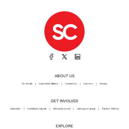
ABOUT US
SC Media
CyberRisk Alliance
Contact Us
Careers
Privacy
GET INVOLVED
Subscribe
Contribute/Speak
Attend an event
Join a peer group
Partner With Us
EXPLORE