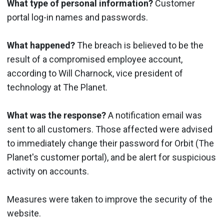
What type of personal information?
Customer
portal log-in names and passwords.
What happened?
The breach is believed to be the
result of a compromised employee account,
according to Will Charnock, vice president of
technology at The Planet.
What was the response?
A notification email was
sent to all customers. Those affected were advised
to immediately change their password for Orbit (The
Planet's customer portal), and be alert for suspicious
activity on accounts.
Measures were taken to improve the security of the
website.