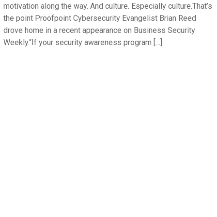
motivation along the way. And culture. Especially culture.That’s
the point Proofpoint Cybersecurity Evangelist Brian Reed
drove home in a recent appearance on Business Security
Weekly.“If your security awareness program […]