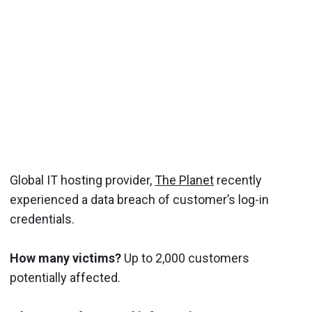
Global IT hosting provider,
The Planet
recently
experienced a data breach of customer’s log-in
credentials.
How many victims?
Up to 2,000 customers
potentially affected.