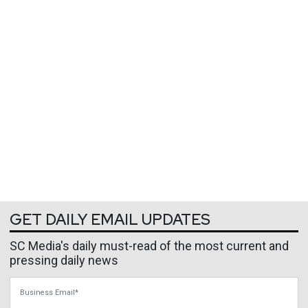
GET DAILY EMAIL UPDATES
SC Media's daily must-read of the most current and
pressing daily news
Business Email