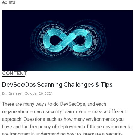
exists
CONTENT
DevSecOps Scanning Challenges & Tips
Bill
Brenner
October 26, 2021
There are many ways to do DevSecOps, and each
organization — each security team, even — uses a different
approach. Questions such as how many environments you
have and the frequency of deployment of those environments
are important in understanding how to integrate a security