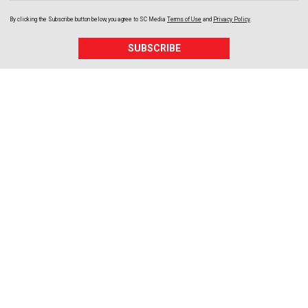
By clicking the Subscribe button below, you agree to
SC Media
Terms of Use
and
Privacy Policy
.
SUBSCRIBE