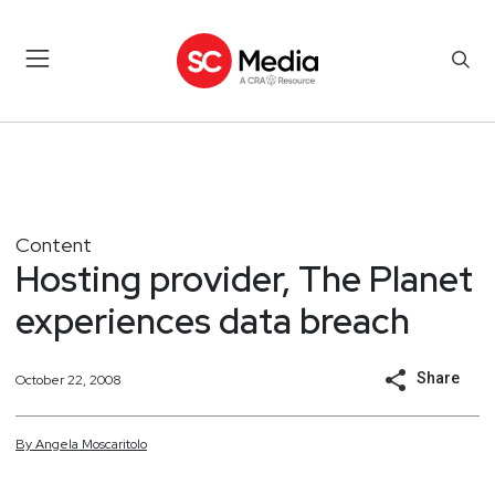
Content
Hosting provider, The Planet
experiences data breach
Share
October 22, 2008
By
Angela
Moscaritolo