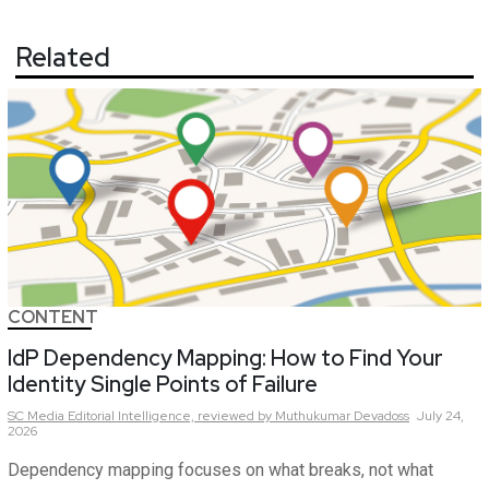
Related
CONTENT
IdP Dependency Mapping: How to Find Your
Identity Single Points of Failure
SC Media Editorial Intelligence,
reviewed by Muthukumar Devadoss
July 24,
2026
Dependency mapping focuses on what breaks, not what