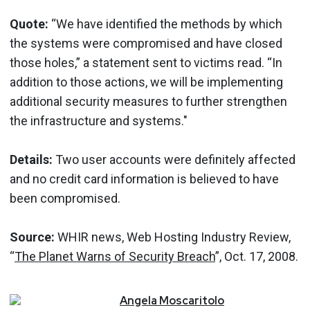
Quote:
“We have identified the methods by which
the systems were compromised and have closed
those holes,” a statement sent to victims read. “In
addition to those actions, we will be implementing
additional security measures to further strengthen
the infrastructure and systems."
Details:
Two user accounts were definitely affected
and no credit card information is believed to have
been compromised.
Source:
WHIR news, Web Hosting Industry Review,
“
The Planet Warns of Security Breach
”, Oct. 17, 2008.
Angela
Moscaritolo