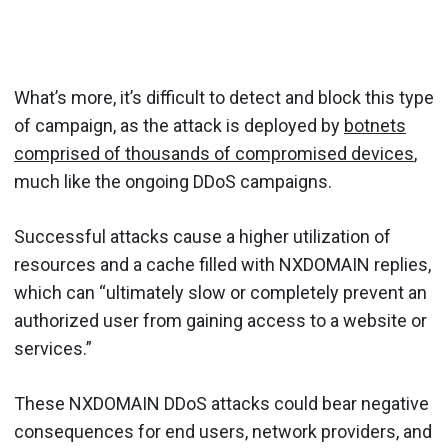
What’s more, it’s difficult to detect and block this type
of campaign, as the attack is deployed by
botnets
comprised of thousands of compromised devices
,
much like the ongoing DDoS campaigns.
Successful attacks cause a higher utilization of
resources and a cache filled with NXDOMAIN replies,
which can “ultimately slow or completely prevent an
authorized user from gaining access to a website or
services.”
These NXDOMAIN DDoS attacks could bear negative
consequences for end users, network providers, and