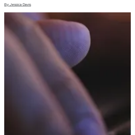
By
Jessica
Davis