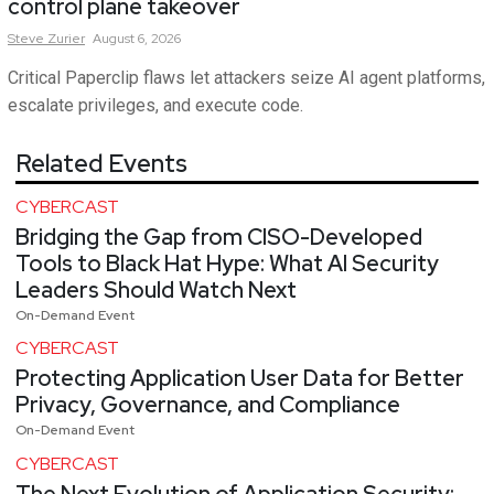
control plane takeover
Steve
Zurier
August 6, 2026
Critical Paperclip flaws let attackers seize AI agent platforms,
escalate privileges, and execute code.
Related Events
CYBERCAST
Bridging the Gap from CISO-Developed
Tools to Black Hat Hype: What AI Security
Leaders Should Watch Next
On-Demand Event
CYBERCAST
Protecting Application User Data for Better
Privacy, Governance, and Compliance
On-Demand Event
CYBERCAST
The Next Evolution of Application Security: