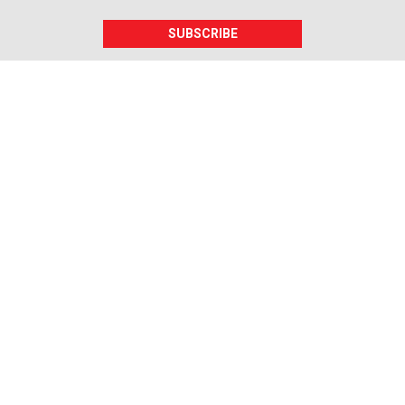
SUBSCRIBE