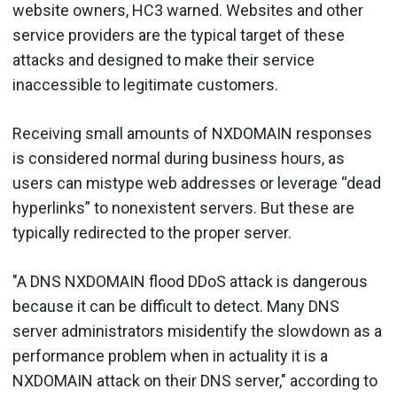
website owners, HC3 warned. Websites and other
service providers are the typical target of these
attacks and designed to make their service
inaccessible to legitimate customers.
Receiving small amounts of NXDOMAIN responses
is considered normal during business hours, as
users can mistype web addresses or leverage “dead
hyperlinks” to nonexistent servers. But these are
typically redirected to the proper server.
"A DNS NXDOMAIN flood DDoS attack is dangerous
because it can be difficult to detect. Many DNS
server administrators misidentify the slowdown as a
performance problem when in actuality it is a
NXDOMAIN attack on their DNS server," according to