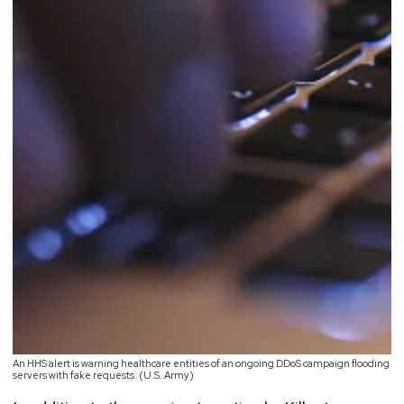
An HHS alert is warning healthcare entities of an ongoing DDoS campaign flooding
servers with fake requests. (U.S. Army)