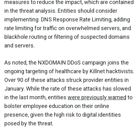
measures to reduce the impact, which are contained
in the threat analysis. Entities should consider
implementing DNS Response Rate Limiting, adding
rate limiting for traffic on overwhelmed servers, and
blackhole routing or filtering of suspected domains
and servers.
As noted, the NXDOMAIN DDoS campaign joins the
ongoing targeting of healthcare by Killnet hacktivists.
Over 90 of these attacks struck provider entities in
January. While the rate of these attacks has slowed
in the last month, entities
were previously warned
to
bolster employee education on their online
presence, given the high risk to digital identities
posed by the threat.