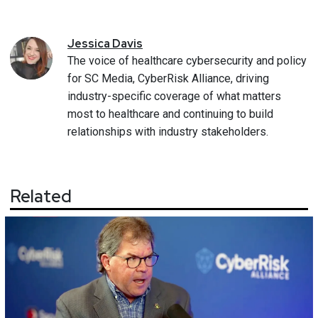
Jessica
Davis
The voice of healthcare cybersecurity and policy
for SC Media, CyberRisk Alliance, driving
industry-specific coverage of what matters
most to healthcare and continuing to build
relationships with industry stakeholders.
Related