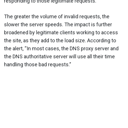
responding to those legitimate requests.
The greater the volume of invalid requests, the
slower the server speeds. The impact is further
broadened by legitimate clients working to access
the site, as they add to the load size. According to
the alert, “In most cases, the DNS proxy server and
the DNS authoritative server will use all their time
handling those bad requests.”