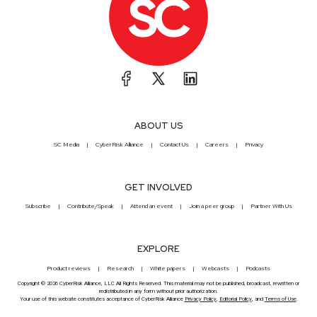
ABOUT US
SC Media
CyberRisk Alliance
Contact Us
Careers
Privacy
GET INVOLVED
Subscribe
Contribute/Speak
Attend an event
Join a peer group
Partner With Us
EXPLORE
Product reviews
Research
White papers
Webcasts
Podcasts
Copyright © 2026 CyberRisk Alliance, LLC All Rights Reserved. This material may not be published, broadcast, rewritten or
redistributed in any form without prior authorization.
Your use of this website constitutes acceptance of CyberRisk Alliance
Privacy Policy
,
Editorial Policy
, and
Terms of Use
.