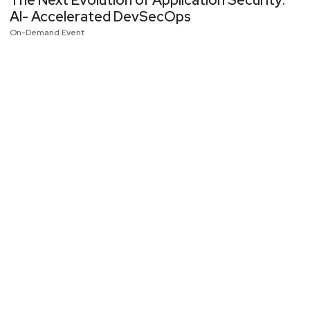
AI- Accelerated DevSecOps
On-Demand Event