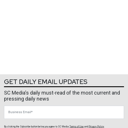
GET DAILY EMAIL UPDATES
SC Media's daily must-read of the most current and
pressing daily news
Business Email
By clicking the Subscribe button below, you agree to
SC Media
Terms of Use
and
Privacy Policy
.