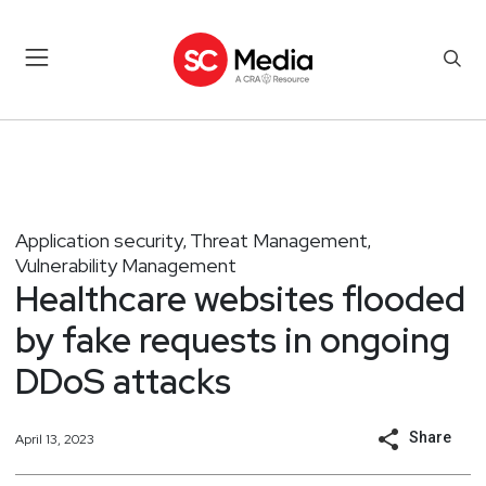
Application security
Threat Management
,
,
Vulnerability Management
Healthcare websites flooded
by fake requests in ongoing
DDoS attacks
Share
April 13, 2023