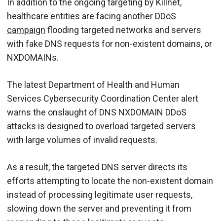
In addition to the ongoing targeting by Killnet,
healthcare entities are facing
another DDoS
campaign
flooding targeted networks and servers
with fake DNS requests for non-existent domains, or
NXDOMAINs.
The latest Department of Health and Human
Services Cybersecurity Coordination Center alert
warns the onslaught of DNS NXDOMAIN DDoS
attacks is designed to overload targeted servers
with large volumes of invalid requests.
As a result, the targeted DNS server directs its
efforts attempting to locate the non-existent domain
instead of processing legitimate user requests,
slowing down the server and preventing it from