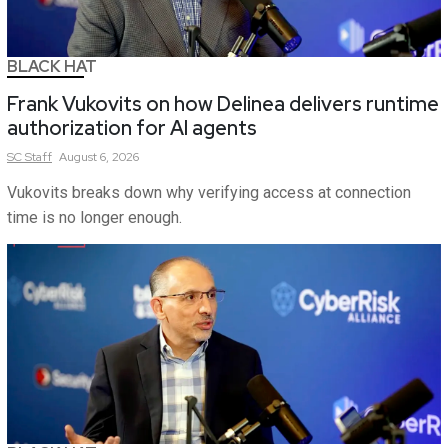
BLACK HAT
Frank Vukovits on how Delinea delivers runtime
authorization for AI agents
SC
Staff
August 6, 2026
Vukovits breaks down why verifying access at connection
time is no longer enough.