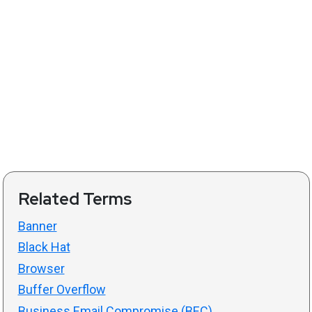
Related Terms
Banner
Black Hat
Browser
Buffer Overflow
Business Email Compromise (BEC)