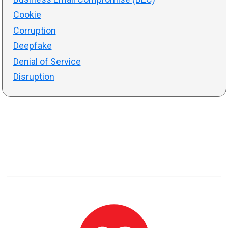
Cookie
Corruption
Deepfake
Denial of Service
Disruption