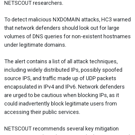
NETSCOUT researchers.
To detect malicious NXDOMAIN attacks, HC3 warned
that network defenders should look out for large
volumes of DNS queries for non-existent hostnames
under legitimate domains.
The alert contains a list of all attack techniques,
including widely distributed IPs, possibly spoofed
source IPS, and traffic made up of UDP packets
encapsulated in IPv4 and IPv6. Network defenders
are urged to be cautious when blocking IPs, as it
could inadvertently block legitimate users from
accessing their public services.
NETSCOUT recommends several key mitigation