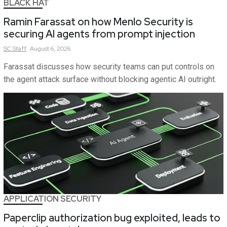
BLACK HAT
Ramin Farassat on how Menlo Security is
securing AI agents from prompt injection
SC
Staff
August 6, 2026
Farassat discusses how security teams can put controls on
the agent attack surface without blocking agentic AI outright.
APPLICATION SECURITY
Paperclip authorization bug exploited, leads to