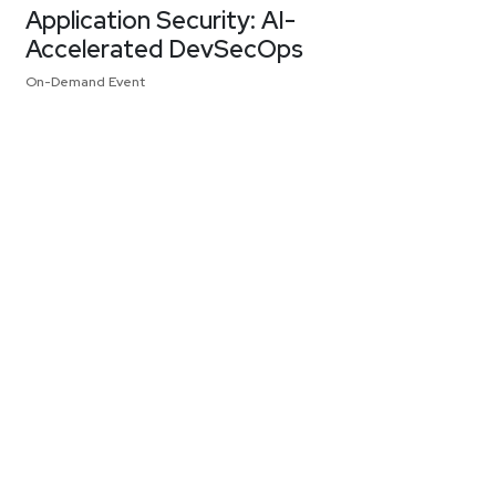
Application Security: AI-
Accelerated DevSecOps
On-Demand Event