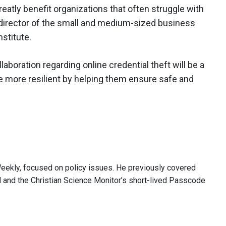
eatly benefit organizations that often struggle with
 director of the small and medium-sized business
stitute.
laboration regarding online credential theft will be a
be more resilient by helping them ensure safe and
Weekly, focused on policy issues. He previously covered
ll and the Christian Science Monitor’s short-lived Passcode