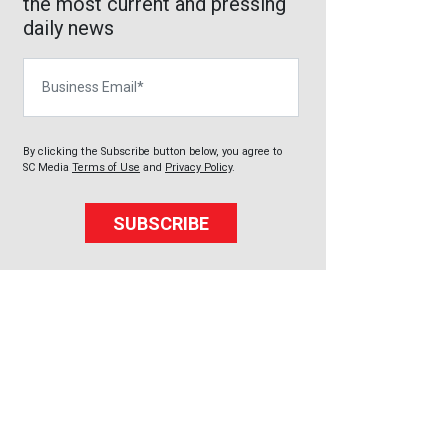
the most current and pressing
daily news
Business Email
By clicking the Subscribe button below, you agree to
SC Media
Terms of Use
and
Privacy Policy
.
SUBSCRIBE