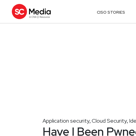
CISO STORIES
Application security
Cloud Security
Id
,
,
Have I Been Pwned