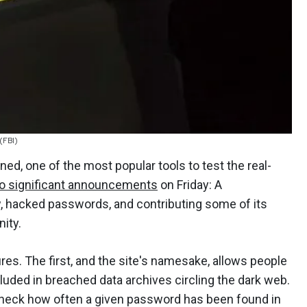
 (FBI)
d, one of the most popular tools to test the real-
o significant announcements
on Friday: A
ew, hacked passwords, and contributing some of its
ity.
s. The first, and the site's namesake, allows people
ncluded in breached data archives circling the dark web.
check how often a given password has been found in