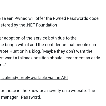
 I Been Pwned will offer the Pwned Passwords code
istered by the .NET Foundation
er adoption of the service both due to the
e brings with it and the confidence that people can
 wrote Hunt on his blog. "Maybe they don't want the
 want a fallback position should I ever meet an early
nt."
s
is already freely available via the API
.
r those in the know or a novelty on a website. The
 manager 1Password.