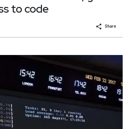
ss to code
Share