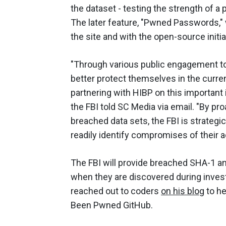
the dataset - testing the strength of a
The later feature, "Pwned Passwords," w
the site and with the open-source initia
"Through various public engagement too
better protect themselves in the curre
partnering with HIBP on this important in
the FBI told SC Media via email. "By p
breached data sets, the FBI is strateg
readily identify compromises of their 
The FBI will provide breached SHA-1
when they are discovered during invest
reached out to coders
on his blog
to he
Been Pwned GitHub.