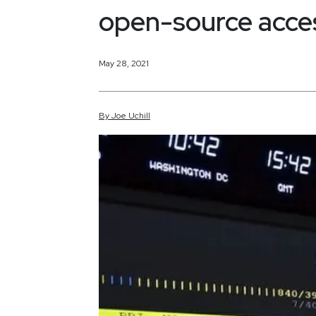
open-source acce
May 28, 2021
By
Joe
Uchill