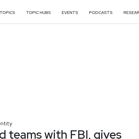
TOPICS
TOPIC HUBS
EVENTS
PODCASTS
RESEA
entity
 teams with FBI, gives