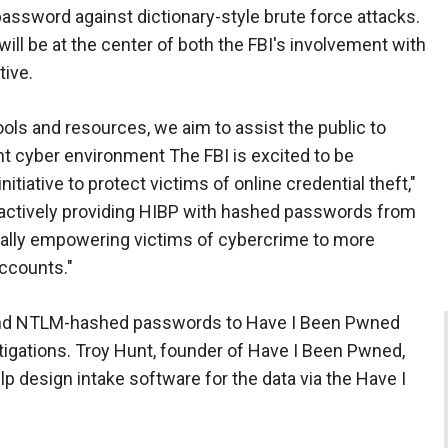
 password against dictionary-style brute force attacks.
ill be at the center of both the FBI's involvement with
tive.
ls and resources, we aim to assist the public to
nt cyber environment The FBI is excited to be
itiative to protect victims of online credential theft,"
roactively providing HIBP with hashed passwords from
ically empowering victims of cybercrime to more
accounts."
 and NTLM-hashed passwords to Have I Been Pwned
igations. Troy Hunt, founder of Have I Been Pwned,
lp design intake software for the data via the Have I