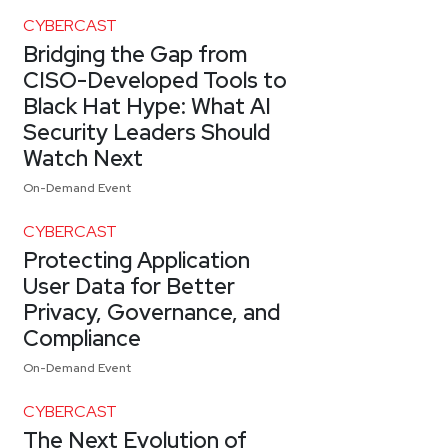
CYBERCAST
Bridging the Gap from
CISO-Developed Tools to
Black Hat Hype: What AI
Security Leaders Should
Watch Next
On-Demand Event
CYBERCAST
Protecting Application
User Data for Better
Privacy, Governance, and
Compliance
On-Demand Event
CYBERCAST
The Next Evolution of