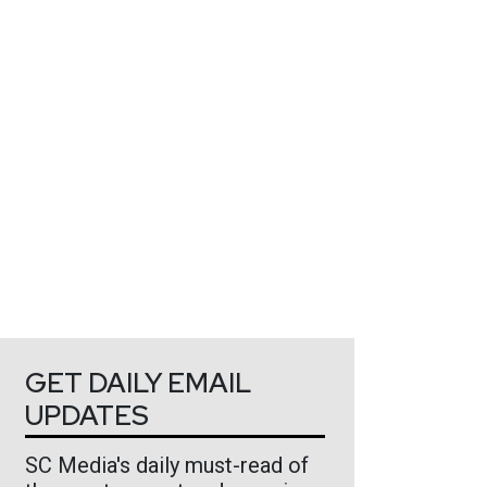
GET DAILY EMAIL
UPDATES
SC Media's daily must-read of