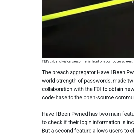
FBI’s cyber division personnel in front of a computer screen.
The breach aggregator Have I Been Pwne
world strength of passwords, made
tw
collaboration with the FBI to obtain n
code-base to the open-source commun
Have I Been Pwned has two main feature
to check if their login information is i
But a second feature allows users to 