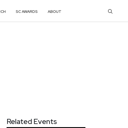
RCH
SC AWARDS
ABOUT
Related Events