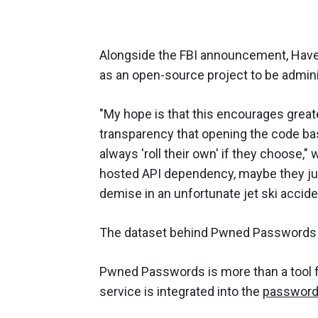
Alongside the FBI announcement, Have
as an open-source project to be admin
"My hope is that this encourages great
transparency that opening the code bas
always 'roll their own' if they choose,"
hosted API dependency, maybe they just
demise in an unfortunate jet ski accide
The dataset behind Pwned Password
Pwned Passwords is more than a tool fo
service is integrated into the
password