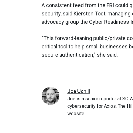
A consistent feed from the FBI could gr
security, said Kiersten Todt, managing
advocacy group the Cyber Readiness In
"This forward-leaning public/private col
critical tool to help small businesses 
secure authentication," she said.
Joe
Uchill
Joe is a senior reporter at SC 
cybersecurity for Axios, The Hi
website.