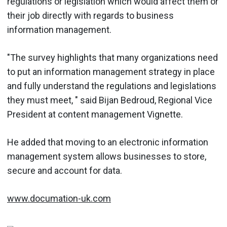
regulations or legislation which would affect them or
their job directly with regards to business
information management.
"The survey highlights that many organizations need
to put an information management strategy in place
and fully understand the regulations and legislations
they must meet, " said Bijan Bedroud, Regional Vice
President at content management Vignette.
He added that moving to an electronic information
management system allows businesses to store,
secure and account for data.
www.documation-uk.com