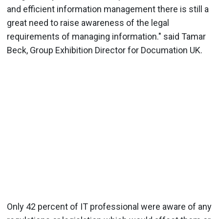
and efficient information management there is still a
great need to raise awareness of the legal
requirements of managing information." said Tamar
Beck, Group Exhibition Director for Documation UK.
Only 42 percent of IT professional were aware of any