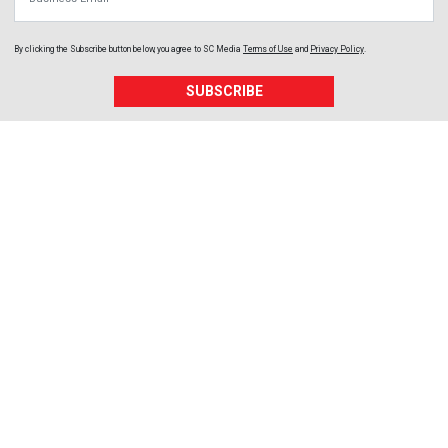
By clicking the Subscribe button below, you agree to
SC Media
Terms of Use
and
Privacy Policy
.
SUBSCRIBE