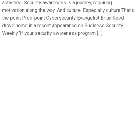
activities. Security awareness is a journey, requiring
motivation along the way. And culture. Especially culture.That’s
the point Proofpoint Cybersecurity Evangelist Brian Reed
drove home in a recent appearance on Business Security
Weekly.“If your security awareness program […]