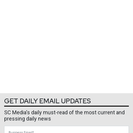
GET DAILY EMAIL UPDATES
SC Media's daily must-read of the most current and
pressing daily news
Business Email