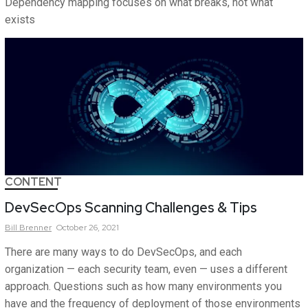
Dependency mapping focuses on what breaks, not what
exists
CONTENT
DevSecOps Scanning Challenges & Tips
Bill
Brenner
October 26, 2021
There are many ways to do DevSecOps, and each
organization — each security team, even — uses a different
approach. Questions such as how many environments you
have and the frequency of deployment of those environments