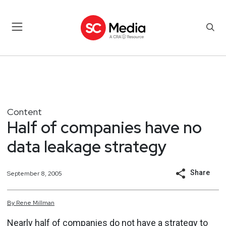
Content
Half of companies have no
data leakage strategy
Share
September 8, 2005
By
Rene
Millman
Nearly half of companies do not have a strategy to