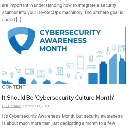
are important in understanding how to integrate a security
scanner into your DevSecOps machinery. The ultimate goal is
speed […]
CONTENT
It Should Be ‘Cybersecurity Culture Month’
Bill
Brenner
October 19, 2021
It’s Cybersecurity Awareness Month, but security awareness
is about much more than just dedicating a month to a few