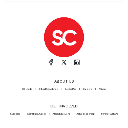
ABOUT US
SC Media
CyberRisk Alliance
Contact Us
Careers
Privacy
GET INVOLVED
Subscribe
Contribute/Speak
Attend an event
Join a peer group
Partner With Us