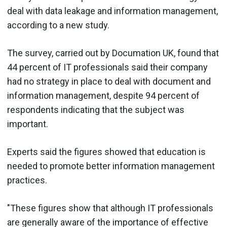
deal with data leakage and information management,
according to a new study.
The survey, carried out by Documation UK, found that
44 percent of IT professionals said their company
had no strategy in place to deal with document and
information management, despite 94 percent of
respondents indicating that the subject was
important.
Experts said the figures showed that education is
needed to promote better information management
practices.
"These figures show that although IT professionals
are generally aware of the importance of effective