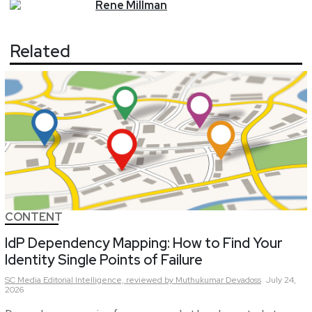
Rene
Millman
Related
CONTENT
IdP Dependency Mapping: How to Find Your
Identity Single Points of Failure
SC Media Editorial Intelligence,
reviewed by Muthukumar Devadoss
July 24,
2026