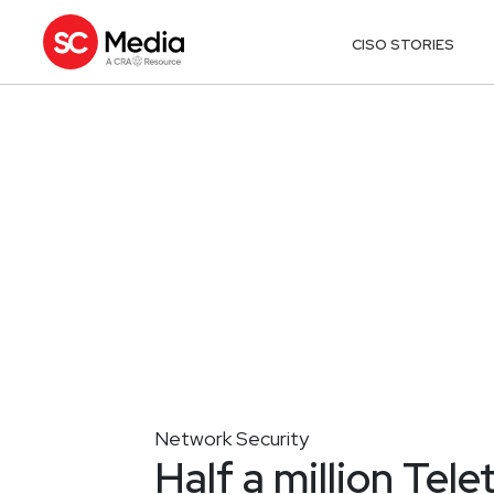
CISO STORIES
Network Security
Half a million Tele