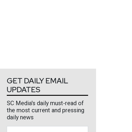
GET DAILY EMAIL
UPDATES
SC Media's daily must-read of
the most current and pressing
daily news
Business Email