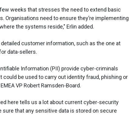
y few weeks that stresses the need to extend basic
ts. Organisations need to ensure they’re implementing
f where the systems reside," Erlin added.
detailed customer information, such as the one at
for data-sellers.
ntifiable Information (PII) provide cyber-criminals
t could be used to carry out identity fraud, phishing or
nix EMEA VP Robert Ramsden-Board.
d here tells us a lot about current cyber-security
 sure that any sensitive data is stored on secure