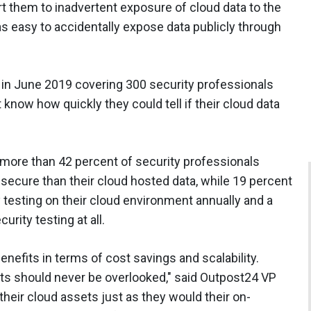
rt them to inadvertent exposure of cloud data to the
was easy to accidentally expose data publicly through
 in June 2019 covering 300 security professionals
 know how quickly they could tell if their cloud data
 more than 42 percent of security professionals
 secure than their cloud hosted data, while 19 percent
y testing on their cloud environment annually and a
rity testing at all.
nefits in terms of cost savings and scalability.
s should never be overlooked," said Outpost24 VP
their cloud assets just as they would their on-