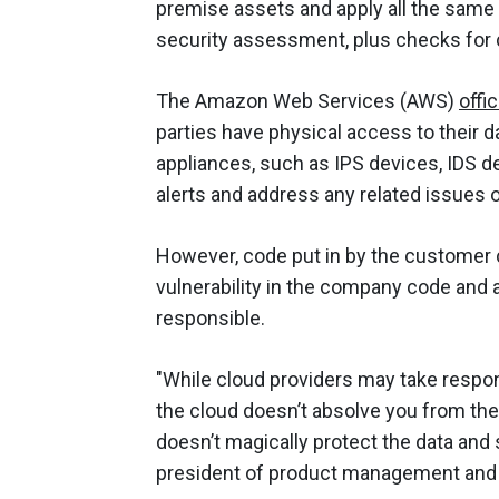
premise assets and apply all the same s
security assessment, plus checks for 
The Amazon Web Services (AWS)
offic
parties have physical access to their d
appliances, such as IPS devices, IDS de
alerts and address any related issues of
However, code put in by the customer 
vulnerability in the company code and a
responsible.
"While cloud providers may take respons
the cloud doesn’t absolve you from the
doesn’t magically protect the data and s
president of product management and st