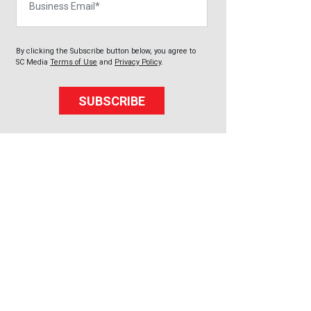
By clicking the Subscribe button below, you agree to
SC Media
Terms of Use
and
Privacy Policy
.
SUBSCRIBE