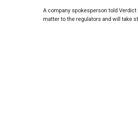
A company spokesperson told Verdict th
matter to the regulators and will take s