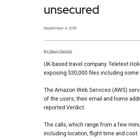
unsecured
September 4, 2019
By
Doug
Olenick
UK-based travel company Teletext Hol
exposing 530,000 files including some 
The Amazon Web Services (AWS) server
of the users, their email and home add
reported Verdict.
The calls, which range from a few minut
including location, flight time and cos