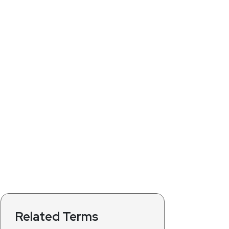
Related Terms