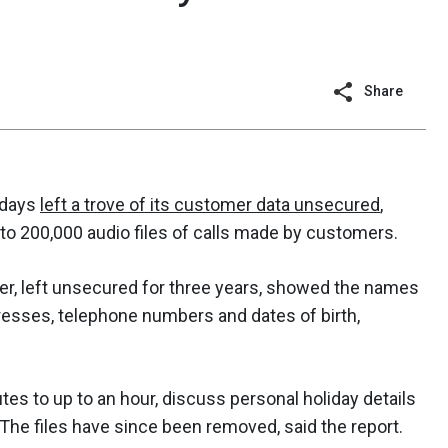
Share
idays
left a trove of its customer data unsecured
,
to 200,000 audio files of calls made by customers.
, left unsecured for three years, showed the names
resses, telephone numbers and dates of birth,
es to up to an hour, discuss personal holiday details
t. The files have since been removed, said the report.