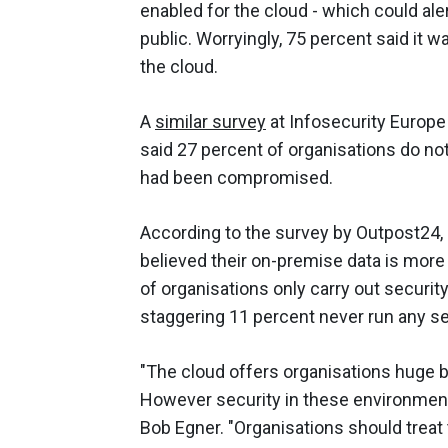
enabled for the cloud - which could ale
public. Worryingly, 75 percent said it 
the cloud.
A
similar survey
at Infosecurity Europe
said 27 percent of organisations do not
had been compromised.
According to the survey by Outpost24,
believed their on-premise data is more
of organisations only carry out securit
staggering 11 percent never run any secu
"The cloud offers organisations huge be
However security in these environment
Bob Egner. "Organisations should treat 