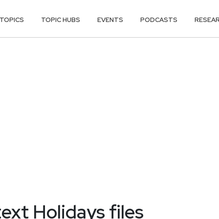
TOPICS
TOPIC HUBS
EVENTS
PODCASTS
RESEA
text Holidays files