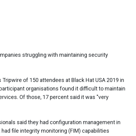
 companies struggling with maintaining security
 Tripwire of 150 attendees at Black Hat USA 2019 in
rticipant organisations found it difficult to maintain
rvices. Of those, 17 percent said it was "very
sionals said they had configuration management in
had file integrity monitoring (FIM) capabilities