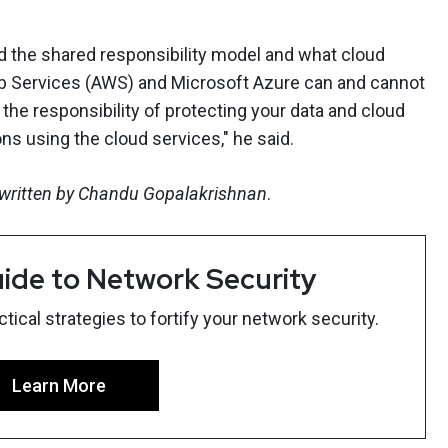
nd the shared responsibility model and what cloud
 Services (AWS) and Microsoft Azure can and cannot
y the responsibility of protecting your data and cloud
ons using the cloud services," he said.
K written by Chandu Gopalakrishnan
.
ide to Network Security
ical strategies to fortify your network security.
Learn More