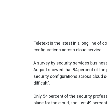
Teletext is the latest in a long line of
configurations across cloud service.
A
survey
by security services business
August showed that 84 percent of the pa
security configurations across cloud se
difficult".
Only 54 percent of the security profes
place for the cloud, and just 49 percent 