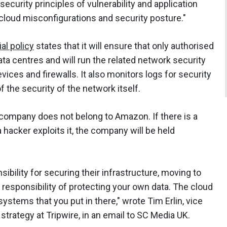
ecurity principles of vulnerability and application
cloud misconfigurations and security posture."
ial policy
states that it will ensure that only authorised
ata centres and will run the related network security
vices and firewalls. It also monitors logs for security
 the security of the network itself.
company does not belong to Amazon. If there is a
 hacker exploits it, the company will be held
ibility for securing their infrastructure, moving to
 responsibility of protecting your own data. The cloud
ystems that you put in there," wrote Tim Erlin, vice
rategy at Tripwire, in an email to SC Media UK.