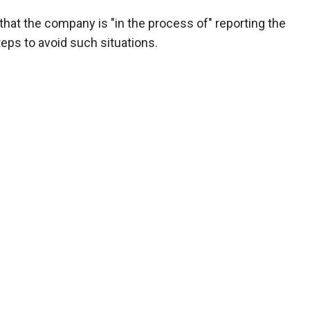
at the company is "in the process of" reporting the
teps to avoid such situations.