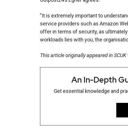
"It is extremely important to understa
service providers such as Amazon Web
offer in terms of security, as ultimatel
workloads lies with you, the organisati
This article originally appeared in SCU
An In-Depth Gu
Get essential knowledge and pract