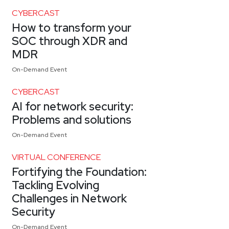
CYBERCAST
How to transform your
SOC through XDR and
MDR
On-Demand Event
CYBERCAST
AI for network security:
Problems and solutions
On-Demand Event
VIRTUAL CONFERENCE
Fortifying the Foundation:
Tackling Evolving
Challenges in Network
Security
On-Demand Event