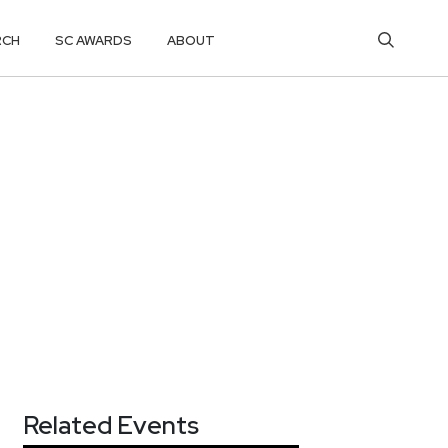
RCH
SC AWARDS
ABOUT
Related Events