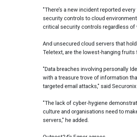
"There’s a new incident reported ever
security controls to cloud environmen
critical security controls regardless o
And unsecured cloud servers that hold 
Teletext, are the lowest-hanging fruits 
"Data breaches involving personally Ide
with a treasure trove of information tha
targeted email attacks," said Securo
"The lack of cyber-hygiene demonstrate
culture and organisations need to make
servers," he added.
Outpost24’s Egner agrees.