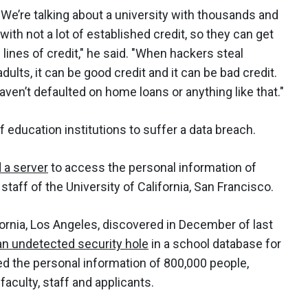
s. We’re talking about a university with thousands and
th not a lot of established credit, so they can get
lines of credit," he said. "When hackers steal
dults, it can be good credit and it can be bad credit.
haven’t defaulted on home loans or anything like that."
of education institutions to suffer a data breach.
a server
to access the personal information of
aff of the University of California, San Francisco.
ifornia, Los Angeles, discovered in December of last
 an undetected security hole
in a school database for
d the personal information of 800,000 people,
faculty, staff and applicants.