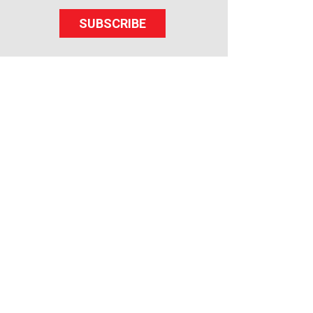
SUBSCRIBE