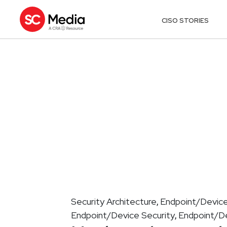
CISO STORIES
Security Architecture
Endpoint/Device
,
Endpoint/Device Security
Endpoint/De
,