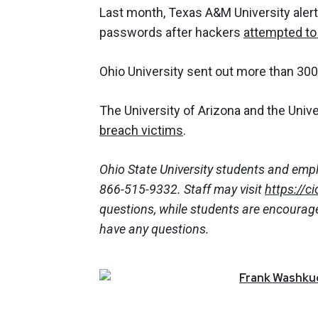
Last month, Texas A&M University aler
passwords after hackers
attempted to
Ohio University sent out more than 300
The University of Arizona and the Unive
breach victims
.
Ohio State University students and empl
866-515-9332. Staff may visit
https://c
questions, while students are encourage
have any questions.
Frank
Washkuc