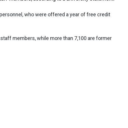
 personnel, who were offered a year of free credit
nt staff members, while more than 7,100 are former