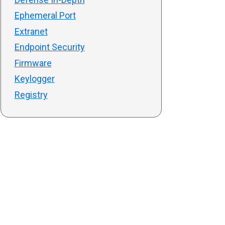
Ephemeral Port
Extranet
Endpoint Security
Firmware
Keylogger
Registry