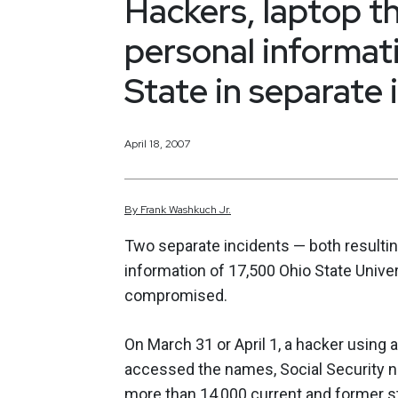
Hackers, laptop 
personal informat
State in separate 
April 18, 2007
By
Frank
Washkuch Jr.
Two separate incidents — both resultin
information of 17,500 Ohio State Unive
compromised.
On March 31 or April 1, a hacker using
accessed the names, Social Security 
more than 14,000 current and former s