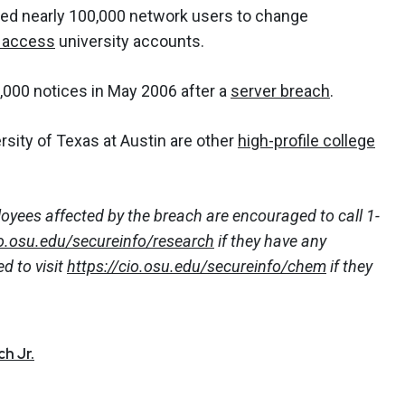
ted nearly 100,000 network users to change
 access
university accounts.
,000 notices in May 2006 after a
server breach
.
rsity of Texas at Austin are other
high-profile college
oyees affected by the breach are encouraged to call 1-
io.osu.edu/secureinfo/research
if they have any
d to visit
https://cio.osu.edu/secureinfo/chem
if they
h Jr.