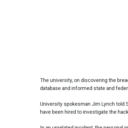
The university, on discovering the bre
database and informed state and feder
University spokesman Jim Lynch told
have been hired to investigate the hack
In an unrelated incident, the personal 