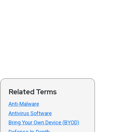
Related Terms
Anti-Malware
Antivirus Software
Bring Your Own Device (BYOD)
Defense In-Depth