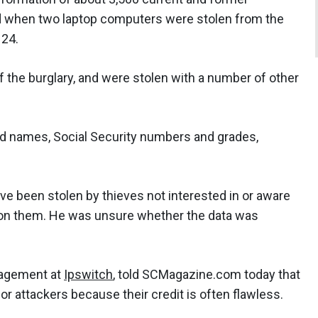
when two laptop computers were stolen from the
 24.
of the burglary, and were stolen with a number of other
ed names, Social Security numbers and grades,
have been stolen by thieves not interested in or aware
 on them. He was unsure whether the data was
nagement at
Ipswitch
, told SCMagazine.com today that
for attackers because their credit is often flawless.