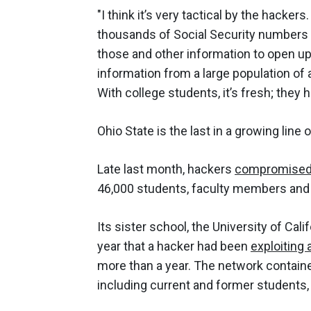
"I think it’s very tactical by the hacker
thousands of Social Security numbers wi
those and other information to open up 
information from a large population of a
With college students, it’s fresh; they 
Ohio State is the last in a growing line 
Late last month, hackers
compromised 
46,000 students, faculty members and st
Its sister school, the University of Cal
year that a hacker had been
exploiting
more than a year. The network containe
including current and former students, 