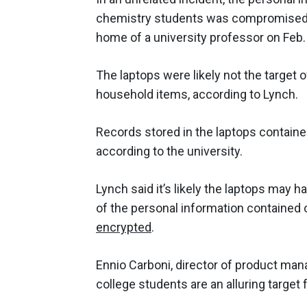
chemistry students was compromised 
home of a university professor on Feb.
The laptops were likely not the target 
household items, according to Lynch.
Records stored in the laptops contain
according to the university.
Lynch said it’s likely the laptops may 
of the personal information contained
encrypted
.
Ennio Carboni, director of product ma
college students are an alluring target 