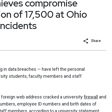
thieves compromise
ion of 17,500 at Ohio
incidents
Share
g in data breaches — have left the personal
rsity students, faculty members and staff
 a foreign web address cracked a university
firewall
and
numbers, employee ID numbers and birth dates of
taff members, according to a university statement.