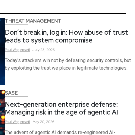
THREAT MANAGEMENT
Don’t break in, log in: How abuse of trust
leads to system compromise
Paul
Wagenseil
July 23, 2026
Today's attackers win not by defeating security controls, but
by exploiting the trust we place in legitimate technologies.
SASE
Next-generation enterprise defense:
Managing risk in the age of agentic AI
Paul
Wagenseil
May 20, 2026
The advent of agentic AI demands re-engineered AI-