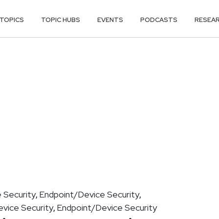
TOPICS
TOPIC HUBS
EVENTS
PODCASTS
RESEA
 Security
Endpoint/Device Security
,
,
vice Security
Endpoint/Device Security
,