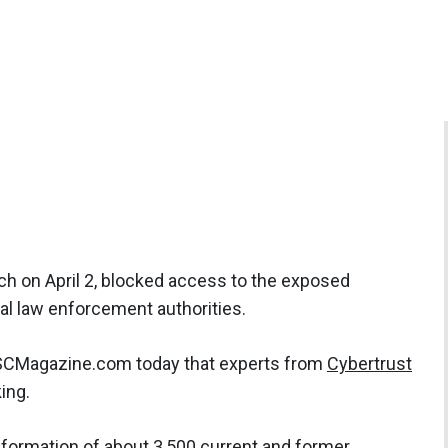
ach on April 2, blocked access to the exposed
al law enforcement authorities.
 SCMagazine.com today that experts from
Cybertrust
ing.
information of about 3,500 current and former