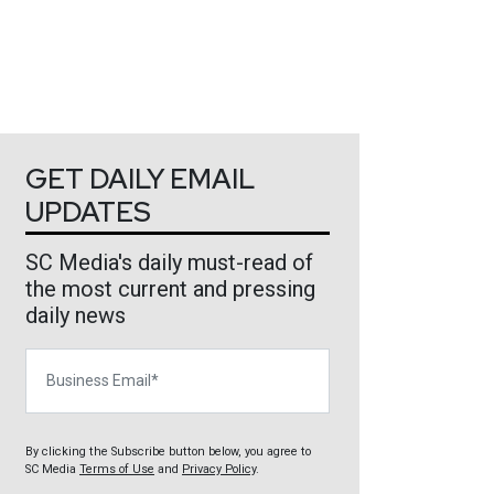
GET DAILY EMAIL
UPDATES
SC Media's daily must-read of
the most current and pressing
daily news
Business Email
By clicking the Subscribe button below, you agree to
SC Media
Terms of Use
and
Privacy Policy
.