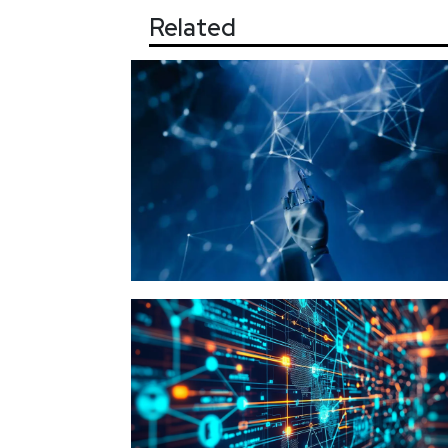
Related