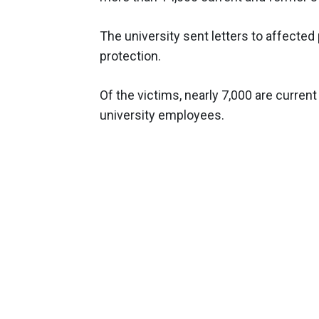
The university sent letters to affected
protection.
Of the victims, nearly 7,000 are curre
university employees.