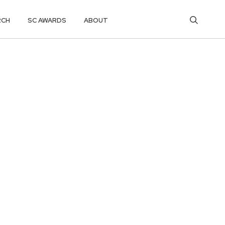
RCH
SC AWARDS
ABOUT